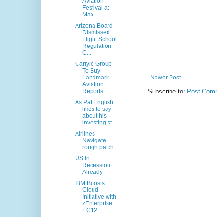
Aviation
Festival at
Max ...
Arizona Board
Dismissed
Flight School
Regulation
C...
Carlyle Group
To Buy
Landmark
Newer Post
Aviation:
Reports
Subscribe to:
Post Comm
As Pat English
likes to say
about his
investing st...
Airlines
Navigate
rough patch
US In
Recession
Already
IBM Boosts
Cloud
Initiative with
zEnterprise
EC12 ...