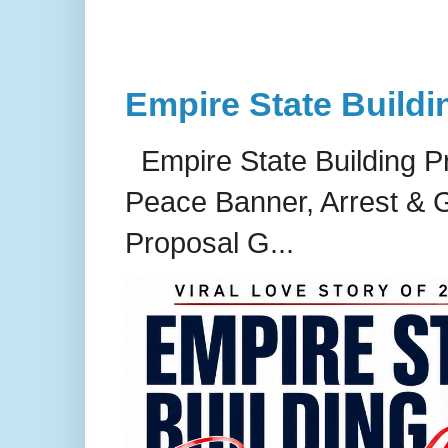
Empire State Buildi
Empire State Building P
Peace Banner, Arrest & G
Proposal G...