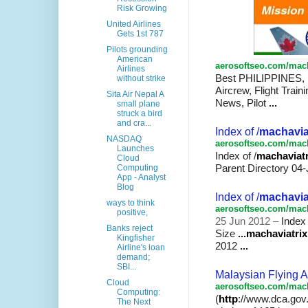
Risk Growing
United Airlines
Gets 1st 787
Pilots grounding
American
aerosoftseo.com/mach
Airlines
Best PHILIPPINES,
without strike
Aircrew, Flight Train
Sita Air Nepal A
News, Pilot
...
small plane
struck a bird
and cra...
Index of /
machavia
NASDAQ
aerosoftseo.com/mach
Launches
Index of /
machaviatr
Cloud
Parent Directory 04-
Computing
App - Analyst
Blog
Index of /
machavia
ways to think
aerosoftseo.com/mach
positive,
25 Jun 2012 –
Index 
Banks reject
Size
...
machaviatrix
Kingfisher
2012
...
Airline's loan
demand;
SBI...
Malaysian Flying A
Cloud
aerosoftseo.com/mach
Computing:
(
http
://www.dca.gov
The Next