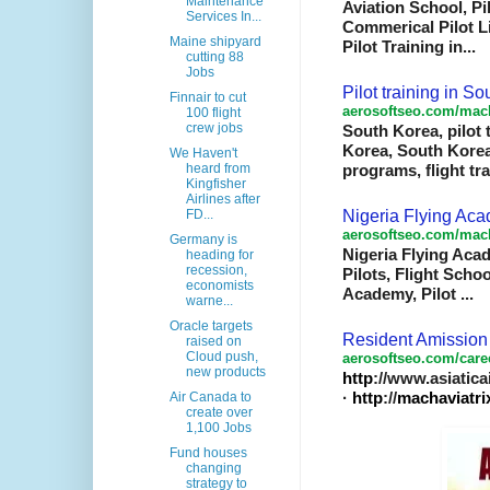
Maintenance
Aviation School, Pi
Services In...
Commerical Pilot Li
Maine shipyard
Pilot Training in
...
cutting 88
Jobs
Pilot training in S
Finnair to cut
aerosoftseo.com/mach
100 flight
crew jobs
South Korea, pilot 
Korea, South Korea
We Haven't
heard from
programs, flight tr
Kingfisher
Airlines after
Nigeria Flying Aca
FD...
aerosoftseo.com/mach
Germany is
Nigeria Flying Acad
heading for
recession,
Pilots, Flight Scho
economists
Academy, Pilot
...
warne...
Oracle targets
Resident Amission 
raised on
Cloud push,
aerosoftseo
.com/care
new products
http
://www.asiaticai
·
http
://
machaviatri
Air Canada to
create over
1,100 Jobs
Fund houses
changing
strategy to