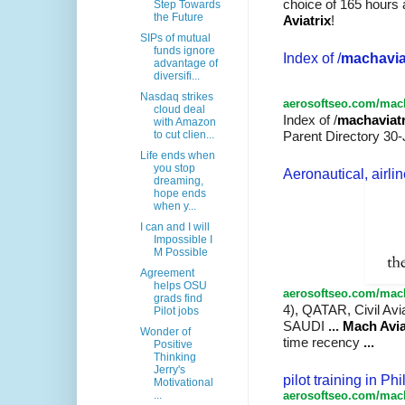
choice of 165 hours
Step Towards
the Future
Aviatrix
!
SIPs of mutual
funds ignore
Index of /
machavia
advantage of
diversifi...
Nasdaq strikes
aerosoftseo.com/mach
cloud deal
Index of /
machaviatr
with Amazon
to cut clien...
Parent Directory 30-
Life ends when
you stop
Aeronautical, airline
dreaming,
hope ends
when y...
I can and I will
Impossible I
M Possible
Agreement
helps OSU
aerosoftseo.com/mach
grads find
4), QATAR, Civil Avi
Pilot jobs
SAUDI
...
Mach Avia
Wonder of
time recency
...
Positive
Thinking
Jerry's
pilot training in Ph
Motivational
aerosoftseo.com/mach
...