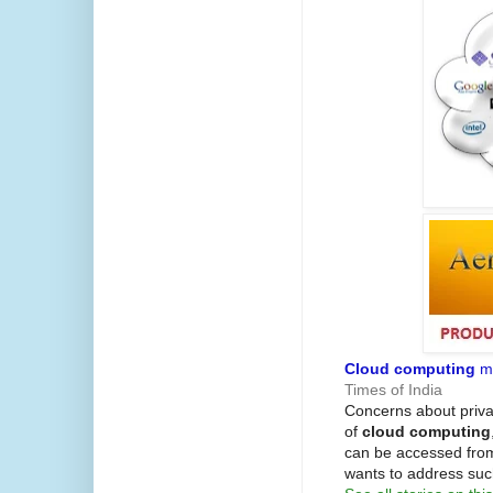
Cloud computing
ma
Times of India
Concerns about priva
of
cloud computing
can be accessed fro
wants to address su