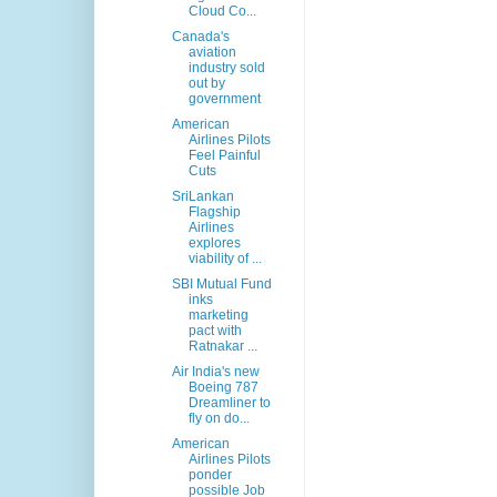
Cloud Co...
Canada's
aviation
industry sold
out by
government
American
Airlines Pilots
Feel Painful
Cuts
SriLankan
Flagship
Airlines
explores
viability of ...
SBI Mutual Fund
inks
marketing
pact with
Ratnakar ...
Air India's new
Boeing 787
Dreamliner to
fly on do...
American
Airlines Pilots
ponder
possible Job