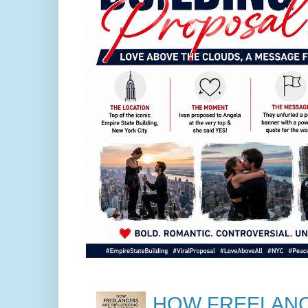
HOW FREELANC