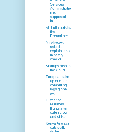
The General
Services
Administratio
n is
supposed
to...
Air India gets its
first
Dreamliner
Jet Airways
asked to
explain lapse
in safety
checks
Startups rush to
the cloud
European take
up of cloud
computing
lags global
av...
Lufthansa
resumes
flights after
cabin crew
end strike
Kenya Airways
cuts staff,
defies