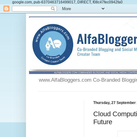
google.com, pub-6370463716499017, DIRECT, f08c47fec0942fa0
www.AlfaBloggers.com Co-Branded Blogging
Thursday, 27 September
Cloud Computi
Future