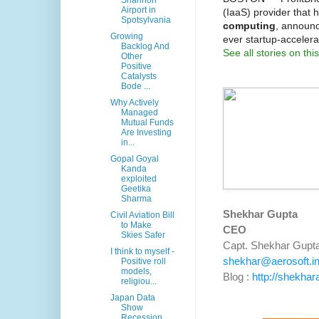
Shannon
Airport in
(IaaS) provider that 
Spotsylvania
computing
, announc
Growing
ever startup-accelera
Backlog And
See all stories on this
Other
Positive
Catalysts
Bode ...
Why Actively
Managed
Mutual Funds
Are Investing
in...
Gopal Goyal
Kanda
exploited
Geetika
Sharma
Shekhar Gupta
Civil Aviation Bill
to Make
CEO
Skies Safer
Capt. Shekhar Gupt
I think to myself -
shekhar@aerosoft.i
Positive roll
models,
Blog :
http://shekhar
religiou...
Japan Data
Show
Recession