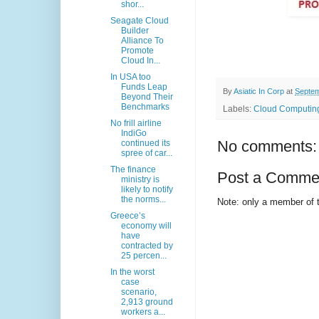
shor...
Seagate Cloud
Builder
Alliance To
Promote
Cloud In...
In USA too
Funds Leap
By
Asiatic In Corp
at
Septem
Beyond Their
Benchmarks
Labels:
Cloud Computing
No frill airline
IndiGo
No comments:
continued its
spree of car...
The finance
Post a Comme
ministry is
likely to notify
the norms...
Note: only a member of 
Greece’s
economy will
have
contracted by
25 percen...
In the worst
case
scenario,
2,913 ground
workers a...