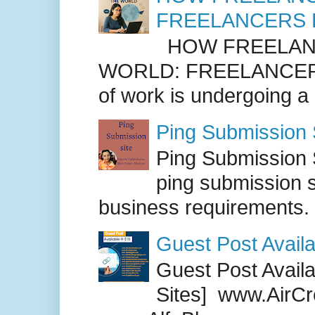
FREELANCERS 
HOW FREELANC
WORLD: FREELANCER
of work is undergoing a
Ping Submission S
Ping Submission S
ping submission s
business requirements. .
Guest Post Availa
Guest Post Availab
Sites] www.AirCr