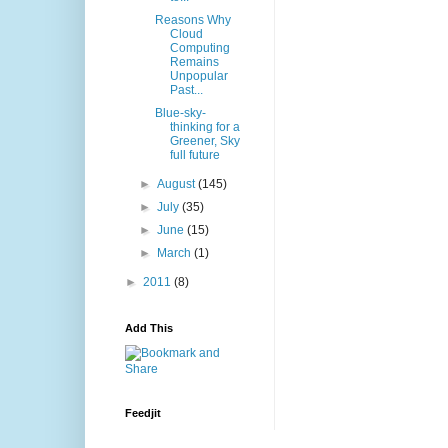
Reasons Why
Cloud
Computing
Remains
Unpopular
Past...
Blue-sky-
thinking for a
Greener, Sky
full future
►
August
(145)
►
July
(35)
►
June
(15)
►
March
(1)
►
2011
(8)
Add This
Feedjit