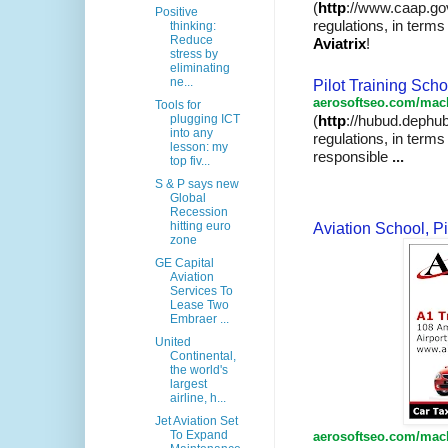
(
http
://www.caap.go
Positive
regulations, in terms 
thinking:
Reduce
Aviatrix
!
stress by
eliminating
ne...
Pilot Training Sch
aerosoftseo.com/mach
Tools for
plugging ICT
(
http
://hubud.dephub
into any
regulations
, in term
lesson: my
responsible
...
top fiv...
S & P says new
Global
Recession
hitting euro
Aviation School, Pi
zone
GE Capital
Aviation
Services To
Lease Two
Embraer ...
United
Continental,
the world's
largest
airline, h...
Jet Aviation Set
To Expand
aerosoftseo.com/mach