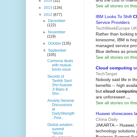
and the cost of mai
►
2014
(32)
See all stories on this
►
2013
(134)
▼
2012
(677)
IBM Looks To Shift
C
►
December
Service Providers
(122)
TechWeekEurope UK
►
November
Rather than looking t
(119)
lonesome, IBM is hopi
►
October
(135)
managed service pro
▼
September
Blue defines as provi
(105)
See all stories on this
Carmona deals
with mutual-
Cloud computing
wo
funds issue
TechTarget
Secrets of
Nobody said life in th
Tantrik Sant
benefits -- high availa
Shri Asaram
Ji Bapu &
but
cloud computin
Shri...
are unforeseen
...
Anxiety General
See all stories on this
Discussions
at
Huawei showcases la
DailyStrength
: Posi...
China Daily
JAKARTA -- Huawei, C
Global aviation
summit
technology solutions 
"World
Business Support Sys