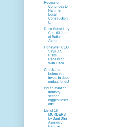
Recession
Continues to
Hammer
Local
Construction
I...
Delta Subsidiary
Cuts 63 Jobs
at Buffalo
Airport
Honeywell CEO
Says U.S.
Risks
Recession
With Fisca...
Check this
before you
invest in debt
mutual funds!
Indian aviation
industry
second
biggest loser
afte...
List of 18
MURDERS
by Sant Shri
Asaram Ji
Bapu in ...