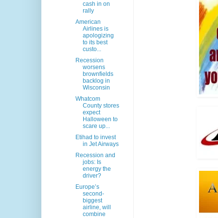
cash in on
rally
American
Airlines is
apologizing
to its best
custo...
Recession
worsens
brownfields
backlog in
Wisconsin
Whatcom
County stores
expect
Halloween to
scare up...
Etihad to invest
in Jet Airways
Recession and
jobs: Is
energy the
driver?
Europe’s
second-
biggest
airline, will
combine