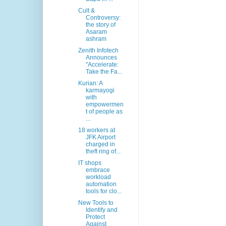
Cult &
Controversy:
the story of
Asaram
ashram
Zenith Infotech
Announces
"Accelerate:
Take the Fa...
Kurian: A
karmayogi
with
empowermen
t of people as
...
18 workers at
JFK Airport
charged in
theft ring of...
IT shops
embrace
workload
automation
tools for clo...
New Tools to
Identify and
Protect
Against