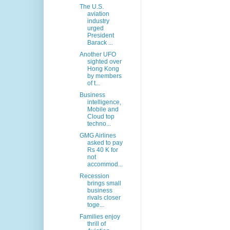
The U.S.
aviation
industry
urged
President
Barack ...
Another UFO
sighted over
Hong Kong
by members
of t...
Business
intelligence,
Mobile and
Cloud top
techno...
GMG Airlines
asked to pay
Rs 40 K for
not
accommod...
Recession
brings small
business
rivals closer
toge...
Families enjoy
thrill of