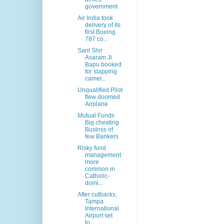
government
Air India took
delivery of its
first Boeing
787 co...
Sant Shri
Asaram Ji
Bapu booked
for slapping
camer...
Unqualified Pilot
flew doomed
Airplane
Mutual Funds
Big cheating
Businss of
few Bankers
Risky fund
management
more
common in
Catholic-
domi...
After cutbacks,
Tampa
International
Airport set
to...