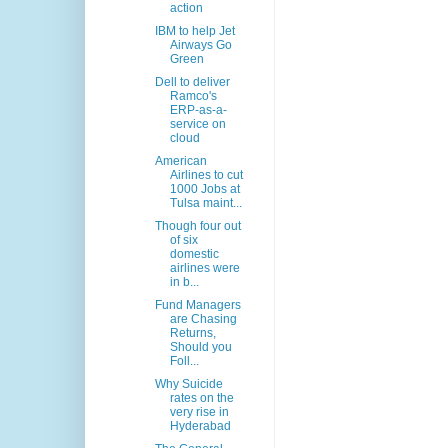
action
IBM to help Jet
Airways Go
Green
Dell to deliver
Ramco's
ERP-as-a-
service on
cloud
American
Airlines to cut
1000 Jobs at
Tulsa maint...
Though four out
of six
domestic
airlines were
in b...
Fund Managers
are Chasing
Returns,
Should you
Foll...
Why Suicide
rates on the
very rise in
Hyderabad