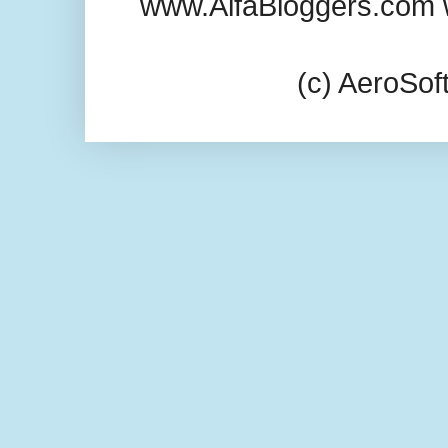
www.AlfaBloggers.com 
(c) AeroSo