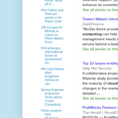
Route" kicks
off in ...
enhance its commitm
See all stories on this
Pilot Father and
Pilot son
perish in Air
Towers Watson Introd
Plane crash
DailyFinance
248 Escape Air
"MoSes Azure provide
Mishap in
computing
can help 
Lagos as
Plane Makes
management needs tod
Emer...
service behind a lea
KSA arranges
See all stories on this
international
forum on
government
Top 10 issues erodi
clo...
Help Net Security
Will Vijay Mallya
ditch
A collaborative proj
Kingfisher
Maturity study provid
Airlines to
the maturity of
cloud
sav...
changes in the market
Survey Exposes
detailed
...
Enterprise
Fears about
See all stories on this
Cloud
Computing
ProfitBricks Partner
Plane crashes
The Herald | Herald
near
BOSTON — ProfitBric