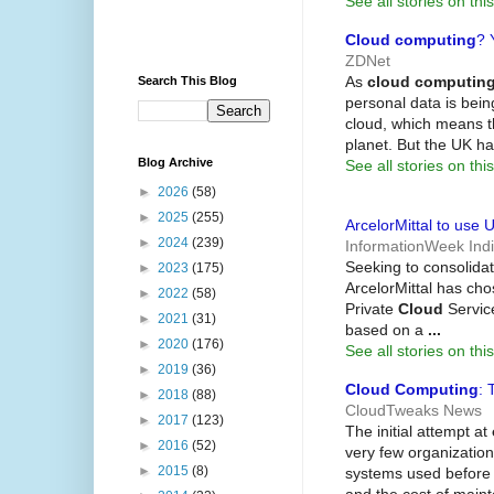
See all stories on this
Cloud computing
? 
ZDNet
As
cloud computin
Search This Blog
personal data is bei
cloud, which means t
planet. But the UK h
Blog Archive
See all stories on this
►
2026
(58)
►
2025
(255)
ArcelorMittal to use 
►
2024
(239)
InformationWeek Ind
Seeking to consolidat
►
2023
(175)
ArcelorMittal has ch
►
2022
(58)
Private
Cloud
Servic
►
2021
(31)
based on a
...
►
2020
(176)
See all stories on this
►
2019
(36)
Cloud Computing
: 
►
2018
(88)
CloudTweaks News
►
2017
(123)
The initial attempt at
►
2016
(52)
very few organizatio
►
2015
(8)
systems used before 