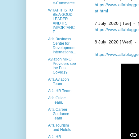
e-Commerce
https://www.alfablogg
WHAT IT IS TO
at.html
BE A GOOD
LEADER
7 July 2020 [ Tue] - 
AND ITS
IMPORTANC
https://www.alfablogg
E-...
Alfa Business
8 July 2020 [ Wed] -
Center for
Development
Internationa...
https://www.alfablogg
Aviation MRO
Providers see
the Post
CoVid19
Alfa Aviation
Team
Alfa HR Team.
Alfa Guide
Team.
Alfa Career
Guidance
Team
Alfa Tourism
and Hotels
Alfa HR