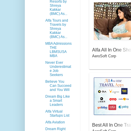
Resorts by
Shreya
Kakkar
(BMC) As...
Alfa Tours and
Travels by
Shreya
Kakkar
(BMC) As...
MBA Admissions
THE
Alfa All In One Sh
LBMSUSA
AeroSoft Corp
MBA
pping Apps for Wo
Never Ever
men
Underestimat
e Job
Seekers
Believe You
Can Succeed
and You Will
Dream Big Like
a Smart
Leaders
Alfa Virtual
Startups List
Alfa Aviation
Best All In One Tra
Dream Right