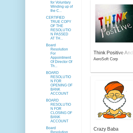
for Voluntary
Winding up of
the C...
CERTIFIED
TRUE COPY
OF THE
RESOLUTIO
N PASSED
AT TH...
Board
Resolution
Think Positive And
For
Appointment
AeroSoft Corp
Fly High
Of Director Of
Th...
BOARD
RESOLUTIO
N FOR
OPENING OF
BANK
ACCOUNT
BOARD
RESOLUTIO
N FOR
CLOSING OF
BANK
ACCOUNT
Board
Crazy Baba
Resolution