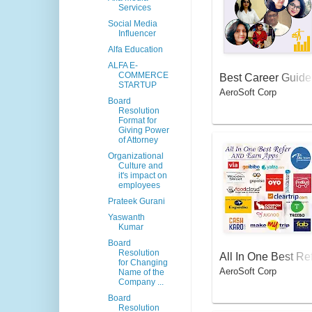
Services
Social Media
Influencer
Alfa Education
ALFA E-
COMMERCE
Best Career Guide
STARTUP
AeroSoft Corp
By Local Counselo
Board
in India
Resolution
Format for
Giving Power
of Attorney
Organizational
Culture and
it's impact on
employees
Prateek Gurani
Yaswanth
Kumar
Board
Resolution
All In One Best Re
for Changing
AeroSoft Corp
er And Earn Apps
Name of the
Company ...
Board
Resolution