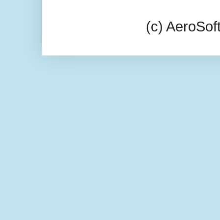
(c) AeroSo