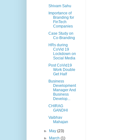
Shivam Sahu
Importance of
Branding for
FinTech
Companies
Case Study on
Co-Branding
HRs during
CoVid 19
Lockdown on
Social Media
Post CoVid19
Work Double
Get Half
Business
Development
Manager And
Business
Develop...
CHIRAG
GANDHI
Vaibhav
Mahajan
►
May
(23)
►
March
(1)