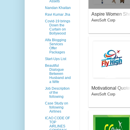
Assets
Nandan Khaitan
Aspire Women Sh
Ravi Kumar Jha
AeroSoft Corp
pper
Covid-19 brings
Down the
Curtain on
Bollywood
Alfa Blogging
Services
Offer
Packages
Start-Ups List
Beautiful
Dialogue
Between
Husband and
a Wife
Motivational Quote
Job Description
of the
AeroSoft Corp
s For Aviators
following
Case Study on
following
Airlines
ICAO CODE OF
TOP
AIRLINES