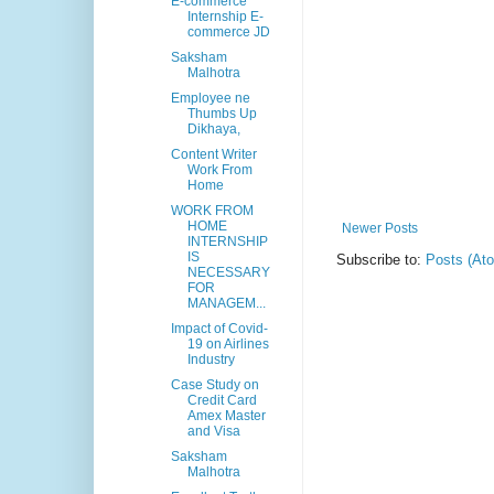
E-commerce
Internship E-
commerce JD
Saksham
Malhotra
Employee ne
Thumbs Up
Dikhaya,
Content Writer
Work From
Home
WORK FROM
HOME
Newer Posts
INTERNSHIP
IS
Subscribe to:
Posts (At
NECESSARY
FOR
MANAGEM...
Impact of Covid-
19 on Airlines
Industry
Case Study on
Credit Card
Amex Master
and Visa
Saksham
Malhotra