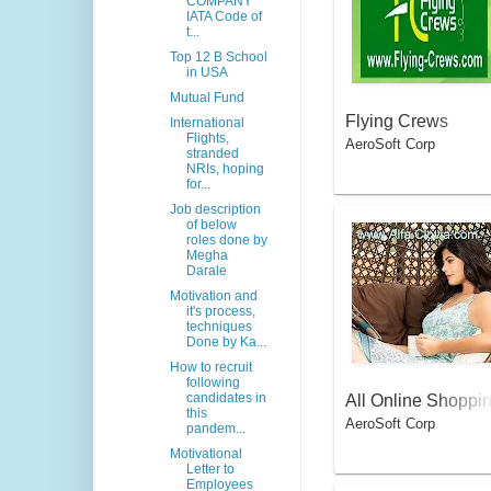
COMPANY
IATA Code of
t...
Top 12 B School
in USA
Mutual Fund
Flying Crews
International
Flights,
AeroSoft Corp
stranded
NRIs, hoping
for...
Job description
of below
roles done by
Megha
Darale
Motivation and
it's process,
techniques
Done by Ka...
How to recruit
following
candidates in
All Online Shoppi
this
AeroSoft Corp
g Apps for Savvy 
pandem...
omen
Motivational
Letter to
Employees