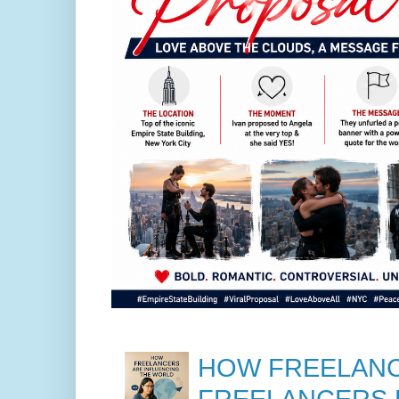
HOW FREELANC
FREELANCERS 