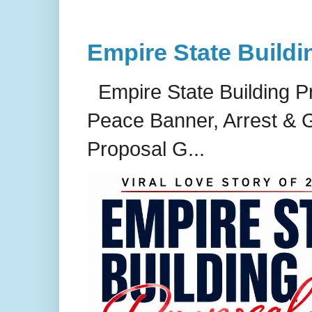
Empire State Buildi
Empire State Building P
Peace Banner, Arrest & G
Proposal G...