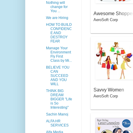
Nothing will
change for
You ...
Awesome Shoppe
We are Hiring
AeroSoft Corp
HOW TO BUILD
CONFIDENC
E AND
DESTROY
FEAR
Manage Your
Environment
Fly First
Class by Mi...
BELIEVE YOU
CAN
SUCCEED
AND YOU
WILL
Savvy Women
THINK BIG
DREAM
AeroSoft Corp
BIGGER "Life
is So
Interesting"
Sachin Manoj
ALFA HR
SERVICES
Alfa Media