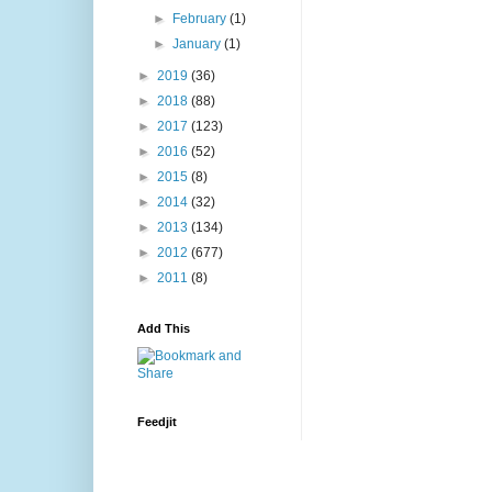
►
February
(1)
►
January
(1)
►
2019
(36)
►
2018
(88)
►
2017
(123)
►
2016
(52)
►
2015
(8)
►
2014
(32)
►
2013
(134)
►
2012
(677)
►
2011
(8)
Add This
Feedjit