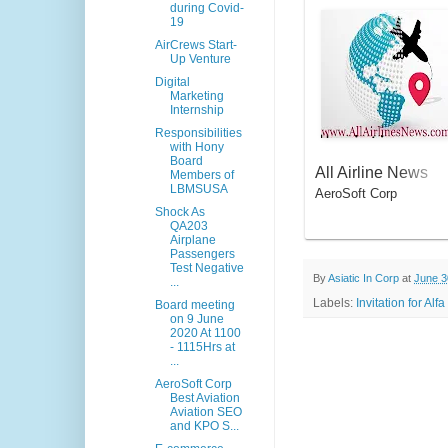
during Covid-
19
AirCrews Start-
Up Venture
Digital
Marketing
Internship
Responsibilities
with Hony
Board
All Airline News
Members of
LBMSUSA
AeroSoft Corp
Shock As
QA203
Airplane
Passengers
Test Negative
By
Asiatic In Corp
at
June 3
...
Labels:
Invitation for A
Board meeting
on 9 June
2020 At 1100
- 1115Hrs at
...
AeroSoft Corp
Best Aviation
Aviation SEO
and KPO S...