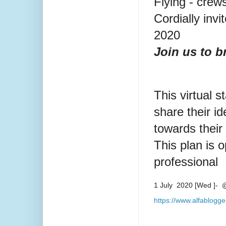
Flying - crew
Cordially invi
2020
Join us to b
This virtual s
share their i
towards thei
This plan is o
professional
1 July 2020 [Wed ]- @
https://www.alfablogg