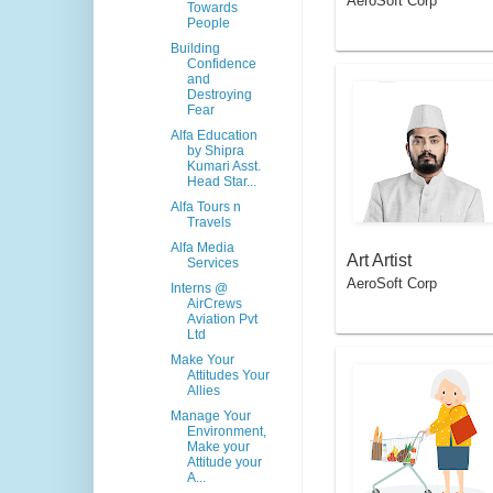
AeroSoft Corp
el Booking Apps
Towards
People
Building
Confidence
and
Destroying
Fear
Alfa Education
by Shipra
Kumari Asst.
Head Star...
Alfa Tours n
Travels
Alfa Media
Art Artist
Services
AeroSoft Corp
Interns @
AirCrews
Aviation Pvt
Ltd
Make Your
Attitudes Your
Allies
Manage Your
Environment,
Make your
Attitude your
A...