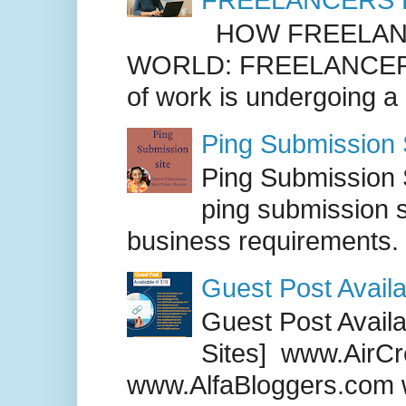
HOW FREELANC
WORLD: FREELANCER
of work is undergoing a
Ping Submission S
Ping Submission S
ping submission s
business requirements. .
Guest Post Availa
Guest Post Availab
Sites] www.AirCr
www.AlfaBloggers.com 