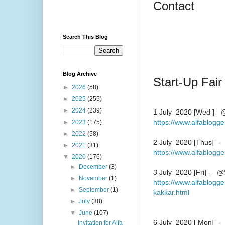
Contact
Search This Blog
Blog Archive
Start-Up Fair
►
2026
(58)
►
2025
(255)
►
2024
(239)
1 July 2020 [Wed ]- @
https://www.alfablogg
►
2023
(175)
►
2022
(58)
2 July 2020 [Thus] - 
►
2021
(31)
https://www.alfablogg
▼
2020
(176)
►
December
(3)
3 July 2020 [Fri] - @
►
November
(1)
https://www.alfablogge
►
September
(1)
kakkar.html
►
July
(38)
▼
June
(107)
6 July 2020 [ Mon] - 
Invitation for Alfa