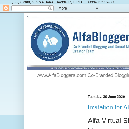
google.com, pub-6370463716499017, DIRECT, f08c47fec0942fa0
www.AlfaBloggers.com Co-Branded Blogging
Tuesday, 30 June 2020
Invitation for
Alfa Virtual S