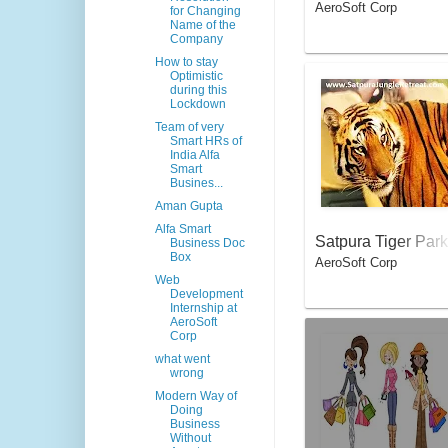
AeroSoft Corp
for Changing
Name of the
Company
How to stay
Optimistic
during this
Lockdown
Team of very
Smart HRs of
India Alfa
Smart
Busines...
Aman Gupta
Alfa Smart
Satpura Tiger Park
Business Doc
Box
AeroSoft Corp
Web
Development
Internship at
AeroSoft
Corp
what went
wrong
Modern Way of
Doing
Business
Without