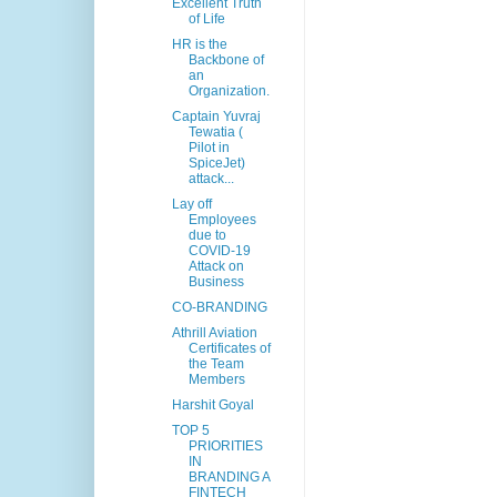
Excellent Truth
of Life
HR is the
Backbone of
an
Organization.
Captain Yuvraj
Tewatia (
Pilot in
SpiceJet)
attack...
Lay off
Employees
due to
COVID-19
Attack on
Business
CO-BRANDING
Athrill Aviation
Certificates of
the Team
Members
Harshit Goyal
TOP 5
PRIORITIES
IN
BRANDING A
FINTECH