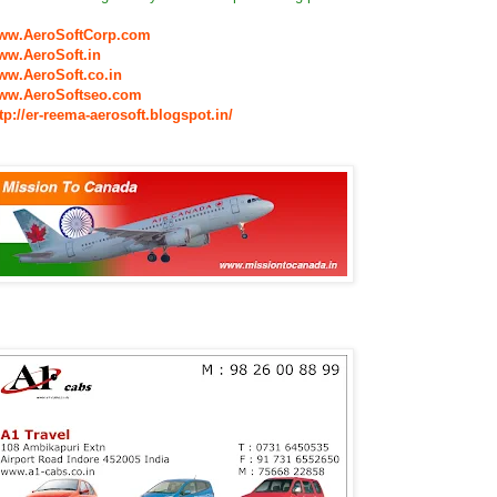
ww.AeroSoftCorp.com
ww.AeroSoft.in
ww.AeroSoft.co.in
ww.AeroSoftseo.com
tp://er-reema-aerosoft.blogspot.in/