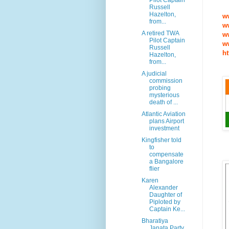
Pilot Captain
Russell
Hazelton,
w
from...
w
A retired TWA
w
Pilot Captain
w
Russell
ht
Hazelton,
from...
A judicial
commission
probing
mysterious
death of ...
Atlantic Aviation
plans Airport
investment
Kingfisher told
to
compensate
a Bangalore
flier
Karen
Alexander
Daughter of
Piploted by
Captain Ke...
Bharatiya
Janata Party