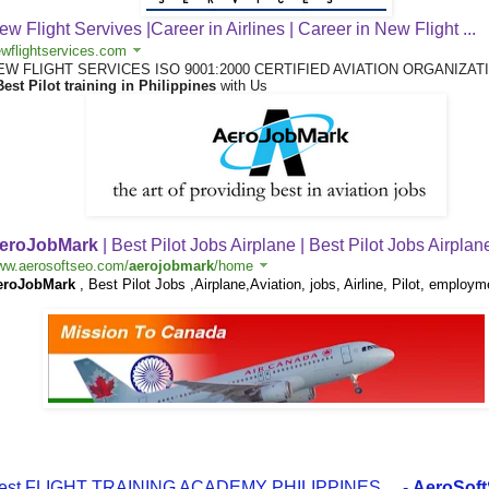
ew Flight Servives |Career in Airlines | Career in New Flight ...
wflightservices.com
EW FLIGHT SERVICES ISO 9001:2000 CERTIFIED AVIATION ORGANIZAT
Best Pilot training in Philippines
with Us
eroJobMark
| Best Pilot Jobs Airplane | Best Pilot Jobs Airplan
ww.aerosoftseo.com/
aerojobmark
/home
eroJobMark
, Best Pilot Jobs ,Airplane,Aviation, jobs, Airline, Pilot, employm
est FLIGHT TRAINING ACADEMY PHILIPPINES
...
-
AeroSof