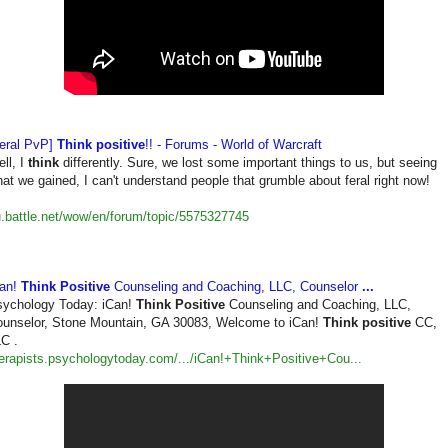
eral PvP]
Think positive
!! - Forums - World of Warcraft
ll, I
think
differently. Sure, we lost some important things to us, but seeing
at we gained, I can't understand people that grumble about feral right now!
.battle.net/wow/en/forum/
topic/5575327745
Can!
Think Positive
Counseling and Coaching, LLC, Counselor
...
ychology Today: iCan!
Think Positive
Counseling and Coaching, LLC,
unselor, Stone Mountain, GA 30083, Welcome to iCan!
Think positive
CC,
C .
erapists.psychologytoday.
com/.../iCan!+Think+Positive+
Cou...