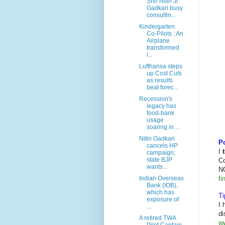
Shri Nitin Ji
Gadkari busy
consultin...
Kindergarten
Co-Pilots : An
Airplane
transformed
i...
Lufthansa steps
up Cost Cuts
as results
beat forec...
Recession's
legacy has
food-bank
usage
soaring in ...
Nitin Gadkari
Po
cancels HP
I
campaign;
state BJP
Co
wants...
N
fi
Indian Overseas
Bank (IOB),
which has
Ti
exposure of
I 
...
di
A retired TWA
ww