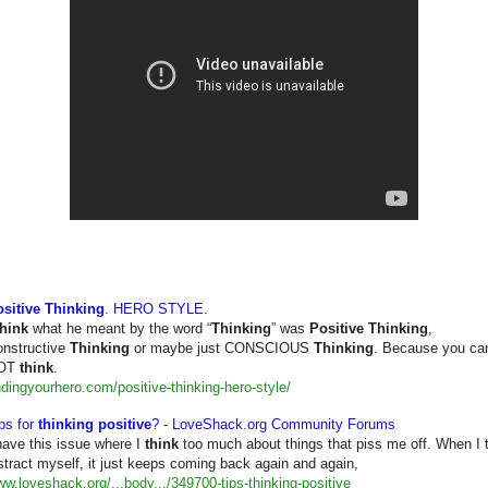
sitive Thinking
. HERO STYLE.
think
what he meant by the word “
Thinking
” was
Positive Thinking
,
nstructive
Thinking
or maybe just CONSCIOUS
Thinking
. Because you can
OT
think
.
ndingyourhero.com/positive-
thinking-hero-style/
ps for
thinking positive
? - LoveShack.org Community Forums
have this issue where I
think
too much about things that piss me off. When I t
stract myself, it just keeps coming back again and again,
w.loveshack.org/...body.../
349700-tips-thinking-positive