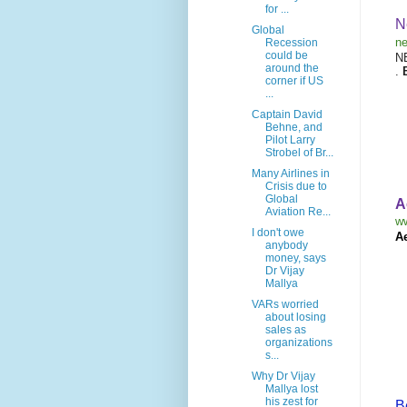
for ...
N
Global
ne
Recession
could be
N
around the
.
corner if US
...
Captain David
Behne, and
Pilot Larry
Strobel of Br...
Many Airlines in
Crisis due to
Global
A
Aviation Re...
w
I don't owe
A
anybody
money, says
Dr Vijay
Mallya
VARs worried
about losing
sales as
organizations
s...
Why Dr Vijay
Mallya lost
his zest for
B