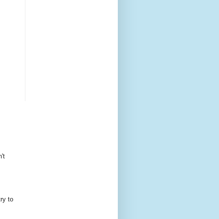
't
ry to