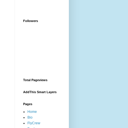
Followers
Total Pageviews
AddThis Smart Layers
Pages
Home
Bio
FlyCrew