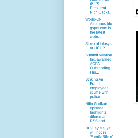
(BJP)
President
Nitin Gadka...
World-Of-
Airplanes.blo
gspot.com is
the latest
webs...
Steve of Infosys
or HCL ?
Summit Aviation
Inc. awarded
AOPA
Outstanding
Flig...
Striking Air
France
employees
scuffle with
police ...
Nitin Gadkari
episode
highlights
dilemmas
RSS and ...
Dr Vijay Mallya
will not sell
'Family Silver'