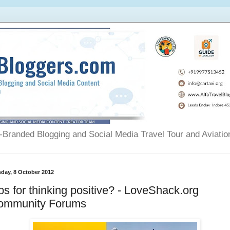
Branded Blogging and Social Media Travel Tour and Aviatio
day, 8 October 2012
ps for thinking positive? - LoveShack.org
ommunity Forums