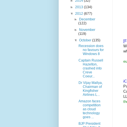
►
2014
(32)
►
2013
(134)
▼
2012
(677)
►
December
(122)
►
November
(119)
▼
October
(135)
[F
We
Recession does
no favours for
wh
Windows 8
Captain Russell
eu
Hazelton,
crashed into
Creve
Coeur...
i
Dr Vijay Mallya,
Ps
Chairman of
Kingfisher
Co
Airlines L...
LL
Amazon faces
th
competition
as cloud
technology
goes ...
BJP President