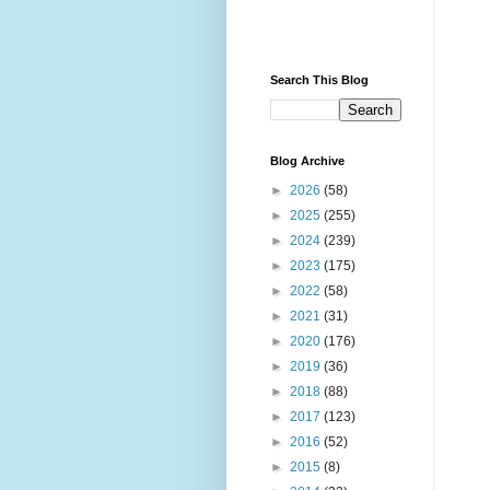
Search This Blog
Blog Archive
►
2026
(58)
►
2025
(255)
►
2024
(239)
►
2023
(175)
►
2022
(58)
►
2021
(31)
►
2020
(176)
►
2019
(36)
►
2018
(88)
►
2017
(123)
►
2016
(52)
►
2015
(8)