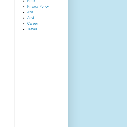
Book
Privacy Policy
Alfa
Advt
Career
Travel