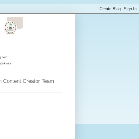
n Content Creator Team