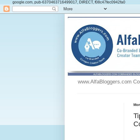
google.com, pub-6370463716499017, DIRECT, f08c47fec0942fa0
www.AlfaBloggers.com Co-
Mon
Ti
C