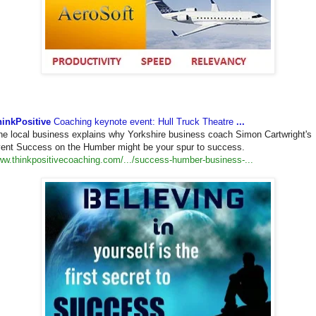
hinkPositive
Coaching keynote event: Hull Truck Theatre
...
e local business explains why Yorkshire business coach Simon Cartwright's
ent Success on the Humber might be your spur to success.
w.thinkpositivecoaching.com/
.../success-humber-business-..
.