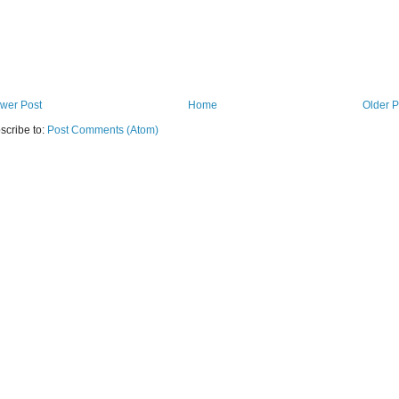
wer Post
Home
Older P
scribe to:
Post Comments (Atom)