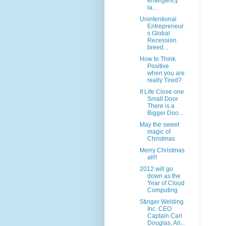
emergency
la...
Unintentional
Entrepreneur
s Global
Recession
breed...
How to Think
Positive
when you are
really Tired?
If Life Close one
Small Door
There is a
Bigger Doo...
May the sweet
magic of
Christmas
Merry Christmas
all!!
2012 will go
down as the
Year of Cloud
Computing
Stinger Welding
Inc. CEO
Captain Carl
Douglas, Ari...