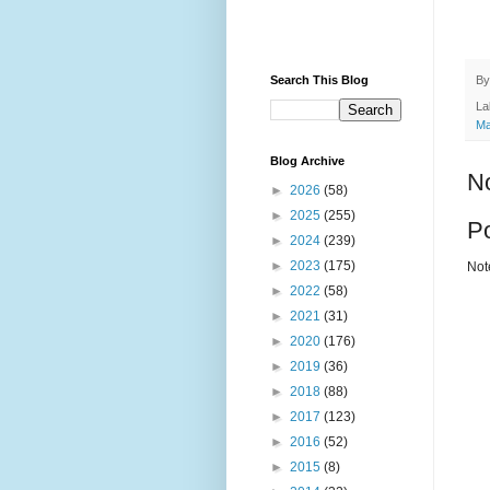
B
Search This Blog
La
Ma
Blog Archive
N
►
2026
(58)
►
2025
(255)
P
►
2024
(239)
►
2023
(175)
Not
►
2022
(58)
►
2021
(31)
►
2020
(176)
►
2019
(36)
►
2018
(88)
►
2017
(123)
►
2016
(52)
►
2015
(8)