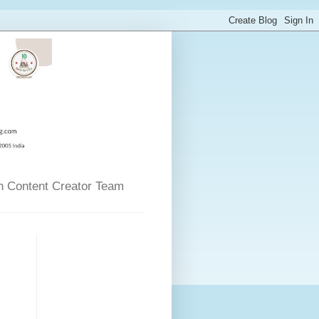
n Content Creator Team