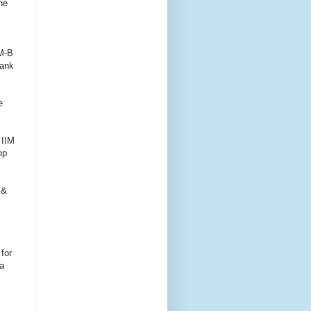
he
IM-B
rank
e
 IIM
op
 &
for
a