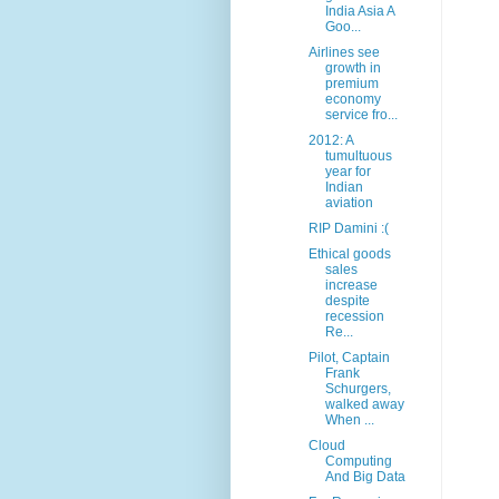
India Asia A
Goo...
Airlines see
growth in
premium
economy
service fro...
2012: A
tumultuous
year for
Indian
aviation
RIP Damini :(
Ethical goods
sales
increase
despite
recession
Re...
Pilot, Captain
Frank
Schurgers,
walked away
When ...
Cloud
Computing
And Big Data