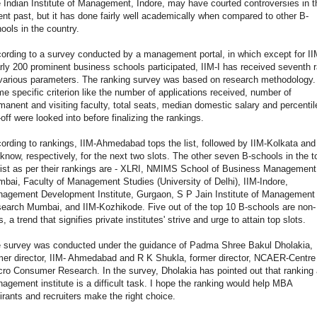
 Indian Institute of Management, Indore, may have courted controversies in t
ent past, but it has done fairly well academically when compared to other B-
ools in the country.
ording to a survey conducted by a management portal, in which except for I
rly 200 prominent business schools participated, IIM-I has received seventh 
various parameters. The ranking survey was based on research methodology.
e specific criterion like the number of applications received, number of
manent and visiting faculty, total seats, median domestic salary and percentil
-off were looked into before finalizing the rankings.
ording to rankings, IIM-Ahmedabad tops the list, followed by IIM-Kolkata and
know, respectively, for the next two slots. The other seven B-schools in the t
list as per their rankings are - XLRI, NMIMS School of Business Management
bai, Faculty of Management Studies (University of Delhi), IIM-Indore,
agement Development Institute, Gurgaon, S P Jain Institute of Management
earch Mumbai, and IIM-Kozhikode. Five out of the top 10 B-schools are non-
s, a trend that signifies private institutes' strive and urge to attain top slots.
 survey was conducted under the guidance of Padma Shree Bakul Dholakia,
mer director, IIM- Ahmedabad and R K Shukla, former director, NCAER-Centre 
ro Consumer Research. In the survey, Dholakia has pointed out that ranking 
agement institute is a difficult task. I hope the ranking would help MBA
irants and recruiters make the right choice.