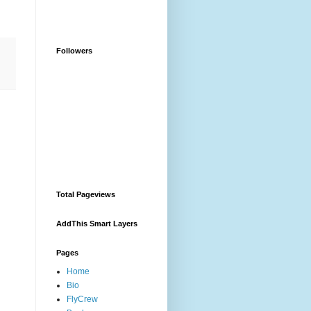
Followers
Total Pageviews
AddThis Smart Layers
Pages
Home
Bio
FlyCrew