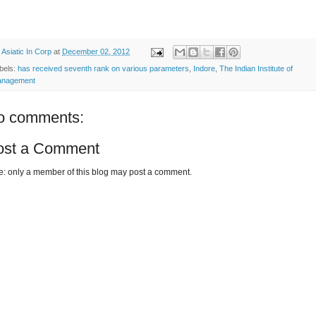
y
Asiatic In Corp
at
December 02, 2012
bels:
has received seventh rank on various parameters
,
Indore
,
The Indian Institute of
nagement
o comments:
ost a Comment
e: only a member of this blog may post a comment.