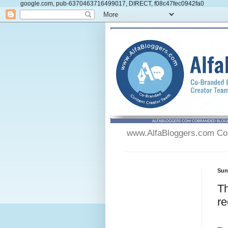
google.com, pub-6370463716499017, DIRECT, f08c47fec0942fa0
www.AlfaBloggers.com Co-
Sun
Th
re