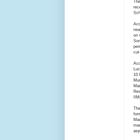
The
rec
Sch
Acc
nea
on 
Som
per
cut
Acc
Luc
10 
Mum
Man
Res
IIM
The
for
Mac
man
asp