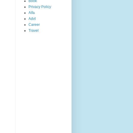
Book
Privacy Policy
Alfa
Advt
Career
Travel