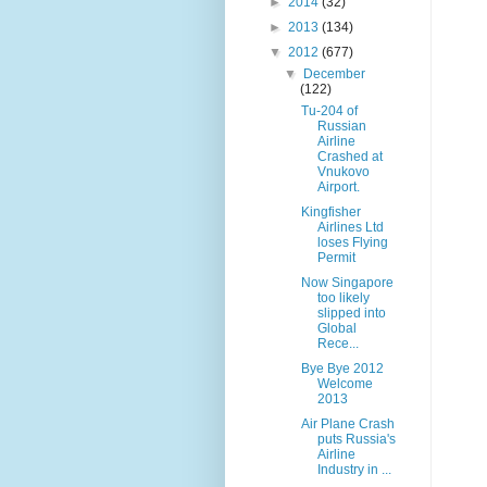
►
2014
(32)
►
2013
(134)
▼
2012
(677)
▼
December
(122)
Tu-204 of
Russian
Airline
Crashed at
Vnukovo
Airport.
Kingfisher
Airlines Ltd
loses Flying
Permit
Now Singapore
too likely
slipped into
Global
Rece...
Bye Bye 2012
Welcome
2013
Air Plane Crash
puts Russia's
Airline
Industry in ...