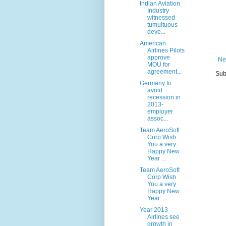
Indian Aviation
Industry
witnessed
tumultuous
deve...
American
Airlines Pilots
approve
Ne
MOU for
agreement...
Sub
Germany to
avoid
recession in
2013-
employer
assoc...
Team AeroSoft
Corp Wish
You a very
Happy New
Year ...
Team AeroSoft
Corp Wish
You a very
Happy New
Year ...
Year 2013
Airlines see
growth in