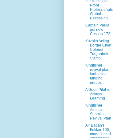
For Recession-
Proof
Professionals
Global
Recession...
Captain Paula
got new
Cessna 172,
Kazakh Acting
Border Chief
Colonel
Turganbek
Stamb...
Kingfisher
revival plan
lacks clear
funding
propos...
A Good Pilot is
Always
Learning
Kingfisher
Airlines
Submits
Revival Plan
Air Bagan's
Fokker-100,
made forced