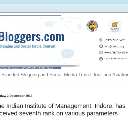
Branded Blogging and Social Media Travel Tour and Aviatio
day, 2 December 2012
e Indian Institute of Management, Indore, has
ceived seventh rank on various parameters