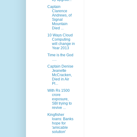
Captain
Clarence
Andrews, of
Signal
Mountain
Died ...
10 Ways Cloud
Computing
will change in
Year 2013
Time is the God
.....
Captain Denise
Jeanette
McCracken,
Died in Air
Pl...
With Rs 1500
crore
exposure,
SBI trying to
revive ...
Kingfisher
loans: Banks
hope for
'amicable
solution'