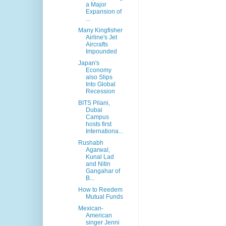
a Major
Expansion of
...
Many Kingfisher
Airline's Jet
Aircrafts
Impounded
Japan's
Economy
also Slips
Into Global
Recession
BITS Pilani,
Dubai
Campus
hosts first
Internationa...
Rushabh
Agarwal,
Kunal Lad
and Nitin
Gangahar of
B...
How to Reedem
Mutual Funds
Mexican-
American
singer Jenni