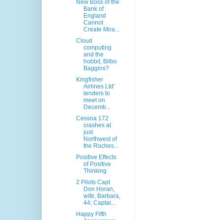
New Boss of the
Bank of
England
Cannot
Create Mira...
Cloud
computing
and the
hobbit, Bilbo
Baggins?
Kingfisher
Airlines Ltd’
lenders to
meet on
Decemb...
Cessna 172
crashes at
just
Northwest of
the Roches...
Positive Effects
of Positive
Thinking
2 Pilots Capt
Don Horan,
wife, Barbara,
44; Captai...
Happy Fifth