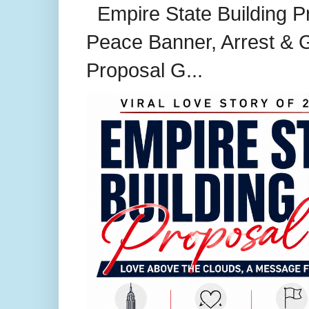
Empire State Building P
Peace Banner, Arrest & G
Proposal G...