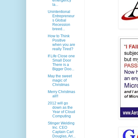
emergency
la...
Unintentional
Entrepreneur
s Global
Recession
breed...
How to Think
Positive
when you are
really Tired?
If Life Close one
Small Door
There is a
Bigger Doo...
May the sweet
magic of
Christmas
Merry Christmas
all!!
2012 will go
down as the
Year of Cloud
Computing
Stinger Welding
Inc. CEO
Captain Carl
Douglas, Ari...