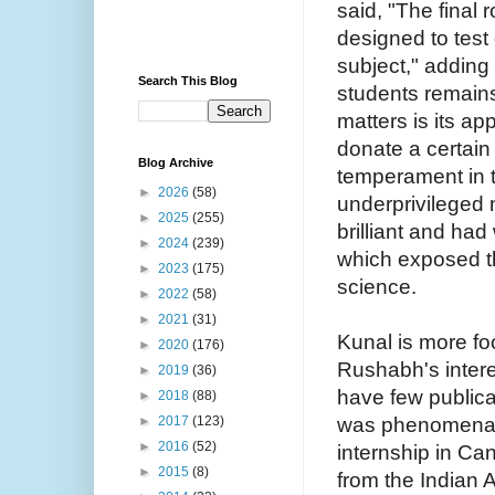
said, "The final
designed to tes
subject," adding
Search This Blog
students remain
matters is its ap
donate a certain
Blog Archive
temperament in t
►
2026
(58)
underprivileged 
►
2025
(255)
brilliant and had
►
2024
(239)
which exposed t
►
2023
(175)
science.
►
2022
(58)
►
2021
(31)
Kunal is more f
►
2020
(176)
Rushabh's intere
►
2019
(36)
have few publica
►
2018
(88)
was phenomenal. 
►
2017
(123)
►
2016
(52)
internship in Ca
►
2015
(8)
from the Indian 