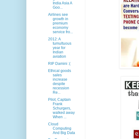
India Asia A
Goo...
Airlines see
growth in
premium
economy
service fro...
2012: A
tumultuous
year for
Indian
aviation
RIP Damini :(
Ethical goods
sales
increase
despite
recession
Re...
Pilot, Captain
Frank
Schurgers,
walked away
When ...
Cloud
Computing
And Big Data