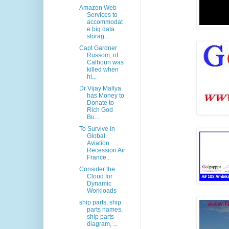
Amazon Web
Services to
accommodat
e big data
storag...
Capt Gardner
Russom, of
Calhoun was
killed when
hi...
Dr Vijay Mallya
has Money to
Donate to
Rich God
Bu...
To Survive in
Global
Aviation
Recession Air
France...
Consider the
Cloud for
Dynamic
Workloads
ship parts, ship
parts names,
ship parts
diagram, ...