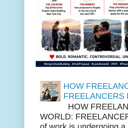
HOW FREELANC
FREELANCERS 
HOW FREELANC
WORLD: FREELANCER
of work is undergoing a