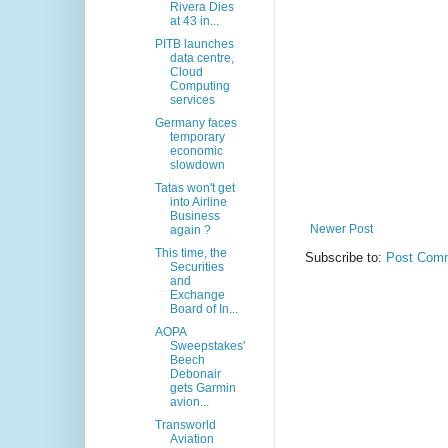
Rivera Dies
at 43 in...
PITB launches
data centre,
Cloud
Computing
services
Germany faces
temporary
economic
slowdown
Tatas won't get
into Airline
Business
Newer Post
again ?
This time, the
Subscribe to:
Post Comm
Securities
and
Exchange
Board of In...
AOPA
Sweepstakes'
Beech
Debonair
gets Garmin
avion...
Transworld
Aviation