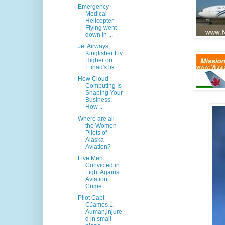
Emergency
Medical
Helicopter
Flying went
down in ...
Jet Airways,
Kingfisher Fly
Higher on
Etihad's lik...
How Cloud
Computing Is
Shaping Your
Business,
How ...
Where are all
the Women
Pilots of
Alaska
Aviation?
Five Men
Convicted in
Fight Against
Aviation
Crime
Pilot Capt
CJames L.
Auman,injure
d in small-