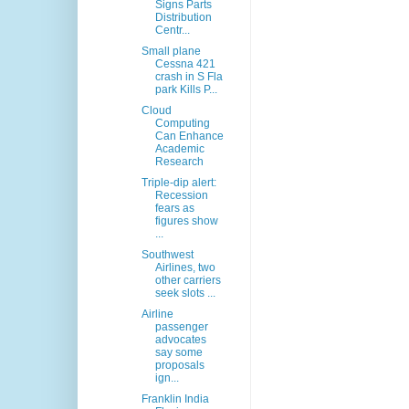
Signs Parts
Distribution
Centr...
Small plane
Cessna 421
crash in S Fla
park Kills P...
Cloud
Computing
Can Enhance
Academic
Research
Triple-dip alert:
Recession
fears as
figures show
...
Southwest
Airlines, two
other carriers
seek slots ...
Airline
passenger
advocates
say some
proposals
ign...
Franklin India