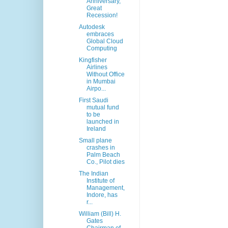
Anniversary,
Great
Recession!
Autodesk
embraces
Global Cloud
Computing
Kingfisher
Airlines
Without Office
in Mumbai
Airpo...
First Saudi
mutual fund
to be
launched in
Ireland
Small plane
crashes in
Palm Beach
Co., Pilot dies
The Indian
Institute of
Management,
Indore, has
r...
William (Bill) H.
Gates