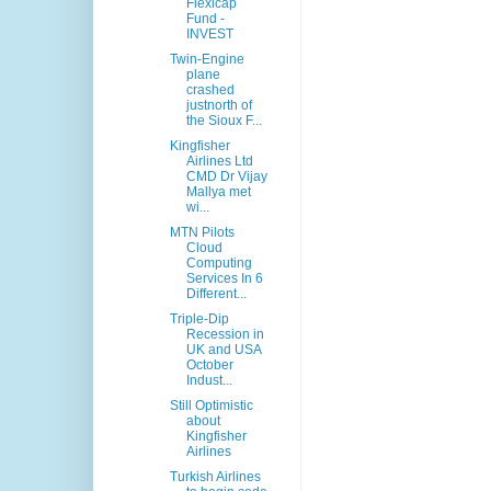
Flexicap
Fund -
INVEST
Twin-Engine
plane
crashed
justnorth of
the Sioux F...
Kingfisher
Airlines Ltd
CMD Dr Vijay
Mallya met
wi...
MTN Pilots
Cloud
Computing
Services In 6
Different...
Triple-Dip
Recession in
UK and USA
October
Indust...
Still Optimistic
about
Kingfisher
Airlines
Turkish Airlines