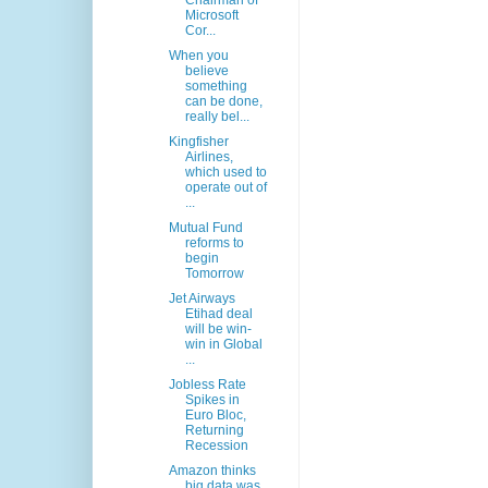
Chairman of
Microsoft
Cor...
When you
believe
something
can be done,
really bel...
Kingfisher
Airlines,
which used to
operate out of
...
Mutual Fund
reforms to
begin
Tomorrow
Jet Airways
Etihad deal
will be win-
win in Global
...
Jobless Rate
Spikes in
Euro Bloc,
Returning
Recession
Amazon thinks
big data was