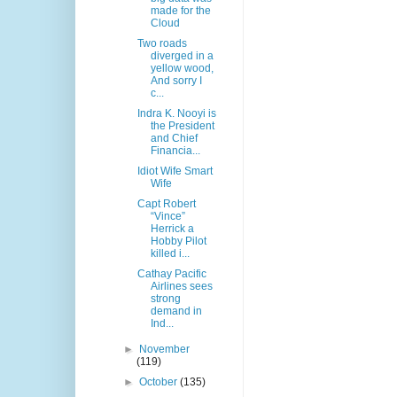
made for the
Cloud
Two roads
diverged in a
yellow wood,
And sorry I
c...
Indra K. Nooyi is
the President
and Chief
Financia...
Idiot Wife Smart
Wife
Capt Robert
“Vince”
Herrick a
Hobby Pilot
killed i...
Cathay Pacific
Airlines sees
strong
demand in
Ind...
►
November
(119)
►
October
(135)