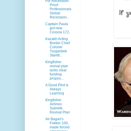
For Recession-
Proof
Professionals
Global
Recession...
Captain Paula
got new
Cessna 172,
Kazakh Acting
Border Chief
Colonel
Turganbek
Stamb...
Kingfisher
revival plan
lacks clear
funding
propos...
A Good Pilot is
Always
Learning
Kingfisher
Airlines
Submits
Revival Plan
Air Bagan's
Fokker-100,
made forced