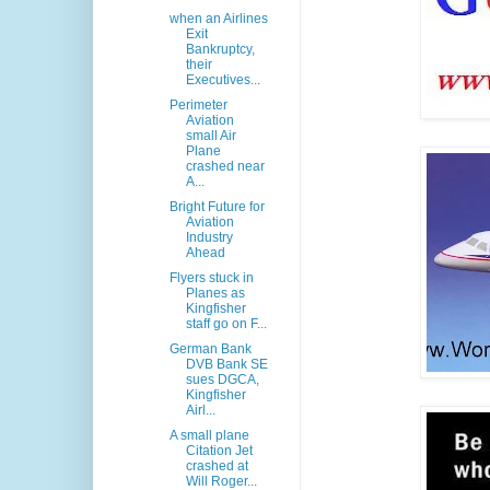
when an Airlines
Exit
Bankruptcy,
their
Executives...
Perimeter
Aviation
small Air
Plane
crashed near
A...
Bright Future for
Aviation
Industry
Ahead
Flyers stuck in
Planes as
Kingfisher
staff go on F...
German Bank
DVB Bank SE
sues DGCA,
Kingfisher
Airl...
A small plane
Citation Jet
crashed at
Will Roger...