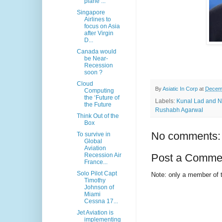
plane ...
Singapore
Airlines to
focus on Asia
after Virgin
D...
Canada would
be Near-
Recession
soon ?
Cloud
By
Asiatic In Corp
at
Decemb
Computing
the ‘Future of
Labels:
Kunal Lad and Ni
the Future
Rushabh Agarwal
Think Out of the
Box
No comments:
To survive in
Global
Aviation
Recession Air
Post a Comme
France...
Solo Pilot Capt
Note: only a member of 
Timothy
Johnson of
Miami
Cessna 17...
Jet Aviation is
implementing