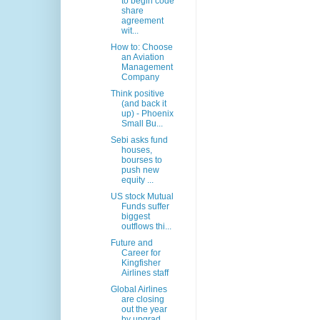
to begin code
share
agreement
wit...
How to: Choose
an Aviation
Management
Company
Think positive
(and back it
up) - Phoenix
Small Bu...
Sebi asks fund
houses,
bourses to
push new
equity ...
US stock Mutual
Funds suffer
biggest
outflows thi...
Future and
Career for
Kingfisher
Airlines staff
Global Airlines
are closing
out the year
by upgrad...