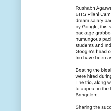
Rushabh Agarwal
BITS Pilani Cam
dream salary pa
by Google, this 
package grabbed 
humungous packa
students and Indu
Google's head of
trio have been a
Beating the blea
were hired duri
The trio, along w
to appear in the 
Bangalore.
Sharing the suc