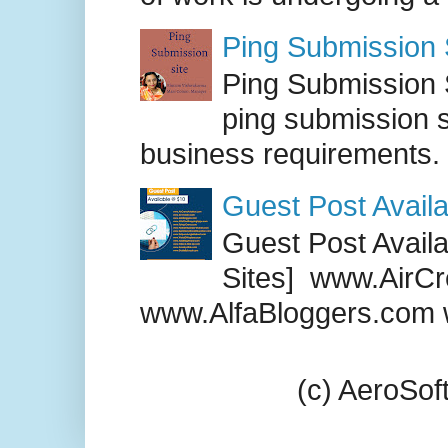
Ping Submission S
Ping Submission S
ping submission s
business requirements. .
Guest Post Availa
Guest Post Availab
Sites] www.AirCr
www.AlfaBloggers.com 
(c) AeroSo