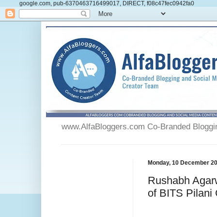
google.com, pub-6370463716499017, DIRECT, f08c47fec0942fa0
www.AlfaBloggers.com Co-Branded Blogging
Monday, 10 December 2
Rushabh Agarw
of BITS Pilani