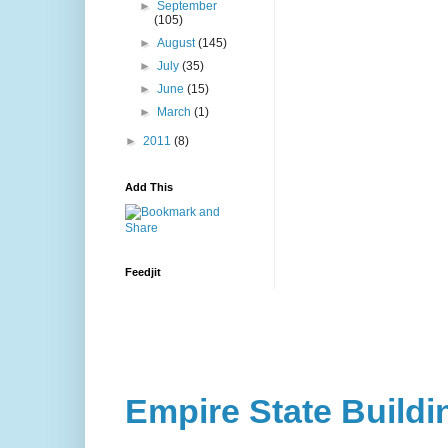
►
September
(105)
►
August
(145)
►
July
(35)
►
June
(15)
►
March
(1)
►
2011
(8)
Add This
Feedjit
Empire State Buildi