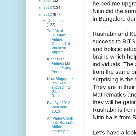
►
2014
(32)
helped me upgra
►
2013
(134)
Nitin did the su
▼
2012
(677)
in Bangalore dur
▼
December
(122)
Tu-204 of
Rushabh and Kuna
Russian
Airline
success to BITS
Crashed at
and holistic educ
Vnukovo
Airport.
brains which hel
Kingfisher
individuals. The 
Airlines Ltd
loses Flying
from the same b
Permit
surprising is the
Now Singapore
too likely
They are in their
slipped into
Global
Mathematics and
Rece...
they will be gett
Bye Bye 2012
Welcome
Rushabh is from
2013
Nitin hails from
Air Plane Crash
puts Russia's
Airline
Industry in ...
Let's have a loo