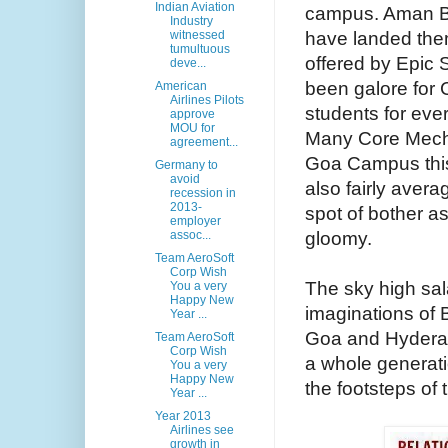
Indian Aviation
campus. Aman B
Industry
have landed the
witnessed
tumultuous
offered by Epic 
deve...
been galore for
American
Airlines Pilots
students for eve
approve
MOU for
Many Core Mecha
agreement...
Goa Campus this
Germany to
avoid
also fairly aver
recession in
2013-
spot of bother a
employer
gloomy.
assoc...
Team AeroSoft
Corp Wish
The sky high sala
You a very
Happy New
imaginations of B
Year ...
Goa and Hyderab
Team AeroSoft
Corp Wish
a whole generati
You a very
Happy New
the footsteps of
Year ...
Year 2013
Airlines see
growth in