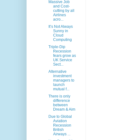
Massive Job
and Cost-
cutting by all
Airlines
acro...
It’s Not Always
Sunny in
Cloud
Computing
Triple-Dip
Recession
fears grow as
UK Service
Sect...
Alternative
investment
managers to
launch
mutual f...
There is only
difference
between
Dream & Aim
Due to Global
Aviation
Recession
British
Airways ...