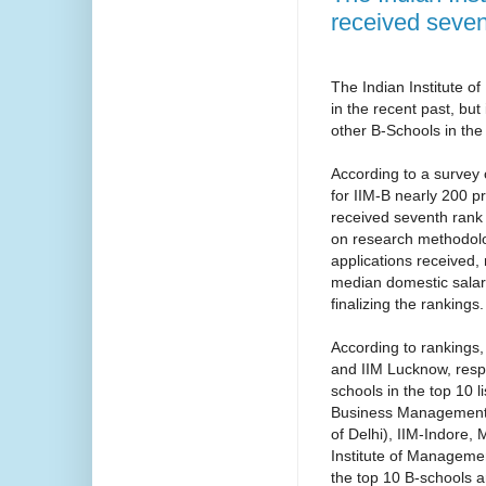
received seven
The Indian Institute 
in the recent past, bu
other B-Schools in the
According to a survey
for IIM-B nearly 200 p
received seventh rank
on research methodolog
applications received, 
median domestic salary
finalizing the rankings.
According to rankings,
and IIM Lucknow, respe
schools in the top 10 
Business Management 
of Delhi), IIM-Indore
Institute of Manageme
the top 10 B-schools ar