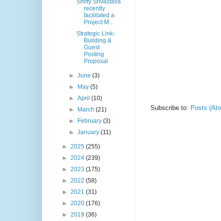
Shiffy Srivastava
recently
facilitated a
Project M...
Strategic Link-
Building &
Guest
Posting
Proposal
►
June
(3)
►
May
(5)
►
April
(10)
Subscribe to:
Posts (At
►
March
(21)
►
February
(3)
►
January
(11)
►
2025
(255)
►
2024
(239)
►
2023
(175)
►
2022
(58)
►
2021
(31)
►
2020
(176)
►
2019
(36)