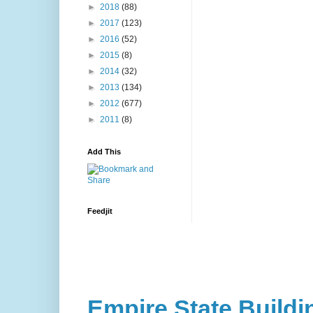
►
2018
(88)
►
2017
(123)
►
2016
(52)
►
2015
(8)
►
2014
(32)
►
2013
(134)
►
2012
(677)
►
2011
(8)
Add This
Feedjit
Empire State Buildi