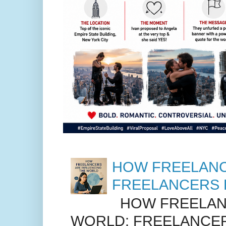
HOW FREELANC
FREELANCERS 
HOW FREELANC
WORLD: FREELANCER