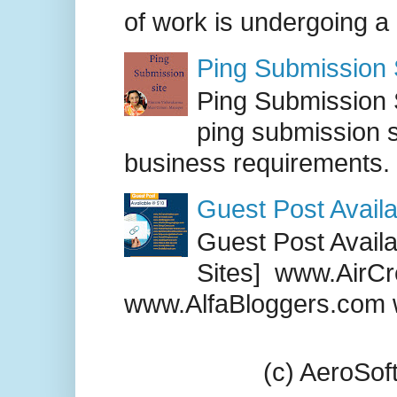
of work is undergoing a
Ping Submission S
Ping Submission S
ping submission s
business requirements. .
Guest Post Availa
Guest Post Availab
Sites] www.AirCr
www.AlfaBloggers.com 
(c) AeroSo