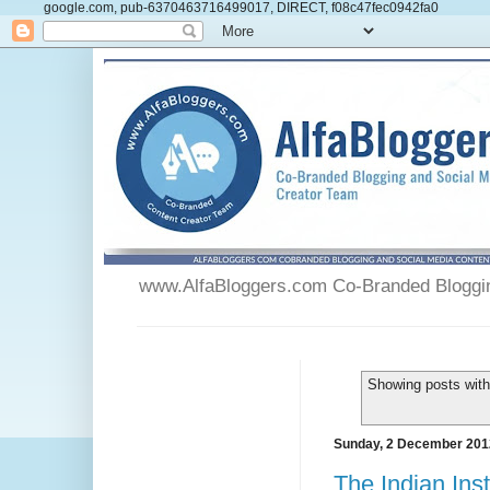
google.com, pub-6370463716499017, DIRECT, f08c47fec0942fa0
www.AlfaBloggers.com Co-Branded Blogging
Showing posts with
Sunday, 2 December 201
The Indian Ins