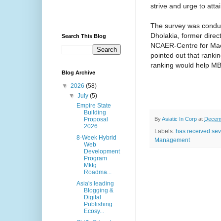
strive and urge to attai
The survey was condu
Dholakia, former direc
Search This Blog
NCAER-Centre for Mac
pointed out that rankin
ranking would help MBA
Blog Archive
▼
2026
(58)
▼
July
(5)
Empire State
Building
By
Asiatic In Corp
at
Decemb
Proposal
2026
Labels:
has received sev
8-Week Hybrid
Management
Web
Development
Program
Mktg
Roadma...
Asia's leading
Blogging &
Digital
Publishing
Ecosy...