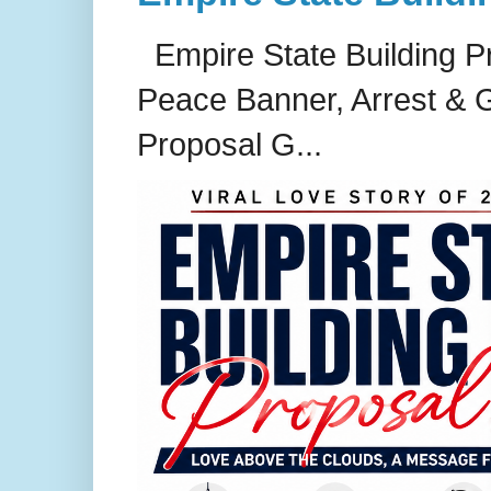
Empire State Building P
Peace Banner, Arrest & G
Proposal G...