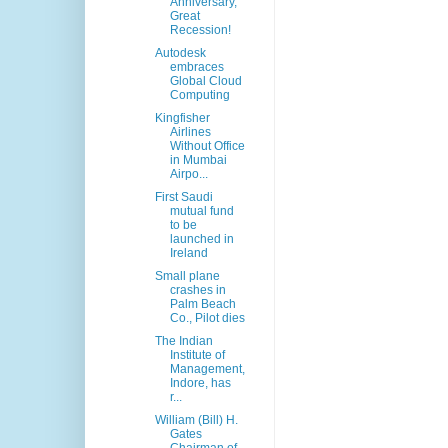
Anniversary,
Great
Recession!
Autodesk
embraces
Global Cloud
Computing
Kingfisher
Airlines
Without Office
in Mumbai
Airpo...
First Saudi
mutual fund
to be
launched in
Ireland
Small plane
crashes in
Palm Beach
Co., Pilot dies
The Indian
Institute of
Management,
Indore, has
r...
William (Bill) H.
Gates