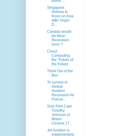
plane ...
Singapore
Airlines to
focus on Asia
after Virgin
D...
Canada would
be Near-
Recession
soon ?
Cloud
Computing
the ‘Future of
the Future
Think Out of the
Box
To survive in
Global
Aviation
Recession Air
France...
Solo Pilot Capt
Timothy
Johnson of
Miami
Cessna 17...
Jet Aviation is
implementing