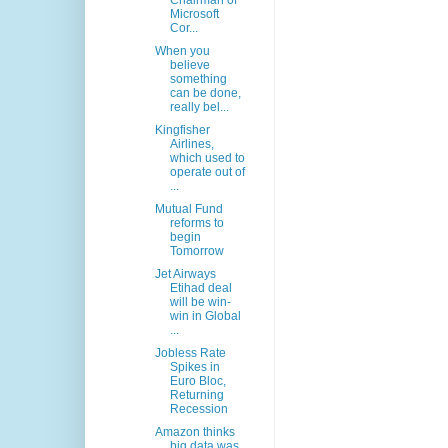
Chairman of
Microsoft
Cor...
When you
believe
something
can be done,
really bel...
Kingfisher
Airlines,
which used to
operate out of
...
Mutual Fund
reforms to
begin
Tomorrow
Jet Airways
Etihad deal
will be win-
win in Global
...
Jobless Rate
Spikes in
Euro Bloc,
Returning
Recession
Amazon thinks
big data was