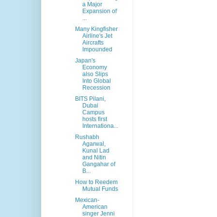
a Major
Expansion of
...
Many Kingfisher
Airline's Jet
Aircrafts
Impounded
Japan's
Economy
also Slips
Into Global
Recession
BITS Pilani,
Dubai
Campus
hosts first
Internationa...
Rushabh
Agarwal,
Kunal Lad
and Nitin
Gangahar of
B...
How to Reedem
Mutual Funds
Mexican-
American
singer Jenni