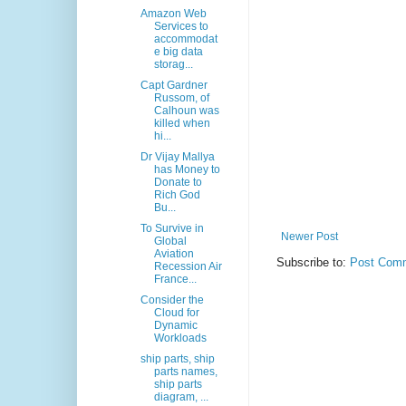
Amazon Web
Services to
accommodat
e big data
storag...
Capt Gardner
Russom, of
Calhoun was
killed when
hi...
Dr Vijay Mallya
has Money to
Donate to
Rich God
Bu...
To Survive in
Newer Post
Global
Aviation
Subscribe to:
Post Comm
Recession Air
France...
Consider the
Cloud for
Dynamic
Workloads
ship parts, ship
parts names,
ship parts
diagram, ...