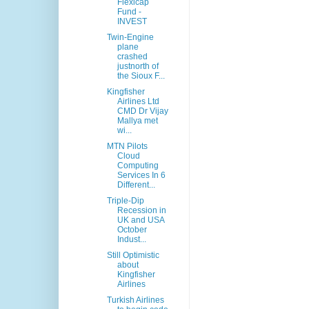
Flexicap
Fund -
INVEST
Twin-Engine
plane
crashed
justnorth of
the Sioux F...
Kingfisher
Airlines Ltd
CMD Dr Vijay
Mallya met
wi...
MTN Pilots
Cloud
Computing
Services In 6
Different...
Triple-Dip
Recession in
UK and USA
October
Indust...
Still Optimistic
about
Kingfisher
Airlines
Turkish Airlines