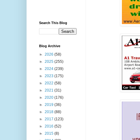
Search This Blog
Blog Archive
►
2026
(58)
►
2025
(255)
►
2024
(239)
►
2023
(175)
►
2022
(58)
►
2021
(31)
►
2020
(176)
►
2019
(36)
►
2018
(88)
►
2017
(123)
►
2016
(52)
►
2015
(8)