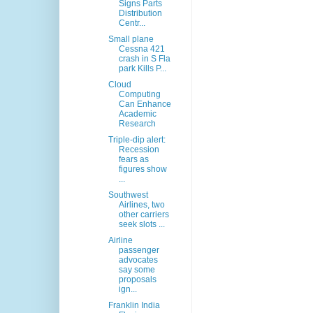
Signs Parts
Distribution
Centr...
Small plane
Cessna 421
crash in S Fla
park Kills P...
Cloud
Computing
Can Enhance
Academic
Research
Triple-dip alert:
Recession
fears as
figures show
...
Southwest
Airlines, two
other carriers
seek slots ...
Airline
passenger
advocates
say some
proposals
ign...
Franklin India