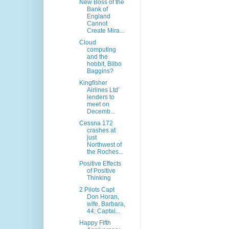
New Boss of the
Bank of
England
Cannot
Create Mira...
Cloud
computing
and the
hobbit, Bilbo
Baggins?
Kingfisher
Airlines Ltd’
lenders to
meet on
Decemb...
Cessna 172
crashes at
just
Northwest of
the Roches...
Positive Effects
of Positive
Thinking
2 Pilots Capt
Don Horan,
wife, Barbara,
44; Captai...
Happy Fifth