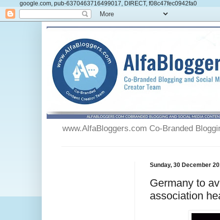
google.com, pub-6370463716499017, DIRECT, f08c47fec0942fa0
www.AlfaBloggers.com Co-Branded Blogging
Sunday, 30 December 20
Germany to avo
association he