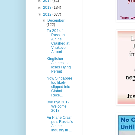
►
2014
(32)
►
2013
(134)
▼
2012
(677)
▼
December
(122)
Tu-204 of
Russian
Airline
Crashed at
Vnukovo
Airport.
Kingfisher
Airlines Ltd
loses Flying
Permit
Now Singapore
too likely
slipped into
Global
Rece...
Bye Bye 2012
Welcome
2013
Air Plane Crash
puts Russia's
Airline
Industry in ...