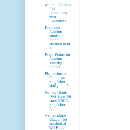
when an Airlines
Exit
Bankruptcy,
their
Executives...
Perimeter
Aviation
small Air
Plane
crashed near
A...
Bright Future for
Aviation
Industry
Ahead
Flyers stuck in
Planes as
Kingfisher
staff go on F...
German Bank
DVB Bank SE
sues DGCA,
Kingfisher
Airl...
A small plane
Citation Jet
crashed at
Will Roger...