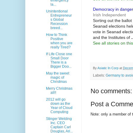
emergency
la...
Democracy in danger 
Unintentional
Irish Independent
Entrepreneur
s Global
Sorting out the ballot
Recession
Seanad elections held
breed...
vote in Seanad electi
How to Think
and the Institutes of
.
Positive
See all stories on this
when you are
really Tired?
If Life Close one
Small Door
There is a
Bigger Doo...
By
Asiatic In Corp
at
Decemb
May the sweet
Labels:
Germany to avoid
magic of
Christmas
Merry Christmas
No comments:
all!!
2012 will go
Post a Comme
down as the
Year of Cloud
Computing
Note: only a member of 
Stinger Welding
Inc. CEO
Captain Carl
Douglas, Ari...