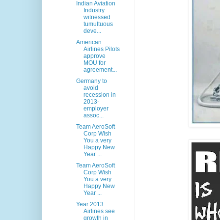
Indian Aviation
Industry
witnessed
tumultuous
deve...
American
Airlines Pilots
approve
MOU for
agreement...
Germany to
avoid
recession in
2013-
employer
assoc...
Team AeroSoft
Corp Wish
You a very
Happy New
Year ...
Team AeroSoft
Corp Wish
You a very
Happy New
Year ...
Year 2013
Airlines see
growth in