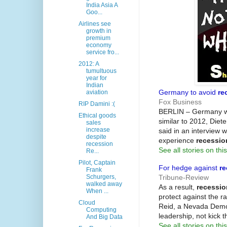
India Asia A
Goo...
Airlines see
growth in
premium
economy
service fro...
2012: A
tumultuous
year for
Indian
Germany to avoid
re
aviation
Fox Business
RIP Damini :(
BERLIN – Germany wi
Ethical goods
similar to 2012, Diet
sales
increase
said in an interview 
despite
experience
recessio
recession
See all stories on this
Re...
Pilot, Captain
For hedge against
re
Frank
Tribune-Review
Schurgers,
walked away
As a result,
recessio
When ...
protect against the r
Cloud
Reid, a Nevada Democ
Computing
leadership, not kick
And Big Data
See all stories on this