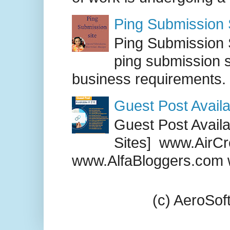
Ping Submission S
Ping Submission S
ping submission s
business requirements. .
Guest Post Availa
Guest Post Availab
Sites] www.AirCr
www.AlfaBloggers.com 
(c) AeroSo