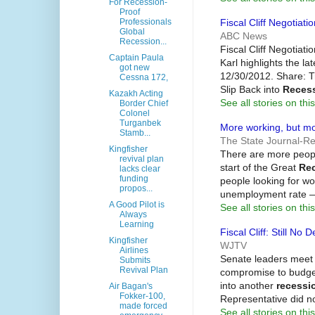
For Recession-
Proof
Fiscal Cliff Negotiat
Professionals
Global
ABC News
Recession...
Fiscal Cliff Negotiat
Captain Paula
Karl highlights the la
got new
12/30/2012. Share: Tr
Cessna 172,
Slip Back into
Reces
Kazakh Acting
See all stories on this
Border Chief
Colonel
Turganbek
More working, but mo
Stamb...
The State Journal-Re
Kingfisher
There are more peopl
revival plan
start of the Great
Re
lacks clear
funding
people looking for wo
propos...
unemployment rate —
A Good Pilot is
See all stories on this
Always
Learning
Fiscal Cliff: Still No
Kingfisher
WJTV
Airlines
Senate leaders meet 
Submits
Revival Plan
compromise to budget
into another
recessi
Air Bagan's
Fokker-100,
Representative did n
made forced
See all stories on this