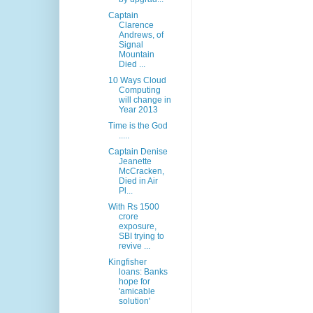
Captain
Clarence
Andrews, of
Signal
Mountain
Died ...
10 Ways Cloud
Computing
will change in
Year 2013
Time is the God
.....
Captain Denise
Jeanette
McCracken,
Died in Air
Pl...
With Rs 1500
crore
exposure,
SBI trying to
revive ...
Kingfisher
loans: Banks
hope for
'amicable
solution'