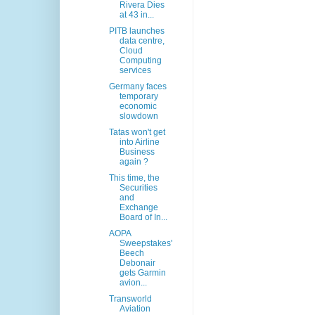
Rivera Dies
at 43 in...
PITB launches
data centre,
Cloud
Computing
services
Germany faces
temporary
economic
slowdown
Tatas won't get
into Airline
Business
again ?
This time, the
Securities
and
Exchange
Board of In...
AOPA
Sweepstakes'
Beech
Debonair
gets Garmin
avion...
Transworld
Aviation