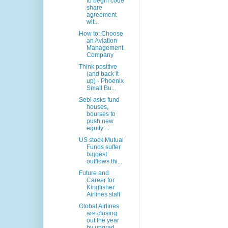
to begin code
share
agreement
wit...
How to: Choose
an Aviation
Management
Company
Think positive
(and back it
up) - Phoenix
Small Bu...
Sebi asks fund
houses,
bourses to
push new
equity ...
US stock Mutual
Funds suffer
biggest
outflows thi...
Future and
Career for
Kingfisher
Airlines staff
Global Airlines
are closing
out the year
by upgrad...