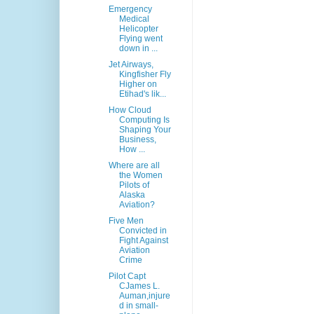
Emergency
Medical
Helicopter
Flying went
down in ...
Jet Airways,
Kingfisher Fly
Higher on
Etihad's lik...
How Cloud
Computing Is
Shaping Your
Business,
How ...
Where are all
the Women
Pilots of
Alaska
Aviation?
Five Men
Convicted in
Fight Against
Aviation
Crime
Pilot Capt
CJames L.
Auman,injure
d in small-