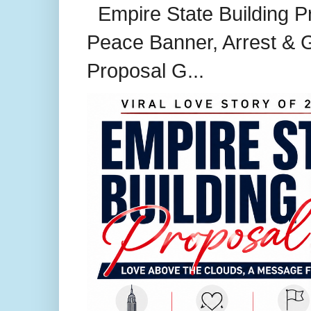
Empire State Building P
Peace Banner, Arrest & G
Proposal G...