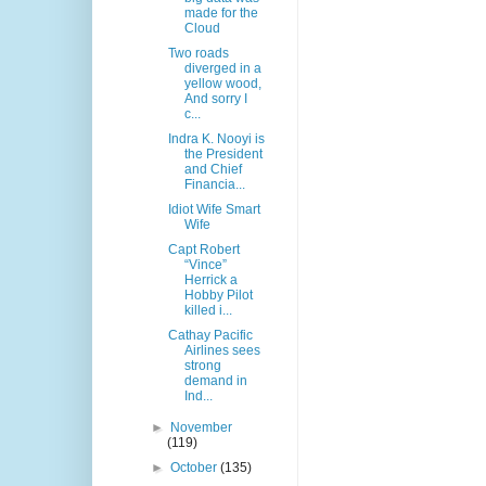
made for the
Cloud
Two roads
diverged in a
yellow wood,
And sorry I
c...
Indra K. Nooyi is
the President
and Chief
Financia...
Idiot Wife Smart
Wife
Capt Robert
“Vince”
Herrick a
Hobby Pilot
killed i...
Cathay Pacific
Airlines sees
strong
demand in
Ind...
►
November
(119)
►
October
(135)