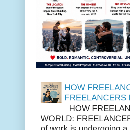
HOW FREELANC
FREELANCERS 
HOW FREELANC
WORLD: FREELANCER
of work is undergoing a