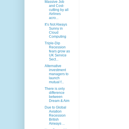
Massive Job
and Cost-
cutting by all
Airlines
acro...
It’s Not Always
Sunny in
Cloud
Computing
Triple-Dip
Recession
fears grow as
UK Service
Sect...
Alternative
investment
managers to
launch
mutual f...
There is only
difference
between
Dream & Aim
Due to Global
Aviation
Recession
British
Airways ...