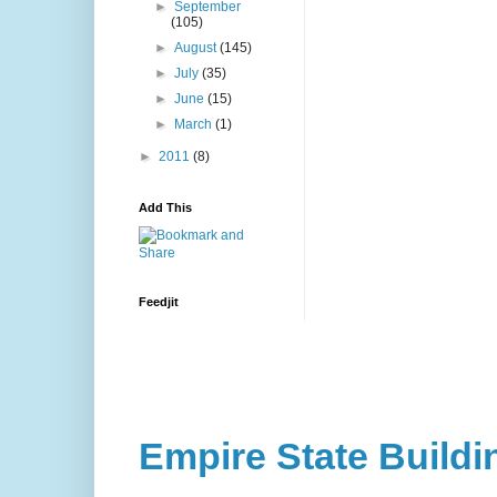
►
September
(105)
►
August
(145)
►
July
(35)
►
June
(15)
►
March
(1)
►
2011
(8)
Add This
Feedjit
Empire State Buildi