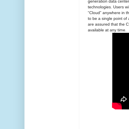
generation data center
technologies. Users wi
“Cloud” anywhere in t
to be a single point o
are assured that the Cl
available at any time.