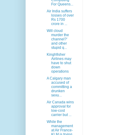
Computing
For Queens...
Air India suffers
losses of over
Rs 1700
crore in ...
Will cloud
murder the
channel?'
and other
stupid q...
Kinghfisher
Airlines may
have to shut
down
operations
A Calgary man
accused of
committing a
drunken
sexu...
Air Canada wins
approval for
low-cost
carrier but ...
While the
management
at Air France-
KLM is trying