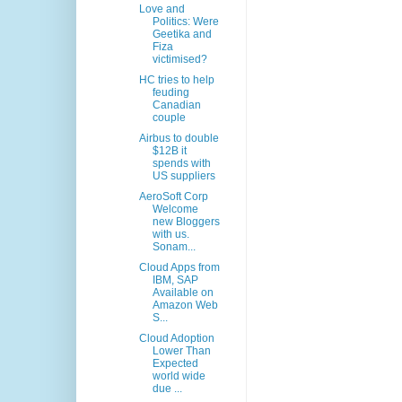
Love and
Politics: Were
Geetika and
Fiza
victimised?
HC tries to help
feuding
Canadian
couple
Airbus to double
$12B it
spends with
US suppliers
AeroSoft Corp
Welcome
new Bloggers
with us.
Sonam...
Cloud Apps from
IBM, SAP
Available on
Amazon Web
S...
Cloud Adoption
Lower Than
Expected
world wide
due ...