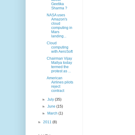
Geetika
Sharma ?
NASA uses
Amazon's
cloud
computing in
Mars
landing...
Cloud
computing
with AeroSoft
Chairman Vijay
Mallya today
termed the
protest as ...
American
Airlines pilots
reject
contract
►
July
(35)
►
June
(15)
►
March
(1)
►
2011
(8)