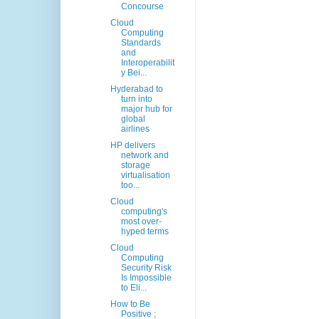
Concourse
Cloud
Computing
Standards
and
Interoperabilit
y Bei...
Hyderabad to
turn into
major hub for
global
airlines
HP delivers
network and
storage
virtualisation
too...
Cloud
computing's
most over-
hyped terms
Cloud
Computing
Security Risk
Is Impossible
to Eli...
How to Be
Positive ;