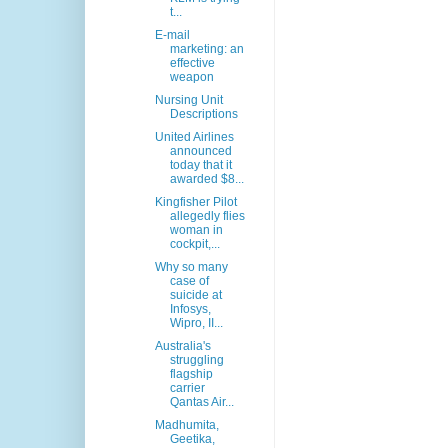
t...
E-mail
marketing: an
effective
weapon
Nursing Unit
Descriptions
United Airlines
announced
today that it
awarded $8...
Kingfisher Pilot
allegedly flies
woman in
cockpit,...
Why so many
case of
suicide at
Infosys,
Wipro, II...
Australia's
struggling
flagship
carrier
Qantas Air...
Madhumita,
Geetika,