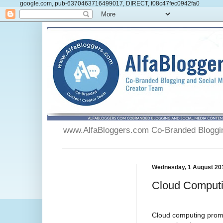
google.com, pub-6370463716499017, DIRECT, f08c47fec0942fa0
www.AlfaBloggers.com Co-Branded Blogging
Wednesday, 1 August 20
Cloud Computi
Cloud computing promis