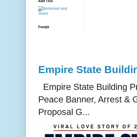
Add This
Feedjit
Empire State Buildi
Empire State Building P
Peace Banner, Arrest & G
Proposal G...