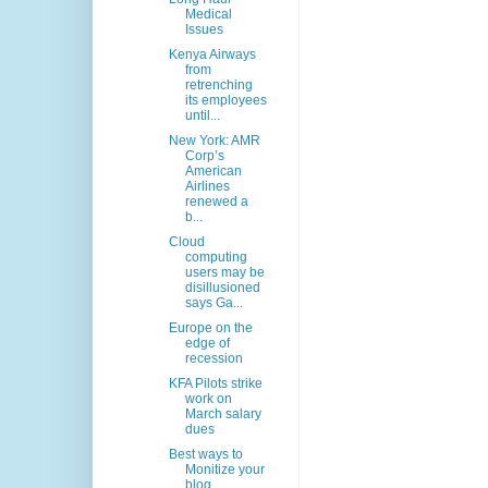
Medical
Issues
Kenya Airways
from
retrenching
its employees
until...
New York: AMR
Corp’s
American
Airlines
renewed a
b...
Cloud
computing
users may be
disillusioned
says Ga...
Europe on the
edge of
recession
KFA Pilots strike
work on
March salary
dues
Best ways to
Monitize your
blog