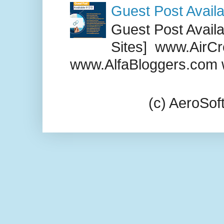
Guest Post Availa
Guest Post Availab
Sites] www.AirCr
www.AlfaBloggers.com 
(c) AeroSo