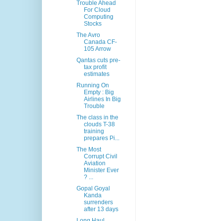
Trouble Ahead
For Cloud
Computing
Stocks
The Avro
Canada CF-
105 Arrow
Qantas cuts pre-
tax profit
estimates
Running On
Empty : Big
Airlines In Big
Trouble
The class in the
clouds T-38
training
prepares Pi...
The Most
Corrupt Civil
Aviation
Minister Ever
? ...
Gopal Goyal
Kanda
surrenders
after 13 days
Long Haul