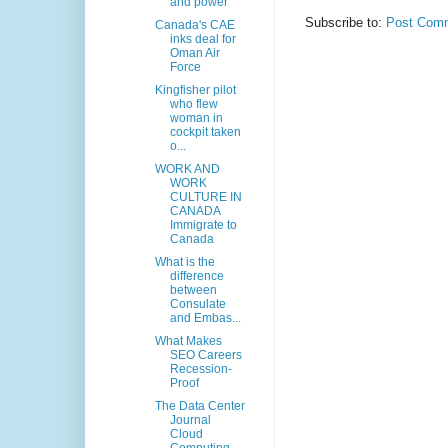
and power
Subscribe to:
Post Comm
Canada's CAE
inks deal for
Oman Air
Force
Kingfisher pilot
who flew
woman in
cockpit taken
o...
WORK AND
WORK
CULTURE IN
CANADA
Immigrate to
Canada
What is the
difference
between
Consulate
and Embas...
What Makes
SEO Careers
Recession-
Proof
The Data Center
Journal
Cloud