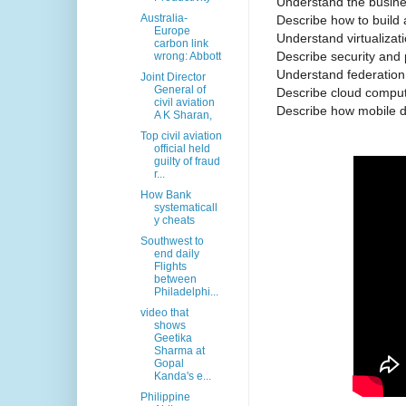
Understand the busines
Australia-
Describe how to build 
Europe
Understand virtualizati
carbon link
Describe security and 
wrong: Abbott
Understand federatio
Joint Director
General of
Describe cloud comput
civil aviation
Describe how mobile d
A K Sharan,
Top civil aviation
official held
guilty of fraud
r...
How Bank
systematicall
y cheats
Southwest to
end daily
Flights
between
Philadelphi...
video that
shows
Geetika
Sharma at
Gopal
Kanda's e...
Philippine