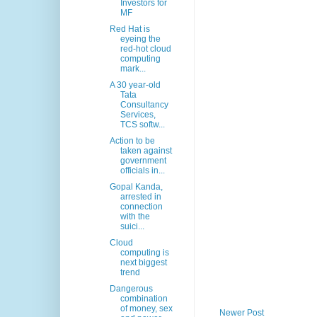
Investors for
MF
Red Hat is
eyeing the
red-hot cloud
computing
mark...
A 30 year-old
Tata
Consultancy
Services,
TCS softw...
Action to be
taken against
government
officials in...
Gopal Kanda,
arrested in
connection
with the
suici...
Cloud
computing is
next biggest
trend
Dangerous
combination
of money, sex
Newer Post