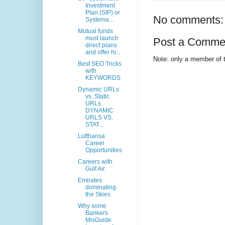
Investment
Plan (SIP) or
No comments:
Systema...
Mutual funds
must launch
Post a Comme
direct plans
and offer hi...
Note: only a member of 
Best SEO Tricks
with
KEYWORDS
Dynamic URLs
vs. Static
URLs
DYNAMIC
URLS VS.
STAT...
Lufthansa
Career
Opportunities
Careers with
Gulf Air
Emirates
dominating
the Skies
Why some
Bankers
MisGuide