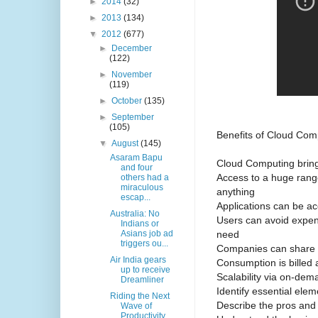
►
2014
(32)
►
2013
(134)
▼
2012
(677)
►
December
(122)
►
November
(119)
►
October
(135)
►
September
(105)
Benefits of Cloud Com
▼
August
(145)
Asaram Bapu
Cloud Computing brings
and four
Access to a huge range
others had a
miraculous
anything
escap...
Applications can be a
Australia: No
Users can avoid expen
Indians or
need
Asians job ad
triggers ou...
Companies can share 
Air India gears
Consumption is billed a
up to receive
Scalability via on-de
Dreamliner
Identify essential ele
Riding the Next
Describe the pros and
Wave of
Productivity