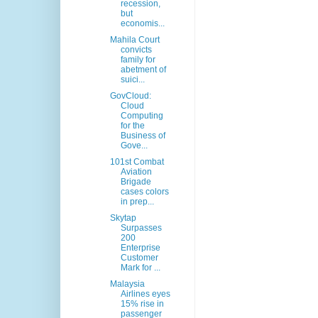
recession,
but
economis...
Mahila Court
convicts
family for
abetment of
suici...
GovCloud:
Cloud
Computing
for the
Business of
Gove...
101st Combat
Aviation
Brigade
cases colors
in prep...
Skytap
Surpasses
200
Enterprise
Customer
Mark for ...
Malaysia
Airlines eyes
15% rise in
passenger