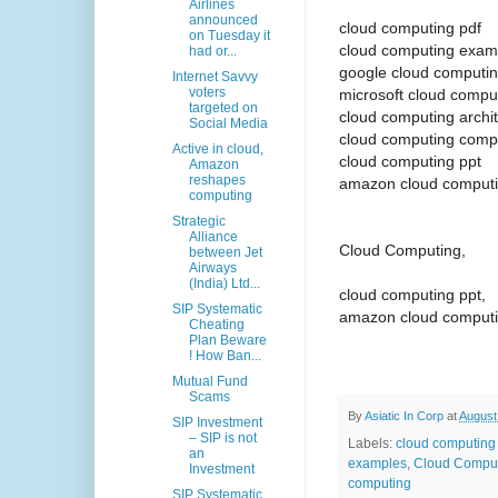
Airlines
announced
cloud computing pdf
on Tuesday it
cloud computing exam
had or...
google cloud computi
Internet Savvy
voters
microsoft cloud compu
targeted on
cloud computing archi
Social Media
cloud computing comp
Active in cloud,
cloud computing ppt
Amazon
reshapes
amazon cloud comput
computing
Strategic
Alliance
Cloud Computing,
between Jet
Airways
(India) Ltd...
cloud computing ppt,
SIP Systematic
amazon cloud computi
Cheating
Plan Beware
! How Ban...
Mutual Fund
Scams
By
Asiatic In Corp
at
August
SIP Investment
– SIP is not
Labels:
cloud computing 
an
examples
,
Cloud Comput
Investment
computing
SIP Systematic