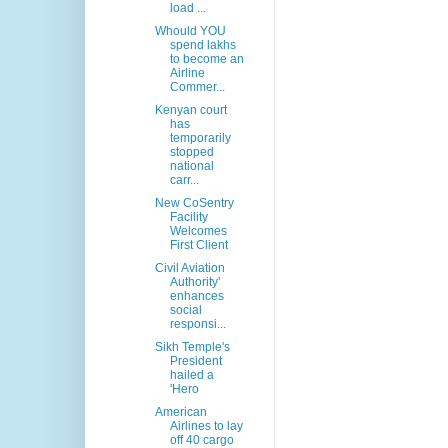
load ...
Whould YOU
spend lakhs
to become an
Airline
Commer...
Kenyan court
has
temporarily
stopped
national
carr...
New CoSentry
Facility
Welcomes
First Client
Civil Aviation
Authority'
enhances
social
responsi...
Sikh Temple's
President
hailed a
'Hero
American
Airlines to lay
off 40 cargo