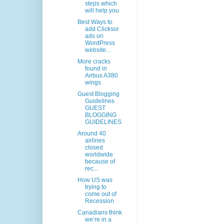
steps which
will help you
Best Ways to
add Clicksor
ads on
WordPress
website...
More cracks
found in
Airbus A380
wings
Guest Blogging
Guidelines
GUEST
BLOGGING
GUIDELINES
Around 40
airlines
closed
worldwide
because of
rec...
How US was
trying to
come out of
Recession
Canadians think
we’re in a