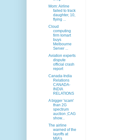
Mom: Airline
failed to track
daughter, 10,
flying ...
Cloud
computing
firm Iomart
buys
Melbourne
Server ...
Aviation experts
dispute
official crash
report
Canada-India
Relations
CANADA-
INDIA
RELATIONS
A bigger 'scam'
than 2G
spectrum
auction ;CAG
show...
The airline
warned of the
layoffs at
MIA’s