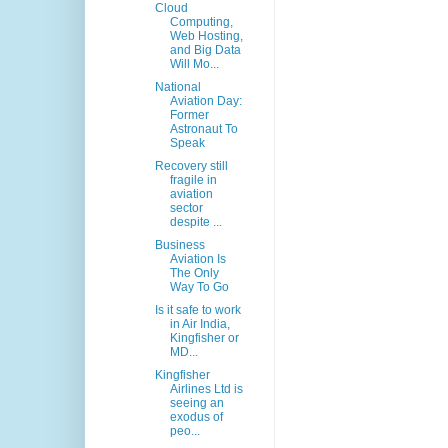
Cloud
Computing,
Web Hosting,
and Big Data
Will Mo...
National
Aviation Day:
Former
Astronaut To
Speak
Recovery still
fragile in
aviation
sector
despite ...
Business
Aviation Is
The Only
Way To Go
Is it safe to work
in Air India,
Kingfisher or
MD...
Kingfisher
Airlines Ltd is
seeing an
exodus of
peo...