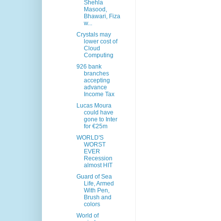
Shehla
Masood,
Bhawari, Fiza
w...
Crystals may
lower cost of
Cloud
Computing
926 bank
branches
accepting
advance
Income Tax
Lucas Moura
could have
gone to Inter
for €25m
WORLD'S
WORST
EVER
Recession
almost HIT
Guard of Sea
Life, Armed
With Pen,
Brush and
colors
World of