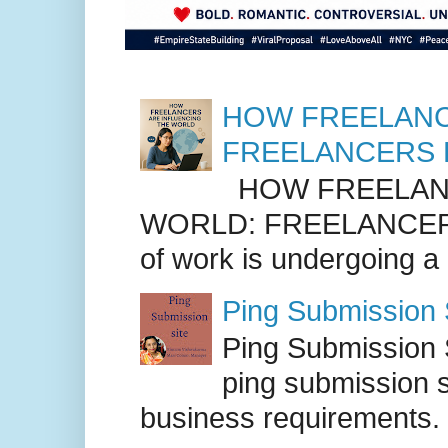
HOW FREELANC
FREELANCERS 
HOW FREELANC
WORLD: FREELANCER
of work is undergoing a
Ping Submission S
Ping Submission S
ping submission s
business requirements. .