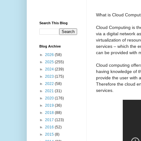
What is Cloud Comput
Search This Blog
Cloud Computing is the
via a digital network a
virtualization of resou
services – which the 
Blog Archive
can be provided with m
►
2026
(58)
►
2025
(255)
Cloud computing offers
►
2024
(239)
having knowledge of the
►
2023
(175)
provide the user with a
Therefore the cloud en
►
2022
(58)
services.
►
2021
(31)
►
2020
(176)
►
2019
(36)
►
2018
(88)
►
2017
(123)
►
2016
(52)
►
2015
(8)