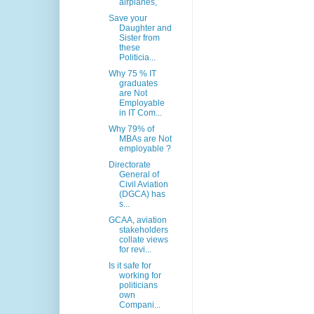
airplanes,
Save your
Daughter and
Sister from
these
Politicia...
Why 75 % IT
graduates
are Not
Employable
in IT Com...
Why 79% of
MBAs are Not
employable ?
Directorate
General of
Civil Aviation
(DGCA) has
s...
GCAA, aviation
stakeholders
collate views
for revi...
Is it safe for
working for
politicians
own
Compani...