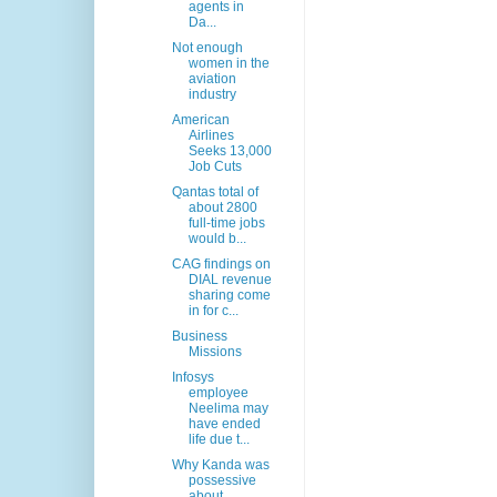
agents in
Da...
Not enough
women in the
aviation
industry
American
Airlines
Seeks 13,000
Job Cuts
Qantas total of
about 2800
full-time jobs
would b...
CAG findings on
DIAL revenue
sharing come
in for c...
Business
Missions
Infosys
employee
Neelima may
have ended
life due t...
Why Kanda was
possessive
about