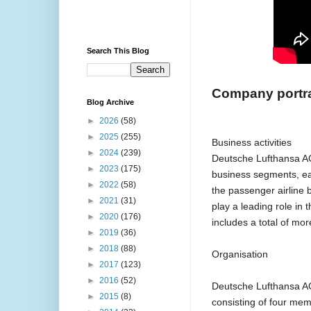
Search This Blog
Company portra
Blog Archive
►
2026
(58)
►
2025
(255)
Business activities
►
2024
(239)
Deutsche Lufthansa AG
►
2023
(175)
business segments, eac
►
2022
(58)
the passenger airline b
►
2021
(31)
play a leading role in
►
2020
(176)
includes a total of mo
►
2019
(36)
►
2018
(88)
Organisation
►
2017
(123)
►
2016
(52)
Deutsche Lufthansa AG
►
2015
(8)
consisting of four me