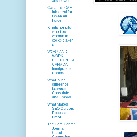
and power
Canada's CAE
inks deal for
Oman Air
Force
Kingfisher pilot
who flew
woman in
cockpit taken
o...
WORK AND
WORK
CULTURE IN
CANADA
Immigrate to
Canada
What is the
difference
between
Consulate
and Embas...
What Makes
SEO Careers
Recession-
Proof
The Data Center
Journal
Cloud