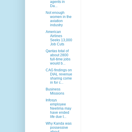
agents in
Da...
Not enough
women in the
aviation
industry
American
Airlines
Seeks 13,000
Job Cuts
Qantas total of
about 2800
full-time jobs
would b...
CAG findings on
DIAL revenue
sharing come
in for c...
Business
Missions
Infosys
employee
Neelima may
have ended
life due t...
Why Kanda was
possessive
about