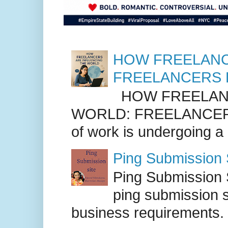
HOW FREELANC
FREELANCERS 
HOW FREELANC
WORLD: FREELANCER
of work is undergoing a
Ping Submission S
Ping Submission S
ping submission s
business requirements. .