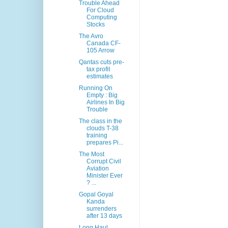
Trouble Ahead
For Cloud
Computing
Stocks
The Avro
Canada CF-
105 Arrow
Qantas cuts pre-
tax profit
estimates
Running On
Empty : Big
Airlines In Big
Trouble
The class in the
clouds T-38
training
prepares Pi...
The Most
Corrupt Civil
Aviation
Minister Ever
? ...
Gopal Goyal
Kanda
surrenders
after 13 days
Long Haul