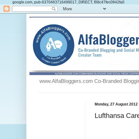
google.com, pub-6370463716499017, DIRECT, f08c47fec0942fa0
www.AlfaBloggers.com Co-Branded Blogging
Monday, 27 August 2012
Lufthansa Care