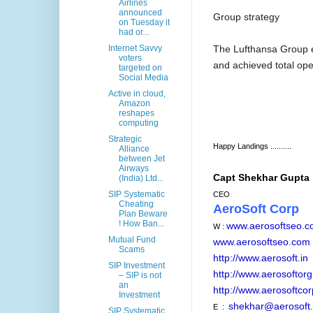
Airlines
announced
Group strategy
on Tuesday it
had or...
The Lufthansa Group 
Internet Savvy
voters
and achieved total op
targeted on
Social Media
Active in cloud,
Amazon
reshapes
computing
Strategic
Happy Landings ..........
Alliance
between Jet
Airways
Capt Shekhar Gupta
(India) Ltd...
SIP Systematic
CEO
Cheating
AeroSoft Corp
Plan Beware
! How Ban...
www.aerosoftseo.
W :
Mutual Fund
www.aerosoftseo.com
Scams
http://www.aerosoft.in
SIP Investment
http://www.aerosoftorg
– SIP is not
an
http://www.aerosoftcor
Investment
shekhar@aerosoft.
E :
SIP Systematic