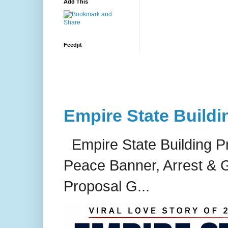
Add This
Feedjit
Empire State Buildi
Empire State Building P
Peace Banner, Arrest & G
Proposal G...