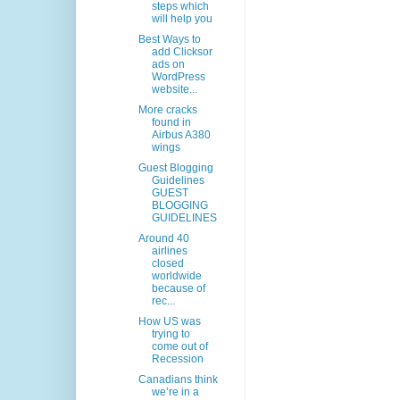
steps which
will help you
Best Ways to
add Clicksor
ads on
WordPress
website...
More cracks
found in
Airbus A380
wings
Guest Blogging
Guidelines
GUEST
BLOGGING
GUIDELINES
Around 40
airlines
closed
worldwide
because of
rec...
How US was
trying to
come out of
Recession
Canadians think
we’re in a