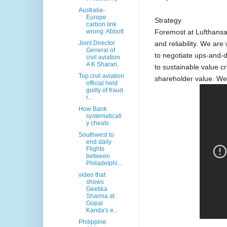
Australia-
Europe
Strategy
carbon link
Foremost at Lufthansa 
wrong: Abbott
and reliability. We are 
Joint Director
General of
to negotiate ups-and-
civil aviation
A K Sharan,
to sustainable value c
Top civil aviation
shareholder value. We at
official held
guilty of fraud
r...
How Bank
systematicall
y cheats
Southwest to
end daily
Flights
between
Philadelphi...
video that
shows
Geetika
Sharma at
Gopal
Kanda's e...
Philippine