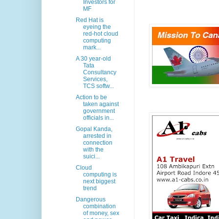
Investors for
MF
Red Hat is
eyeing the
red-hot cloud
computing
mark...
A 30 year-old
Tata
Consultancy
Services,
TCS softw...
Action to be
taken against
government
officials in...
Gopal Kanda,
arrested in
connection
with the
suici...
Cloud
computing is
next biggest
trend
Dangerous
combination
of money, sex