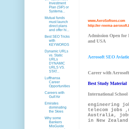
Investment
Plan (SIP) or
Systema...
Mutual funds
www.AeroSoftseo.com
must launch
http://er-reema-aerosoft.
direct plans
and offer hi...
Admission Open for P
Best SEO Tricks
and USA
with
KEYWORDS
Dynamic URLs
vs. Static
Aerosoft SEO Aviati
URLs
DYNAMIC
URLS VS.
STAT...
Career with Aerosof
Lufthansa
Career
Best Study Material
Opportunities
Careers with
International School
Gulf Air
Emirates
engineering jo
dominating
telecom jobs ,
the Skies
Australia, job
Why some
in New Zealand
Bankers
MisGuide