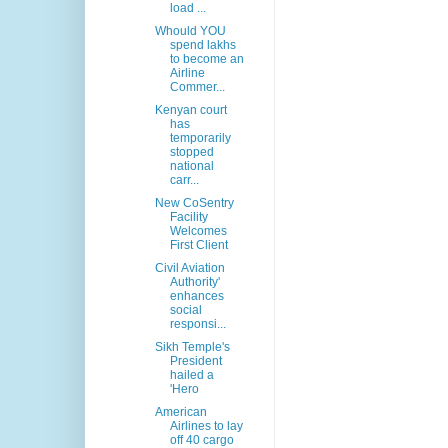
load ...
Whould YOU
spend lakhs
to become an
Airline
Commer...
Kenyan court
has
temporarily
stopped
national
carr...
New CoSentry
Facility
Welcomes
First Client
Civil Aviation
Authority'
enhances
social
responsi...
Sikh Temple's
President
hailed a
'Hero
American
Airlines to lay
off 40 cargo