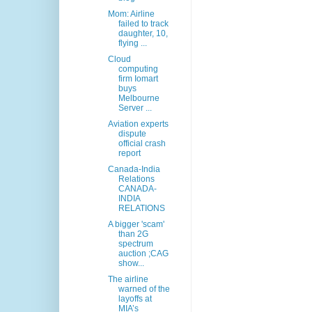
Mom: Airline
failed to track
daughter, 10,
flying ...
Cloud
computing
firm Iomart
buys
Melbourne
Server ...
Aviation experts
dispute
official crash
report
Canada-India
Relations
CANADA-
INDIA
RELATIONS
A bigger 'scam'
than 2G
spectrum
auction ;CAG
show...
The airline
warned of the
layoffs at
MIA’s