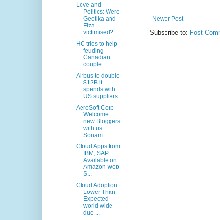
Love and
Politics: Were
Geetika and
Newer Post
Fiza
victimised?
Subscribe to:
Post Comm
HC tries to help
feuding
Canadian
couple
Airbus to double
$12B it
spends with
US suppliers
AeroSoft Corp
Welcome
new Bloggers
with us.
Sonam...
Cloud Apps from
IBM, SAP
Available on
Amazon Web
S...
Cloud Adoption
Lower Than
Expected
world wide
due ...