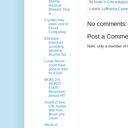
Shehla
By
Asiatic In Corp
at
August
Masood,
Labels:
Lufthansa Career
Bhawari, Fiza
w...
Crystals may
No comments:
lower cost of
Cloud
Computing
Post a Comme
926 bank
branches
Note: only a member of 
accepting
advance
Income Tax
Lucas Moura
could have
gone to Inter
for €25m
WORLD'S
WORST
EVER
Recession
almost HIT
Guard of Sea
Life, Armed
With Pen,
Brush and
colors
World of