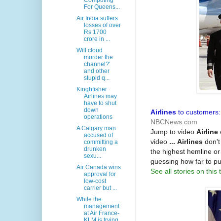
Computing
For Queens...
Air India suffers
losses of over
Rs 1700
crore in ...
Will cloud
murder the
channel?'
and other
stupid q...
Kinghfisher
Airlines may
have to shut
down
Airlines
to customers:
operations
NBCNews.com
A Calgary man
Jump to video
Airline
accused of
video
...
Airlines
don't
committing a
drunken
the highest hemline or
sexu...
guessing how far to p
Air Canada wins
See all stories on this 
approval for
low-cost
carrier but ...
While the
management
at Air France-
KLM is trying