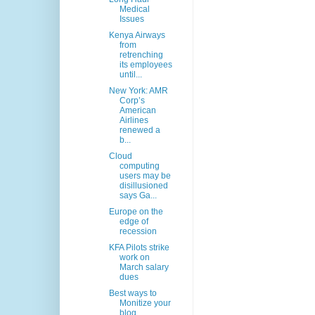
Medical
Issues
Kenya Airways
from
retrenching
its employees
until...
New York: AMR
Corp’s
American
Airlines
renewed a
b...
Cloud
computing
users may be
disillusioned
says Ga...
Europe on the
edge of
recession
KFA Pilots strike
work on
March salary
dues
Best ways to
Monitize your
blog