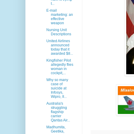
t...
E-mail
marketing: an
effective
weapon
Nursing Unit
Descriptions
United Airlines
announced
today that it
awarded $8...
Kingfisher Pilot
allegedly flies
woman in
cockpit,...
Why so many
case of
suicide at
Infosys,
Wipro, II...
Australia's
struggling
flagship
carrier
Qantas Air...
Madhumita,
Geetika,