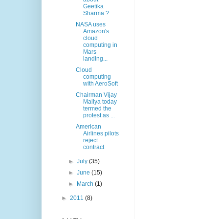
Geetika
Sharma ?
NASA uses
Amazon's
cloud
computing in
Mars
landing...
Cloud
computing
with AeroSoft
Chairman Vijay
Mallya today
termed the
protest as ...
American
Airlines pilots
reject
contract
►
July
(35)
►
June
(15)
►
March
(1)
►
2011
(8)