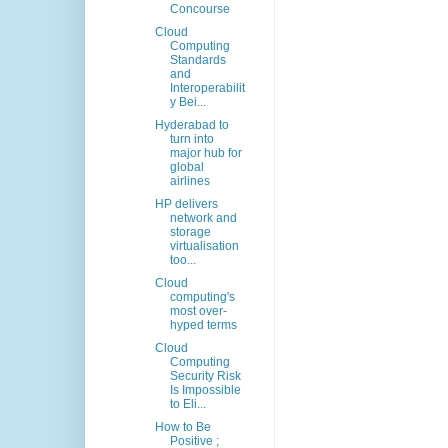
Concourse
Cloud
Computing
Standards
and
Interoperabilit
y Bei...
Hyderabad to
turn into
major hub for
global
airlines
HP delivers
network and
storage
virtualisation
too...
Cloud
computing's
most over-
hyped terms
Cloud
Computing
Security Risk
Is Impossible
to Eli...
How to Be
Positive ;