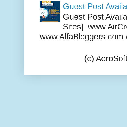
Guest Post Availa
Guest Post Availab
Sites] www.AirCr
www.AlfaBloggers.com 
(c) AeroSo