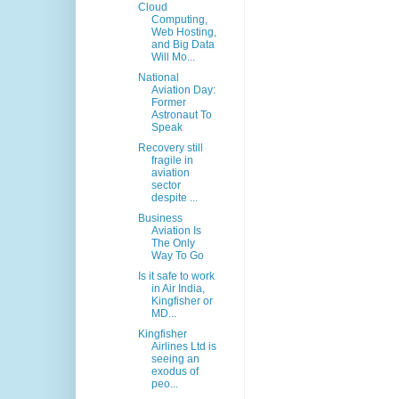
Cloud
Computing,
Web Hosting,
and Big Data
Will Mo...
National
Aviation Day:
Former
Astronaut To
Speak
Recovery still
fragile in
aviation
sector
despite ...
Business
Aviation Is
The Only
Way To Go
Is it safe to work
in Air India,
Kingfisher or
MD...
Kingfisher
Airlines Ltd is
seeing an
exodus of
peo...