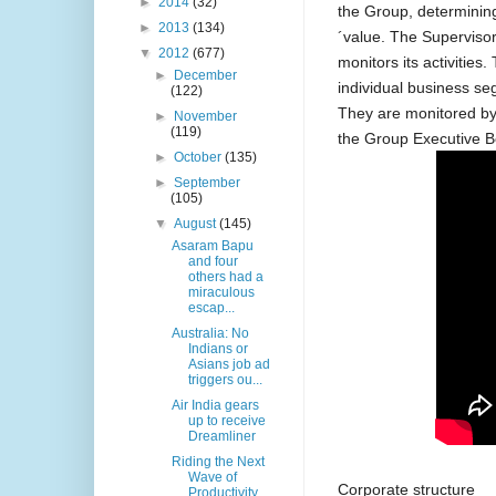
►
2014
(32)
the Group, determining
►
2013
(134)
´value. The Superviso
▼
2012
(677)
monitors its activities
►
December
individual business se
(122)
They are monitored by
►
November
(119)
the Group Executive 
►
October
(135)
►
September
(105)
▼
August
(145)
Asaram Bapu
and four
others had a
miraculous
escap...
Australia: No
Indians or
Asians job ad
triggers ou...
Air India gears
up to receive
Dreamliner
Riding the Next
Wave of
Corporate structure
Productivity