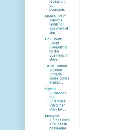
recession,
but
economis...
Mahila Court
convicts
family for
abetment of
suici...
GovCloud:
Cloud
Computing
for the
Business of
Gove...
101st Combat
Aviation
Brigade
cases colors
in prep...
Skytap
Surpasses
200
Enterprise
Customer
Mark for ...
Malaysia
Airlines eyes
15% rise in
passenger