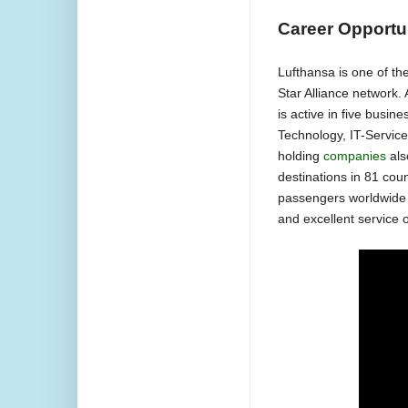
Career Opportu
Lufthansa is one of th
Star Alliance network.
is active in five busin
Technology, IT-Service
holding
companies
als
destinations in 81 cou
passengers worldwide pl
and excellent service 