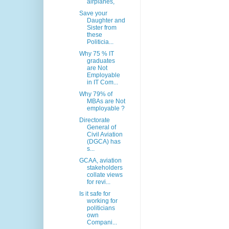
airplanes,
Save your
Daughter and
Sister from
these
Politicia...
Why 75 % IT
graduates
are Not
Employable
in IT Com...
Why 79% of
MBAs are Not
employable ?
Directorate
General of
Civil Aviation
(DGCA) has
s...
GCAA, aviation
stakeholders
collate views
for revi...
Is it safe for
working for
politicians
own
Compani...