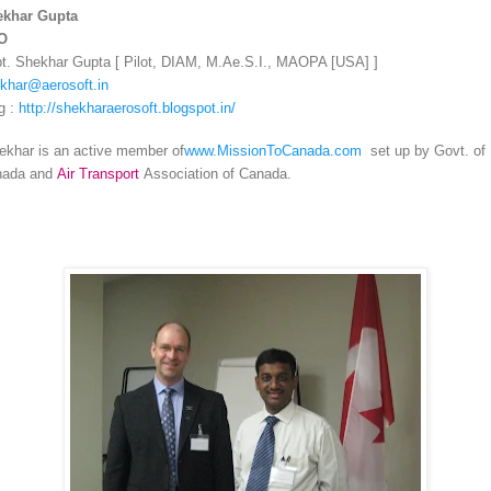
ekhar Gupta
O
t. Shekhar Gupta [ Pilot, DIAM, M.Ae.S.I., MAOPA [USA] ]
khar@aerosoft.in
g :
http://shekharaerosoft.blogspot.in/
khar is an active member of
www.MissionToCanada.com
set up by Govt. of
nada and
Air Transport
Association of Canada.