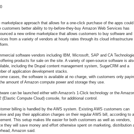
0
 marketplace approach that allows for a one-click purchase of the apps could
e customers better ability to try-before-they-buy Amazon Web Services has
ounced a new online marketplace that allows customers to buy software and
vices from a variety of vendors at hourly rates through its cloud infrastructure
tform.
mercial software vendors including IBM, Microsoft, SAP and CA Technologi
 offering products for sale on the site. A variety of open-source software is als
ilable, including the Drupal content management system, SugarCRM and a
ber of application development stacks.
some cases, the software is available at no charge, with customers only payi
 the amount of Amazon compute power and storage they use.
tware can be launched either with Amazon's 1-Click technology or the Amazo
 (Elastic Compute Cloud) console, for additional control.
tomer billing is handled by the AWS system. Existing AWS customers can
eive and pay their application charges on their regular AWS bill, according to 
tement. This setup makes life easier for both customers as well as vendors,
ce they will save money and effort otherwise spent on marketing, distribution 
rhead, Amazon said.