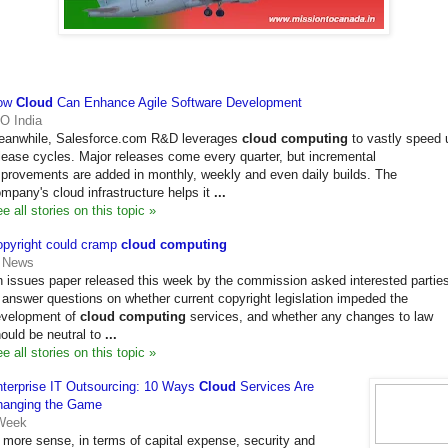
ow
Cloud
Can Enhance Agile Software Development
O India
eanwhile, Salesforce.com R&D leverages
cloud computing
to vastly speed 
lease cycles. Major releases come every quarter, but incremental
provements are added in monthly, weekly and even daily builds. The
mpany's cloud infrastructure helps it
...
e all stories on this topic »
pyright could cramp
cloud computing
T News
 issues paper released this week by the commission asked interested partie
 answer questions on whether current copyright legislation impeded the
evelopment of
cloud computing
services, and whether any changes to law
ould be neutral to
...
e all stories on this topic »
terprise IT Outsourcing: 10 Ways
Cloud
Services Are
hanging the Game
Week
more sense, in terms of capital expense, security and