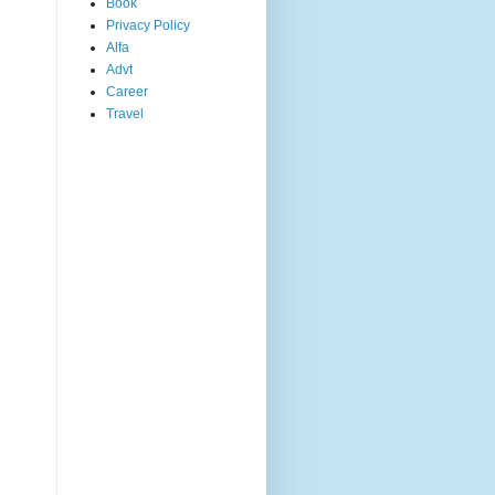
Book
Privacy Policy
Alfa
Advt
Career
Travel