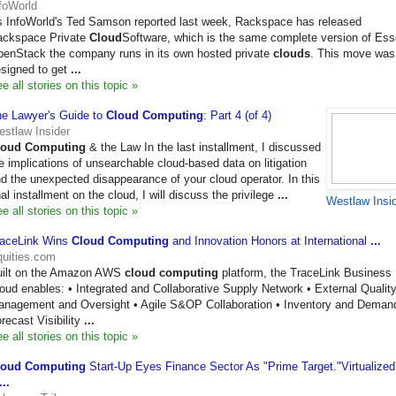
foWorld
 InfoWorld's Ted Samson reported last week, Rackspace has released
ackspace Private
Cloud
Software, which is the same complete version of Es
enStack the company runs in its own hosted private
clouds
. This move was
signed to get
...
e all stories on this topic »
e Lawyer's Guide to
Cloud Computing
: Part 4 (of 4)
stlaw Insider
loud Computing
& the Law In the last installment, I discussed
e implications of unsearchable cloud-based data on litigation
d the unexpected disappearance of your cloud operator. In this
nal installment on the cloud, I will discuss the privilege
...
Westlaw Insi
e all stories on this topic »
raceLink Wins
Cloud Computing
and Innovation Honors at International
...
uities.com
uilt on the Amazon AWS
cloud computing
platform, the TraceLink Business
oud enables: • Integrated and Collaborative Supply Network • External Qualit
nagement and Oversight • Agile S&OP Collaboration • Inventory and Deman
recast Visibility
...
e all stories on this topic »
loud Computing
Start-Up Eyes Finance Sector As "Prime Target."Virtualized
...