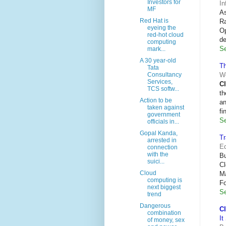
Investors for
In
MF
As
Red Hat is
R
eyeing the
Op
red-hot cloud
de
computing
Se
mark...
A 30 year-old
Th
Tata
We
Consultancy
Services,
C
TCS softw...
th
Action to be
an
taken against
fi
government
Se
officials in...
Gopal Kanda,
T
arrested in
Eq
connection
with the
B
suici...
Cl
Cloud
Ma
computing is
Fo
next biggest
Se
trend
Dangerous
C
combination
It
of money, sex