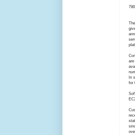
790
The
giv
ann
ser
pla
Com
are
ava
num
In 
for
Sof
EC2
Cus
rec
sta
sin
ove