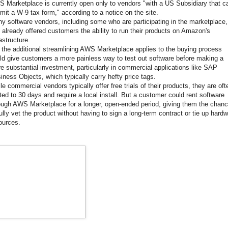
 Marketplace is currently open only to vendors "with a US Subsidiary that c
mit a W-9 tax form," according to a notice on the site.
y software vendors, including some who are participating in the marketplace,
 already offered customers the ability to run their products on Amazon's
rastructure.
 the additional streamlining AWS Marketplace applies to the buying process
ld give customers a more painless way to test out software before making a
e substantial investment, particularly in commercial applications like SAP
iness Objects, which typically carry hefty price tags.
le commercial vendors typically offer free trials of their products, they are oft
ited to 30 days and require a local install. But a customer could rent software
ough AWS Marketplace for a longer, open-ended period, giving them the chan
fully vet the product without having to sign a long-term contract or tie up hard
ources.