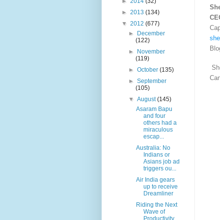
►
2014
(32)
Sh
►
2013
(134)
CE
▼
2012
(677)
Cap
►
December
she
(122)
Blo
►
November
(119)
She
►
October
(135)
Ca
►
September
(105)
▼
August
(145)
Asaram Bapu
and four
others had a
miraculous
escap...
Australia: No
Indians or
Asians job ad
triggers ou...
Air India gears
up to receive
Dreamliner
Riding the Next
Wave of
Productivity