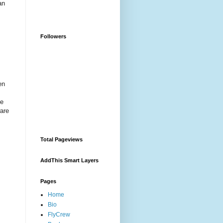
an
Followers
en
ce
ware
Total Pageviews
AddThis Smart Layers
Pages
Home
Bio
FlyCrew