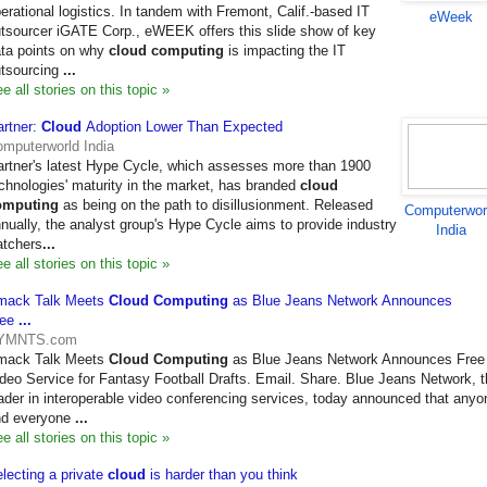
erational logistics. In tandem with Fremont, Calif.-based IT
eWeek
tsourcer iGATE Corp., eWEEK offers this slide show of key
ta points on why
cloud computing
is impacting the IT
tsourcing
...
e all stories on this topic »
rtner:
Cloud
Adoption Lower Than Expected
mputerworld India
rtner's latest Hype Cycle, which assesses more than 1900
chnologies' maturity in the market, has branded
cloud
omputing
as being on the path to disillusionment. Released
Computerwor
nually, the analyst group's Hype Cycle aims to provide industry
India
tchers
...
e all stories on this topic »
mack Talk Meets
Cloud Computing
as Blue Jeans Network Announces
ree
...
YMNTS.com
mack Talk Meets
Cloud Computing
as Blue Jeans Network Announces Free
deo Service for Fantasy Football Drafts. Email. Share. Blue Jeans Network, 
ader in interoperable video conferencing services, today announced that anyo
nd everyone
...
e all stories on this topic »
lecting a private
cloud
is harder than you think