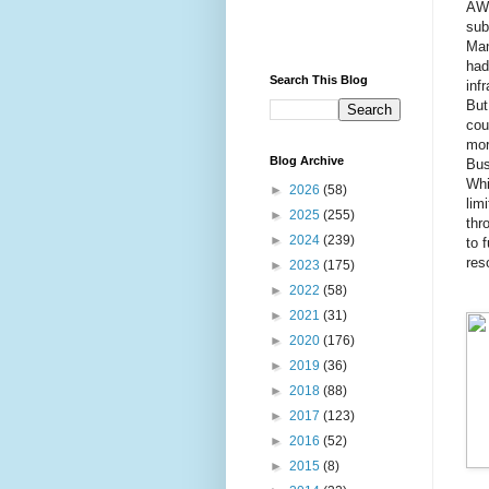
AWS
sub
Man
had
Search This Blog
inf
But
cou
mor
Blog Archive
Bus
Whi
►
2026
(58)
lim
►
2025
(255)
thr
►
2024
(239)
to 
res
►
2023
(175)
►
2022
(58)
►
2021
(31)
►
2020
(176)
►
2019
(36)
►
2018
(88)
►
2017
(123)
►
2016
(52)
►
2015
(8)