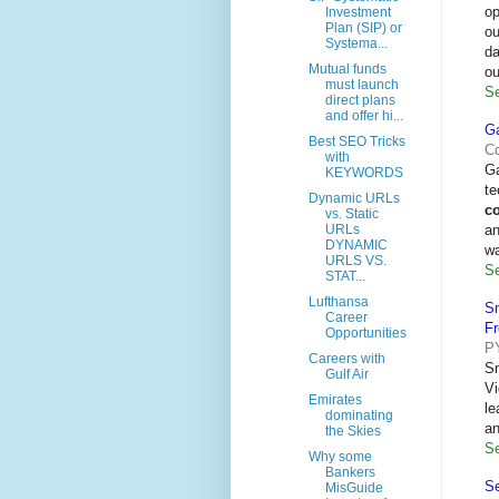
op
Investment
Plan (SIP) or
ou
Systema...
da
Mutual funds
ou
must launch
Se
direct plans
and offer hi...
Ga
Best SEO Tricks
Co
with
Ga
KEYWORDS
te
Dynamic URLs
c
vs. Static
an
URLs
DYNAMIC
wa
URLS VS.
Se
STAT...
Lufthansa
S
Career
F
Opportunities
P
Careers with
S
Gulf Air
Vi
Emirates
le
dominating
a
the Skies
Se
Why some
Bankers
Se
MisGuide