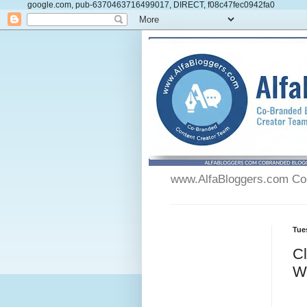
google.com, pub-6370463716499017, DIRECT, f08c47fec0942fa0
www.AlfaBloggers.com Co-
Tue
C
W