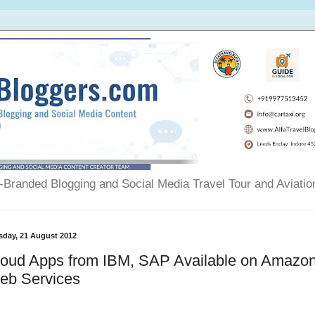
Branded Blogging and Social Media Travel Tour and Aviatio
sday, 21 August 2012
loud Apps from IBM, SAP Available on Amazo
eb Services