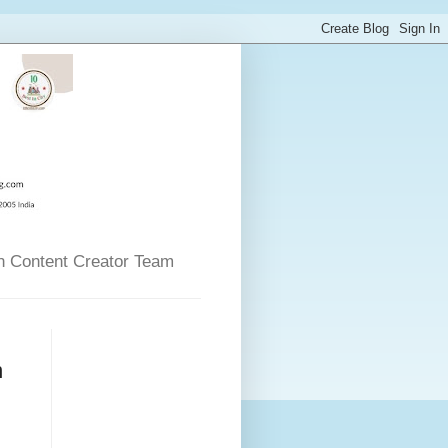
n Content Creator Team
n