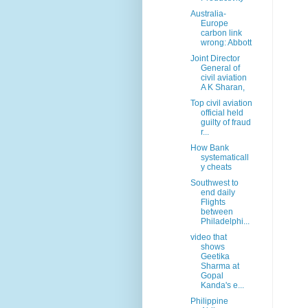
Australia-
Europe
carbon link
wrong: Abbott
Joint Director
General of
civil aviation
A K Sharan,
Top civil aviation
official held
guilty of fraud
r...
How Bank
systematicall
y cheats
Southwest to
end daily
Flights
between
Philadelphi...
video that
shows
Geetika
Sharma at
Gopal
Kanda's e...
Philippine