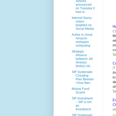
Airlines
announced
on Tuesday it
had or...
Internet Savvy
voters
targeted on
H
Social Media
CI
Active in cloud,
M
Amazon
re
reshapes
im
computing
co
Strategic
Se
Alliance
between Jet
Airways
Co
(India) Ltd...
i
SIP Systematic
An
Cheating
to
Plan Beware
d
! How Ban...
sh
Mutual Fund
Se
Scams
SIP Investment
En
– SIP is not
C
an
e
Investment
...
SIP Systematic