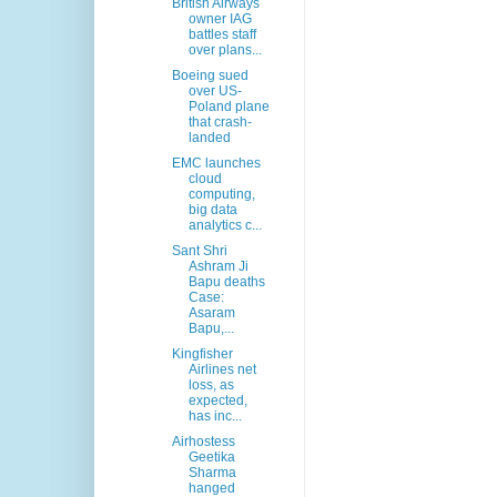
British Airways
owner IAG
battles staff
over plans...
Boeing sued
over US-
Poland plane
that crash-
landed
EMC launches
cloud
computing,
big data
analytics c...
Sant Shri
Ashram Ji
Bapu deaths
Case:
Asaram
Bapu,...
Kingfisher
Airlines net
loss, as
expected,
has inc...
Airhostess
Geetika
Sharma
hanged