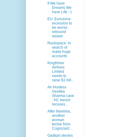
If We have
Dreams We
have Life :-)
EU: Eurozone
recession to
be worse,
rebound
slower
Rackspace: In
search of
really huge
accounts
Kingfisher
Airlines
Limited
needs to
raise $1 bill...
Air Hostess
Geetika
Sharma case
: HC bench
recuses...
After Neelima,
another
woman
techie from
Cognizant...
Gadkari denies