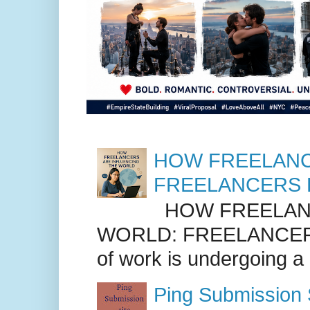
HOW FREELANC
FREELANCERS 
HOW FREELANC
WORLD: FREELANCER
of work is undergoing a
Ping Submission S