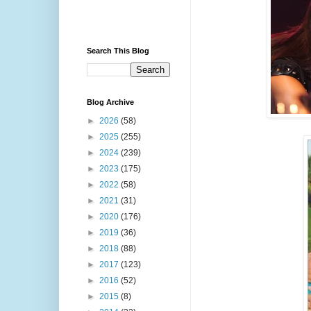
Search This Blog
Blog Archive
►
2026
(58)
►
2025
(255)
►
2024
(239)
►
2023
(175)
►
2022
(58)
►
2021
(31)
►
2020
(176)
►
2019
(36)
►
2018
(88)
►
2017
(123)
►
2016
(52)
►
2015
(8)