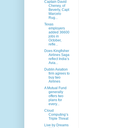
Captain David
Cheney, of
Beverly, Capt
Marcelo
Rug...
Texas
employers
added 36600
jobs in
October,
refle...
Does Kingfisher
Airlines Saga
reflect India’s
Avia...
Dublin Aviation
firm agrees to
buy two
Airlines
A Mutual Fund
generally
offers two
plans for
every...
Cloud
Computing’s
Triple Threat
Live by Dreams