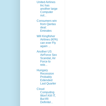
United Airlines
Inc has
another large
Computer
out...
Consumers win
from Qantas
deal:
Emirates
Will Kingfisher
Airlines (KFA)
can ever Fly
again ...
Another US
AirForce Sex
Scandal, Air
Force to
rele...
Hungary
Recession
Probably
Extended
Last Quarter
Cloud
Computing
Won't Kill IT,
But It'll
Definitel...