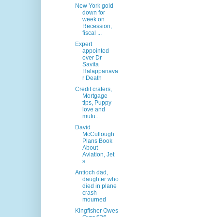
New York gold
down for
week on
Recession,
fiscal ...
Expert
appointed
over Dr
Savita
Halappanava
r Death
Credit craters,
Mortgage
tips, Puppy
love and
mutu...
David
McCullough
Plans Book
About
Aviation, Jet
s...
Antioch dad,
daughter who
died in plane
crash
mourned
Kingfisher Owes