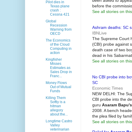
been asked to appea
Pilot dies in
before the commissio
Texas plane
crash :
See all stories on this
Cessna 421
Global
Recession
Ashram deaths: SC s
Warning from
IBNLive
OECD
The Supreme Court ha
The Economics
(CBI) probe against s
of the Cloud
Computing in
death case of two bo
action
dead in his Sabarmat
Kingfisher
See all stories on this
Misses
Estimates as
Sales Drop in
Franc...
No CBI probe into bo
SC
Money Flows
Out of Mutual
Economic Times
Funds
NEW DELHI: The Supr
Killing Them
CBI probe into the de
Softly is a
guru
Asaram Bapu's
hitman
2008. A bench heade
allegory
about the...
the plea filed by fam
Longtime Castro
See all stories on this
Valley
veterinarian