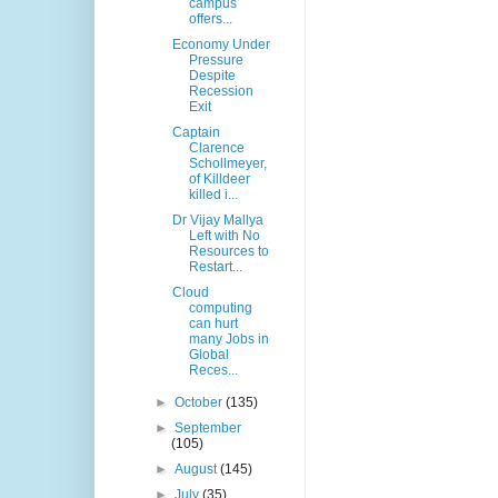
campus
offers...
Economy Under
Pressure
Despite
Recession
Exit
Captain
Clarence
Schollmeyer,
of Killdeer
killed i...
Dr Vijay Mallya
Left with No
Resources to
Restart...
Cloud
computing
can hurt
many Jobs in
Global
Reces...
►
October
(135)
►
September
(105)
►
August
(145)
►
July
(35)