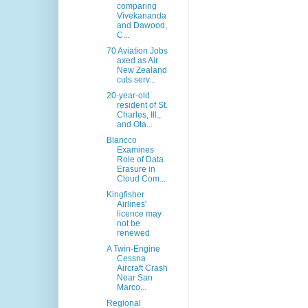
comparing
Vivekananda
and Dawood,
C...
70 Aviation Jobs
axed as Air
New Zealand
cuts serv...
20-year-old
resident of St.
Charles, Ill.,
and Ota...
Blancco
Examines
Role of Data
Erasure in
Cloud Com...
Kingfisher
Airlines'
licence may
not be
renewed
A Twin-Engine
Cessna
Aircraft Crash
Near San
Marco...
Regional