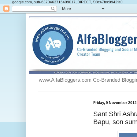
google.com, pub-6370463716499017, DIRECT, f08c47fec0942fa0
www.AlfaBloggers.com Co-Branded Blogging
Friday, 9 November 2012
Sant Shri Ash
Bapu, son sum