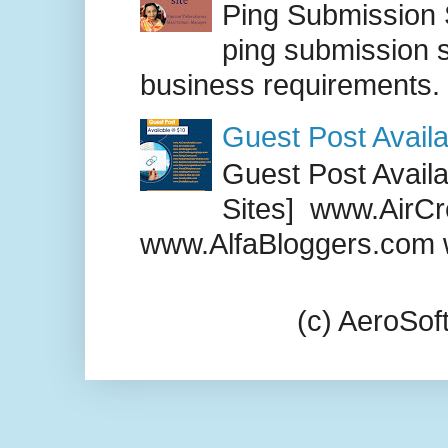
Ping Submission S
ping submission s
business requirements. .
Guest Post Availa
Guest Post Availab
Sites] www.AirCr
www.AlfaBloggers.com 
(c) AeroSo