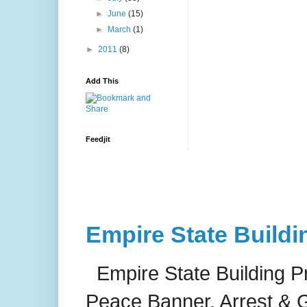
►
June
(15)
►
March
(1)
►
2011
(8)
Add This
Feedjit
Empire State Buildi
Empire State Building P
Peace Banner, Arrest & G