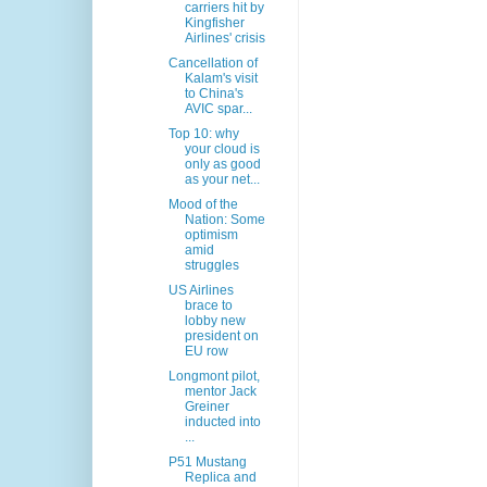
carriers hit by
Kingfisher
Airlines' crisis
Cancellation of
Kalam's visit
to China's
AVIC spar...
Top 10: why
your cloud is
only as good
as your net...
Mood of the
Nation: Some
optimism
amid
struggles
US Airlines
brace to
lobby new
president on
EU row
Longmont pilot,
mentor Jack
Greiner
inducted into
...
P51 Mustang
Replica and