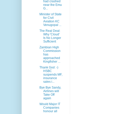
had crashed
near the Emu
G...
Minister of State
for Civil
Aviation KC
Venugopal ...
The Real Deal:
Why 'Cloud'
Is No Longer
Sufficient
Zambian High
Commission
has
approached
Kingfisher ...
Thank God :-)
HSBC
suspends MF,
insurance
sales i...
Bye Bye Sandy,
Airlines will
Take Off
again
Would Major IT
Companies
honour all