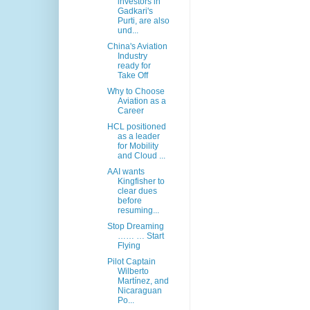
investors in
Gadkari's
Purti, are also
und...
China's Aviation
Industry
ready for
Take Off
Why to Choose
Aviation as a
Career
HCL positioned
as a leader
for Mobility
and Cloud ...
AAI wants
Kingfisher to
clear dues
before
resuming...
Stop Dreaming
…… … Start
Flying
Pilot Captain
Wilberto
Martínez, and
Nicaraguan
Po...