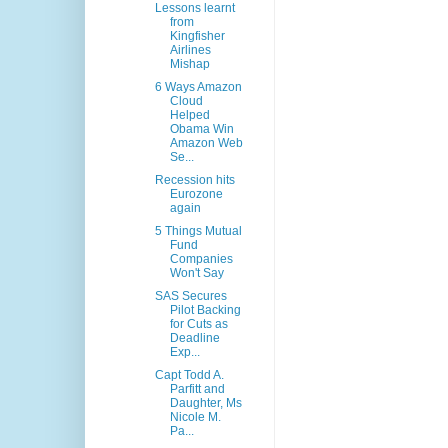
Lessons learnt
from
Kingfisher
Airlines
Mishap
6 Ways Amazon
Cloud
Helped
Obama Win
Amazon Web
Se...
Recession hits
Eurozone
again
5 Things Mutual
Fund
Companies
Won't Say
SAS Secures
Pilot Backing
for Cuts as
Deadline
Exp...
Capt Todd A.
Parfitt and
Daughter, Ms
Nicole M.
Pa...