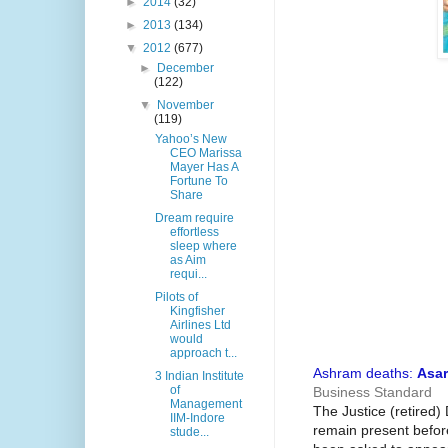
►
2014
(32)
►
2013
(134)
▼
2012
(677)
►
December
(122)
▼
November
(119)
Yahoo’s New
CEO Marissa
Mayer Has A
Fortune To
Share
Dream require
effortless
sleep where
as Aim
requi...
Pilots of
Kingfisher
Airlines Ltd
would
approach t...
Ashram deaths:
Asa
3 Indian Institute
of
Business Standard
Management
The Justice (retired
IIM-Indore
remain present befor
stude...