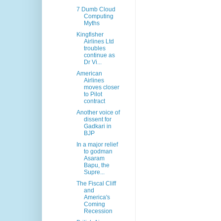
7 Dumb Cloud
Computing
Myths
Kingfisher
Airlines Ltd
troubles
continue as
Dr Vi...
American
Airlines
moves closer
to Pilot
contract
Another voice of
dissent for
Gadkari in
BJP
In a major relief
to godman
Asaram
Bapu, the
Supre...
The Fiscal Cliff
and
America's
Coming
Recession