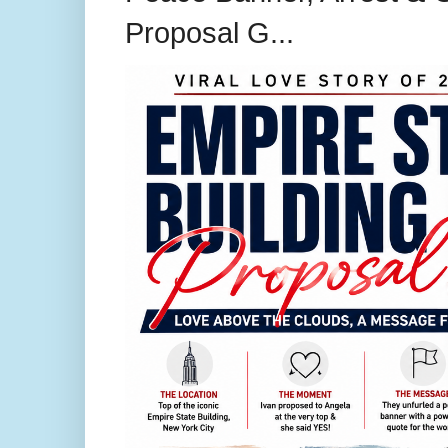
Proposal G...