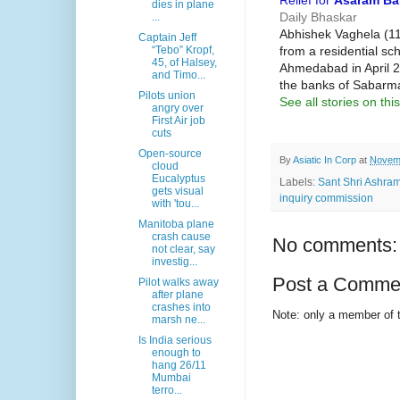
Relief for
Asaram B
dies in plane
Daily Bhaskar
...
Abhishek Vaghela (11
Captain Jeff
from a residential sc
“Tebo” Kropf,
45, of Halsey,
Ahmedabad in April 2
and Timo...
the banks of Sabarma
Pilots union
See all stories on this
angry over
First Air job
cuts
Open-source
By
Asiatic In Corp
at
Novemb
cloud
Eucalyptus
Labels:
Sant Shri Ashra
gets visual
inquiry commission
with 'tou...
Manitoba plane
crash cause
No comments:
not clear, say
investig...
Post a Comme
Pilot walks away
after plane
crashes into
Note: only a member of 
marsh ne...
Is India serious
enough to
hang 26/11
Mumbai
terro...