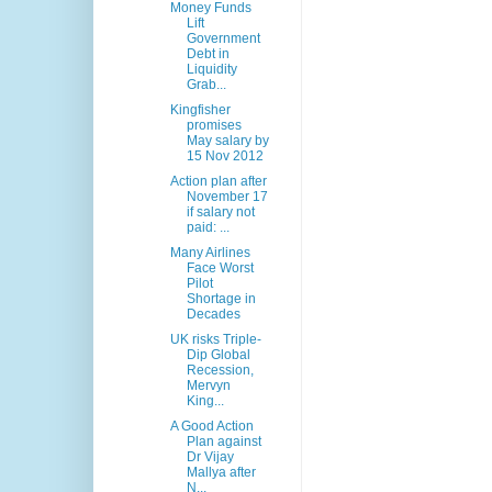
Money Funds
Lift
Government
Debt in
Liquidity
Grab...
Kingfisher
promises
May salary by
15 Nov 2012
Action plan after
November 17
if salary not
paid: ...
Many Airlines
Face Worst
Pilot
Shortage in
Decades
UK risks Triple-
Dip Global
Recession,
Mervyn
King...
A Good Action
Plan against
Dr Vijay
Mallya after
N...