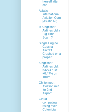
herself after
can...
Asiatic
International
Aviation Corp
[Asiatic Air]
Is Kingfisher
Airlines Ltd a
Big Time
Scam ?
Single Engine
Cessna
Aircraft
Crashed on a
propert...
Kingfisher
Airlines Ltd.
532747.BY
+0.47% on
Thurs...
CM to meet
Aviation min
for 2nd
Airport
Cloud
computing
rising over
Columbia