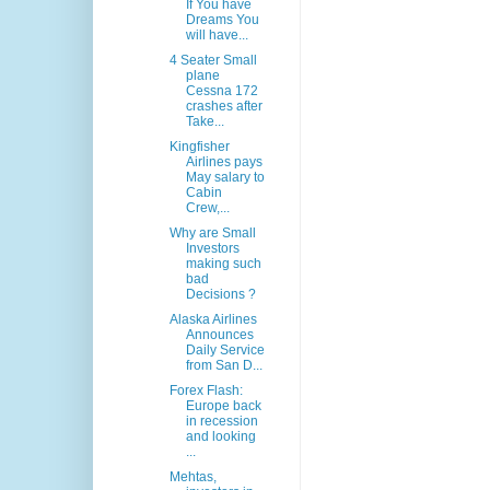
If You have
Dreams You
will have...
4 Seater Small
plane
Cessna 172
crashes after
Take...
Kingfisher
Airlines pays
May salary to
Cabin
Crew,...
Why are Small
Investors
making such
bad
Decisions ?
Alaska Airlines
Announces
Daily Service
from San D...
Forex Flash:
Europe back
in recession
and looking
...
Mehtas,