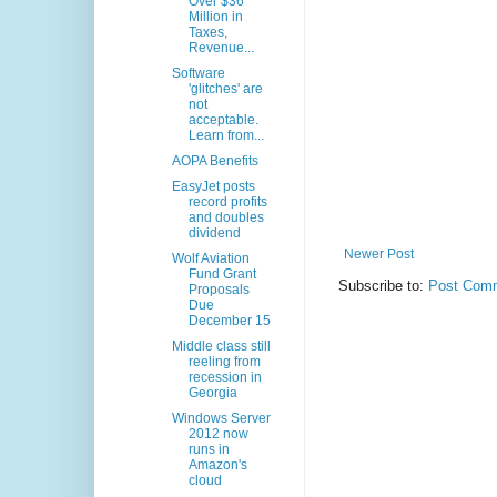
Over $36
Million in
Taxes,
Revenue...
Software
'glitches' are
not
acceptable.
Learn from...
AOPA Benefits
EasyJet posts
record profits
and doubles
dividend
Newer Post
Wolf Aviation
Fund Grant
Subscribe to:
Post Comm
Proposals
Due
December 15
Middle class still
reeling from
recession in
Georgia
Windows Server
2012 now
runs in
Amazon's
cloud