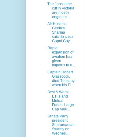
The Jobs to be
cut in Victoria
are mostly
engineer...
Air Hostess
Geetika
Sharma
suicide case:
Gopal Goy...
Rapid
expansion of
aviation has
given
impetus to e...
Captain Robert
Glasscock,
died Tuesday
when his Pi...
Best & Worst
ETFs and
Mutual
Funds: Large
Cap Valu...
Janata Party
president
Subramanian
Swamy on
Wednes...