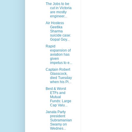
The Jobs to be
cut in Victoria
are mostly
engineer...
Air Hostess
Geetika
Sharma
suicide case:
Gopal Goy...
Rapid
expansion of
aviation has
given
impetus to e...
Captain Robert
Glasscock,
died Tuesday
when his Pi...
Best & Worst
ETFs and
Mutual
Funds: Large
Cap Valu...
Janata Party
president
Subramanian
Swamy on
Wednes...