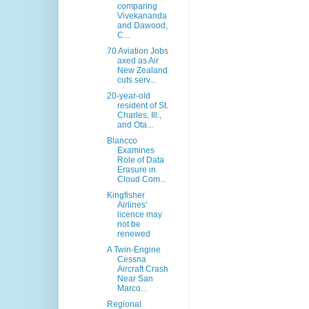
comparing
Vivekananda
and Dawood,
C...
70 Aviation Jobs
axed as Air
New Zealand
cuts serv...
20-year-old
resident of St.
Charles, Ill.,
and Ota...
Blancco
Examines
Role of Data
Erasure in
Cloud Com...
Kingfisher
Airlines'
licence may
not be
renewed
A Twin-Engine
Cessna
Aircraft Crash
Near San
Marco...
Regional