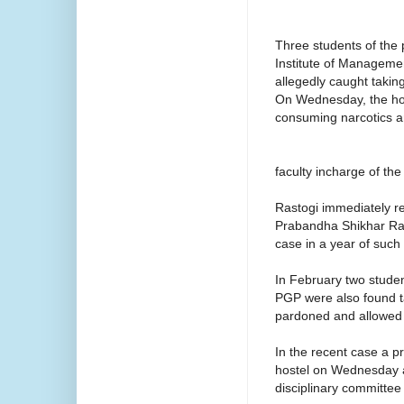
Three students of the
Institute of Managemen
allegedly caught takin
On Wednesday, the hos
consuming narcotics a
faculty incharge of th
Rastogi immediately r
Prabandha Shikhar Rau
case in a year of such 
In February two stud
PGP were also found ta
pardoned and allowed 
In the recent case a pr
hostel on Wednesday af
disciplinary committee a