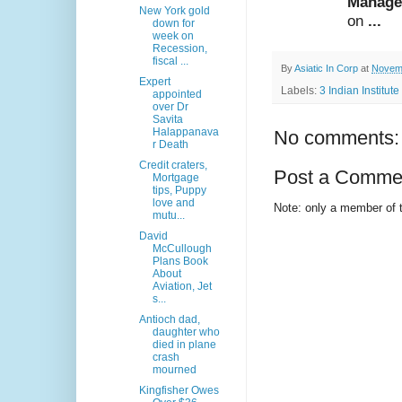
Manage
New York gold
on
...
down for
week on
Recession,
fiscal ...
By
Asiatic In Corp
at
Novemb
Expert
Labels:
3 Indian Institu
appointed
over Dr
Savita
Halappanava
No comments:
r Death
Credit craters,
Post a Comme
Mortgage
tips, Puppy
love and
Note: only a member of 
mutu...
David
McCullough
Plans Book
About
Aviation, Jet
s...
Antioch dad,
daughter who
died in plane
crash
mourned
Kingfisher Owes