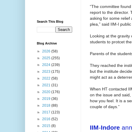
“The committee found t
report to the director.
asking for some relief
Search This Blog
plea,” said IIM-I public
Looking at the gravity 
students to protcet the
Blog Archive
►
2026
(58)
Parents of the student
►
2025
(255)
►
2024
(239)
They reached the insti
but the institute decid
►
2023
(175)
might act as a deterren
►
2022
(58)
►
2021
(31)
When HT contacted IIM
►
2020
(176)
on the issue and said
►
2019
(36)
how you feel. It is a s
►
2018
(88)
couple of days.”
►
2017
(123)
►
2016
(52)
►
2015
(8)
IIM
-
Indore
annu