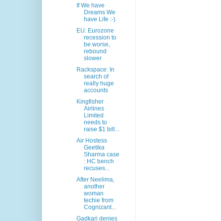
If We have
Dreams We
have Life :-)
EU: Eurozone
recession to
be worse,
rebound
slower
Rackspace: In
search of
really huge
accounts
Kingfisher
Airlines
Limited
needs to
raise $1 bill...
Air Hostess
Geetika
Sharma case
: HC bench
recuses...
After Neelima,
another
woman
techie from
Cognizant...
Gadkari denies