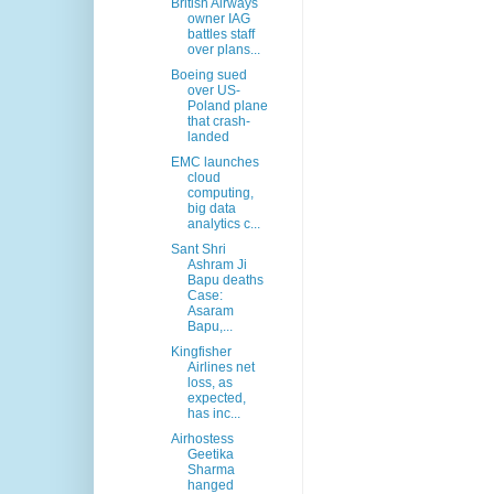
British Airways
owner IAG
battles staff
over plans...
Boeing sued
over US-
Poland plane
that crash-
landed
EMC launches
cloud
computing,
big data
analytics c...
Sant Shri
Ashram Ji
Bapu deaths
Case:
Asaram
Bapu,...
Kingfisher
Airlines net
loss, as
expected,
has inc...
Airhostess
Geetika
Sharma
hanged