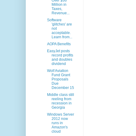
Over $36
Million in
Taxes,
Revenue...
Software
'glitches' are
not
acceptable.
Learn from...
AOPA Benefits
EasyJet posts
record profits
and doubles
dividend
Wolf Aviation
Fund Grant
Proposals
Due
December 15
Middle class still
reeling from
recession in
Georgia
Windows Server
2012 now
runs in
Amazon's
cloud