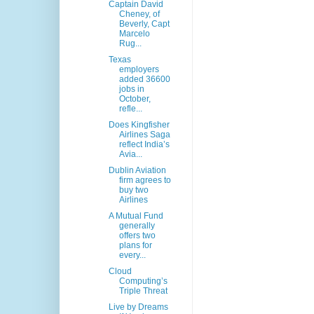
Captain David
Cheney, of
Beverly, Capt
Marcelo
Rug...
Texas
employers
added 36600
jobs in
October,
refle...
Does Kingfisher
Airlines Saga
reflect India’s
Avia...
Dublin Aviation
firm agrees to
buy two
Airlines
A Mutual Fund
generally
offers two
plans for
every...
Cloud
Computing’s
Triple Threat
Live by Dreams