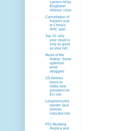
carriers hit by
Kingfisher
Airlines' crisis
Cancellation of
Kalam's visit
to China's
AVIC spar...
Top 10: why
your cloud is
only as good
as your net...
Mood of the
Nation: Some
optimism
amid
struggles
US Airlines
brace to
lobby new
president on
EU row
Longmont pilot,
mentor Jack
Greiner
inducted into
...
P51 Mustang
Replica and