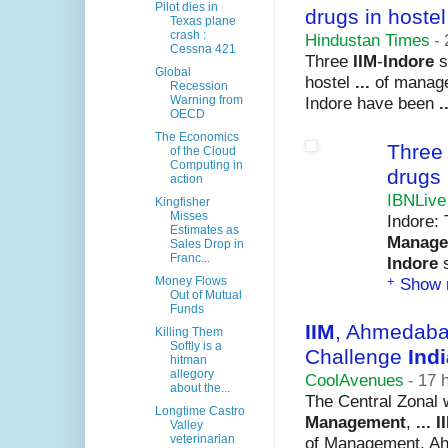
Pilot dies in
drugs in hostel
Texas plane
crash :
Hindustan Times
-
Cessna 421
Three
IIM
-
Indore
s
Global
hostel
...
of manag
Recession
Indore have been
.
Warning from
OECD
The Economics
Thre
of the Cloud
Computing in
drugs 
action
IBNLive
Kingfisher
Misses
Indore:
Estimates as
Manage
Sales Drop in
Franc...
Indore
s
+
Show 
Money Flows
Out of Mutual
Funds
IIM
, Ahmedaba
Killing Them
Softly is a
Challenge
Indi
hitman
allegory
CoolAvenues
-
17 
about the...
The Central Zonal 
Longtime Castro
Management
,
...
I
Valley
veterinarian
of Management, A