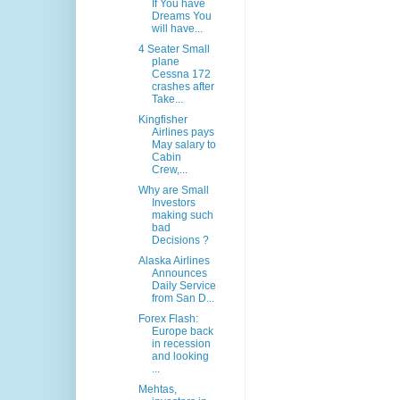
If You have
Dreams You
will have...
4 Seater Small
plane
Cessna 172
crashes after
Take...
Kingfisher
Airlines pays
May salary to
Cabin
Crew,...
Why are Small
Investors
making such
bad
Decisions ?
Alaska Airlines
Announces
Daily Service
from San D...
Forex Flash:
Europe back
in recession
and looking
...
Mehtas,