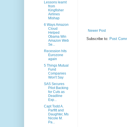
Lessons learnt
from
Kingfisher
Airlines
Mishap
6 Ways Amazon
Cloud
Newer Post
Helped
Obama Win
Subscribe to:
Post Comm
Amazon Web
Se...
Recession hits
Eurozone
again
5 Things Mutual
Fund
Companies
Won't Say
SAS Secures
Pilot Backing
for Cuts as
Deadline
Exp...
Capt Todd A.
Parfitt and
Daughter, Ms
Nicole M.
Pa...