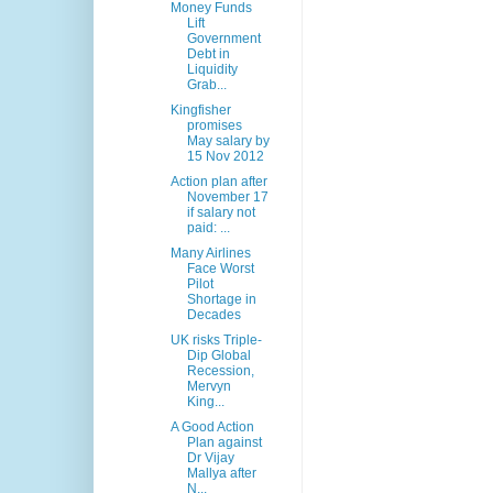
Money Funds
Lift
Government
Debt in
Liquidity
Grab...
Kingfisher
promises
May salary by
15 Nov 2012
Action plan after
November 17
if salary not
paid: ...
Many Airlines
Face Worst
Pilot
Shortage in
Decades
UK risks Triple-
Dip Global
Recession,
Mervyn
King...
A Good Action
Plan against
Dr Vijay
Mallya after
N...