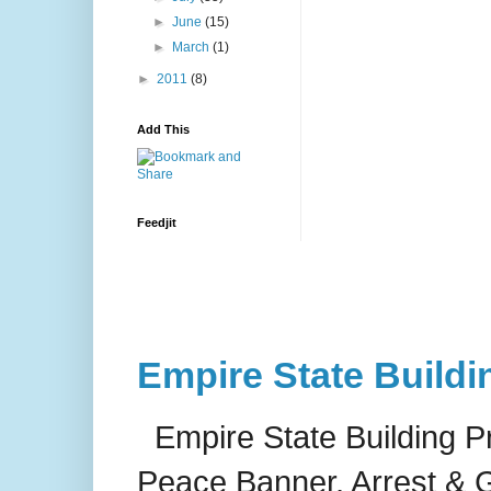
►
June
(15)
►
March
(1)
►
2011
(8)
Add This
Feedjit
Empire State Buildi
Empire State Building P
Peace Banner, Arrest & G