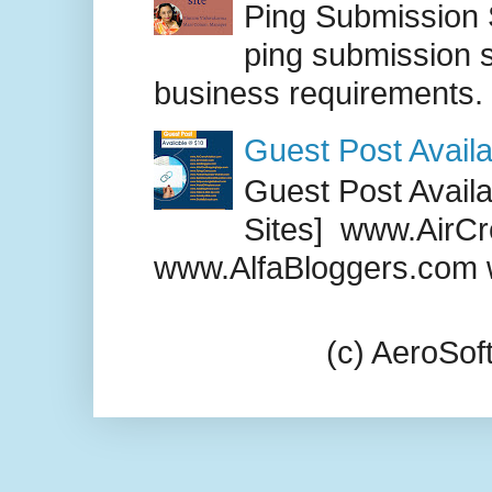
Ping Submission S
ping submission s
business requirements. .
Guest Post Availa
Guest Post Availab
Sites] www.AirCr
www.AlfaBloggers.com 
(c) AeroSo