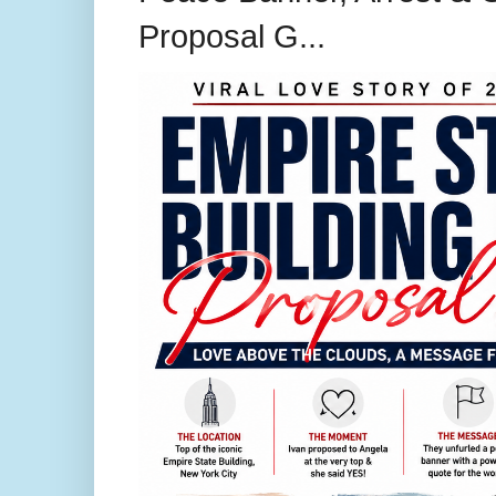
Proposal G...