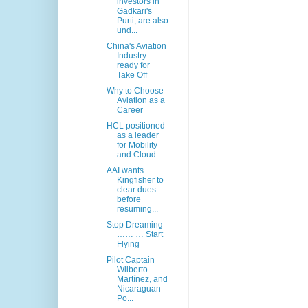
investors in
Gadkari's
Purti, are also
und...
China's Aviation
Industry
ready for
Take Off
Why to Choose
Aviation as a
Career
HCL positioned
as a leader
for Mobility
and Cloud ...
AAI wants
Kingfisher to
clear dues
before
resuming...
Stop Dreaming
…… … Start
Flying
Pilot Captain
Wilberto
Martínez, and
Nicaraguan
Po...