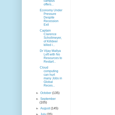
campus
offers...
Economy Under
Pressure
Despite
Recession
Exit
Captain
Clarence
Schollmeyer,
of Killdeer
killed i...
Dr Vijay Mallya
Left with No
Resources to
Restart...
Cloud
computing
can hurt
many Jobs in
Global
Reces...
►
October
(135)
►
September
(105)
►
August
(145)
►
July
(35)