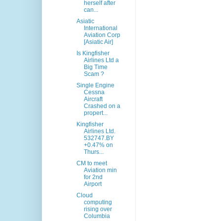
herself after
can...
Asiatic
International
Aviation Corp
[Asiatic Air]
Is Kingfisher
Airlines Ltd a
Big Time
Scam ?
Single Engine
Cessna
Aircraft
Crashed on a
propert...
Kingfisher
Airlines Ltd.
532747.BY
+0.47% on
Thurs...
CM to meet
Aviation min
for 2nd
Airport
Cloud
computing
rising over
Columbia