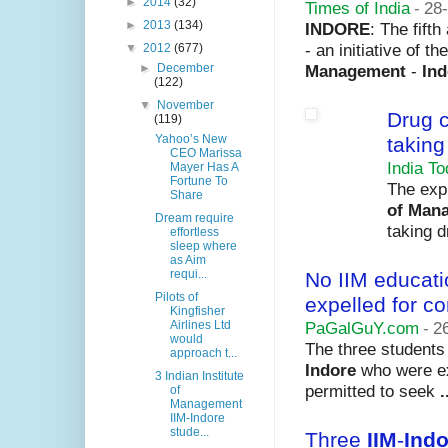
►
2014
(32)
Times of India
-
28
►
2013
(134)
INDORE
: The fift
- an initiative of th
▼
2012
(677)
Management
-
Ind
►
December
(122)
▼
November
Drug 
(119)
Yahoo’s New
taking
CEO Marissa
India T
Mayer Has A
Fortune To
The exp
Share
of Man
Dream require
taking d
effortless
sleep where
as Aim
requi...
No IIM educati
Pilots of
expelled for 
Kingfisher
PaGalGuY.com
-
2
Airlines Ltd
would
The three students
approach t...
Indore
who were exp
3 Indian Institute
permitted to seek
.
of
Management
IIM-Indore
stude...
Three
IIM
-
Indo