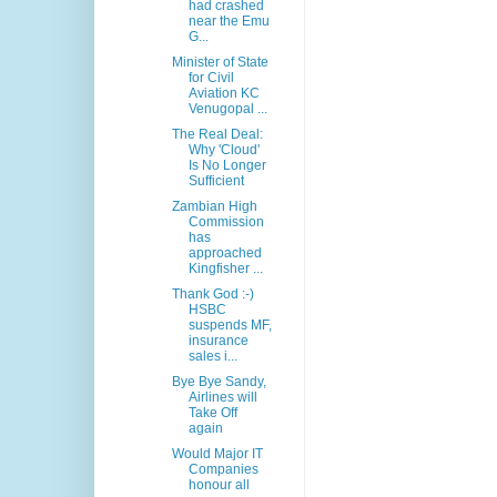
had crashed
near the Emu
G...
Minister of State
for Civil
Aviation KC
Venugopal ...
The Real Deal:
Why 'Cloud'
Is No Longer
Sufficient
Zambian High
Commission
has
approached
Kingfisher ...
Thank God :-)
HSBC
suspends MF,
insurance
sales i...
Bye Bye Sandy,
Airlines will
Take Off
again
Would Major IT
Companies
honour all