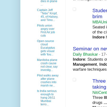
dies in plane
...
Studen
Captain Jeff
“Tebo” Kropf,
brim
45, of Halsey,
and Timo...
MBAUni
Pilots union
Seated i
angry over
of the c
First Air job
cuts
Indore
h
Open-source
cloud
Seminar on ne
Eucalyptus
gets visual
Daily Bhaskar
-
17
with 'tou...
Indore
: Students 
Manitoba plane
crash cause
Management
,
Ind
not clear, say
warfare techniques
investig...
Pilot walks away
after plane
Thre
crashes into
marsh ne...
taking
Is India serious
NitiCent
enough to
Three
I
hang 26/11
Mumbai
drugs
..
terro...