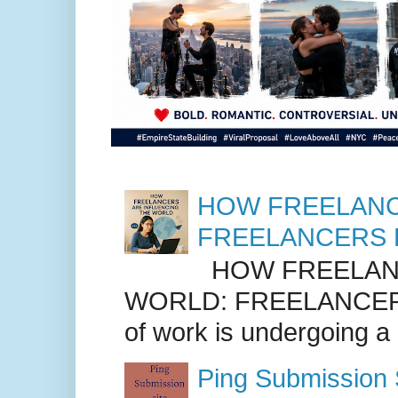
HOW FREELANC
FREELANCERS 
HOW FREELANC
WORLD: FREELANCER
of work is undergoing a
Ping Submission S