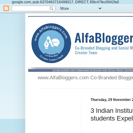
google.com, pub-6370463716499017, DIRECT, f08c47fec0942fa0
www.AlfaBloggers.com Co-Branded Blogging
Thursday, 29 November 
3 Indian Insti
students Expel