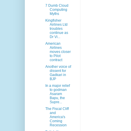
7 Dumb Cloud
Computing
Myths
Kingfisher
Airlines Ltd
troubles
continue as
Dr Vi...
American
Airlines
moves closer
to Pilot
contract
Another voice of
dissent for
Gadkari in
BJP
In a major relief
to godman
Asaram
Bapu, the
Supre...
The Fiscal Cliff
and
America's
Coming
Recession