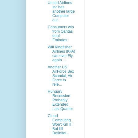
United Airlines
Inc has
another large
Computer
out...
Consumers win
from Qantas
deal:
Emirates
Will Kingfisher
Airlines (KFA)
can ever Fly
again ...
Another US
AirForce Sex
Scandal, Air
Force to
rele...
Hungary
Recession
Probably
Extended
Last Quarter
Cloud
Computing
Won't Kill IT,
But It'll
Definitel...