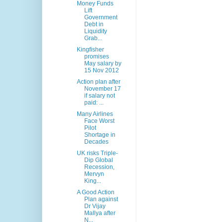
Money Funds
Lift
Government
Debt in
Liquidity
Grab...
Kingfisher
promises
May salary by
15 Nov 2012
Action plan after
November 17
if salary not
paid: ...
Many Airlines
Face Worst
Pilot
Shortage in
Decades
UK risks Triple-
Dip Global
Recession,
Mervyn
King...
A Good Action
Plan against
Dr Vijay
Mallya after
N...