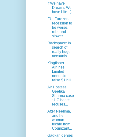
If We have
Dreams We
have Life :-)
EU: Eurozone
recession to
be worse,
rebound
slower
Rackspace: In
search of
really huge
accounts
Kingfisher
Airlines
Limited
needs to
raise $1 bill...
Air Hostess
Geetika
Sharma case
: HC bench
recuses...
After Neelima,
another
woman
techie from
Cognizant...
Gadkari denies