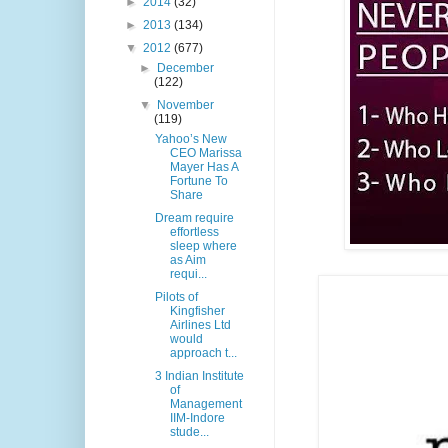
►
2014
(32)
►
2013
(134)
▼
2012
(677)
►
December
(122)
▼
November
(119)
Yahoo’s New
CEO Marissa
Mayer Has A
Fortune To
Share
Dream require
effortless
sleep where
as Aim
requi...
Pilots of
Kingfisher
Airlines Ltd
would
approach t...
3 Indian Institute
of
Management
IIM-Indore
stude...