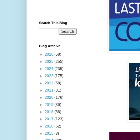
Search This Blog
Blog Archive
►
2026
(58)
►
2025
(255)
►
2024
(239)
►
2023
(175)
►
2022
(58)
►
2021
(31)
►
2020
(176)
►
2019
(36)
►
2018
(88)
►
2017
(123)
►
2016
(52)
►
2015
(8)