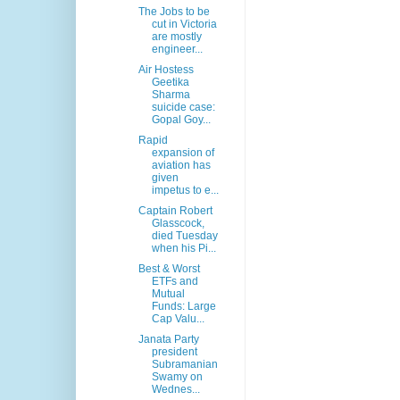
The Jobs to be
cut in Victoria
are mostly
engineer...
Air Hostess
Geetika
Sharma
suicide case:
Gopal Goy...
Rapid
expansion of
aviation has
given
impetus to e...
Captain Robert
Glasscock,
died Tuesday
when his Pi...
Best & Worst
ETFs and
Mutual
Funds: Large
Cap Valu...
Janata Party
president
Subramanian
Swamy on
Wednes...