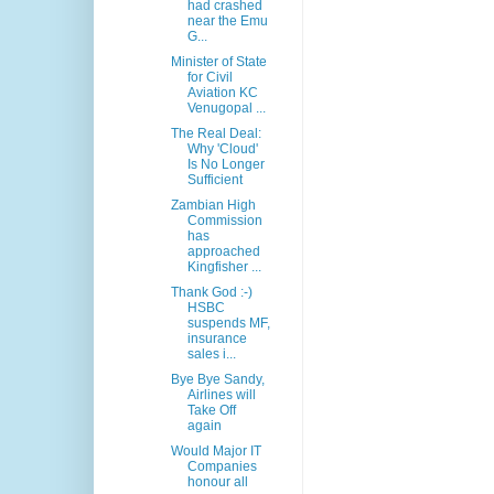
had crashed
near the Emu
G...
Minister of State
for Civil
Aviation KC
Venugopal ...
The Real Deal:
Why 'Cloud'
Is No Longer
Sufficient
Zambian High
Commission
has
approached
Kingfisher ...
Thank God :-)
HSBC
suspends MF,
insurance
sales i...
Bye Bye Sandy,
Airlines will
Take Off
again
Would Major IT
Companies
honour all