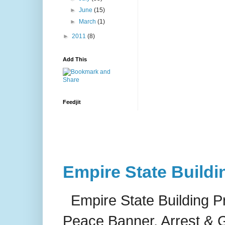
►
June
(15)
►
March
(1)
►
2011
(8)
Add This
Feedjit
Empire State Buildi
Empire State Building P
Peace Banner, Arrest & G