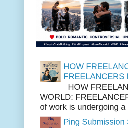
HOW FREELANC
FREELANCERS 
HOW FREELANC
WORLD: FREELANCER
of work is undergoing a
Ping Submission S