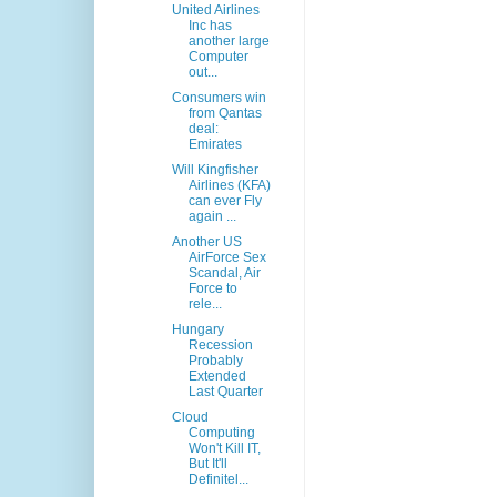
United Airlines
Inc has
another large
Computer
out...
Consumers win
from Qantas
deal:
Emirates
Will Kingfisher
Airlines (KFA)
can ever Fly
again ...
Another US
AirForce Sex
Scandal, Air
Force to
rele...
Hungary
Recession
Probably
Extended
Last Quarter
Cloud
Computing
Won't Kill IT,
But It'll
Definitel...