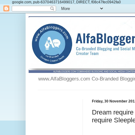
google.com, pub-6370463716499017, DIRECT, f08c47fec0942fa0
www.AlfaBloggers.com Co-Branded Blogging
Friday, 30 November 201
Dream require 
require Sleeple