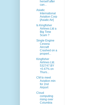
herself after
can...
Asiatic
International
Aviation Corp
[Asiatic Air]
Is Kingfisher
Airlines Ltd a
Big Time
Scam ?
Single Engine
Cessna
Aircraft
Crashed on a
propert...
Kingfisher
Airlines Ltd.
532747.BY
+0.47% on
Thurs...
CM to meet
Aviation min
for 2nd
Airport
Cloud
computing
rising over
Columbia