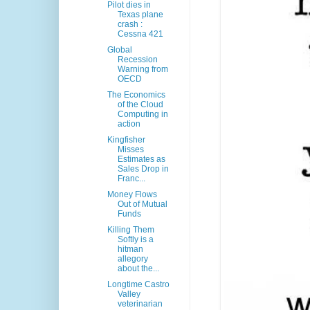
Pilot dies in
Texas plane
crash :
Cessna 421
Global
Recession
Warning from
OECD
The Economics
of the Cloud
Computing in
action
Kingfisher
Misses
Estimates as
Sales Drop in
Franc...
Money Flows
Out of Mutual
Funds
Killing Them
Softly is a
hitman
allegory
about the...
Longtime Castro
Valley
veterinarian