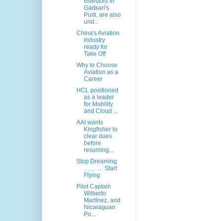
investors in
Gadkari's
Purti, are also
und...
China's Aviation
Industry
ready for
Take Off
Why to Choose
Aviation as a
Career
HCL positioned
as a leader
for Mobility
and Cloud ...
AAI wants
Kingfisher to
clear dues
before
resuming...
Stop Dreaming
…… … Start
Flying
Pilot Captain
Wilberto
Martínez, and
Nicaraguan
Po...