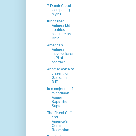
7 Dumb Cloud
Computing
Myths
Kingfisher
Airlines Ltd
troubles
continue as
Dr Vi...
American
Airlines
moves closer
to Pilot
contract
Another voice of
dissent for
Gadkari in
BJP
In a major relief
to godman
Asaram
Bapu, the
Supre...
The Fiscal Cliff
and
America's
Coming
Recession