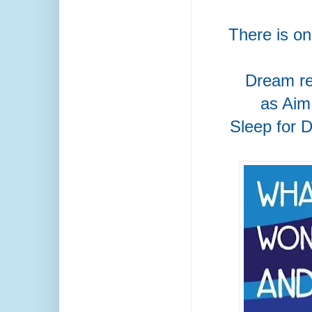
There is o
Dream re
as Aim
Sleep for 