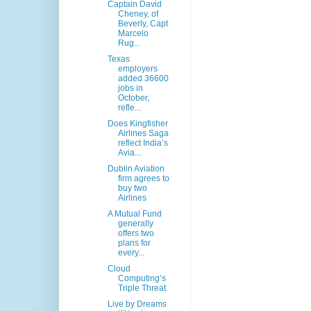
Captain David
Cheney, of
Beverly, Capt
Marcelo
Rug...
Texas
employers
added 36600
jobs in
October,
refle...
Does Kingfisher
Airlines Saga
reflect India’s
Avia...
Dublin Aviation
firm agrees to
buy two
Airlines
A Mutual Fund
generally
offers two
plans for
every...
Cloud
Computing’s
Triple Threat
Live by Dreams