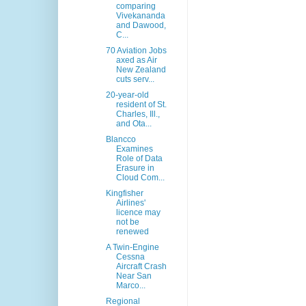
comparing
Vivekananda
and Dawood,
C...
70 Aviation Jobs
axed as Air
New Zealand
cuts serv...
20-year-old
resident of St.
Charles, Ill.,
and Ota...
Blancco
Examines
Role of Data
Erasure in
Cloud Com...
Kingfisher
Airlines'
licence may
not be
renewed
A Twin-Engine
Cessna
Aircraft Crash
Near San
Marco...
Regional