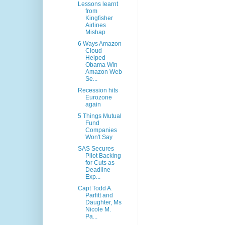
Lessons learnt
from
Kingfisher
Airlines
Mishap
6 Ways Amazon
Cloud
Helped
Obama Win
Amazon Web
Se...
Recession hits
Eurozone
again
5 Things Mutual
Fund
Companies
Won't Say
SAS Secures
Pilot Backing
for Cuts as
Deadline
Exp...
Capt Todd A.
Parfitt and
Daughter, Ms
Nicole M.
Pa...