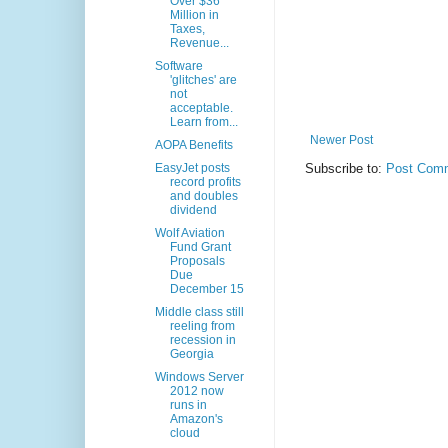
Over $36
Million in
Taxes,
Revenue...
Software
'glitches' are
not
acceptable.
Learn from...
Newer Post
AOPA Benefits
EasyJet posts
Subscribe to:
Post Comm
record profits
and doubles
dividend
Wolf Aviation
Fund Grant
Proposals
Due
December 15
Middle class still
reeling from
recession in
Georgia
Windows Server
2012 now
runs in
Amazon's
cloud