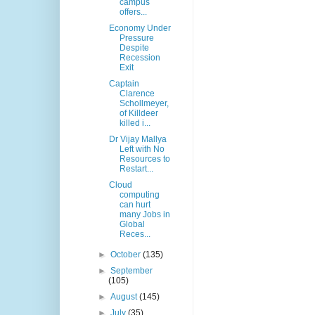
campus
offers...
Economy Under
Pressure
Despite
Recession
Exit
Captain
Clarence
Schollmeyer,
of Killdeer
killed i...
Dr Vijay Mallya
Left with No
Resources to
Restart...
Cloud
computing
can hurt
many Jobs in
Global
Reces...
►
October
(135)
►
September
(105)
►
August
(145)
►
July
(35)