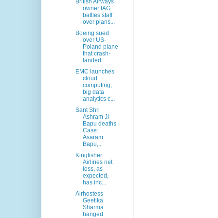
British Airways
owner IAG
battles staff
over plans...
Boeing sued
over US-
Poland plane
that crash-
landed
EMC launches
cloud
computing,
big data
analytics c...
Sant Shri
Ashram Ji
Bapu deaths
Case:
Asaram
Bapu,...
Kingfisher
Airlines net
loss, as
expected,
has inc...
Airhostess
Geetika
Sharma
hanged