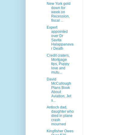
New York gold
down for
week on
Recession,
fiscal ...
Expert
appointed
over Dr
Savita
Halappanava
r Death
Credit craters,
Mortgage
tips, Puppy
love and
mutu...
David
McCullough
Plans Book
About
Aviation, Jet
s...
Antioch dad,
daughter who
died in plane
crash
mourned
Kingfisher Owes