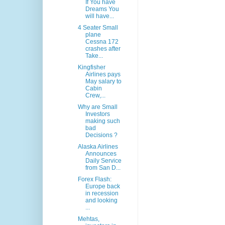
If You have
Dreams You
will have...
4 Seater Small
plane
Cessna 172
crashes after
Take...
Kingfisher
Airlines pays
May salary to
Cabin
Crew,...
Why are Small
Investors
making such
bad
Decisions ?
Alaska Airlines
Announces
Daily Service
from San D...
Forex Flash:
Europe back
in recession
and looking
...
Mehtas,