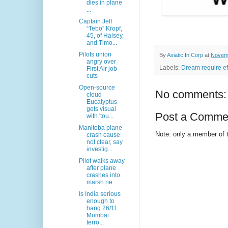
dies in plane
...
Captain Jeff
“Tebo” Kropf,
45, of Halsey,
and Timo...
Pilots union
By
Asiatic In Corp
at
Novemb
angry over
Labels:
Dream require ef
First Air job
cuts
Open-source
No comments:
cloud
Eucalyptus
gets visual
Post a Comme
with 'tou...
Manitoba plane
Note: only a member of 
crash cause
not clear, say
investig...
Pilot walks away
after plane
crashes into
marsh ne...
Is India serious
enough to
hang 26/11
Mumbai
terro...