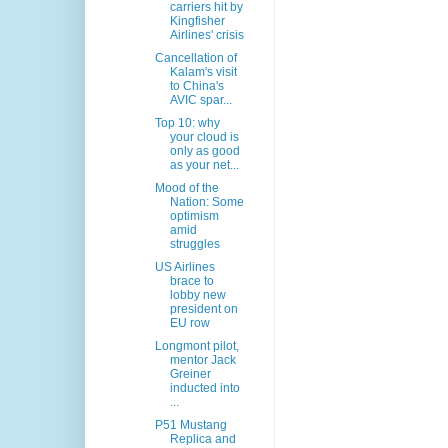
carriers hit by
Kingfisher
Airlines' crisis
Cancellation of
Kalam's visit
to China's
AVIC spar...
Top 10: why
your cloud is
only as good
as your net...
Mood of the
Nation: Some
optimism
amid
struggles
US Airlines
brace to
lobby new
president on
EU row
Longmont pilot,
mentor Jack
Greiner
inducted into
...
P51 Mustang
Replica and