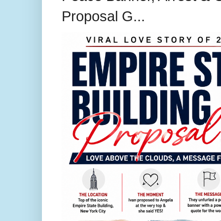
Proposal G...