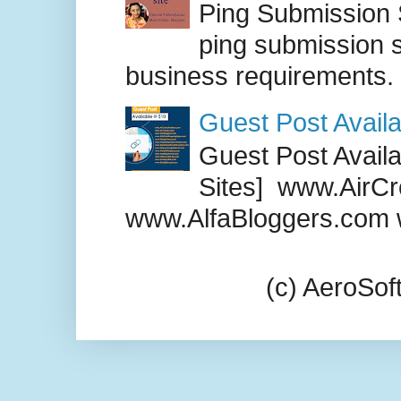
Ping Submission S
ping submission s
business requirements. .
Guest Post Availa
Guest Post Availab
Sites] www.AirCr
www.AlfaBloggers.com 
(c) AeroSo