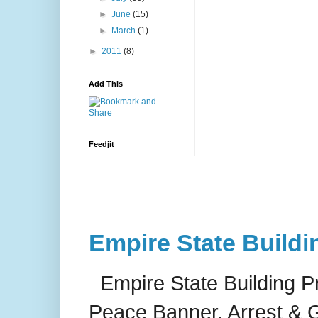
►
June
(15)
►
March
(1)
►
2011
(8)
Add This
Feedjit
Empire State Buildi
Empire State Building P
Peace Banner, Arrest & G