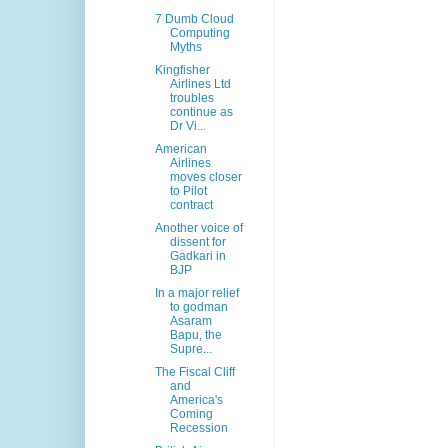
7 Dumb Cloud
Computing
Myths
Kingfisher
Airlines Ltd
troubles
continue as
Dr Vi...
American
Airlines
moves closer
to Pilot
contract
Another voice of
dissent for
Gadkari in
BJP
In a major relief
to godman
Asaram
Bapu, the
Supre...
The Fiscal Cliff
and
America's
Coming
Recession