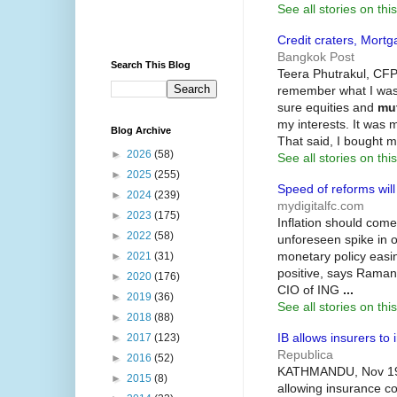
See all stories on this
Credit craters, Mort
Bangkok Post
Search This Blog
Teera Phutrakul, CFP,
remember what I was 
sure equities and
mu
my interests. It was m
Blog Archive
That said, I bought m
►
2026
(58)
See all stories on this
►
2025
(255)
Speed of reforms will
►
2024
(239)
mydigitalfc.com
►
2023
(175)
Inflation should come
►
2022
(58)
unforeseen spike in o
monetary policy easin
►
2021
(31)
positive, says Raman
►
2020
(176)
CIO of ING
...
►
2019
(36)
See all stories on this
►
2018
(88)
IB allows insurers to 
►
2017
(123)
Republica
►
2016
(52)
KATHMANDU, Nov 19: 
►
2015
(8)
allowing insurance c