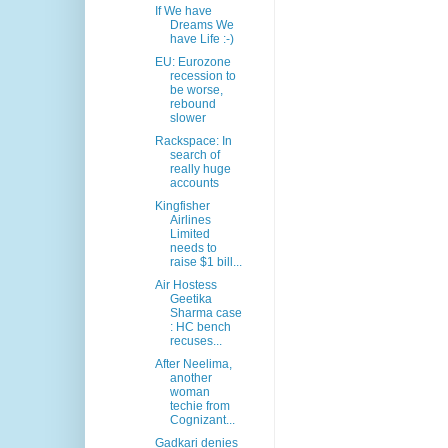
If We have
Dreams We
have Life :-)
EU: Eurozone
recession to
be worse,
rebound
slower
Rackspace: In
search of
really huge
accounts
Kingfisher
Airlines
Limited
needs to
raise $1 bill...
Air Hostess
Geetika
Sharma case
: HC bench
recuses...
After Neelima,
another
woman
techie from
Cognizant...
Gadkari denies