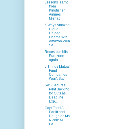
Lessons learnt
from
Kingfisher
Airlines
Mishap
6 Ways Amazon
Cloud
Helped
Obama Win
Amazon Web
Se...
Recession hits
Eurozone
again
5 Things Mutual
Fund
Companies
Won't Say
SAS Secures
Pilot Backing
for Cuts as
Deadline
Exp...
Capt Todd A.
Parfitt and
Daughter, Ms
Nicole M.
Pa...