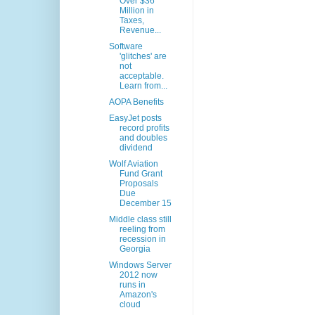
Over $36
Million in
Taxes,
Revenue...
Software
'glitches' are
not
acceptable.
Learn from...
AOPA Benefits
EasyJet posts
record profits
and doubles
dividend
Wolf Aviation
Fund Grant
Proposals
Due
December 15
Middle class still
reeling from
recession in
Georgia
Windows Server
2012 now
runs in
Amazon's
cloud