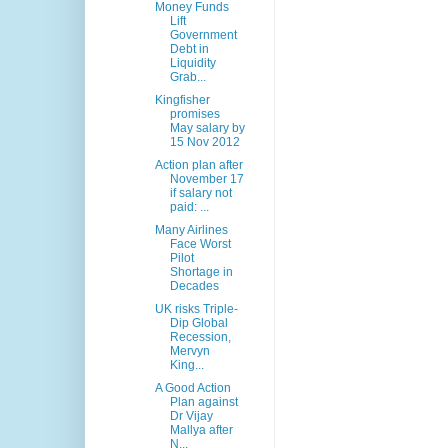
Money Funds
Lift
Government
Debt in
Liquidity
Grab...
Kingfisher
promises
May salary by
15 Nov 2012
Action plan after
November 17
if salary not
paid: ...
Many Airlines
Face Worst
Pilot
Shortage in
Decades
UK risks Triple-
Dip Global
Recession,
Mervyn
King...
A Good Action
Plan against
Dr Vijay
Mallya after
N...