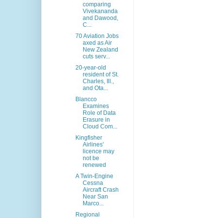
comparing
Vivekananda
and Dawood,
C...
70 Aviation Jobs
axed as Air
New Zealand
cuts serv...
20-year-old
resident of St.
Charles, Ill.,
and Ota...
Blancco
Examines
Role of Data
Erasure in
Cloud Com...
Kingfisher
Airlines'
licence may
not be
renewed
A Twin-Engine
Cessna
Aircraft Crash
Near San
Marco...
Regional