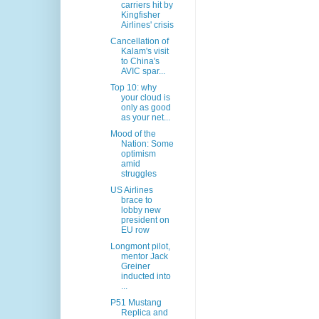
carriers hit by
Kingfisher
Airlines' crisis
Cancellation of
Kalam's visit
to China's
AVIC spar...
Top 10: why
your cloud is
only as good
as your net...
Mood of the
Nation: Some
optimism
amid
struggles
US Airlines
brace to
lobby new
president on
EU row
Longmont pilot,
mentor Jack
Greiner
inducted into
...
P51 Mustang
Replica and