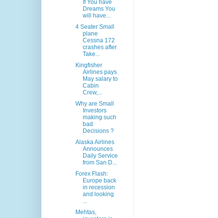
If You have
Dreams You
will have...
4 Seater Small
plane
Cessna 172
crashes after
Take...
Kingfisher
Airlines pays
May salary to
Cabin
Crew,...
Why are Small
Investors
making such
bad
Decisions ?
Alaska Airlines
Announces
Daily Service
from San D...
Forex Flash:
Europe back
in recession
and looking
...
Mehtas,