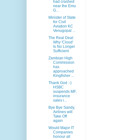
had crashed
near the Emu
G...
Minister of State
for Civil
Aviation KC
Venugopal ...
The Real Deal:
Why 'Cloud'
Is No Longer
Sufficient
Zambian High
Commission
has
approached
Kingfisher ...
Thank God :-)
HSBC
suspends MF,
insurance
sales i...
Bye Bye Sandy,
Airlines will
Take Off
again
Would Major IT
Companies
honour all