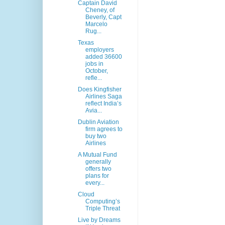
Captain David
Cheney, of
Beverly, Capt
Marcelo
Rug...
Texas
employers
added 36600
jobs in
October,
refle...
Does Kingfisher
Airlines Saga
reflect India’s
Avia...
Dublin Aviation
firm agrees to
buy two
Airlines
A Mutual Fund
generally
offers two
plans for
every...
Cloud
Computing’s
Triple Threat
Live by Dreams