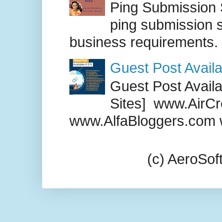
Ping Submission S
ping submission s
business requirements. .
Guest Post Availa
Guest Post Availab
Sites] www.AirCr
www.AlfaBloggers.com 
(c) AeroSo