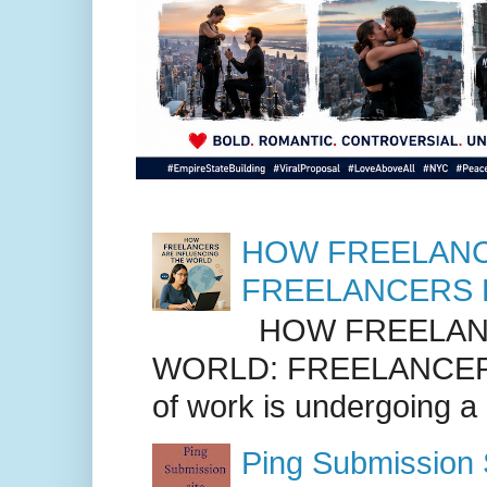
HOW FREELANC
FREELANCERS 
HOW FREELANC
WORLD: FREELANCER
of work is undergoing a
Ping Submission S