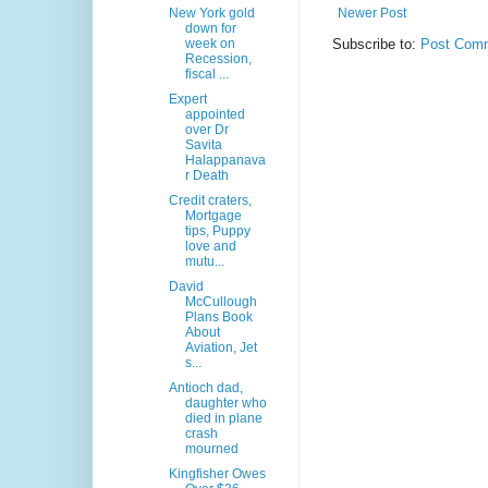
New York gold
Newer Post
down for
week on
Subscribe to:
Post Comm
Recession,
fiscal ...
Expert
appointed
over Dr
Savita
Halappanava
r Death
Credit craters,
Mortgage
tips, Puppy
love and
mutu...
David
McCullough
Plans Book
About
Aviation, Jet
s...
Antioch dad,
daughter who
died in plane
crash
mourned
Kingfisher Owes