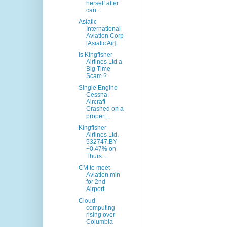
herself after
can...
Asiatic
International
Aviation Corp
[Asiatic Air]
Is Kingfisher
Airlines Ltd a
Big Time
Scam ?
Single Engine
Cessna
Aircraft
Crashed on a
propert...
Kingfisher
Airlines Ltd.
532747.BY
+0.47% on
Thurs...
CM to meet
Aviation min
for 2nd
Airport
Cloud
computing
rising over
Columbia