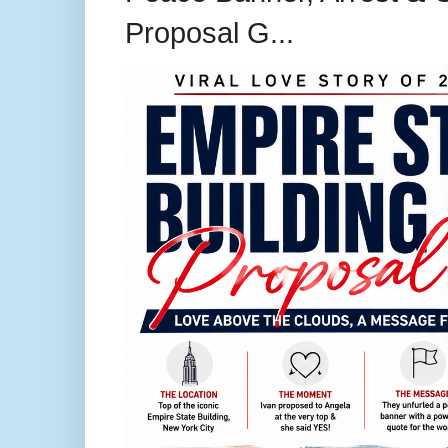
Proposal G...