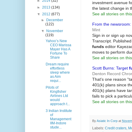
►
2014
(32)
investment avenue fo
►
2013
(134)
the latest change in 
See all stories on this
▼
2012
(677)
►
December
From the newsroom: D
(122)
Mint
▼
November
Sign in or sign up now
(119)
Transcript. Published
Yahoo’s New
CEO Marissa
funds
editor Kayezad 
Mayer Has A
moves to perform due
Fortune To
See all stories on this
Share
Dream require
Scott Burns: Target
f
effortless
sleep where
Denton Record Chron
as Aim
That's one reason “t
requi...
401(k) plans since t
Pilots of
401(k) plans have tar
Kingfisher
fails to pick a particu
Airlines Ltd
would
See all stories on this
approach t...
3 Indian Institute
of
Management
By
Asiatic In Corp
at
Novemb
IIM-Indore
stude...
Labels:
Credit craters
,
Mo