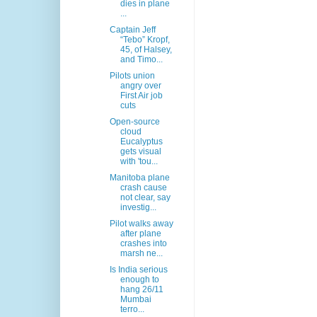
dies in plane
...
Captain Jeff
“Tebo” Kropf,
45, of Halsey,
and Timo...
Pilots union
angry over
First Air job
cuts
Open-source
cloud
Eucalyptus
gets visual
with 'tou...
Manitoba plane
crash cause
not clear, say
investig...
Pilot walks away
after plane
crashes into
marsh ne...
Is India serious
enough to
hang 26/11
Mumbai
terro...