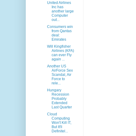
United Airlines
Inc has
another large
Computer
out...
Consumers win
from Qantas
deal:
Emirates
Will Kingfisher
Airlines (KFA)
can ever Fly
again ...
Another US
AirForce Sex
Scandal, Air
Force to
rele...
Hungary
Recession
Probably
Extended
Last Quarter
Cloud
Computing
Won't Kill IT,
But It'll
Definitel...