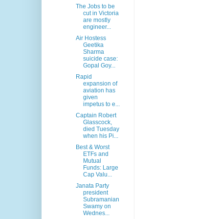
The Jobs to be
cut in Victoria
are mostly
engineer...
Air Hostess
Geetika
Sharma
suicide case:
Gopal Goy...
Rapid
expansion of
aviation has
given
impetus to e...
Captain Robert
Glasscock,
died Tuesday
when his Pi...
Best & Worst
ETFs and
Mutual
Funds: Large
Cap Valu...
Janata Party
president
Subramanian
Swamy on
Wednes...