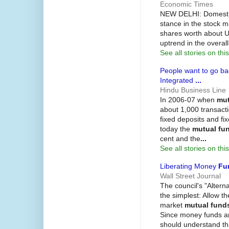
Economic Times
NEW DELHI: Domest
stance in the stock m
shares worth about US
uptrend in the overa
See all stories on this
People want to go bac
Integrated
...
Hindu Business Line
In 2006-07 when
mut
about 1,000 transacti
fixed deposits and f
today the
mutual fu
cent and the
...
See all stories on this
Liberating Money
Fu
Wall Street Journal
The council's "Altern
the simplest: Allow t
market
mutual fund
Since money funds ar
should understand th