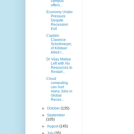
campus
offers...
Economy Under
Pressure
Despite
Recession
Exit
Captain
Clarence
Schollmeyer,
of Killdeer
killed i...
Dr Vijay Mallya
Left with No
Resources to
Restart...
Cloud
computing
can hurt
many Jobs in
Global
Reces...
►
October
(135)
►
September
(105)
►
August
(145)
►
July
(35)