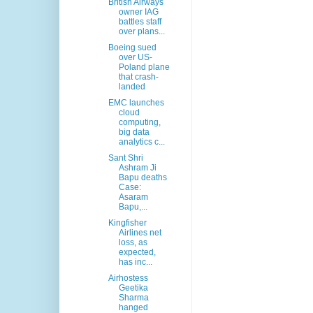
British Airways
owner IAG
battles staff
over plans...
Boeing sued
over US-
Poland plane
that crash-
landed
EMC launches
cloud
computing,
big data
analytics c...
Sant Shri
Ashram Ji
Bapu deaths
Case:
Asaram
Bapu,...
Kingfisher
Airlines net
loss, as
expected,
has inc...
Airhostess
Geetika
Sharma
hanged