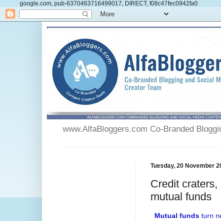
google.com, pub-6370463716499017, DIRECT, f08c47fec0942fa0
www.AlfaBloggers.com Co-Branded Blogging
Tuesday, 20 November 2
Credit craters
mutual funds
Mutual funds
turn ne