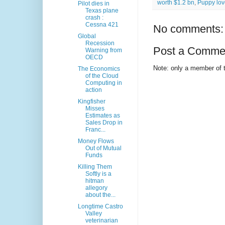
worth $1.2 bn
,
Puppy lov
Pilot dies in
Texas plane
crash :
Cessna 421
No comments:
Global
Recession
Post a Comme
Warning from
OECD
Note: only a member of 
The Economics
of the Cloud
Computing in
action
Kingfisher
Misses
Estimates as
Sales Drop in
Franc...
Money Flows
Out of Mutual
Funds
Killing Them
Softly is a
hitman
allegory
about the...
Longtime Castro
Valley
veterinarian