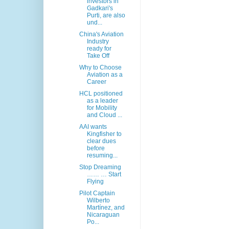
investors in
Gadkari's
Purti, are also
und...
China's Aviation
Industry
ready for
Take Off
Why to Choose
Aviation as a
Career
HCL positioned
as a leader
for Mobility
and Cloud ...
AAI wants
Kingfisher to
clear dues
before
resuming...
Stop Dreaming
…… … Start
Flying
Pilot Captain
Wilberto
Martínez, and
Nicaraguan
Po...