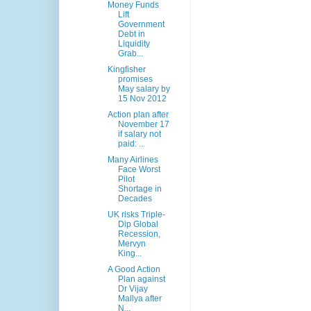
Money Funds
Lift
Government
Debt in
Liquidity
Grab...
Kingfisher
promises
May salary by
15 Nov 2012
Action plan after
November 17
if salary not
paid: ...
Many Airlines
Face Worst
Pilot
Shortage in
Decades
UK risks Triple-
Dip Global
Recession,
Mervyn
King...
A Good Action
Plan against
Dr Vijay
Mallya after
N...