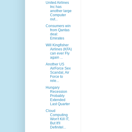
United Airlines
Inc has
another large
Computer
out...
Consumers win
from Qantas
deal:
Emirates
Will Kingfisher
Airlines (KFA)
can ever Fly
again ...
Another US
AirForce Sex
Scandal, Air
Force to
rele...
Hungary
Recession
Probably
Extended
Last Quarter
Cloud
Computing
Won't Kill IT,
But It'll
Definitel...