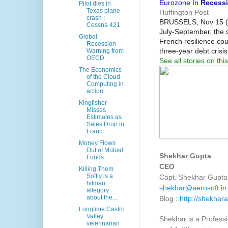
Eurozone In
Recess
Pilot dies in
Texas plane
Huffington Post
crash :
BRUSSELS, Nov 15 (Re
Cessna 421
July-September, the s
Global
French resilience co
Recession
three-year debt cris
Warning from
OECD
See all stories on this
The Economics
of the Cloud
Computing in
action
Kingfisher
Misses
Estimates as
Sales Drop in
Franc...
Money Flows
Out of Mutual
Shekhar Gupta
Funds
CEO
Killing Them
Softly is a
Capt. Shekhar Gupta 
hitman
shekhar@aerosoft.in
allegory
about the...
Blog :
http://shekhara
Longtime Castro
Valley
Shekhar is a Professi
veterinarian