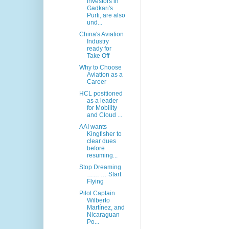
investors in
Gadkari's
Purti, are also
und...
China's Aviation
Industry
ready for
Take Off
Why to Choose
Aviation as a
Career
HCL positioned
as a leader
for Mobility
and Cloud ...
AAI wants
Kingfisher to
clear dues
before
resuming...
Stop Dreaming
…… … Start
Flying
Pilot Captain
Wilberto
Martínez, and
Nicaraguan
Po...