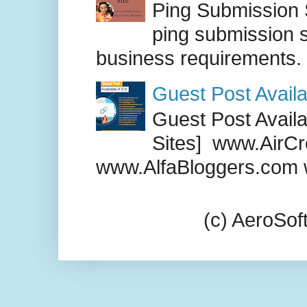
Ping Submission S
ping submission s
business requirements. .
Guest Post Availa
Guest Post Availab
Sites] www.AirCr
www.AlfaBloggers.com 
(c) AeroSo