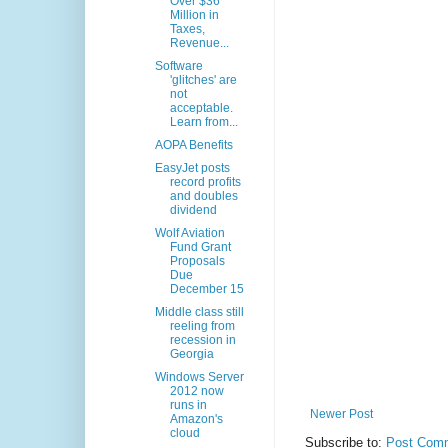
Over $36
Million in
Taxes,
Revenue...
Software
'glitches' are
not
acceptable.
Learn from...
AOPA Benefits
EasyJet posts
record profits
and doubles
dividend
Wolf Aviation
Fund Grant
Proposals
Due
December 15
Middle class still
reeling from
recession in
Georgia
Windows Server
2012 now
runs in
Newer Post
Amazon's
cloud
Subscribe to:
Post Comm