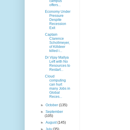
campus
offers...
Economy Under
Pressure
Despite
Recession
Exit
Captain
Clarence
Schollmeyer,
of Killdeer
killed i...
Dr Vijay Mallya
Left with No
Resources to
Restart...
Cloud
computing
can hurt
many Jobs in
Global
Reces...
►
October
(135)
►
September
(105)
►
August
(145)
►
July
(35)