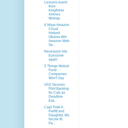
Lessons learnt
from
Kingfisher
Airlines
Mishap
6 Ways Amazon
Cloud
Helped
Obama Win
Amazon Web
Se...
Recession hits
Eurozone
again
5 Things Mutual
Fund
Companies
Won't Say
SAS Secures
Pilot Backing
for Cuts as
Deadline
Exp...
Capt Todd A.
Parfitt and
Daughter, Ms
Nicole M.
Pa...