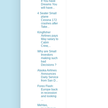
If You have
Dreams You
will have...
4 Seater Small
plane
Cessna 172
crashes after
Take...
Kingfisher
Airlines pays
May salary to
Cabin
Crew,...
Why are Small
Investors
making such
bad
Decisions ?
Alaska Airlines
Announces
Daily Service
from San D...
Forex Flash:
Europe back
in recession
and looking
...
Mehtas,