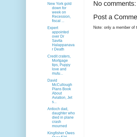
No comments:
New York gold
down for
week on
Post a Comme
Recession,
fiscal ...
Note: only a member of 
Expert
appointed
over Dr
Savita
Halappanava
r Death
Credit craters,
Mortgage
tips, Puppy
love and
mutu...
David
McCullough
Plans Book
About
Aviation, Jet
s...
Antioch dad,
daughter who
died in plane
crash
mourned
Kingfisher Owes