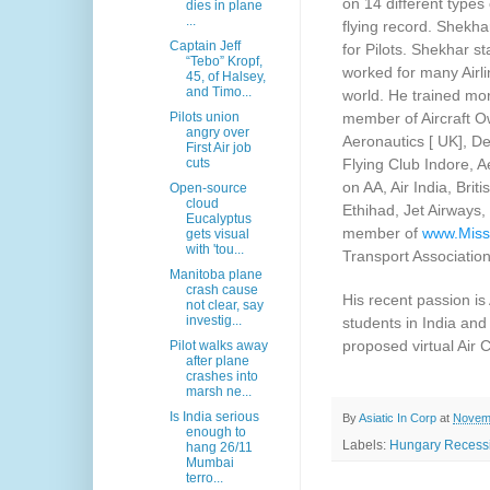
on 14 different types 
dies in plane
...
flying record. Shekha
Captain Jeff
for Pilots. Shekhar s
“Tebo” Kropf,
worked for many Airli
45, of Halsey,
and Timo...
world. He trained mor
member of Aircraft Ow
Pilots union
angry over
Aeronautics [ UK], De
First Air job
Flying Club Indore, A
cuts
on AA, Air India, Brit
Open-source
cloud
Ethihad, Jet Airways
Eucalyptus
member of
www.Miss
gets visual
with 'tou...
Transport Associatio
Manitoba plane
crash cause
His recent passion is
not clear, say
investig...
students in India and
proposed virtual Air 
Pilot walks away
after plane
crashes into
marsh ne...
Is India serious
By
Asiatic In Corp
at
Novemb
enough to
Labels:
Hungary Recessi
hang 26/11
Mumbai
terro...