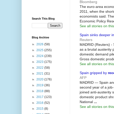
Bloomberg
The euro-area econo
2011, when the short
economists said. The
Search This Blog
Economic Policy Res
See all stories on this
Spain sinks deeper i
Blog Archive
Reuters
MADRID (Reuters) - 
►
2026
(58)
as a brutal austerit
►
2025
(255)
domestic demand piles
►
2024
(239)
Gross domestic produ
►
2023
(175)
See all stories on this
►
2022
(58)
Spain gripped by
rec
►
2021
(31)
AFP
►
2020
(176)
MADRID — Spain anno
►
2019
(36)
second year of a job-k
►
2018
(88)
joined anti-austerity 
domestic product shra
►
2017
(123)
National
...
►
2016
(52)
See all stories on this
►
2015
(8)