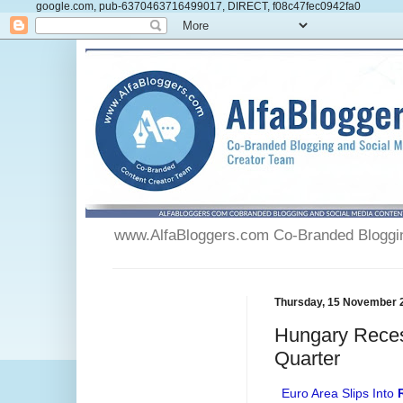
google.com, pub-6370463716499017, DIRECT, f08c47fec0942fa0
www.AlfaBloggers.com Co-Branded Blogging
Thursday, 15 November 
Hungary Reces
Quarter
Euro Area Slips Into