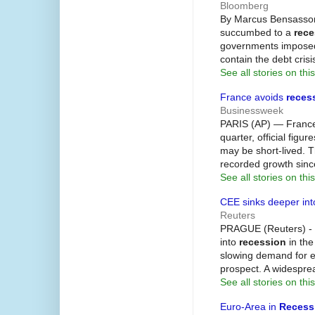
Bloomberg
By Marcus Bensasso
succumbed to a
rece
governments imposed 
contain the debt cris
See all stories on this
France avoids
reces
Businessweek
PARIS (AP) — France 
quarter, official fig
may be short-lived. 
recorded growth sinc
See all stories on this
CEE sinks deeper in
Reuters
PRAGUE (Reuters) - M
into
recession
in the
slowing demand for ex
prospect. A widespre
See all stories on this
Euro-Area in
Recess