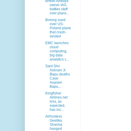
British Airways
owner IAG
battles staff
over plans...
Boeing sued
over US-
Poland plane
that crash-
landed
EMC launches
cloud
computing,
big data
analytics c...
Sant Shri
Ashram Ji
Bapu deaths
Case:
Asaram
Bapu,...
Kingfisher
Airlines net
loss, as
expected,
has inc...
Airhostess
Geetika
Sharma
hanged