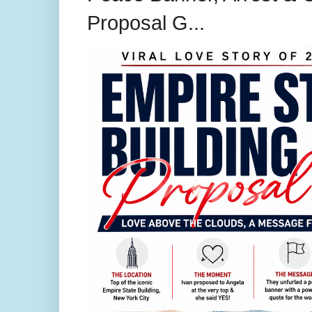
Proposal G...