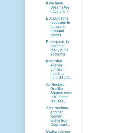
If We have
Dreams We
have Life :-)
EU: Eurozone
recession to
be worse,
rebound
slower
Rackspace: In
search of
really huge
accounts
Kingfisher
Airlines
Limited
needs to
raise $1 bill...
Air Hostess
Geetika
Sharma case
: HC bench
recuses...
After Neelima,
another
woman
techie from
Cognizant...
Gadkari denies