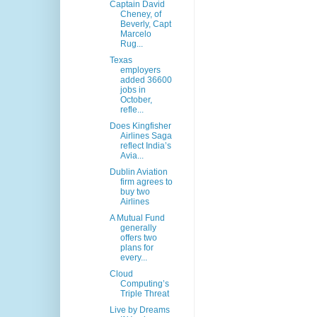
Captain David
Cheney, of
Beverly, Capt
Marcelo
Rug...
Texas
employers
added 36600
jobs in
October,
refle...
Does Kingfisher
Airlines Saga
reflect India’s
Avia...
Dublin Aviation
firm agrees to
buy two
Airlines
A Mutual Fund
generally
offers two
plans for
every...
Cloud
Computing’s
Triple Threat
Live by Dreams