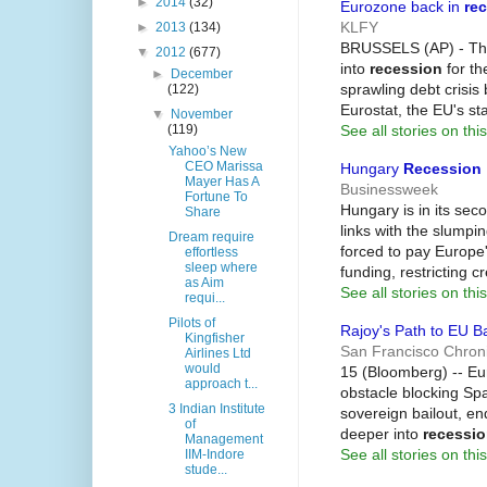
►
2014
(32)
Eurozone back in
re
KLFY
►
2013
(134)
BRUSSELS (AP) - The 
▼
2012
(677)
into
recession
for th
►
December
sprawling debt crisis
(122)
Eurostat, the EU's sta
▼
November
See all stories on this
(119)
Yahoo’s New
CEO Marissa
Hungary
Recession
Mayer Has A
Businessweek
Fortune To
Hungary is in its se
Share
links with the slump
Dream require
forced to pay Europe'
effortless
sleep where
funding, restricting c
as Aim
See all stories on this
requi...
Pilots of
Rajoy's Path to EU B
Kingfisher
San Francisco Chroni
Airlines Ltd
would
15 (Bloomberg) -- E
approach t...
obstacle blocking Sp
3 Indian Institute
sovereign bailout, en
of
deeper into
recessi
Management
See all stories on this
IIM-Indore
stude...