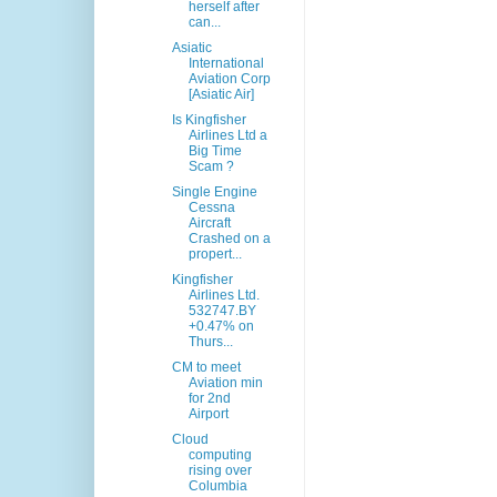
herself after
can...
Asiatic
International
Aviation Corp
[Asiatic Air]
Is Kingfisher
Airlines Ltd a
Big Time
Scam ?
Single Engine
Cessna
Aircraft
Crashed on a
propert...
Kingfisher
Airlines Ltd.
532747.BY
+0.47% on
Thurs...
CM to meet
Aviation min
for 2nd
Airport
Cloud
computing
rising over
Columbia