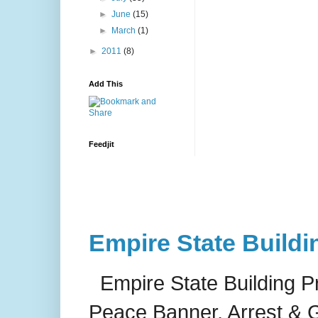
►
June
(15)
►
March
(1)
►
2011
(8)
Add This
Feedjit
Empire State Buildi
Empire State Building P
Peace Banner, Arrest & G