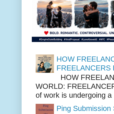
HOW FREELANC
FREELANCERS 
HOW FREELANC
WORLD: FREELANCER
of work is undergoing a
Ping Submission S