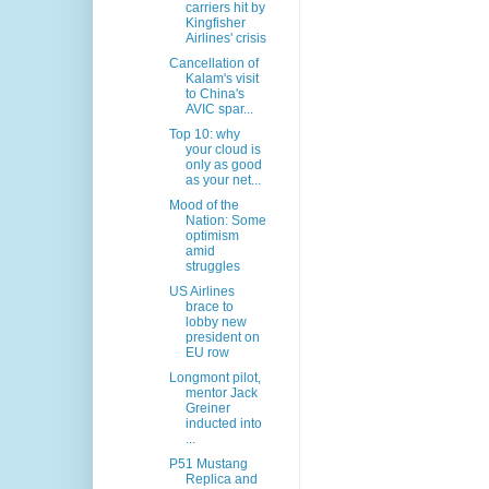
carriers hit by
Kingfisher
Airlines' crisis
Cancellation of
Kalam's visit
to China's
AVIC spar...
Top 10: why
your cloud is
only as good
as your net...
Mood of the
Nation: Some
optimism
amid
struggles
US Airlines
brace to
lobby new
president on
EU row
Longmont pilot,
mentor Jack
Greiner
inducted into
...
P51 Mustang
Replica and