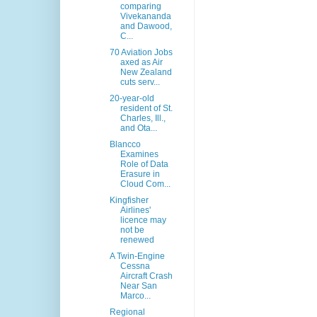
comparing
Vivekananda
and Dawood,
C...
70 Aviation Jobs
axed as Air
New Zealand
cuts serv...
20-year-old
resident of St.
Charles, Ill.,
and Ota...
Blancco
Examines
Role of Data
Erasure in
Cloud Com...
Kingfisher
Airlines'
licence may
not be
renewed
A Twin-Engine
Cessna
Aircraft Crash
Near San
Marco...
Regional