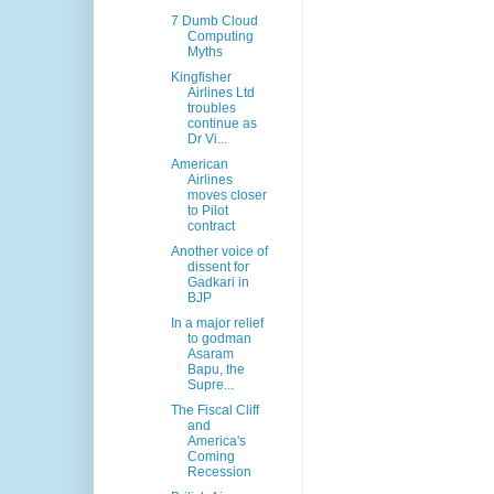
7 Dumb Cloud
Computing
Myths
Kingfisher
Airlines Ltd
troubles
continue as
Dr Vi...
American
Airlines
moves closer
to Pilot
contract
Another voice of
dissent for
Gadkari in
BJP
In a major relief
to godman
Asaram
Bapu, the
Supre...
The Fiscal Cliff
and
America's
Coming
Recession