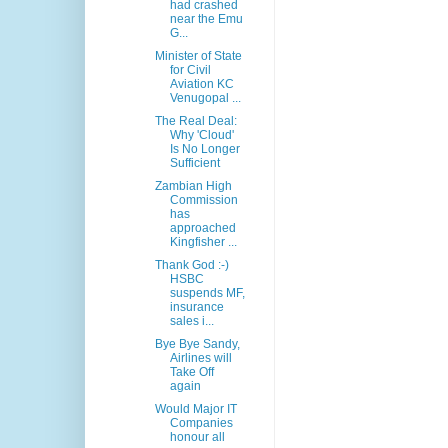
had crashed
near the Emu
G...
Minister of State
for Civil
Aviation KC
Venugopal ...
The Real Deal:
Why 'Cloud'
Is No Longer
Sufficient
Zambian High
Commission
has
approached
Kingfisher ...
Thank God :-)
HSBC
suspends MF,
insurance
sales i...
Bye Bye Sandy,
Airlines will
Take Off
again
Would Major IT
Companies
honour all