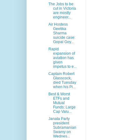
The Jobs to be
cut in Victoria
are mostly
engineer...
Air Hostess
Geetika
Sharma
suicide case:
Gopal Goy...
Rapid
expansion of
aviation has
given
impetus to e...
Captain Robert
Glasscock,
died Tuesday
when his Pi...
Best & Worst
ETFs and
Mutual
Funds: Large
Cap Valu...
Janata Party
president
Subramanian
Swamy on
Wednes...