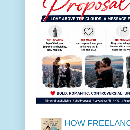
HOW FREELANC