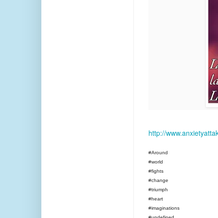
http://www.anxietyatt
#Around
#world
#fights
#change
#triumph
#heart
#imaginations
#undefined