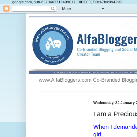
google.com, pub-6370463716499017, DIRECT, f08c47fec0942fa0
www.AlfaBloggers.com Co-Branded Blogging
Wednesday, 24 January 
I am a Preciou
When I demanded
girl..