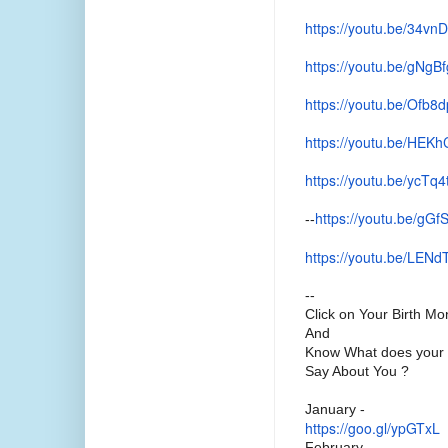
https://youtu.be/34vn
https://youtu.be/gNg
https://youtu.be/Ofb
https://youtu.be/HEKh
https://youtu.be/ycTq
https://youtu.be/gG
--
https://youtu.be/LEN
--
Click on Your Birth Mo
And
Know What does your 
Say About You ?
January -
https://goo.gl/ypGTxL
February -