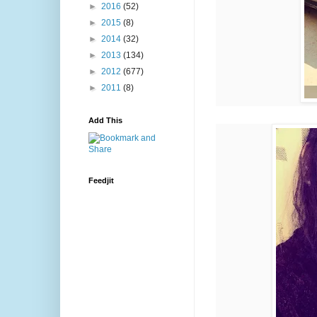
►
2016
(52)
►
2015
(8)
►
2014
(32)
►
2013
(134)
►
2012
(677)
►
2011
(8)
Add This
Feedjit