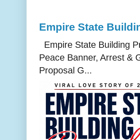
Empire State Buildi
Empire State Building P
Peace Banner, Arrest & G
Proposal G...