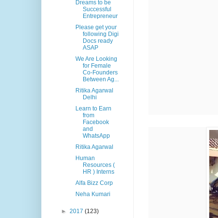
Dreams to be
Successful
Entrepreneur
Please get your
following Digi
Docs ready
ASAP
We Are Looking
for Female
Co-Founders
Between Ag...
Ritika Agarwal
Delhi
Learn to Earn
from
Facebook
and
WhatsApp
Ritika Agarwal
Human
Resources (
HR ) Interns
Alfa Bizz Corp
Neha Kumari
►
2017
(123)