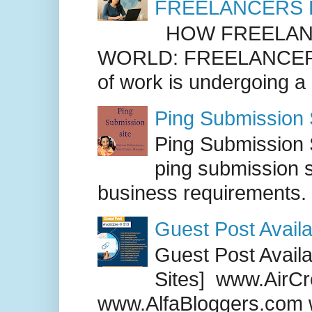
FREELANCERS 
HOW FREELANC
WORLD: FREELANCER
of work is undergoing a
Ping Submission S
Ping Submission S
ping submission s
business requirements. .
Guest Post Availa
Guest Post Availab
Sites] www.AirCr
www.AlfaBloggers.com 