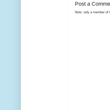
Post a Comme
Note: only a member of 