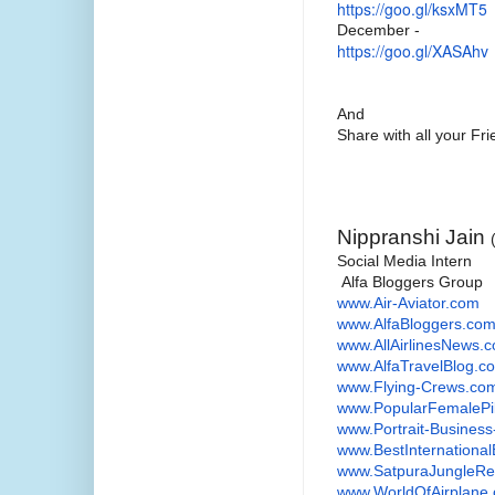
https://goo.gl/ksxMT5
December -
https://goo.gl/XASAhv
And
Share with all your F
Nippranshi Jain
Social Media Intern
Alfa Bloggers Group
www.Air-Aviator.com
www.AlfaBloggers.co
www.AllAirlinesNews.
www.AlfaTravelBlog.c
www.Flying-Crews.co
www.PopularFemalePi
www.Portrait-Busines
www.
BestInternationa
www.SatpuraJungleRe
www.WorldOfAirplane