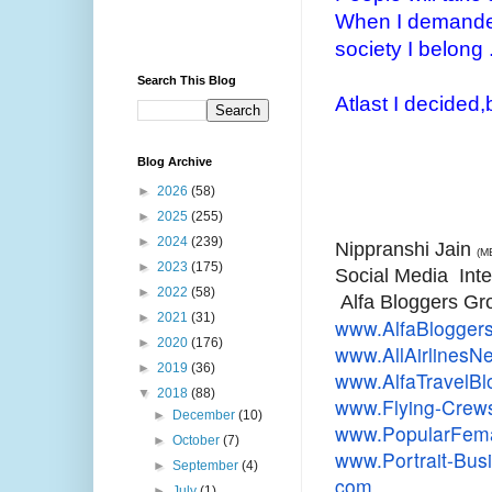
When I demanded
society I belong .
Search This Blog
Atlast I decided,b
Blog Archive
►
2026
(58)
►
2025
(255)
►
2024
(239)
Nippranshi Jain
(M
►
2023
(175)
Social Media Inte
►
2022
(58)
Alfa Bloggers Gr
►
2021
(31)
www.AlfaBlogger
►
2020
(176)
www.AllAirlines
►
2019
(36)
www.AlfaTravelB
▼
2018
(88)
www.Flying-Crew
►
December
(10)
www.PopularFema
►
October
(7)
www.Portrait-Bu
►
September
(4)
com
►
July
(1)