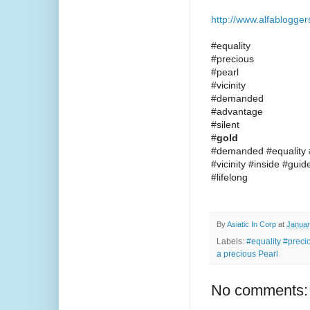
http://www.alfablogge
#equality
#precious
#pearl
#vicinity
#demanded
#advantage
#silent
#
gold
#demanded #equality #
#vicinity #inside #gui
#lifelong
By
Asiatic In Corp
at
Januar
Labels:
#equality #preci
a precious Pearl
No comments: