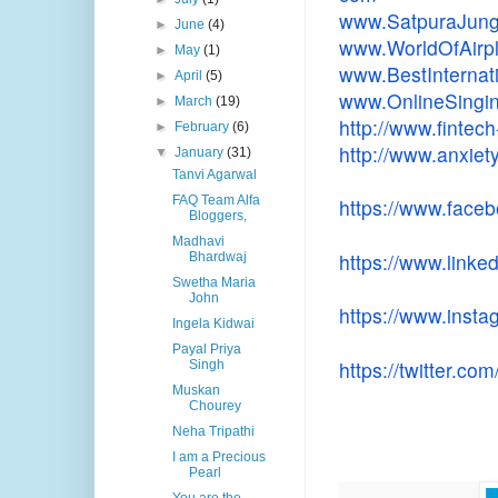
www.SatpuraJung
►
June
(4)
www.WorldOfAirp
►
May
(1)
www.
BestInterna
►
April
(5)
www.OnlineSingi
►
March
(19)
http://www.fintech
►
February
(6)
http://www.anxiet
▼
January
(31)
Tanvi Agarwal
FAQ Team Alfa
https://www.face
Bloggers,
Madhavi
https://www.linked
Bhardwaj
Swetha Maria
John
https://www.inst
Ingela Kidwai
Payal Priya
https://twitter.co
Singh
Muskan
Chourey
Neha Tripathi
I am a Precious
Pearl