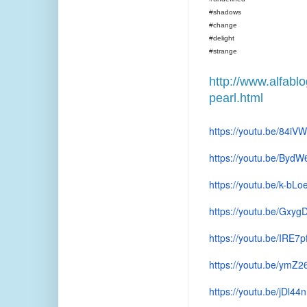
#shadows
#change
#delight
#strange
http://www.alfabl
pearl.html
https://youtu.be/84i
https://youtu.be/Byd
https://youtu.be/k-bL
https://youtu.be/Gx
https://youtu.be/IRE7p
https://youtu.be/ymZ
https://youtu.be/jDl44