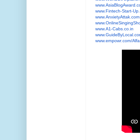
www.AsiaBlogAward.
www.Fintech-Start-Up
www.AnxietyAttak.com
www.OnlineSingingSh
www.A1-Cabs.co.in
www.GuideByLocal.c
www.empowr.com/Alfa