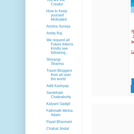
You are the
Creator
How to Keep
yourself
Motivated
Anisha Suneja
Amita Raj
We request all
Future Interns
Kindly see
following...
Shivangi
Sharma
Travel Bloggers
from all over
the world
Aditi Kashyap
Sambhabi
Chakraborty
Kalyani Gadgil
Fathmath Minha
Adam
Payal Bhavnani
Chahat Jindal