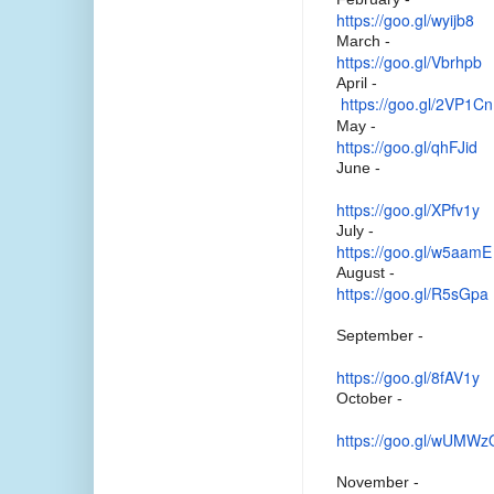
https://goo.gl/wyijb8
March -
https://goo.gl/Vbrhpb
April -
https://goo.gl/2VP1Cn
May -
https://goo.gl/qhFJid
June -
https://goo.gl/XPfv1y
July -
https://goo.gl/w5aamE
August -
https://goo.gl/R5sGpa
September -
https://goo.gl/8fAV1y
October -
https://goo.gl/wUMWz
November -