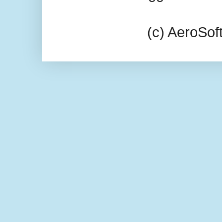
(c) AeroSo