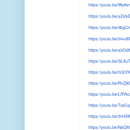
https://youtu.be/Wy8e
https://youtu.be/yZsfy
https://youtu.be/db
https://youtu.be/0vvJ
https://youtu.be/a3O
https://youtu.be/SL
https://youtu.be/hUL
https://youtu.be/RnZj
https://youtu.be/LRY
https://youtu.be/TssC
https://youtu.be/5rHS
https://youtu.be/NaQ