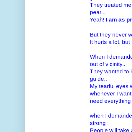
They treated me l
pearl..
Yeah!
I am as pr
But they never 
It hurts a lot, but
When I demanded
out of vicinity..
They wanted to k
guide..
My tearful eyes w
whenever I wante
need everything
when I demanded 
strong
People will take