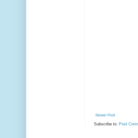
Newer Post
Subscribe to:
Post Comm