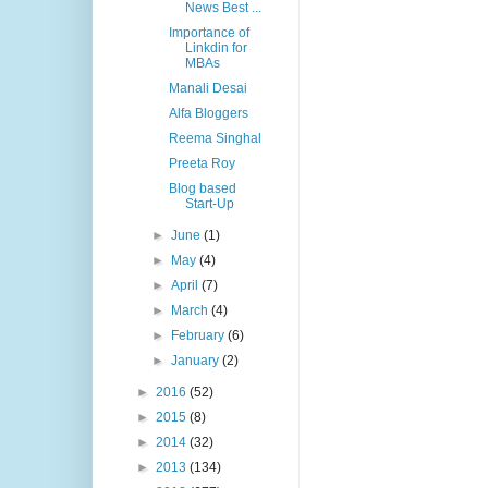
News Best ...
Importance of
Linkdin for
MBAs
Manali Desai
Alfa Bloggers
Reema Singhal
Preeta Roy
Blog based
Start-Up
►
June
(1)
►
May
(4)
►
April
(7)
►
March
(4)
►
February
(6)
►
January
(2)
►
2016
(52)
►
2015
(8)
►
2014
(32)
►
2013
(134)