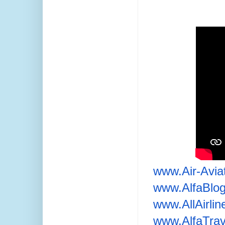
www.Air-Avia
www.AlfaBlo
www.AllAirli
www.AlfaTrav