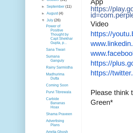
App
►
September
(11)
https://play.
id=com.perpl
►
August
(4)
▼
July
(26)
Video
Power of
Positive
https://yout
Thought by
Capt Shekhar
www.linkedin
Gupta, p...
Sana Tiwari
www.faceboo
Sumana
Ganguly
https://plus
Rainy Sarmistha
https://twitt
Madhurima
Dutta
Coming Soon
Please think 
Purvi Tibrewala
Carbide
Green*
Bananas
Hoax
Shama Praveen
Advertising
Plans
Amrita Ghosh