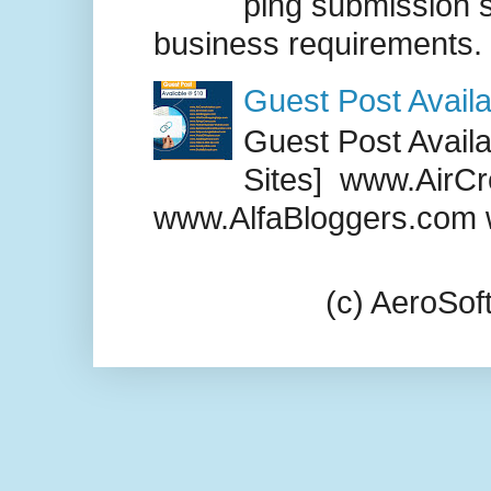
ping submission s
business requirements. .
Guest Post Availa
Guest Post Availab
Sites] www.AirCr
www.AlfaBloggers.com 
(c) AeroSo