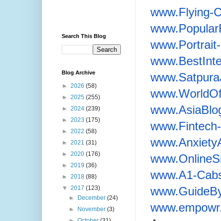
www.Flying-
www.Popular
Search This Blog
www.Portrai
www.BestInte
Blog Archive
www.Satpura
►
2026
(58)
www.WorldOf
►
2025
(255)
www.AsiaBlo
►
2024
(239)
►
2023
(175)
www.Fintech-
►
2022
(58)
www.Anxiety
►
2021
(31)
►
2020
(176)
www.OnlineS
►
2019
(36)
www.A1-Cabs
►
2018
(88)
www.GuideBy
▼
2017
(123)
►
December
(24)
www.empowr.
►
November
(3)
►
October
(31)