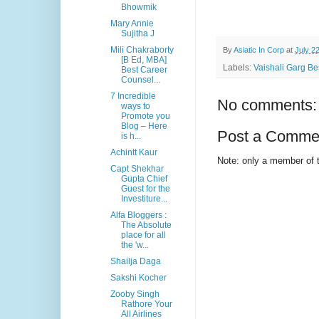
Bhowmik
Mary Annie
Sujitha J
Mili Chakraborty
By
Asiatic In Corp
at
July 2
[B Ed, MBA]
Labels:
Vaishali Garg Bes
Best Career
Counsel...
7 Incredible
No comments:
ways to
Promote you
Blog – Here
Post a Comme
is h...
Achintt Kaur
Note: only a member of 
Capt Shekhar
Gupta Chief
Guest for the
Investiture...
Alfa Bloggers :
The Absolute
place for all
the 'w...
Shailja Daga
Sakshi Kocher
Zooby Singh
Rathore Your
All Airlines