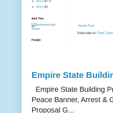
►
2012
(677)
►
2011
(8)
Add This
Newer Post
Subscribe to:
Post Comm
Feedjit
Empire State Buildi
Empire State Building P
Peace Banner, Arrest & G
Proposal G...