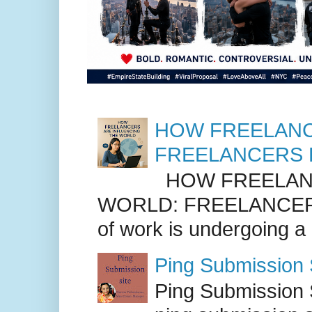
HOW FREELANC
FREELANCERS 
HOW FREELANC
WORLD: FREELANCER
of work is undergoing a
Ping Submission S
Ping Submission S