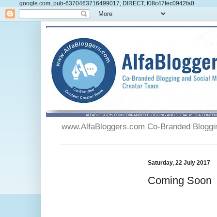
google.com, pub-6370463716499017, DIRECT, f08c47fec0942fa0
www.AlfaBloggers.com Co-Branded Blogging
Saturday, 22 July 2017
Coming Soon