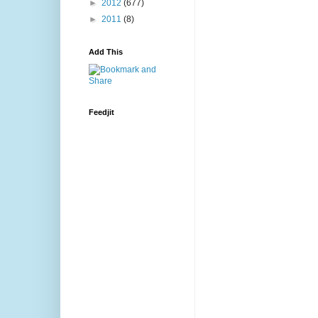
►
2012
(677)
►
2011
(8)
Add This
Feedjit