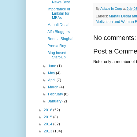
News Best ...
By
Asiatic In Corp
at
July 0
Importance of
Linkdin for
Labels:
Manali Desai art
MBAs
Motivation and Woman E
Manali Desai
Alfa Bloggers
No comments:
Reema Singhal
Preeta Roy
Post a Comme
Blog based
Start-Up
Note: only a member of 
►
June
(1)
►
May
(4)
►
April
(7)
►
March
(4)
►
February
(6)
►
January
(2)
►
2016
(52)
►
2015
(8)
►
2014
(32)
►
2013
(134)