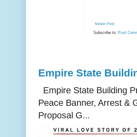
Newer Post
Subscribe to:
Post Comm
Empire State Buildi
Empire State Building P
Peace Banner, Arrest & G
Proposal G...