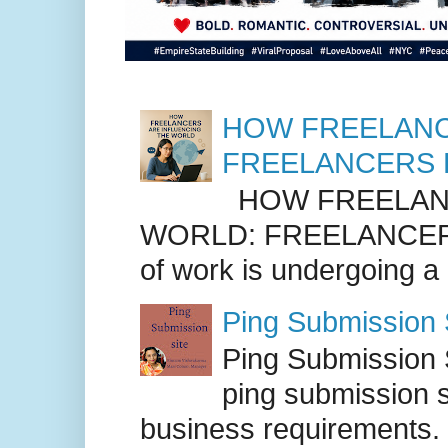
HOW FREELANC
FREELANCERS 
HOW FREELANC
WORLD: FREELANCER
of work is undergoing a
Ping Submission S
Ping Submission S
ping submission s
business requirements. .