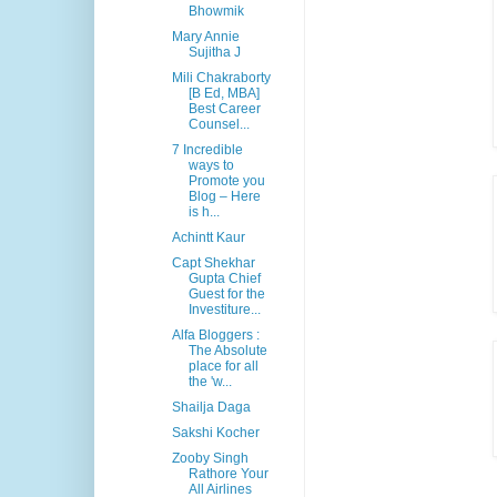
Bhowmik
Mary Annie
Sujitha J
Mili Chakraborty
[B Ed, MBA]
Best Career
Counsel...
7 Incredible
ways to
Promote you
Blog – Here
is h...
Achintt Kaur
Capt Shekhar
Gupta Chief
Guest for the
Investiture...
Alfa Bloggers :
The Absolute
place for all
the 'w...
Shailja Daga
Sakshi Kocher
Zooby Singh
Rathore Your
All Airlines