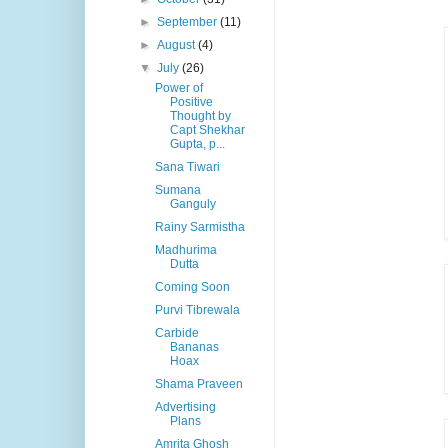
►
September
(11)
►
August
(4)
▼
July
(26)
Power of
Positive
Thought by
Capt Shekhar
Gupta, p...
Sana Tiwari
Sumana
Ganguly
Rainy Sarmistha
Madhurima
Dutta
Coming Soon
Purvi Tibrewala
Carbide
Bananas
Hoax
Shama Praveen
Advertising
Plans
Amrita Ghosh