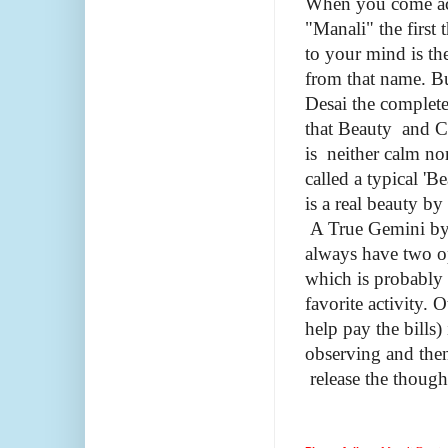
When you come ac
"Manali" the first 
to your mind is the
from that name. B
Desai
the complete
that Beauty and C
is neither calm no
called a typical 'B
is a real beauty by
A True Gemini by 
always have two o
which is probably
favorite activity. 
help pay the bills
observing and then
release the thoug