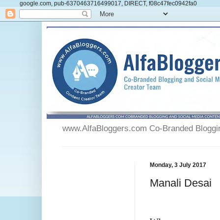
google.com, pub-6370463716499017, DIRECT, f08c47fec0942fa0
www.AlfaBloggers.com Co-Branded Blogging
Monday, 3 July 2017
Manali Desai