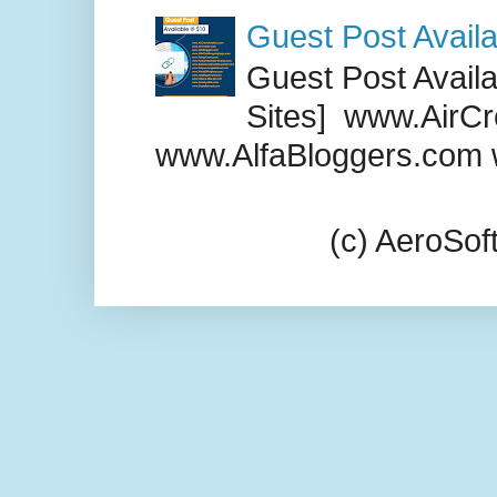
Guest Post Availa
Guest Post Availab
Sites] www.AirCr
www.AlfaBloggers.com 
(c) AeroSo