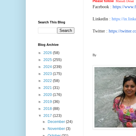
Please follow
Manali Desai
o
Facebook :
https://www.
Linkedin :
https://in.lin
Search This Blog
Twitter :
https://twitter
Blog Archive
►
2026
(58)
By
►
2025
(255)
►
2024
(239)
►
2023
(175)
►
2022
(58)
►
2021
(31)
►
2020
(176)
►
2019
(36)
►
2018
(88)
▼
2017
(123)
►
December
(24)
►
November
(3)
►
October
(31)