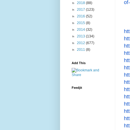
of
►
2018
(88)
►
2017
(123)
►
2016
(52)
►
2015
(8)
►
2014
(32)
ht
►
2013
(134)
ht
►
2012
(677)
ht
►
2011
(8)
ht
ht
Add This
ht
ht
ht
Feedjit
ht
ht
ht
ht
ht
ht