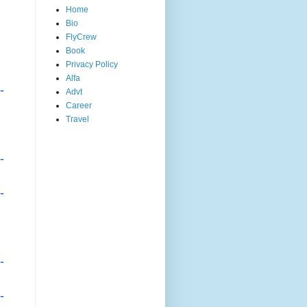
Home
Bio
FlyCrew
Book
Privacy Policy
Alfa
-
Advt
Career
Travel
-
-
-
-