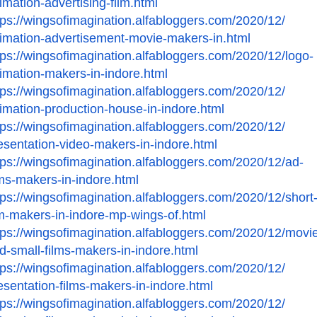
imation-advertising-film.
html
tps://wingsofimagination.
alfabloggers.com/2020/12/
imation-advertisement-movie-
makers-in.html
tps://wingsofimagination.
alfabloggers.com/2020/12/logo-
imation-makers-in-indore.
html
tps://wingsofimagination.
alfabloggers.com/2020/12/
imation-production-house-in-
indore.html
tps://wingsofimagination.
alfabloggers.com/2020/12/
esentation-video-makers-in-
indore.html
tps://wingsofimagination.
alfabloggers.com/2020/12/ad-
lms-makers-in-indore.html
tps://wingsofimagination.
alfabloggers.com/2020/12/
short
lm-makers-in-indore-
mp-wings-of.html
tps://wingsofimagination.
alfabloggers.com/2020/12/
movie
d-small-films-makers-
in-indore.html
tps://wingsofimagination.
alfabloggers.com/2020/12/
esentation-films-makers-in-
indore.html
tps://wingsofimagination.
alfabloggers.com/2020/12/