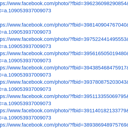
tps://www.facebook.com/
photo/?fbid=396236098290854
t=a.109053937009073
tps://www.facebook.com/
photo/?fbid=398140904767040
t=a.109053937009073
tps://www.facebook.com/
photo/?fbid=397522441495553
t=a.109053937009073
tps://www.facebook.com/
photo/?fbid=395616505019480
t=a.109053937009073
tps://www.facebook.com/
photo/?fbid=394385468475917
t=a.109053937009073
tps://www.facebook.com/
photo/?fbid=393780875203043
t=a.109053937009073
tps://www.facebook.com/
photo/?fbid=395113355069795
t=a.109053937009073
tps://www.facebook.com/
photo/?fbid=391140182133779
t=a.109053937009073
tps://www.facebook.com/
photo/?fbid=389386948975769