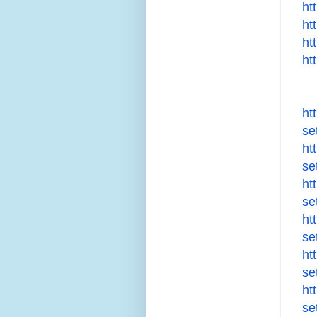
ht
ht
ht
ht
ht
se
ht
se
ht
se
ht
se
ht
se
ht
se