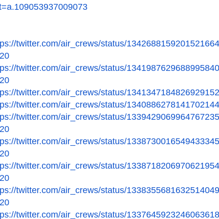
t=a.109053937009073
tps://twitter.com/air_crews/
status/134268815920152166
20
tps://twitter.com/air_crews/
status/134198762968899584
20
tps://twitter.com/air_crews/
status/134134718482692915
tps://twitter.com/air_crews/
status/134088627814170214
tps://twitter.com/air_crews/
status/133942906996476723
20
tps://twitter.com/air_crews/
status/133873001654943334
20
tps://twitter.com/air_crews/
status/133871820697062195
20
tps://twitter.com/air_crews/
status/133835568163251404
20
tps://twitter.com/air_crews/
status/133764592324606361