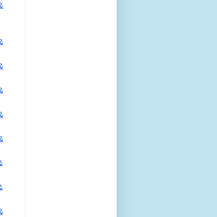
&
&
&
&
&
&
&
&
&