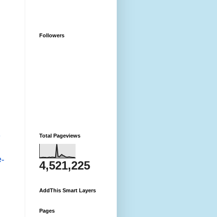
Followers
-
Total Pageviews
-
4,521,225
AddThis Smart Layers
Pages