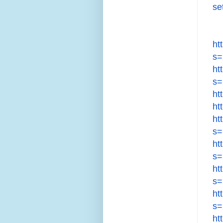
se
ht
s=
ht
s=
ht
ht
ht
s=
ht
s=
ht
s=
ht
s=
ht