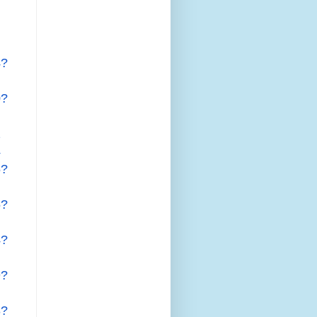
4?
0?
2
4
5?
5?
4?
9?
8?