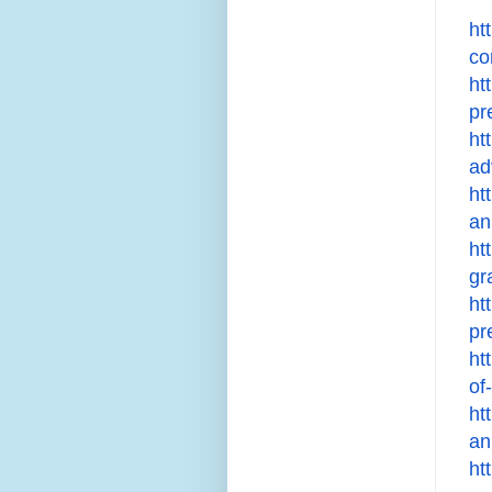
ht
co
ht
pr
ht
ad
ht
an
ht
gr
ht
pr
ht
of
ht
an
ht