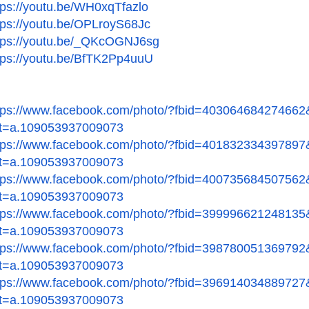
tps://youtu.be/WH0xqTfazlo
tps://youtu.be/OPLroyS68Jc
tps://youtu.be/_QKcOGNJ6sg
tps://youtu.be/BfTK2Pp4uuU
tps://www.facebook.com/
photo/?fbid=403064684274662
t=a.109053937009073
tps://www.facebook.com/
photo/?fbid=401832334397897
t=a.109053937009073
tps://www.facebook.com/
photo/?fbid=400735684507562
t=a.109053937009073
tps://www.facebook.com/
photo/?fbid=399996621248135
t=a.109053937009073
tps://www.facebook.com/
photo/?fbid=398780051369792
t=a.109053937009073
tps://www.facebook.com/
photo/?fbid=396914034889727
t=a.109053937009073