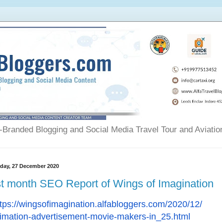
Branded Blogging and Social Media Travel Tour and Aviatio
day, 27 December 2020
t month SEO Report of Wings of Imagination
tps://wingsofimagination.
alfabloggers.com/2020/12/
imation-advertisement-movie-
makers-in_25.html