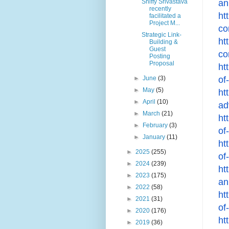
an
Shiffy Srivastava
recently
ht
facilitated a
Project M...
co
Strategic Link-
ht
Building &
Guest
co
Posting
Proposal
ht
of
►
June
(3)
►
May
(5)
ht
►
April
(10)
ad
►
March
(21)
ht
►
February
(3)
of
►
January
(11)
ht
►
2025
(255)
of
►
2024
(239)
ht
►
2023
(175)
an
►
2022
(58)
ht
►
2021
(31)
of
►
2020
(176)
ht
►
2019
(36)