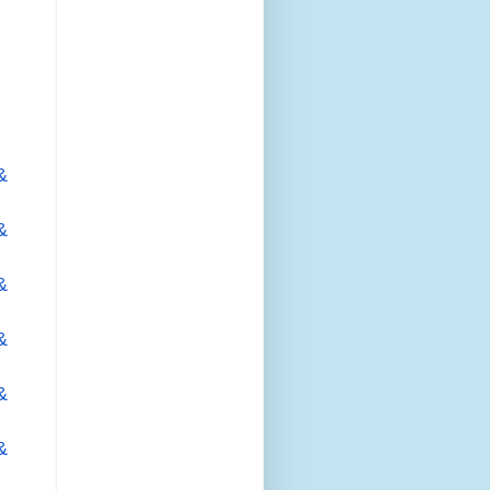
&
&
&
&
&
&