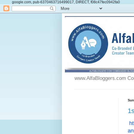
google.com, pub-6370463716499017, DIRECT, f08c47fec0942fa0
www.AlfaBloggers.com Co-
Sun
1s
ht
an