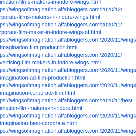
imation-films-makers-in-
indore-wings.html
tps://wingsofimagination.
alfabloggers.com/2020/12/
rporate-films-makers-in-
indore-wings.html
tps://wingsofimagination.
alfabloggers.com/2020/11/
rporate-film-maker-in-
indore-wings-of.html
tps://wingsofimagination.
alfabloggers.com/2020/11/
wings
-imagination-film-
production.html
tps://wingsofimagination.
alfabloggers.com/2020/11/
vertising-film-makers-in-
indore-wings.html
tps://wingsofimagination.
alfabloggers.com/2020/11/
wings
-imagination-ad-film-
production.html
tps://wingsofimagination.
alfabloggers.com/2020/11/
wings
-imagination-
corporate-film.html
tps://wingsofimagination.
alfabloggers.com/2020/11/best-
imation-film-makers-in-
indore.html
tps://wingsofimagination.
alfabloggers.com/2020/11/
wings
-imagination-best-
corporate.html
tps://wingsofimagination.
alfabloggers.com/2020/11/
wings