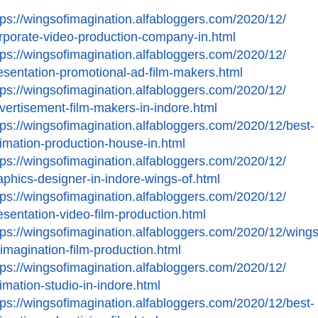
tps://wingsofimagination.
alfabloggers.com/2020/12/
rporate-video-production-
company-in.html
tps://wingsofimagination.
alfabloggers.com/2020/12/
esentation-promotional-ad-
film-makers.html
tps://wingsofimagination.
alfabloggers.com/2020/12/
vertisement-film-makers-in-
indore.html
tps://wingsofimagination.
alfabloggers.com/2020/12/best-
imation-production-house-in.
html
tps://wingsofimagination.
alfabloggers.com/2020/12/
aphics-designer-in-indore-
wings-of.html
tps://wingsofimagination.
alfabloggers.com/2020/12/
esentation-video-film-
production.html
tps://wingsofimagination.
alfabloggers.com/2020/12/
wings
-imagination-film-
production.html
tps://wingsofimagination.
alfabloggers.com/2020/12/
imation-studio-in-indore.
html
tps://wingsofimagination.
alfabloggers.com/2020/12/best-