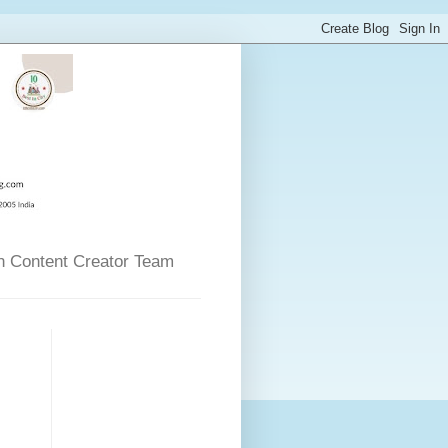
n Content Creator Team