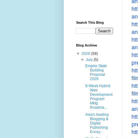
an
ht
an
Search This Blog
ht
an
ht
Blog Archive
an
▼
2026
(58)
ht
▼
July
(5)
pr
Empire State
ht
Building
Proposal
fi
2026
ht
8-Week Hybrid
Web
fi
Development
Program
ht
Mktg
Roadma...
an
Asia's leading
ht
Blogging &
Digital
pr
Publishing
ht
Ecosy...