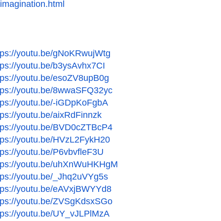
-imagination.html
tps://youtu.be/gNoKRwujWtg
tps://youtu.be/b3ysAvhx7CI
tps://youtu.be/esoZV8upB0g
tps://youtu.be/8wwaSFQ32yc
tps://youtu.be/-iGDpKoFgbA
tps://youtu.be/aixRdFinnzk
tps://youtu.be/BVD0cZTBcP4
tps://youtu.be/HVzL2FykH20
tps://youtu.be/P6vbvfleF3U
tps://youtu.be/uhXnWuHKHgM
tps://youtu.be/_Jhq2uVYg5s
tps://youtu.be/eAVxjBWYYd8
tps://youtu.be/ZVSgKdsxSGo
tps://youtu.be/UY_vJLPlMzA