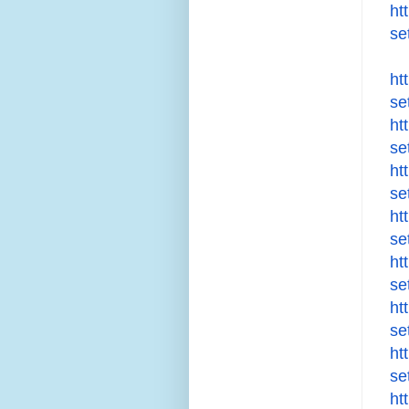
ht
se
ht
se
ht
se
ht
se
ht
se
ht
se
ht
se
ht
se
ht