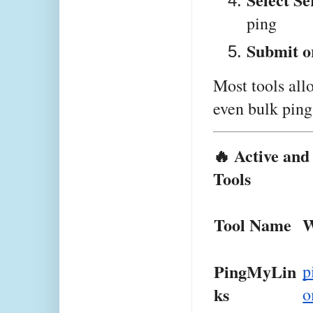
ping
Submit o
Most tools all
even bulk pin
🔥 Active an
Tools
Tool Name
W
PingMyLin
p
ks