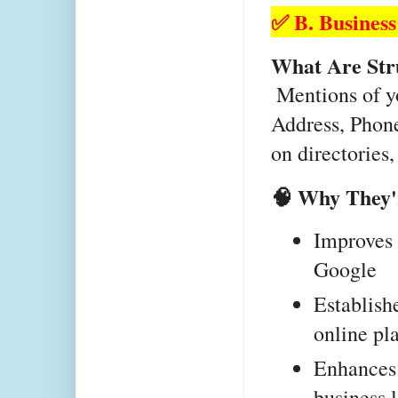
✅ B. Business
What Are Str
 Mentions of your business details (Name, 
Address, Phon
on directories,
🧠 Why They'
Improves l
Google
Establishe
online pl
Enhances 
business 