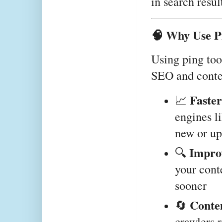
in search resul
🧠 Why Use P
Using ping tool
SEO and conten
Faster
📈 
engines l
new or up
Impro
🔍 
your conte
sooner
Conte
🔄 
crawlers r