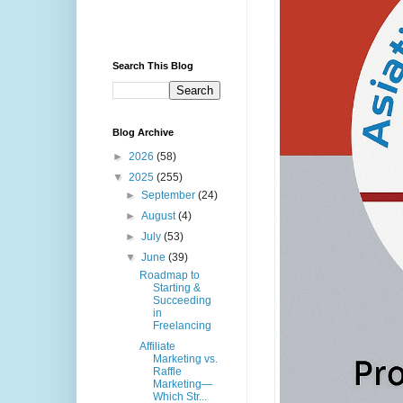
Search This Blog
Blog Archive
►
2026
(58)
▼
2025
(255)
►
September
(24)
►
August
(4)
►
July
(53)
▼
June
(39)
Roadmap to
Starting &
Succeeding
in
Freelancing
Affiliate
Marketing vs.
Raffle
Marketing—
Which Str...