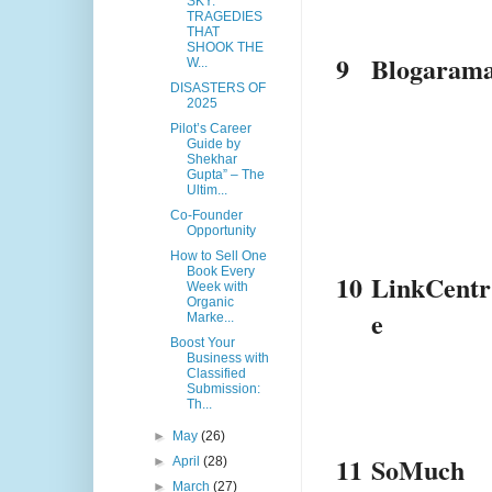
SKY:
TRAGEDIES
THAT
SHOOK THE
9
Blogaram
W...
DISASTERS OF
2025
Pilot’s Career
Guide by
Shekhar
Gupta” – The
Ultim...
Co-Founder
Opportunity
How to Sell One
Book Every
10
LinkCentr
Week with
Organic
e
Marke...
Boost Your
Business with
Classified
Submission:
Th...
►
May
(26)
11
SoMuch
►
April
(28)
►
March
(27)