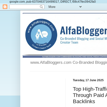
google.com, pub-6370463716499017, DIRECT, f08c47fec0942fa0
www.AlfaBloggers.com Co-Branded Blogging
Tuesday, 17 June 2025
Top High-Traffi
Through Paid A
Backlinks