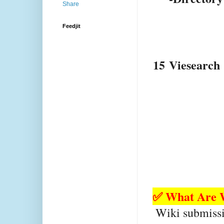
Feedjit
15
Viesearch
✅ What Are W
 Wiki submission platforms allow users to 