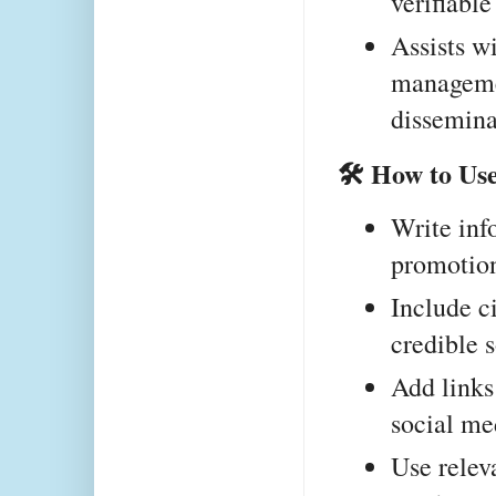
verifiabl
Assists wi
manageme
dissemina
🛠 How to Use
Write info
promotion
Include ci
credible 
Add links 
social me
Use releva