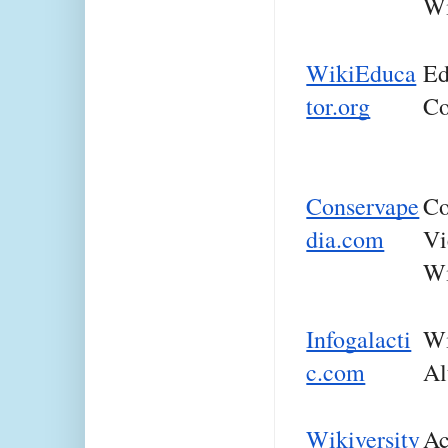
Wi
WikiEduca
Ed
tor.org
Co
Conservape
Co
dia.com
Vi
Wi
Infogalacti
Wi
c.com
Al
Wikiversity
Ac