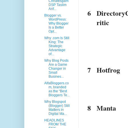
Chhattisgarh
DSP Taslim
Arif...
6
Directory
Blogger vs.
ritic
WordPress:
Why Blogger
Is a Better
Opt...
Why .com Is Still
King: The
Strategic
Advantage
of...
Why Blog Posts
Are a Game
7
Hotfrog
Changer in
Small
Busines...
AlfaBloggers.co
m, branded
as the “Best
Bloggers Te...
Why Blogspot
8
Manta
(Blogger) Still
Matters in
Digital Ma...
HEADLINES
FROM THE