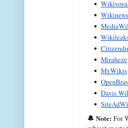
Wikivoya
Wikinew
MediaWi
Wikileak
Citizend
Miraheze
MyWikis
OpenBrav
Davis Wi
SiteAdWi
🔔 Note:
 For 