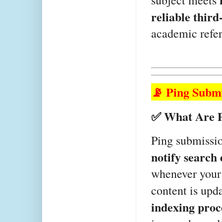
subject meets 
reliable third
academic refer
📡 Ping Subm
✅ What Are P
notify search
whenever your 
content is upda
indexing proc