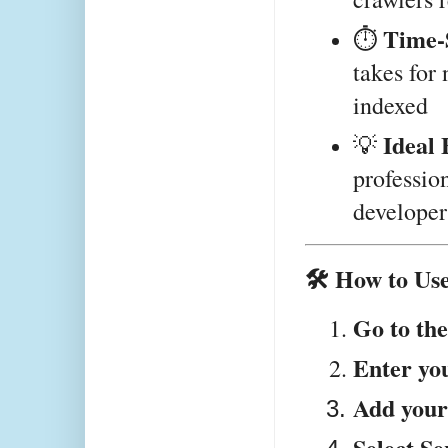
Time-
⏱️ 
takes for 
indexed
Ideal 
💡 
profession
developer
🛠️ How to Us
Go to the
Enter yo
Add you
Select S