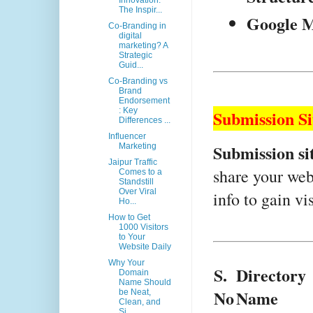
Innovation:
The Inspir...
Google M
Co-Branding in
digital
marketing? A
Strategic
Guid...
Co-Branding vs
Brand
Endorsement
: Key
Submission S
Differences ...
Influencer
Submission si
Marketing
Jaipur Traffic
share your webs
Comes to a
Standstill
Over Viral
info to gain vi
Ho...
How to Get
1000 Visitors
to Your
Website Daily
Why Your
S.
Directory 
Domain
Name Should
No
Name
be Neat,
Clean, and
Si...