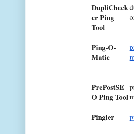
DupliCheck
d
er Ping 
o
Tool
Ping-O-
p
Matic
PrePostSE
p
O Ping Tool
m
Pingler
p