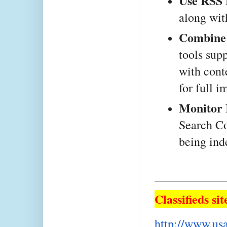
Use RSS 
along wit
Combine 
tools sup
with cont
for full i
Monitor 
Search Co
being ind
Classifieds sit
http://www.usa