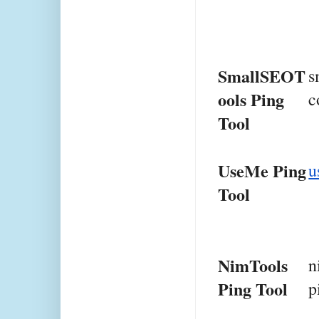
SmallSEOT
s
ools Ping 
c
Tool
UseMe Ping 
u
Tool
NimTools 
n
Ping Tool
p