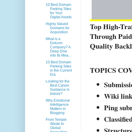
10 Best Domain
Parking Sites
for Your
Digital Assets
Top High-Traff
Highly Valued
Domains for
Acquisition
Through Paid 
What is a
Quality Backl
Dotcom
Company? A
Deep Dive
into Its Mea...
10 Best Domain
Parking Sites
TOPICS CO
in the Current
Era
Submissio
Looking for the
Best Career
Guidance in
Wiki lin
Indore?
Why Emotional
Ping subm
Intelligence
Matters in
Blogging
Classified
From Temple
Waste to
Structure
Global