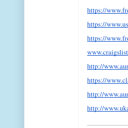
https://www.fr
https://www.us
https://www.f
www.craigslist
http://www.aun
https://www.cl
http://www.aun
http://www.uka