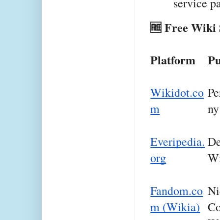
service p
🆓 Free Wiki 
Platform
Pu
Wikidot.co
Pe
m
ny
Everipedia.
De
org
Wi
Fandom.co
Ni
m (Wikia)
Co