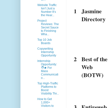
Website Traffic
1
Jasmine 
Isn’t Just a
Number It’s
the Hear...
Directory
Project
Reviews: The
Secret Sauce
to Finishing
Wha...
Top 10 Job
Boards
Copywriting
Internship
Opportunity
2
Best of the 
Internship
Web 
Opportunity:
🧑‍🎓 For
Mass
(BOTW)
Communicati
o...
Top High-Traffic
Platforms to
Boost
Visibility Thr...
How to Get
1,000+
3
Entireweb
Visitors to