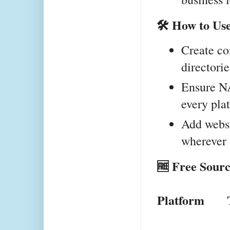
🛠 How to Us
Create con
directorie
Ensure NA
every pla
Add websi
wherever
🆓 Free Sourc
Platform