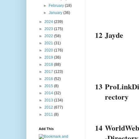
►
February
(18)
►
January
(36)
►
2024
(239)
►
2023
(175)
12
Jayde
►
2022
(58)
►
2021
(31)
►
2020
(176)
►
2019
(36)
►
2018
(88)
►
2017
(123)
►
2016
(52)
13
ProLinkD
►
2015
(8)
►
2014
(32)
rectory
►
2013
(134)
►
2012
(677)
►
2011
(8)
14
WorldWe
Add This
-Directory