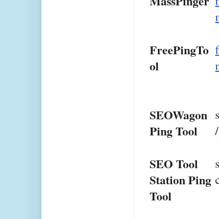
MassPinger
FreePingTo
ol
SEOWagon 
Ping Tool
SEO Tool 
Station Ping 
Tool