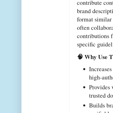
contribute cont
brand descripti
format similar
often collabora
contributions 
specific guidel
🧠 Why Use 
Increases
high-auth
Provides 
trusted d
Builds bra