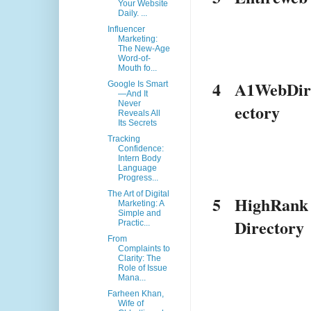
Your Website
Daily. ...
Influencer
Marketing:
The New-Age
Word-of-
Mouth fo...
4
A1WebDi
Google Is Smart
—And It
Never
ectory
Reveals All
Its Secrets
Tracking
Confidence:
Intern Body
Language
Progress...
The Art of Digital
5
HighRank
Marketing: A
Simple and
Directory
Practic...
From
Complaints to
Clarity: The
Role of Issue
Mana...
Farheen Khan,
Wife of