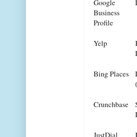
Google 
Business 
Profile
Yelp
Bing Places
Crunchbase
JustDial