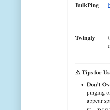
BulkPing
Twingly
⚠️ Tips for Us
Don’t Ov
pinging o
appear sp