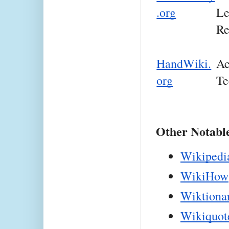
.org
Le
Re
HandWiki.
Ac
org
Te
Other Notabl
Wikipedi
WikiHow
Wiktiona
Wikiquot