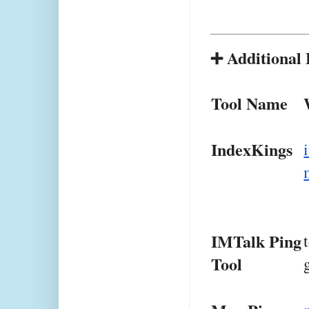
➕ Additional 
Tool Name
IndexKings
IMTalk Ping 
Tool