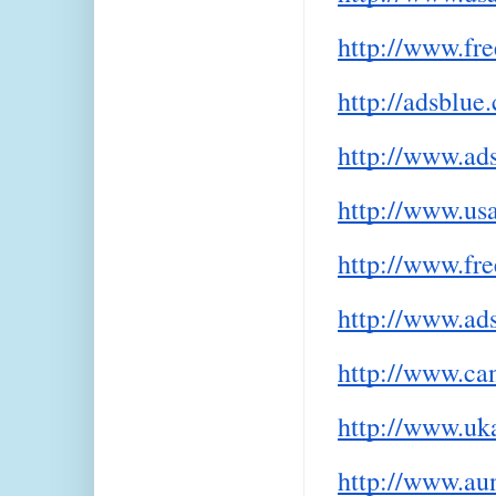
http://www.fr
http://adsblue
http://www.ad
http://www.usa
http://www.fre
http://www.ads
http://www.can
http://www.uka
http://www.aun