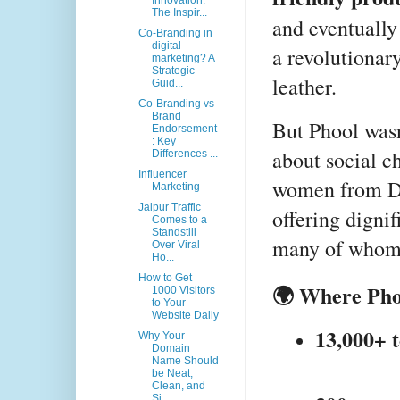
Innovation:
The Inspir...
and eventually
Co-Branding in
digital
a revolutionary
marketing? A
Strategic
leather.
Guid...
Co-Branding vs
Brand
But Phool wasn’
Endorsement
: Key
about social c
Differences ...
Influencer
women from Da
Marketing
Jaipur Traffic
offering digni
Comes to a
Standstill
many of whom 
Over Viral
Ho...
How to Get
🌍 Where Pho
1000 Visitors
to Your
Website Daily
13,000+ 
Why Your
Domain
Name Should
be Neat,
Clean, and
Si...