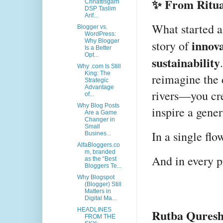
✨ From Ritual
Chhattisgarh
DSP Taslim
Arif...
What started as
Blogger vs.
WordPress:
innov
Why Blogger
story of
Is a Better
Opt...
sustainability
Why .com Is Still
King: The
reimagine the 
Strategic
Advantage
rivers—you crea
of...
Why Blog Posts
inspire a gener
Are a Game
Changer in
Small
In a single flo
Busines...
AlfaBloggers.co
m, branded
And in every p
as the “Best
Bloggers Te...
Why Blogspot
(Blogger) Still
Matters in
Digital Ma...
HEADLINES
Rutba Quresh
FROM THE