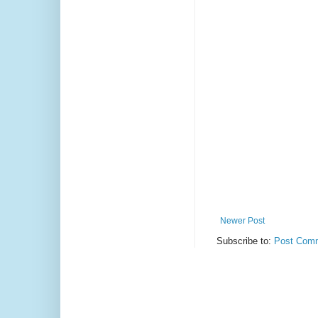
Newer Post
Subscribe to:
Post Comm