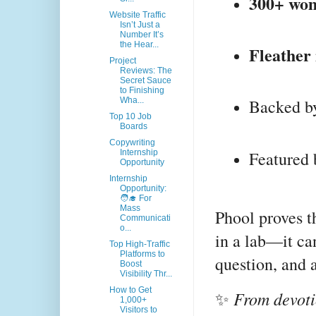
300+ wo
Website Traffic
Isn’t Just a
Number It’s
the Hear...
Fleather
Project
Reviews: The
Secret Sauce
to Finishing
Backed by
Wha...
Top 10 Job
Boards
Copywriting
Featured 
Internship
Opportunity
Internship
Opportunity:
🧑‍🎓 For
Mass
Phool proves t
Communicati
o...
in a lab—it ca
Top High-Traffic
Platforms to
question, and 
Boost
Visibility Thr...
How to Get
From devoti
✨
1,000+
Visitors to