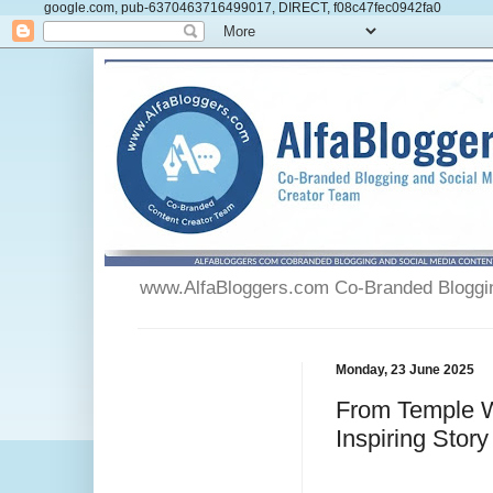
google.com, pub-6370463716499017, DIRECT, f08c47fec0942fa0
www.AlfaBloggers.com Co-Branded Blogging
Monday, 23 June 2025
From Temple W
Inspiring Story