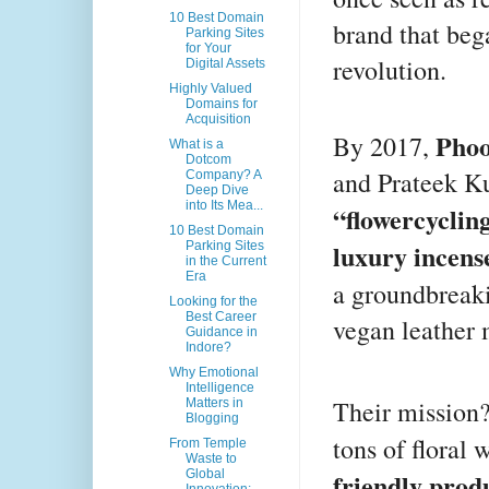
10 Best Domain
brand that beg
Parking Sites
for Your
revolution.
Digital Assets
Highly Valued
Domains for
Acquisition
Phoo
By 2017,
What is a
Dotcom
and Prateek Ku
Company? A
Deep Dive
into Its Mea...
“flowercyclin
10 Best Domain
luxury incens
Parking Sites
in the Current
Era
a groundbreak
Looking for the
Best Career
vegan leather 
Guidance in
Indore?
Why Emotional
Intelligence
Their mission
Matters in
Blogging
tons of floral
From Temple
Waste to
Global
friendly prod