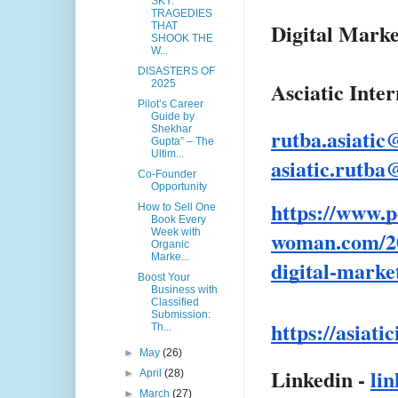
SKY:
TRAGEDIES
Digital Marke
THAT
SHOOK THE
W...
DISASTERS OF
Asciatic Inte
2025
Pilot’s Career
Guide by
Shekhar
rutba.asiati
Gupta” – The
Ultim...
asiatic.rutb
Co-Founder
Opportunity
https://www.p
How to Sell One
Book Every
woman.com/20
Week with
Organic
Marke...
digital-marke
Boost Your
Business with
Classified
Submission:
https://asiati
Th...
►
May
(26)
Linkedin -
li
►
April
(28)
►
March
(27)