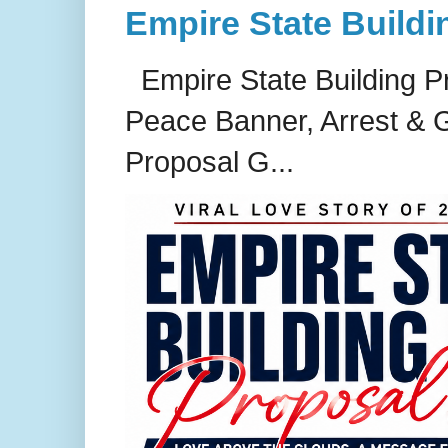
Empire State Buildi
Empire State Building P
Peace Banner, Arrest & G
Proposal G...