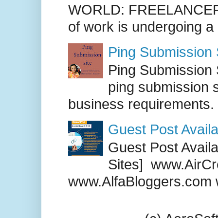
WORLD: FREELANCER
of work is undergoing a
Ping Submission S
Ping Submission S
ping submission s
business requirements. .
Guest Post Availa
Guest Post Availab
Sites] www.AirCr
www.AlfaBloggers.com 