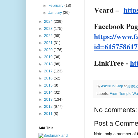
►
February
(18)
Vcard –
http
►
January
(36)
►
2024
(239)
Facebook Pag
►
2023
(175)
https://www.f
►
2022
(58)
►
2021
(31)
id=615758617
►
2020
(176)
►
2019
(36)
LinkTree -
ht
►
2018
(88)
►
2017
(123)
►
2016
(52)
►
2015
(8)
By
Asiatic In Corp
at
June 2
►
2014
(32)
Labels:
From Temple Wast
►
2013
(134)
►
2012
(677)
No comments:
►
2011
(8)
Post a Comme
Add This
Note: only a member of 