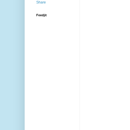
Feedjit