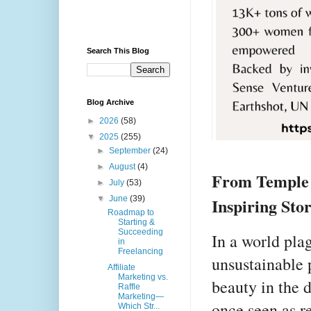
Search This Blog
Blog Archive
►
2026
(58)
▼
2025
(255)
►
September
(24)
►
August
(4)
From Temple 
►
July
(53)
Inspiring Sto
▼
June
(39)
Roadmap to
Starting &
Succeeding
In a world pla
in
Freelancing
unsustainable 
Affiliate
Marketing vs.
beauty in the 
Raffle
Marketing—
once seen as r
Which Str...