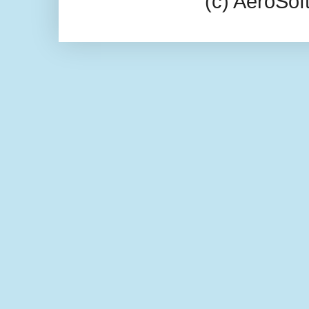
(c) AeroSo