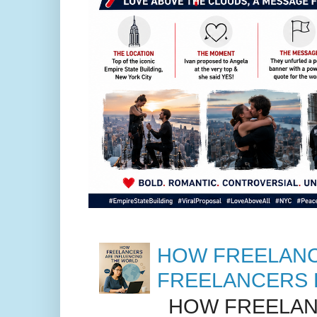
HOW FREELANC
FREELANCERS 
HOW FREELANC