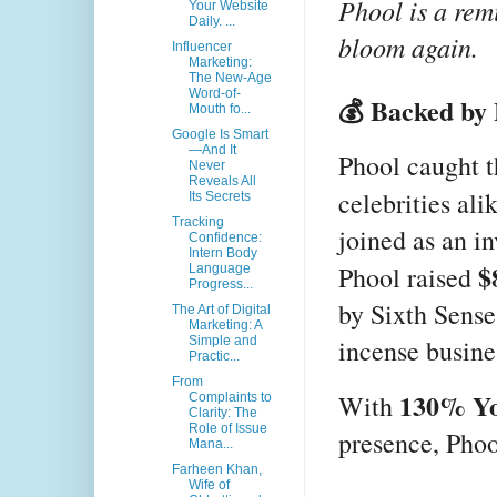
Phool is a rem
Your Website
Daily. ...
bloom again.
Influencer
Marketing:
The New-Age
Word-of-
💰 Backed by 
Mouth fo...
Google Is Smart
—And It
Phool caught t
Never
Reveals All
celebrities ali
Its Secrets
Tracking
joined as an i
Confidence:
Intern Body
$
Phool raised
Language
Progress...
by Sixth Sense
The Art of Digital
Marketing: A
incense busine
Simple and
Practic...
From
130% Yo
With
Complaints to
Clarity: The
Role of Issue
presence, Phoo
Mana...
Farheen Khan,
Wife of