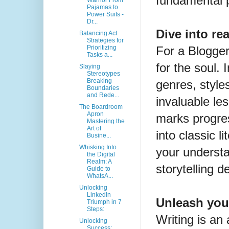
fundamental p
Warrior From
Pajamas to
Power Suits -
Dr...
Dive into re
Balancing Act
Strategies for
For a Blogger
Prioritizing
Tasks a...
for the soul.
Slaying
Stereotypes
Breaking
genres, style
Boundaries
and Rede...
invaluable le
The Boardroom
Apron
marks progre
Mastering the
Art of
into classic 
Busine...
Whisking Into
your underst
the Digital
Realm: A
storytelling 
Guide to
WhatsA...
Unlocking
LinkedIn
Unleash you
Triumph in 7
Steps:
Writing is an
Unlocking
Success: