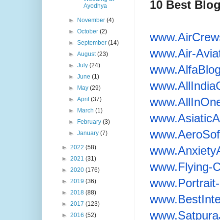
10 Best Blo
Ayodhya
►
November
(4)
►
October
(2)
www.AirCrew
►
September
(14)
www.Air-Avia
►
August
(23)
►
July
(24)
www.AlfaBlo
►
June
(1)
www.AllIndia
►
May
(29)
www.AllInOn
►
April
(37)
►
March
(1)
www.AsiaticAi
►
February
(3)
www.AeroSoft
►
January
(7)
www.Anxiety
►
2022
(58)
►
2021
(31)
www.Flying-
►
2020
(176)
www.Portrai
►
2019
(36)
►
2018
(88)
www.
BestInt
►
2017
(123)
www.Satpura
►
2016
(52)