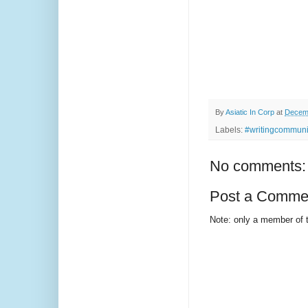
By
Asiatic In Corp
at
Decemb
Labels:
#writingcommunit
No comments:
Post a Comme
Note: only a member of 