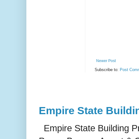
Newer Post
Subscribe to:
Post Comm
Empire State Buildi
Empire State Building P