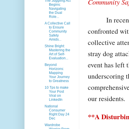
Community Saf
The Juggling Act
Begins:
Navigating
the Dual
Role...
In recent da
A Collective Call
to Ensure
confronted wit
Community
Safety
Amids...
collective att
Shine Bright:
Mastering the
stray dog attac
Art of Self-
Evaluation...
event has left 
Beyond
Horizons:
Mapping
underscoring th
Your Journey
to Greatness
comprehensive 
10 Tps to make
Your Post
Viral on
our residents.
LinkedIn
National
Consumer
**A Disturbin
Right Day 24
Dec
Wardrobe