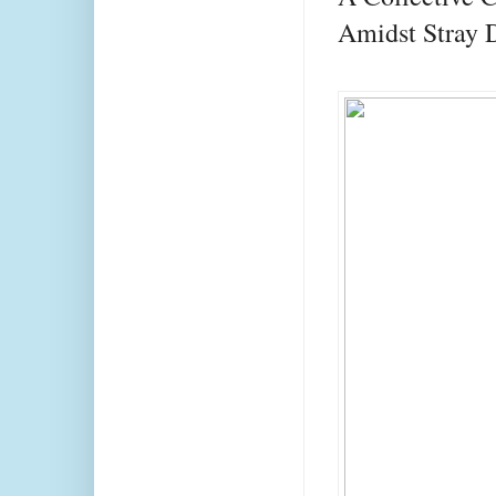
Amidst Stray 