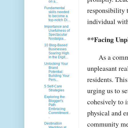
on a...
responsibility 
Fundamental
skills needed
to become a
individual wit
top-notch Di...
Importance and
Usefulness of
Spectacular
**Facing Unpl
Nostalgia...
10 Blog-Based
Businesses
Soaring High
As a communi
in the Digit...
Unlocking Your
unpleasant real
Brand
Potential:
Building Your
residents. This
Pers...
5 Self-Care
urging us to s
Strategies
Exploring the
cohesively to 
Blogger's
Path
Embracing
physical and e
Commitment..
.
community me
Destination
Wedding at