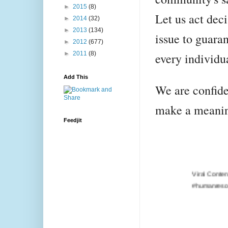
►
2015
(8)
Let us act deci
►
2014
(32)
►
2013
(134)
issue to guara
►
2012
(677)
►
2011
(8)
every individu
Add This
We are confiden
make a meanin
Feedjit
Viral Content Engagement
#humanresources, #google