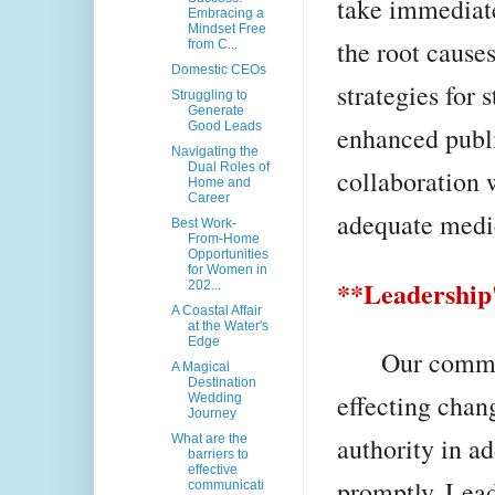
take immediate
Embracing a
Mindset Free
the root causes
from C...
Domestic CEOs
strategies for 
Struggling to
Generate
Good Leads
enhanced publ
Navigating the
Dual Roles of
collaboration 
Home and
Career
adequate medic
Best Work-
From-Home
Opportunities
for Women in
**Leadership'
202...
A Coastal Affair
at the Water's
Edge
Our communit
A Magical
Destination
effecting chang
Wedding
Journey
authority in a
What are the
barriers to
effective
promptly. Leader
communicati