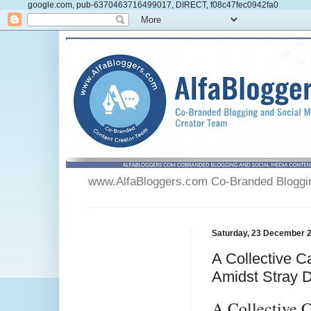
google.com, pub-6370463716499017, DIRECT, f08c47fec0942fa0
www.AlfaBloggers.com Co-Branded Blogging
Saturday, 23 December 
A Collective C
Amidst Stray 
A Collective 