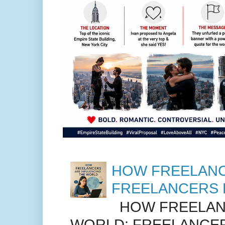
HOW FREELANC
FREELANCERS 
HOW FREELANC
WORLD: FREELANCER