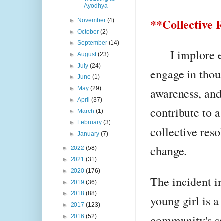
Ayodhya
**Collective 
►
November
(4)
►
October
(2)
►
September
(14)
I implore ea
►
August
(23)
►
July
(24)
engage in thou
►
June
(1)
►
May
(29)
awareness, and 
►
April
(37)
contribute to 
►
March
(1)
►
February
(3)
collective res
►
January
(7)
change.
►
2022
(58)
►
2021
(31)
►
2020
(176)
The incident i
►
2019
(36)
►
2018
(88)
young girl is a
►
2017
(123)
community's saf
►
2016
(52)