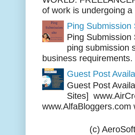
of work is undergoing a
Ping Submission S
Ping Submission S
ping submission s
business requirements. .
Guest Post Availa
Guest Post Availab
Sites] www.AirCr
www.AlfaBloggers.com 
(c) AeroSo