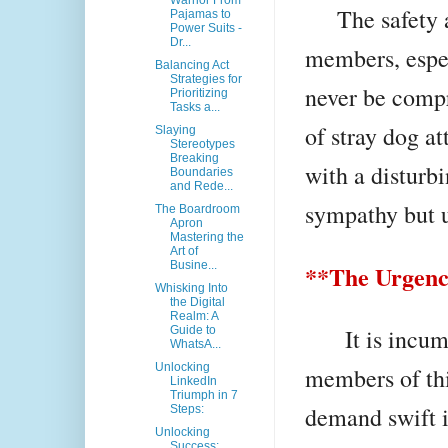
Warrior From
The safety an
Pajamas to
Power Suits -
Dr...
members, espec
Balancing Act
Strategies for
never be compr
Prioritizing
Tasks a...
of stray dog at
Slaying
Stereotypes
Breaking
with a disturbi
Boundaries
and Rede...
sympathy but u
The Boardroom
Apron
Mastering the
Art of
Busine...
**The Urgency
Whisking Into
the Digital
Realm: A
It is incumbe
Guide to
WhatsA...
Unlocking
members of thi
LinkedIn
Triumph in 7
demand swift i
Steps:
Unlocking
Success: