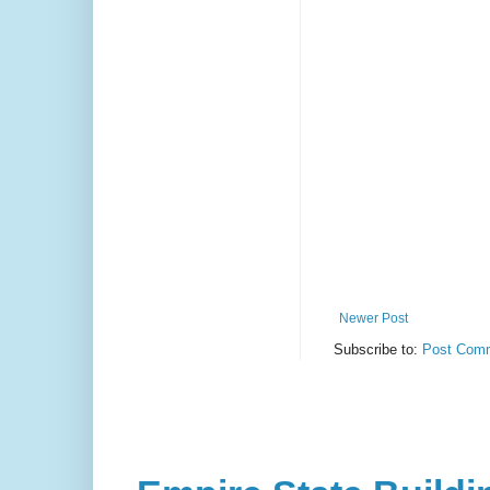
Newer Post
Subscribe to:
Post Comm