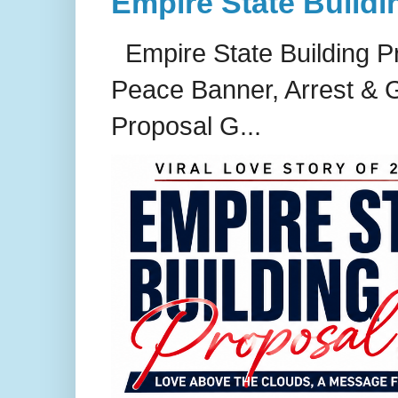
Empire State Buildi
Empire State Building P
Peace Banner, Arrest & G
Proposal G...