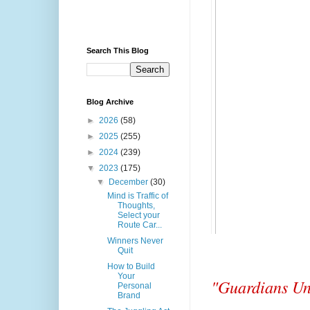
Search This Blog
Blog Archive
►
2026
(58)
►
2025
(255)
►
2024
(239)
▼
2023
(175)
▼
December
(30)
Mind is Traffic of
Thoughts,
Select your
Route Car...
Winners Never
Quit
How to Build
Your
"Guardians Uni
Personal
Brand