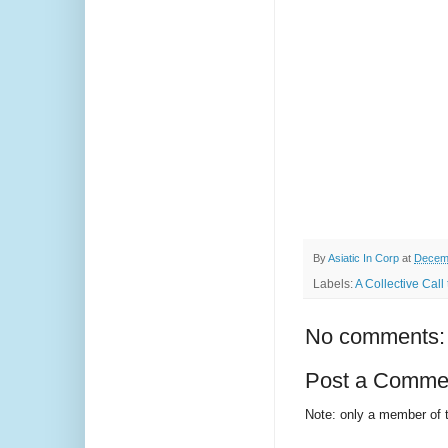
By
Asiatic In Corp
at
Decemb
Labels:
A Collective Cal
No comments:
Post a Comme
Note: only a member of 