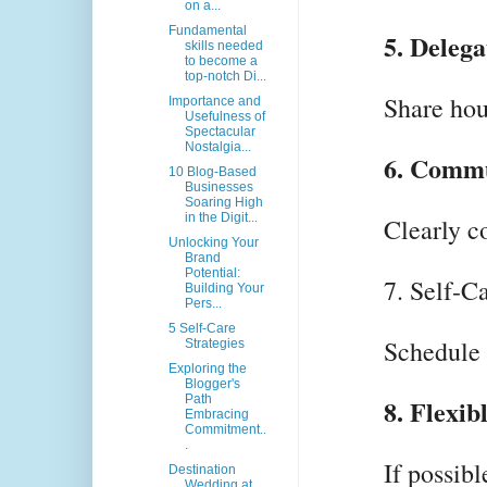
on a...
Fundamental
5. Delega
skills needed
to become a
top-notch Di...
Share hou
Importance and
Usefulness of
Spectacular
Nostalgia...
6. Commu
10 Blog-Based
Businesses
Soaring High
in the Digit...
Clearly c
Unlocking Your
Brand
Potential:
7. Self-C
Building Your
Pers...
5 Self-Care
Schedule r
Strategies
Exploring the
Blogger's
Path
8. Flexi
Embracing
Commitment..
.
If possib
Destination
Wedding at