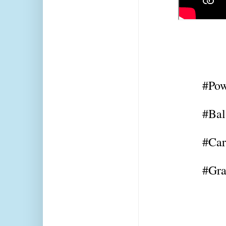
#Pow
#Bal
#Car
#Gra