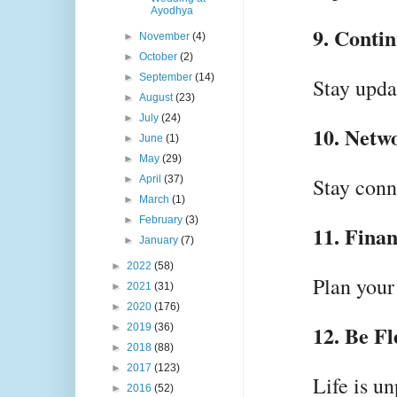
Ayodhya
9. Conti
►
November
(4)
►
October
(2)
►
September
(14)
Stay upda
►
August
(23)
►
July
(24)
10. Netw
►
June
(1)
►
May
(29)
►
April
(37)
Stay conn
►
March
(1)
►
February
(3)
11. Finan
►
January
(7)
►
2022
(58)
Plan your 
►
2021
(31)
►
2020
(176)
12. Be Fl
►
2019
(36)
►
2018
(88)
►
2017
(123)
Life is u
►
2016
(52)