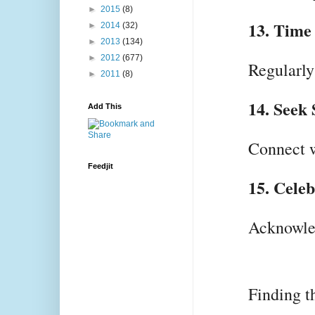
►
2015
(8)
13. Time 
►
2014
(32)
►
2013
(134)
►
2012
(677)
Regularly
►
2011
(8)
14. Seek
Add This
Connect w
Feedjit
15. Cele
Acknowled
Finding t