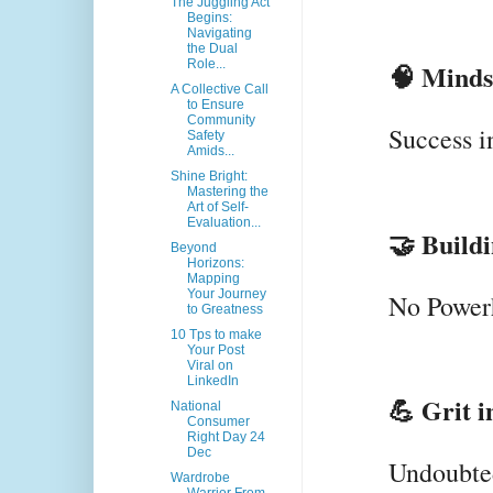
The Juggling Act
Begins:
Navigating
the Dual
Role...
🧠 Minds
A Collective Call
to Ensure
Community
Success i
Safety
Amids...
Shine Bright:
Mastering the
Art of Self-
Evaluation...
🤝 Build
Beyond
Horizons:
Mapping
Your Journey
No Powerh
to Greatness
10 Tps to make
Your Post
Viral on
LinkedIn
💪 Grit i
National
Consumer
Right Day 24
Dec
Undoubted
Wardrobe