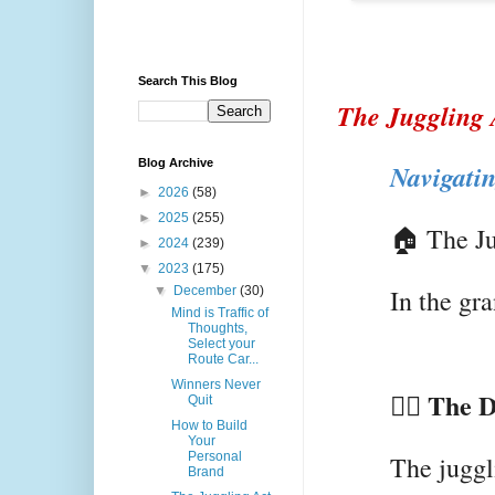
Search This Blog
The Juggling 
Blog Archive
Navigati
►
2026
(58)
►
2025
(255)
🏠 The Ju
►
2024
(239)
▼
2023
(175)
▼
December
(30)
In the gr
Mind is Traffic of
Thoughts,
Select your
Route Car...
Winners Never
🤹‍♀️ The
Quit
How to Build
Your
Personal
The juggl
Brand