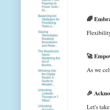
Warrior From
Pajamas to
Power Suits -
Dr...
Balancing Act
🌈 Embra
Strategies for
Prioritizing
Tasks a...
Flexibilit
Slaying
Stereotypes
Breaking
Boundaries
and Rede...
The Boardroom
🚀 Empow
Apron
Mastering the
Art of
Busine...
As we cel
Whisking Into
the Digital
Realm: A
Guide to
WhatsA...
Unlocking
🎉 Ackno
LinkedIn
Triumph in 7
Steps:
Let's tak
Unlocking
Success: