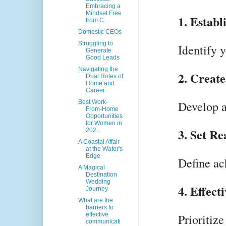
Embracing a
Mindset Free
1. Establ
from C...
Domestic CEOs
Struggling to
Identify 
Generate
Good Leads
Navigating the
2. Create
Dual Roles of
Home and
Career
Best Work-
Develop a
From-Home
Opportunities
for Women in
3. Set Re
202...
A Coastal Affair
at the Water's
Edge
Define ac
A Magical
Destination
Wedding
4. Effec
Journey
What are the
barriers to
effective
Prioritize
communicati