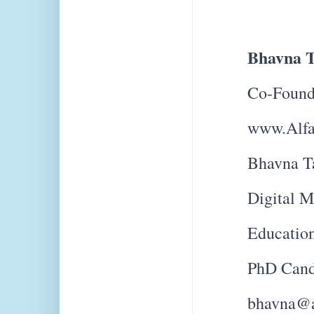
Bhavna T
Co-Found
www.Alfa
Bhavna Ta
Digital M
Education
PhD Cand
bhavna@a