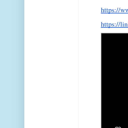
https://w
https://li