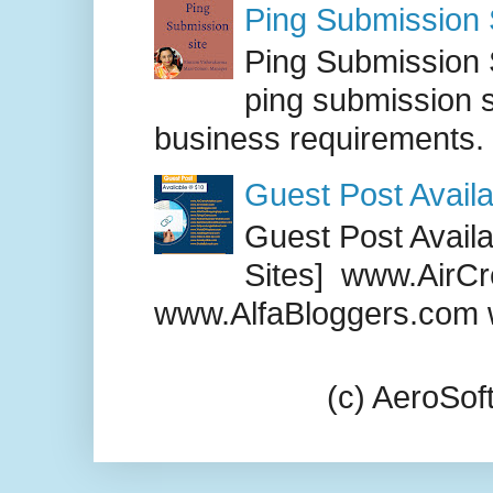
Ping Submission S
Ping Submission S
ping submission s
business requirements. .
Guest Post Availa
Guest Post Availab
Sites] www.AirCr
www.AlfaBloggers.com 
(c) AeroSo