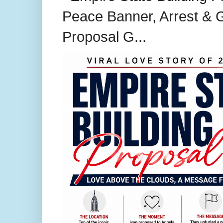
Peace Banner, Arrest & G
Proposal G...