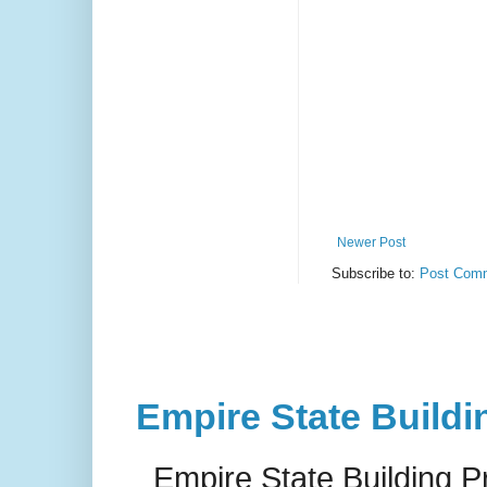
Newer Post
Subscribe to:
Post Comm
Empire State Buildi
Empire State Building P