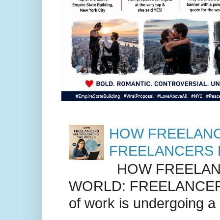
HOW FREELANC
FREELANCERS 
HOW FREELANC
WORLD: FREELANCER
of work is undergoing a