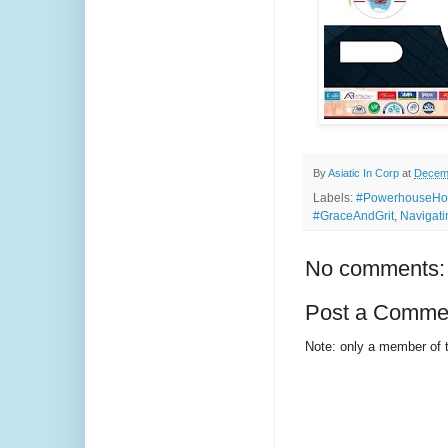
By
Asiatic In Corp
at
Decemb
Labels:
#PowerhouseHou
#GraceAndGrit
,
Navigati
No comments:
Post a Comme
Note: only a member of 