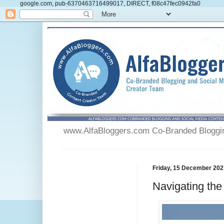
google.com, pub-6370463716499017, DIRECT, f08c47fec0942fa0
www.AlfaBloggers.com Co-Branded Blogging
Friday, 15 December 202
Navigating th