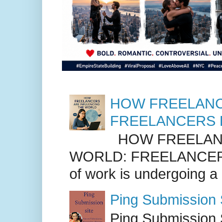
HOW FREELANC
FREELANCERS 
HOW FREELANC
WORLD: FREELANCER
of work is undergoing a
Ping Submission S
Ping Submission S