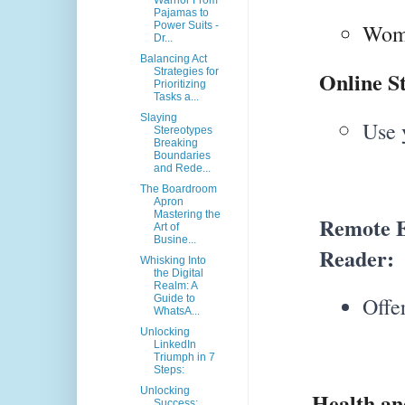
Warrior From
Pajamas to
Power Suits -
Wome
Dr...
Balancing Act
Strategies for
Online St
Prioritizing
Tasks a...
Slaying
Use 
Stereotypes
Breaking
Boundaries
and Rede...
The Boardroom
Apron
Mastering the
Remote E
Art of
Busine...
Reader:
Whisking Into
the Digital
Realm: A
Guide to
Offe
WhatsA...
Unlocking
LinkedIn
Triumph in 7
Steps:
Unlocking
Health and 
Success: