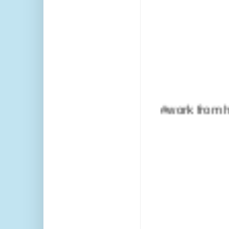
#work from home #