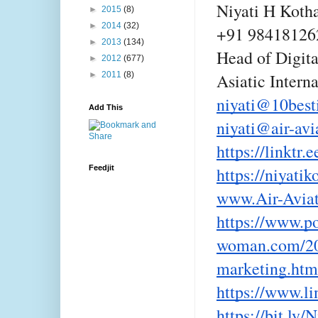
Niyati H Koth
►
2015
(8)
►
2014
(32)
+91 98418126
►
2013
(134)
Head of Digit
►
2012
(677)
►
2011
(8)
Asiatic Intern
niyati@10best
Add This
niyati@air-avi
https://linktr.
Feedjit
https://niyati
www.Air-Avia
https://www.po
woman.com/202
marketing.htm
https://www.li
https://bit.ly