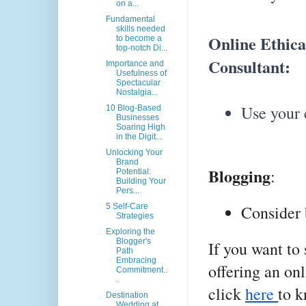
on a...
Fundamental
skills needed
Online Ethica
to become a
top-notch Di...
Consultant:
Importance and
Usefulness of
Spectacular
Nostalgia...
Use your c
10 Blog-Based
Businesses
Soaring High
in the Digit...
Unlocking Your
Brand
Blogging
:
Potential:
Building Your
Pers...
5 Self-Care
Consider 
Strategies
Exploring the
Blogger's
If you want to
Path
Embracing
offering an onl
Commitment..
.
click
here
to 
Destination
Wedding at