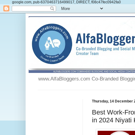
google.com, pub-6370463716499017, DIRECT, f08c47fec0942fa0
www.AlfaBloggers.com Co-Branded Blogging
Thursday, 14 December 
Best Work-Fro
in 2024 Niyati 