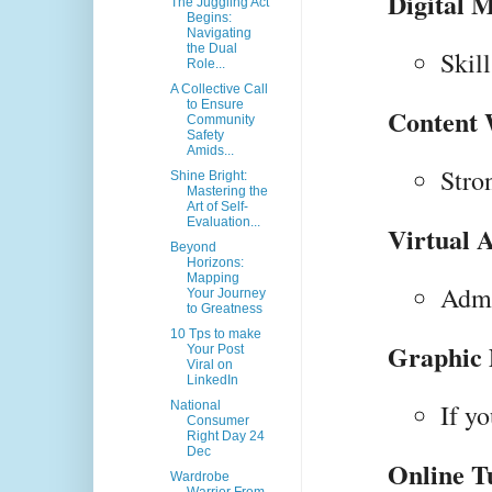
Digital M
The Juggling Act
Begins:
Navigating
the Dual
Skil
Role...
A Collective Call
to Ensure
Content 
Community
Safety
Amids...
Stro
Shine Bright:
Mastering the
Art of Self-
Evaluation...
Virtual A
Beyond
Horizons:
Mapping
Admi
Your Journey
to Greatness
10 Tps to make
Graphic 
Your Post
Viral on
LinkedIn
National
If y
Consumer
Right Day 24
Dec
Online T
Wardrobe