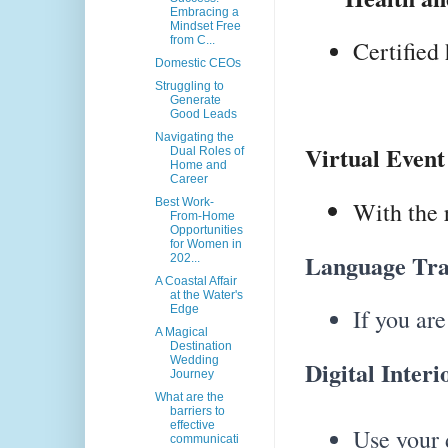
Embracing a
Mindset Free
from C...
Certified
Domestic CEOs
Struggling to
Generate
Good Leads
Navigating the
Virtual Event
Dual Roles of
Home and
Career
Best Work-
With the 
From-Home
Opportunities
for Women in
Language Tran
202...
A Coastal Affair
at the Water's
Edge
If you are
A Magical
Destination
Wedding
Digital Interi
Journey
What are the
barriers to
effective
Use your 
communicati