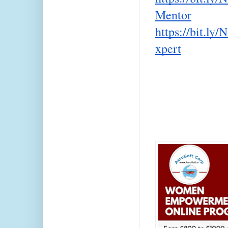
Mentor
https://bit.ly
xpert