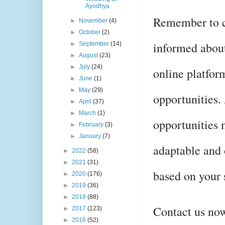
Ayodhya
Remember to co
►
November
(4)
►
October
(2)
informed about
►
September
(14)
►
August
(23)
►
July
(24)
online platfor
►
June
(1)
►
May
(29)
opportunities.
►
April
(37)
►
March
(1)
opportunities 
►
February
(3)
►
January
(7)
adaptable and 
►
2022
(58)
►
2021
(31)
based on your s
►
2020
(176)
►
2019
(36)
►
2018
(88)
Contact us now
►
2017
(123)
►
2016
(52)