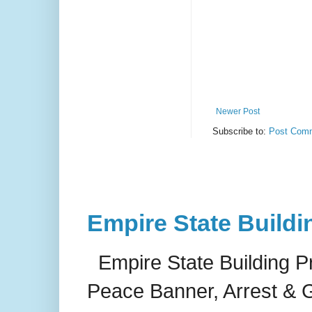
Newer Post
Subscribe to:
Post Comm
Empire State Buildi
Empire State Building P
Peace Banner, Arrest & G