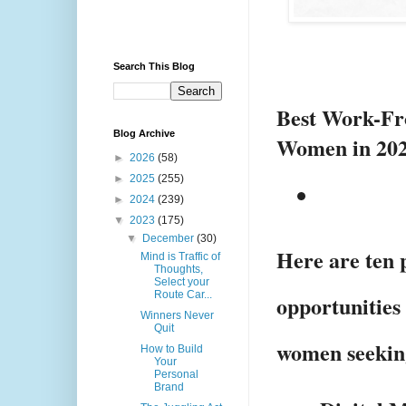
Search This Blog
Best Work-Fr
Blog Archive
Women in 2
►
2026
(58)
►
2025
(255)
►
2024
(239)
▼
2023
(175)
▼
December
(30)
Here are ten 
Mind is Traffic of
Thoughts,
Select your
Route Car...
opportunities 
Winners Never
Quit
women seekin
How to Build
Your
Personal
Brand