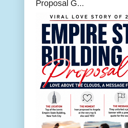
Proposal G...