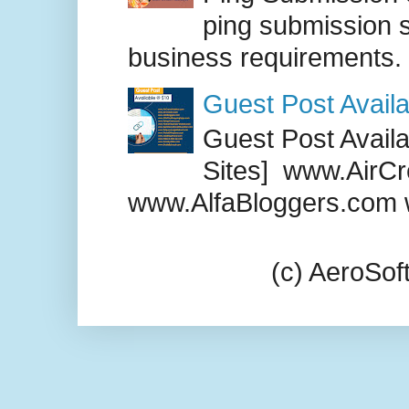
ping submission s
business requirements. .
Guest Post Availa
Guest Post Availab
Sites] www.AirCr
www.AlfaBloggers.com 
(c) AeroSo