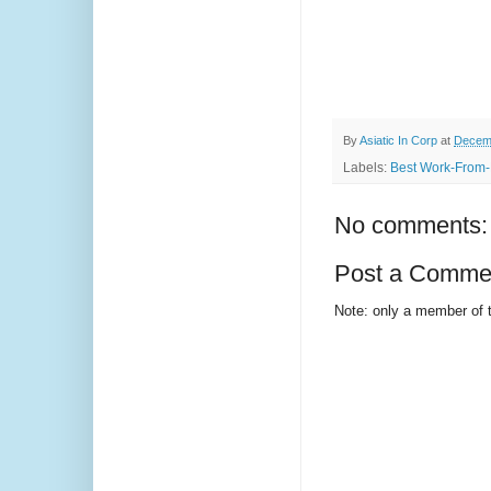
By
Asiatic In Corp
at
Decemb
Labels:
Best Work-From-
No comments:
Post a Comme
Note: only a member of 