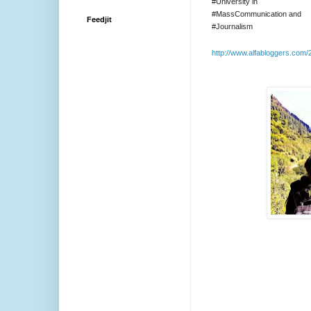
#University in
#MassCommunication and
Feedjit
#Journalism
http://www.alfabloggers.com/