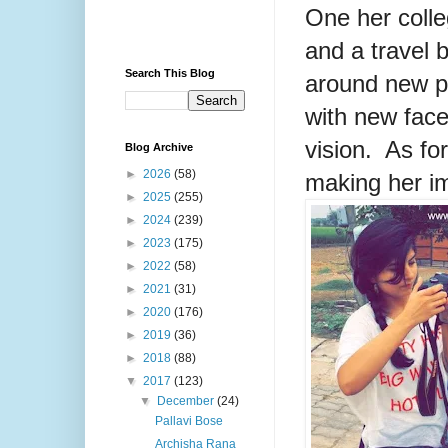
One her colle
and a travel 
Search This Blog
around new pl
with new face
vision. As for
Blog Archive
►
2026
(58)
making her im
►
2025
(255)
►
2024
(239)
►
2023
(175)
►
2022
(58)
►
2021
(31)
►
2020
(176)
►
2019
(36)
►
2018
(88)
▼
2017
(123)
▼
December
(24)
Pallavi Bose
Archisha Rana