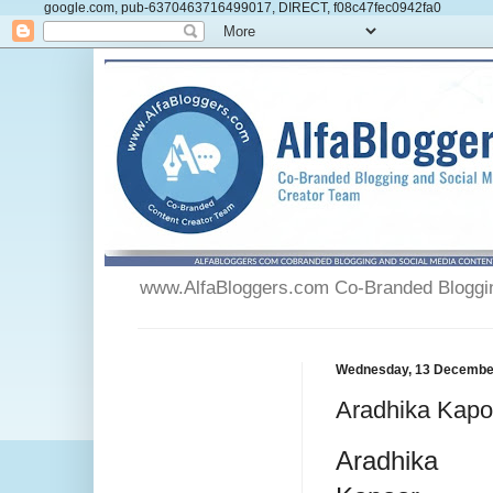
google.com, pub-6370463716499017, DIRECT, f08c47fec0942fa0
www.AlfaBloggers.com Co-Branded Blogging
Wednesday, 13 Decembe
Aradhika Kapo
Aradhika