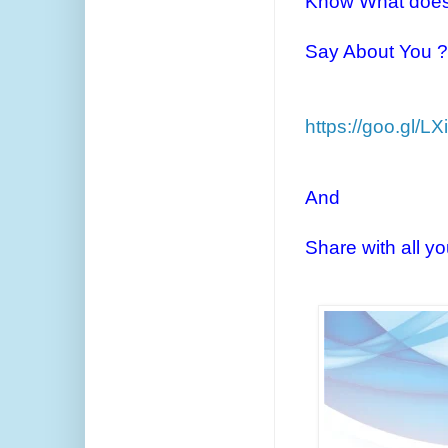
Know What does
Say About You ?
https://goo.gl/L
And
Share with all y