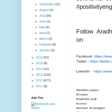
►
September
(11)
#positivityen
►
August
(4)
►
July
(26)
►
June
(1)
►
May
(4)
Follow Arad
►
April
(7)
on
►
March
(4)
►
February
(6)
►
January
(2)
Facebook-
https://www
►
2016
(52)
Twitter -
https://twitte
►
2015
(8)
►
2014
(32)
LinkedIn -
https://www
►
2013
(134)
►
2012
(677)
►
2011
(8)
#Aradhika_kapoor-
#Creative
Add This
#Optimistic and#
#curious
#Amritsar #Chandigarh