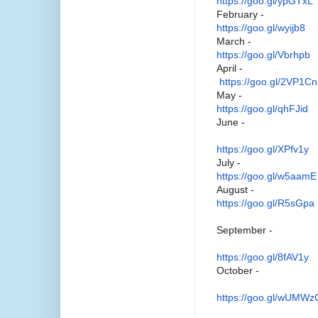
https://goo.gl/ypGTxL
February -
https://goo.gl/wyijb8
March -
https://goo.gl/Vbrhpb
April -
https://goo.gl/2VP1Cn
May -
https://goo.gl/qhFJid
June -
https://goo.gl/XPfv1y
July -
https://goo.gl/w5aamE
August -
https://goo.gl/R5sGpa
September -
https://goo.gl/8fAV1y
October -
https://goo.gl/wUMWz