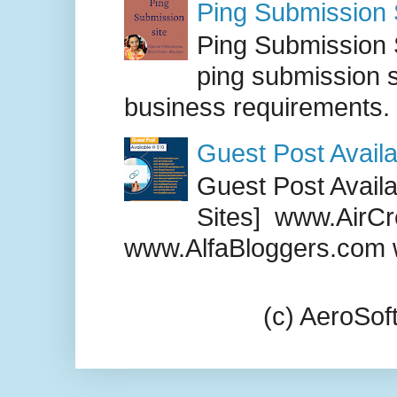
Ping Submission S
Ping Submission S
ping submission s
business requirements. .
Guest Post Availa
Guest Post Availab
Sites] www.AirCr
www.AlfaBloggers.com 
(c) AeroSo