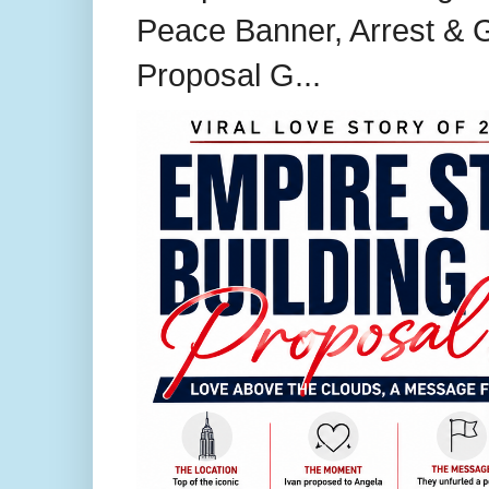
Peace Banner, Arrest & G
Proposal G...