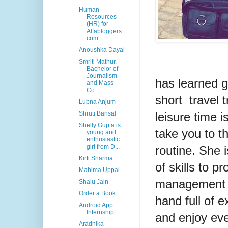
Human
Resources
(HR) for
Alfabloggers.
com
Anoushka Dayal
Smriti Mathur,
Bachelor of
Journalism
has learned g
and Mass
Co...
short travel t
Lubna Anjum
leisure time i
Shruti Bansal
Shelly Gupta is
take you to t
young and
enthusiastic
girl from D...
routine. She 
Kirti Sharma
of skills to p
Mahima Uppal
management to
Shalu Jain
Order a Book
hand full of e
Android App
Internship
and enjoy eve
Aradhika