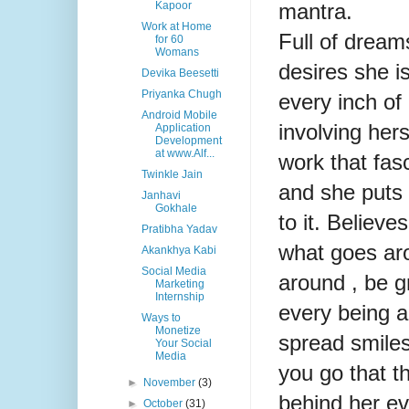
mantra.
Kapoor
Work at Home
Full of dream
for 60
Womans
desires she i
Devika Beesetti
Priyanka Chugh
every inch of
Android Mobile
involving hers
Application
Development
at www.Alf...
work that fas
Twinkle Jain
and she puts 
Janhavi
Gokhale
to it. Believe
Pratibha Yadav
what goes a
Akankhya Kabi
Social Media
around , be gr
Marketing
Internship
every being 
Ways to
Monetize
spread smile
Your Social
Media
you go that th
►
November
(3)
behind her ev
►
October
(31)