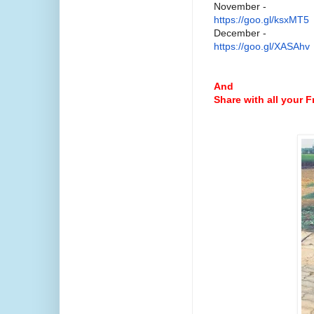
November -
https://goo.gl/ksxMT5
December -
https://goo.gl/XASAhv
And
Share with all your 