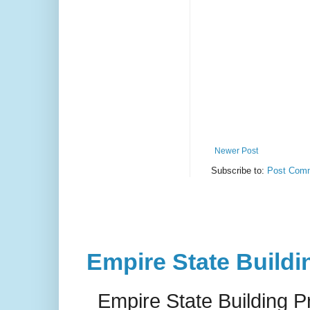
Newer Post
Subscribe to:
Post Comm
Empire State Buildi
Empire State Building P