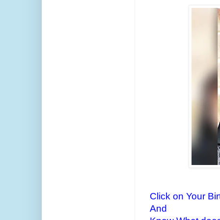
Click on Your Bi
And