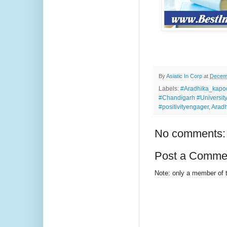
By
Asiatic In Corp
at
Decemb
Labels:
#Aradhika_kapoor
#Chandigarh #Universit
#positivityengager
,
Aradh
No comments:
Post a Comme
Note: only a member of 