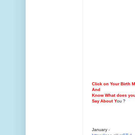
Click on Your Birth 
And
Know What does you
Say About
Y
ou ?
January -