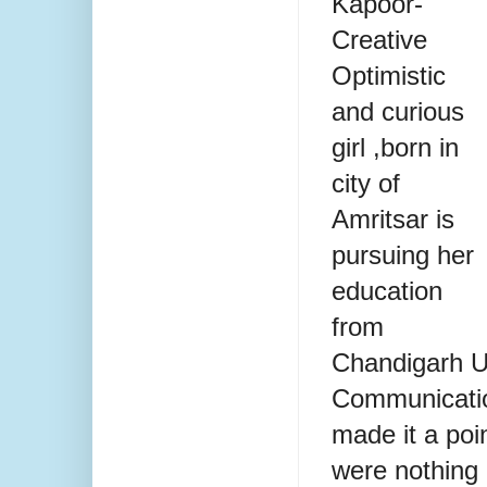
Kapoor-
Creative
Optimistic
and curious
girl ,born in
city of
Amritsar is
pursuing her
education
from
Chandigarh U
Communicatio
made it a poin
were nothing 