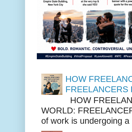
HOW FREELANC
FREELANCERS 
HOW FREELANC
WORLD: FREELANCER
of work is undergoing a