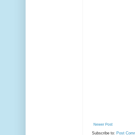
Newer Post
Subscribe to:
Post Comm