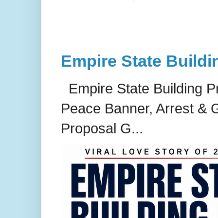
Empire State Buildi
Empire State Building P
Peace Banner, Arrest & G
Proposal G...