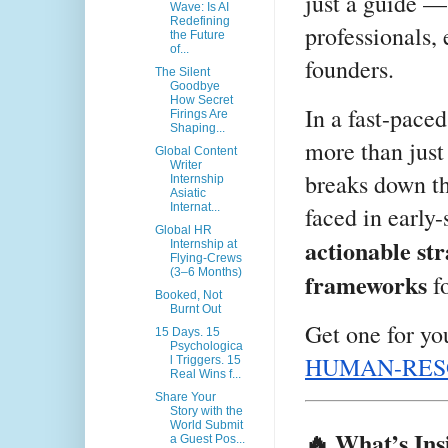
just a guide — 
Wave: Is AI
Redefining
professionals, 
the Future
of...
founders.
The Silent
Goodbye
How Secret
In a fast-pace
Firings Are
Shaping...
more than just
Global Content
Writer
breaks down th
Internship
Asiatic
Internat...
faced in early
Global HR
actionable str
Internship at
Flying‑Crews
(3–6 Months)
frameworks
fo
Booked, Not
Burnt Out
Get one for yo
15 Days. 15
Psychologica
HUMAN-RES
l Triggers. 15
Real Wins f...
Share Your
Story with the
World Submit
🔥 What’s Ins
a Guest Pos...