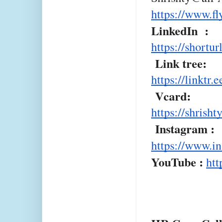
https://www.f
LinkedIn :
https://shortu
Link tree:
https://linkt
Vcard:
https://shrish
Instagram :
https://www.i
YouTube :
htt