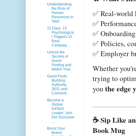
Understanding
the Role of
✅ Real-world H
Human
Resources in
✅ Performanc
Start...
15 Days. 15
✅ Onboarding, 
Psychologica
l Triggers 15
✅ Policies, co
Real
Campaig...
✅ Employer b
Unlock the
Secrets of
Guest
Posting and
Whether you're
Watch Your...
trying to optim
Guest Posts:
Building
Authority,
the edge 
you
SEO, and
Connecti...
Become a
Global
EdTech
Leader: Join
☕ Sip Like an
Our Exclusive
...
Book Mug
Boost Your
Brand