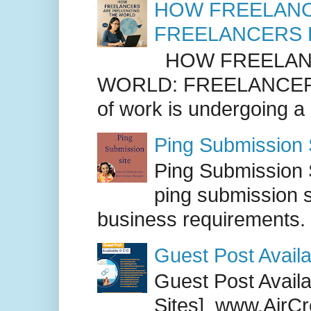
HOW FREELANC
FREELANCERS 
HOW FREELANC
WORLD: FREELANCER
of work is undergoing a
Ping Submission S
Ping Submission S
ping submission s
business requirements. .
Guest Post Availa
Guest Post Availab
Sites] www.AirCr