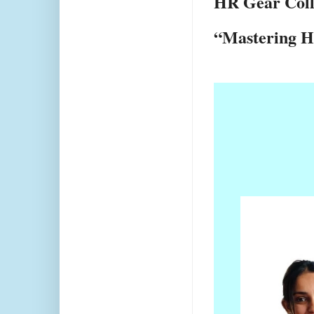
HR Gear Colle
“Mastering H