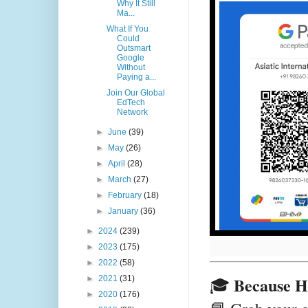
Why It Still
Ma...
What If You
Could
Outsmart
Google
Without
Paying a...
Join Our Global
EdTech
Network
►
June
(39)
►
May
(26)
►
April
(28)
►
March
(27)
►
February
(18)
►
January
(36)
►
2024
(239)
►
2023
(175)
►
2022
(58)
Because HR 
►
2021
(31)
🎓
►
2020
(176)