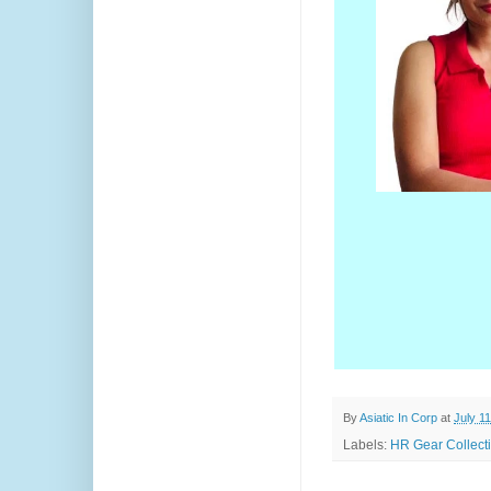
By
Asiatic In Corp
at
July 1
Labels:
HR Gear Collecti