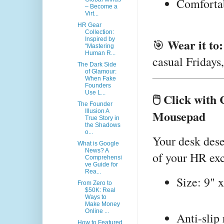
Comfortabl
– Become a
Virt...
HR Gear
Collection:
Inspired by
Wear it to:
🎯
“Mastering
Human R...
casual Fridays
The Dark Side
of Glamour:
When Fake
Founders
Use L...
🖱️ Click wit
The Founder
Mousepad
Illusion A
True Story in
the Shadows
o...
Your desk des
What is Google
News? A
of your HR exc
Comprehensi
ve Guide for
Rea...
Size: 9" x
From Zero to
$50K: Real
Ways to
Make Money
Online ...
Anti-slip
How to Featured