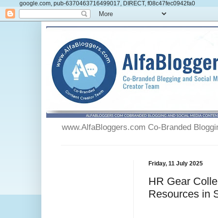
google.com, pub-6370463716499017, DIRECT, f08c47fec0942fa0
www.AlfaBloggers.com Co-Branded Blogging
Friday, 11 July 2025
HR Gear Collec
Resources in 