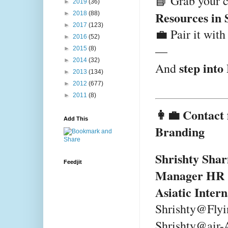
📘 Grab your 
►
2019
(36)
Resources in 
►
2018
(88)
►
2017
(123)
💼 Pair it wit
►
2016
(52)
—
►
2015
(8)
►
2014
(32)
step into
And
►
2013
(134)
►
2012
(677)
►
2011
(8)
👩‍💼 Contact
Add This
Branding
Shrishty Sha
Feedjit
Manager HR
Asiatic Inter
Shrishty@Fly
Shrishty@air-