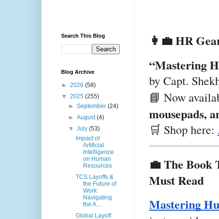
👩‍💼 HR Gear
Search This Blog
“Mastering H
Blog Archive
by Capt. Shek
►
2026
(58)
📘 Now availa
▼
2025
(255)
►
September
(24)
mousepads, an
►
August
(4)
🛒 Shop here:
▼
July
(53)
Impact of
Artificial
Intelligence
💼 The Book 
on Human
Resources
Must Read
TCS Layoffs &
the Future of
Work:
Navigating
Mastering Hu
the A...
Global Layoff