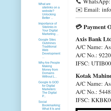
📞 WhatsApp:
What are
✉️ Email: inf
sitelinks on a
website?
Unlocking
Better ...
Importance of
💳 Payment O
Sitelinks in
Your Digital
Marketing ...
Axis Bank Lt
Google Sites
Outshines
A/C Name: Asi
Traditional
Web
A/C No.: 922
Development
...
IFSC: UTIB0
Why Are People
Making
Money from
Kotak Mahin
Domains
Without L...
A/C Name: Asi
Google Is GOD
for Digital
Marketers:
A/C No.: 544
The Digital
P...
IFSC: KKBK
Social
Bookmarking:
What It Is and