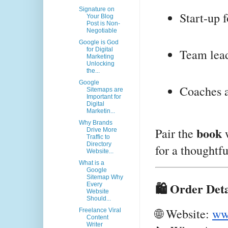
Signature on
Start-up 
Your Blog
Post is Non-
Negotiable
Google is God
for Digital
Team lea
Marketing
Unlocking
the...
Google
Coaches a
Sitemaps are
Important for
Digital
Marketin...
Why Brands
book
Pair the
w
Drive More
Traffic to
Directory
for a thoughtful
Website...
What is a
Google
Sitemap Why
🛍️ Order Deta
Every
Website
Should...
🌐 Website:
ww
Freelance Viral
Content
Writer