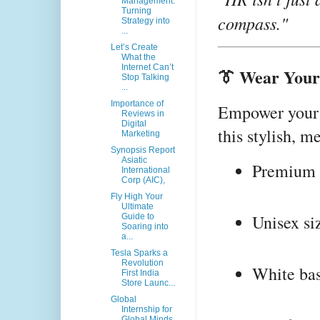
Management:
Turning
compass."
Strategy into
...
Let’s Create
What the
Internet Can’t
👔 Wear Your 
Stop Talking
...
Importance of
Empower your 
Reviews in
Digital
this stylish, m
Marketing
Synopsis Report
Asiatic
Premium q
International
Corp (AIC),
Fly High Your
Ultimate
Unisex si
Guide to
Soaring into
a...
Tesla Sparks a
Revolution
White bas
First India
Store Launc...
Global
Internship for
Global Minds