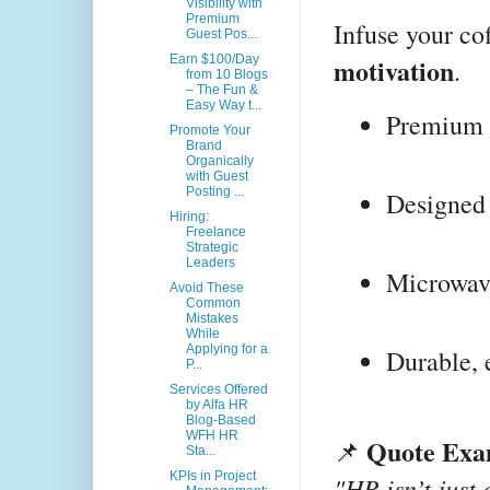
Visibility with
Premium
Infuse your co
Guest Pos...
motivation
Earn $100/Day
.
from 10 Blogs
– The Fun &
Easy Way t...
Premium 
Promote Your
Brand
Organically
with Guest
Posting ...
Designed 
Hiring:
Freelance
Strategic
Leaders
Microwave
Avoid These
Common
Mistakes
While
Applying for a
Durable, 
P...
Services Offered
by Alfa HR
Blog-Based
WFH HR
Quote Exa
📌
Sta...
KPIs in Project
"HR isn’t just 