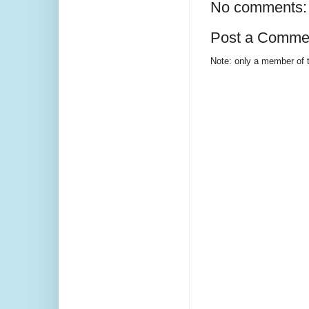
No comments:
Post a Comme
Note: only a member of 