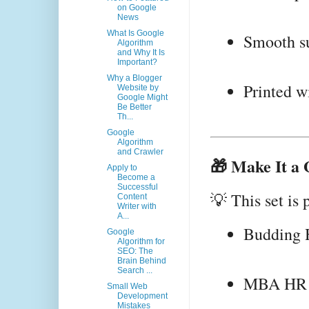
on Google
News
What Is Google
Smooth su
Algorithm
and Why It Is
Important?
Why a Blogger
Printed w
Website by
Google Might
Be Better
Th...
Google
Algorithm
and Crawler
🎁 Make It a 
Apply to
Become a
Successful
💡 This set is p
Content
Writer with
A...
Budding 
Google
Algorithm for
SEO: The
Brain Behind
Search ...
MBA HR s
Small Web
Development
Mistakes