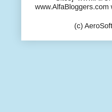
www.AlfaBloggers.com 
(c) AeroSo