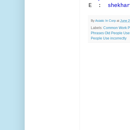
E :
shekhar
By
Asiatic In Corp
at
June 2
Labels:
Common Work P
Phrases Old People Use
People Use incorrectly