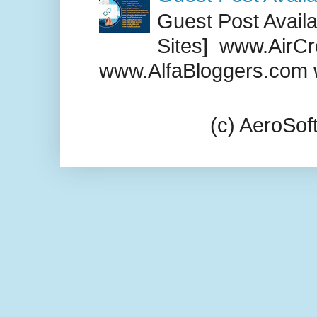
Guest Post Availab
Sites] www.AirCr
www.AlfaBloggers.com 
(c) AeroSo