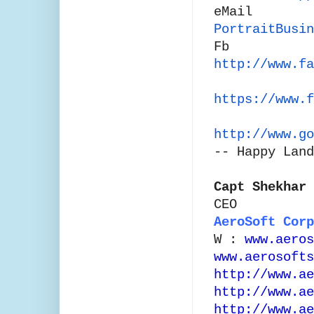
eMail
PortraitBusin
Fb
http://www.fa
https://www.f
http://www.go
--
Happy Land
Capt Shekhar 
CEO
AeroSoft Corp
W :
www.aeros
www.aerosofts
http://www.ae
http://www.ae
http://www.ae