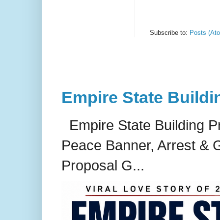
Subscribe to:
Posts (At
Empire State Buildi
Empire State Building P
Peace Banner, Arrest & G
Proposal G...