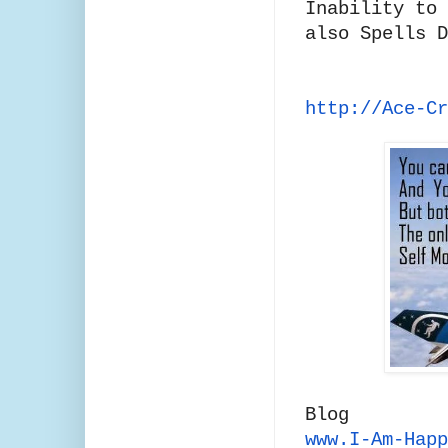
Inability to 
also Spells 
http://Ace-C
Blog
www.I-Am-Happ