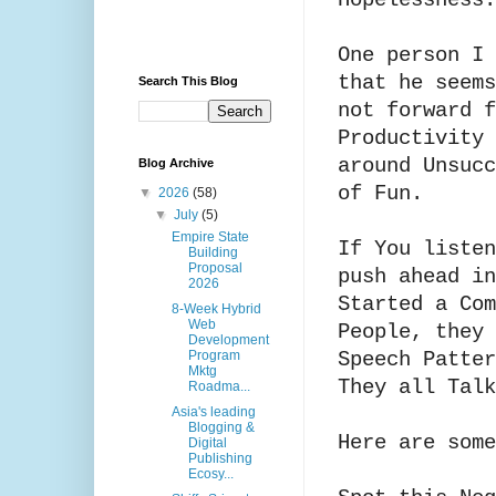
Hopelessness.
One person I 
that he seems
Search This Blog
not forward f
Productivity 
around Unsucc
Blog Archive
of Fun.
▼
2026
(58)
▼
July
(5)
Empire State
If You listen
Building
Proposal
push ahead in
2026
Started a Com
8-Week Hybrid
Web
People, they 
Development
Program
Speech Patte
Mktg
They all Tal
Roadma...
Asia's leading
Blogging &
Here are som
Digital
Publishing
Ecosy...