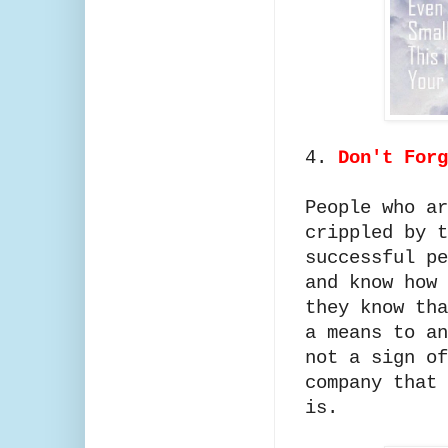
4.
Don't For
People who ar
crippled by t
successful pe
and know how 
they know tha
a means to an
not a sign of
company that 
is.