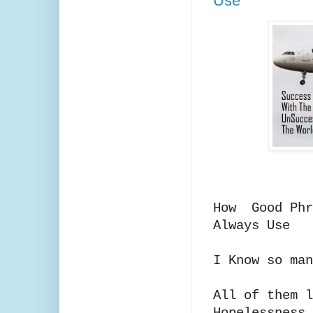
Use
How Good Phr
Always Use
I Know so man
All of them l