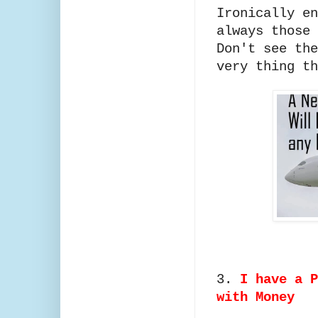
Ironically en
always those 
Don't see the
very thing th
3.
I have a P
with Money