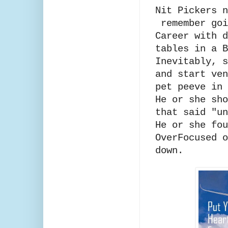
Nit Pickers n
remember goi
Career with d
tables in a 
Inevitably, s
and start ven
pet peeve in
He or she sho
that said "u
He or she fou
OverFocused o
down.