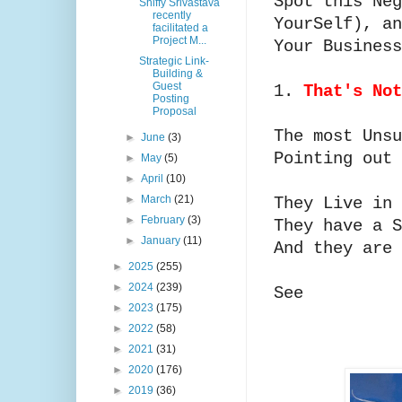
Spot this Neg
Shiffy Srivastava
recently
YourSelf), an
facilitated a
Project M...
Your Busines
Strategic Link-
Building &
Guest
1.
That's No
Posting
Proposal
The most Unsu
►
June
(3)
Pointing out
►
May
(5)
►
April
(10)
►
March
(21)
They Live in
►
February
(3)
They have a 
►
January
(11)
And they are 
►
2025
(255)
►
2024
(239)
See
►
2023
(175)
►
2022
(58)
►
2021
(31)
►
2020
(176)
►
2019
(36)