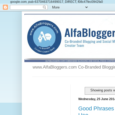
google.com, pub-6370463716499017, DIRECT, f08c47fec0942fa0
www.AlfaBloggers.com Co-Branded Blogging
Showing posts w
Wednesday, 25 June 201
Good Phrases 