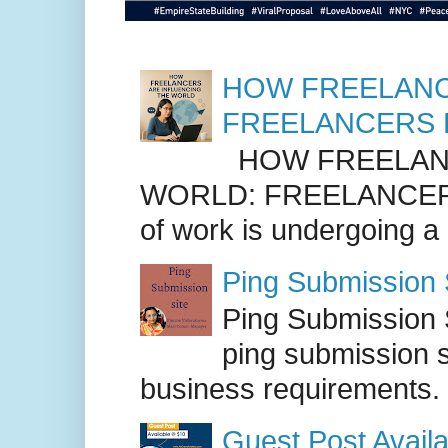
HOW FREELANC
FREELANCERS 
HOW FREELANC
WORLD: FREELANCER
of work is undergoing a
Ping Submission S
Ping Submission S
ping submission s
business requirements. .
Guest Post Availa