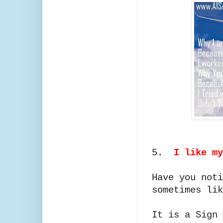
5.
I like my
Have you noti
sometimes lik
It is a Sign 