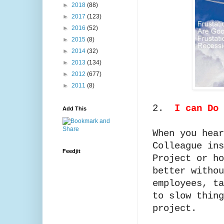
►
2018
(88)
►
2017
(123)
►
2016
(52)
►
2015
(8)
►
2014
(32)
►
2013
(134)
►
2012
(677)
►
2011
(8)
2.
I can Do 
Add This
When you hear
Colleague ins
Feedjit
Project or ho
better withou
employees, ta
to slow thing
project.