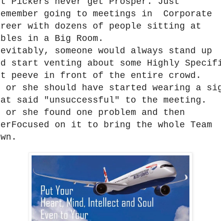
it Pickers never get Prosper. Just
emember going to meetings in Corporate
areer with dozens of people sitting at
ables in a Big Room.
nevitably, someone would always stand up
nd start venting about some Highly Specif
et peeve in front of the entire crowd.
e or she should have started wearing a si
hat said "unsuccessful" to the meeting.
e or she found one problem and then
verFocused on it to bring the whole Team
own.