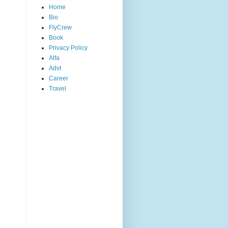
Home
Bio
FlyCrew
Book
Privacy Policy
Alfa
Advt
Career
Travel