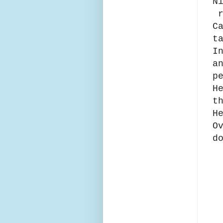
N
r
C
t
I
a
p
H
t
H
O
d