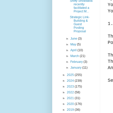
Shiffy Srivastava
Y
recently
facilitated a
Y
Project M...
Strategic Link-
Building &
1
Guest
Posting
Proposal
T
►
June
(3)
P
►
May
(5)
►
April
(10)
T
►
March
(21)
T
►
February
(3)
A
►
January
(11)
►
2025
(255)
S
►
2024
(239)
►
2023
(175)
►
2022
(58)
►
2021
(31)
►
2020
(176)
►
2019
(36)