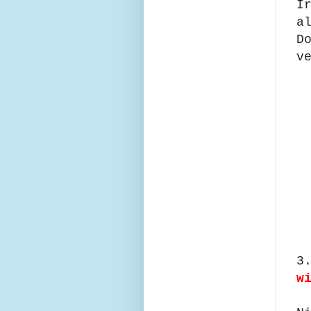
I
a
D
v
3
w