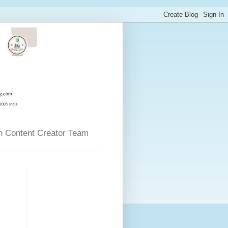
n Content Creator Team