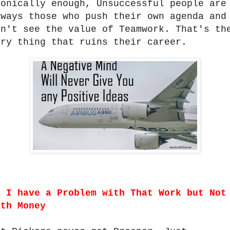
ronically enough, Unsuccessful people are
lways those who push their own agenda and
on't see the value of Teamwork. That's th
ery thing that ruins their career.
.
I have a Problem with That Work but Not
ith Money