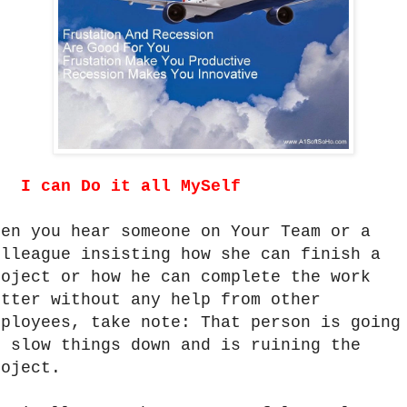
.
I can Do it all MySelf
hen you hear someone on Your Team or a
olleague insisting how she can finish a
roject or how he can complete the work
etter without any help from other
mployees, take note: That person is going
o slow things down and is ruining the
roject.