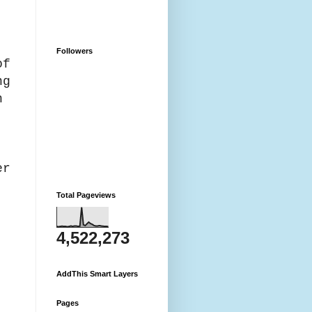
,
Followers
of
ng
h
er
Total Pageviews
4,522,273
e.
AddThis Smart Layers
Pages