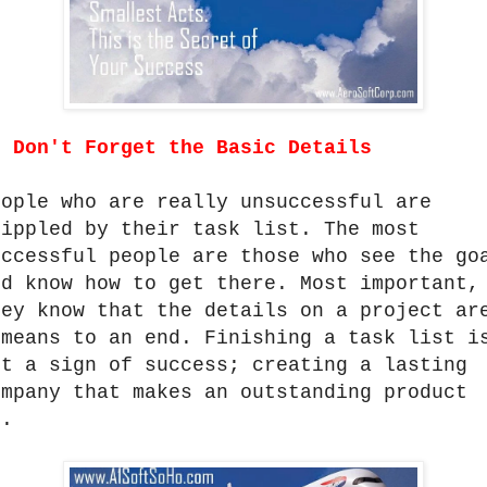
.
Don't Forget the Basic Details
eople who are really unsuccessful are
rippled by their task list. The most
uccessful people are those who see the go
nd know how to get there. Most important,
hey know that the details on a project ar
 means to an end. Finishing a task list i
ot a sign of success; creating a lasting
ompany that makes an outstanding product
s.