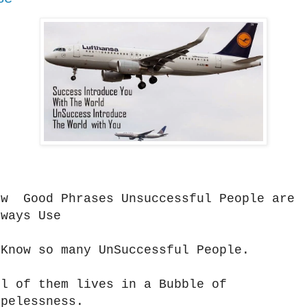
ow Good Phrases Unsuccessful People are
lways Use
 Know so many UnSuccessful People.
ll of them lives in a Bubble of
opelessness.