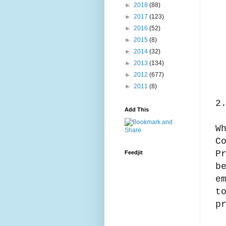
►
2018
(88)
►
2017
(123)
►
2016
(52)
►
2015
(8)
►
2014
(32)
►
2013
(134)
►
2012
(677)
►
2011
(8)
2
Add This
W
C
P
Feedjit
b
e
t
p