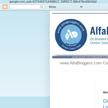
google.com, pub-6370463716499017, DIRECT, f08c47fec0942fa0
www.AlfaBloggers.com Co-
Wed
G
U