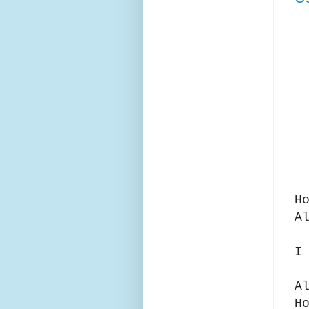
H
A
I
A
H