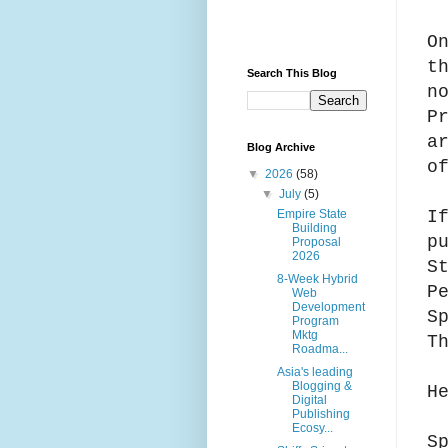
O
t
Search This Blog
n
P
a
Blog Archive
o
▼
2026
(58)
▼
July
(5)
I
Empire State
Building
p
Proposal
2026
S
8-Week Hybrid
P
Web
Development
S
Program
Mktg
T
Roadma...
Asia's leading
Blogging &
H
Digital
Publishing
Ecosy...
S