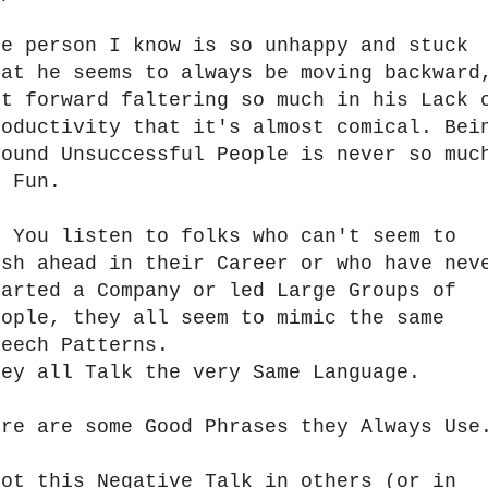
ne person I know is so unhappy and stuck
hat he seems to always be moving backward
ot forward faltering so much in his Lack 
roductivity that it's almost comical. Bei
round Unsuccessful People is never so muc
f Fun.
f You listen to folks who can't seem to
ush ahead in their Career or who have nev
tarted a Company or led Large Groups of
eople, they all seem to mimic the same
peech Patterns.
hey all Talk the very Same Language.
ere are some Good Phrases they Always Us
pot this Negative Talk in others (or in