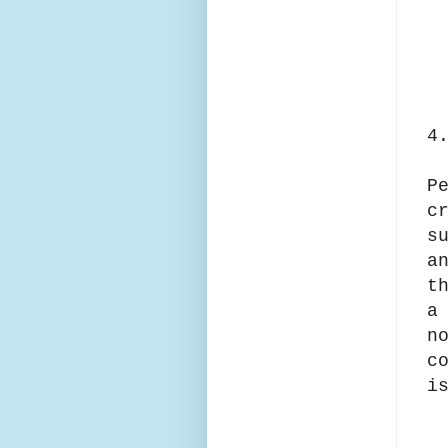
4
P
c
s
a
t
a
n
c
i