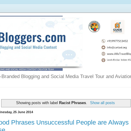
Branded Blogging and Social Media Travel Tour and Aviatio
Showing posts with label
Racist Phrases
.
Show all posts
nesday, 25 June 2014
ood Phrases Unsuccessful People are Always
se