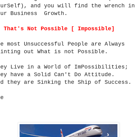
ourSelf), and you will find the wrench in
our Business Growth.
.
That's Not Possible [ Impossible]
he most Unsuccessful People are Always
ointing out What is not Possible.
hey Live in a World of ImPossibilities;
hey have a Solid Can't Do Attitude.
nd they are Sinking the Ship of Success.
ee