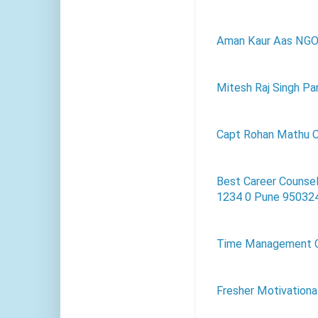
Aman Kaur Aas NG
Mitesh Raj Singh Par
Capt Rohan Mathu C
Best Career Counsel
1234 0 Pune 95032
Time Management 
Fresher Motivationa