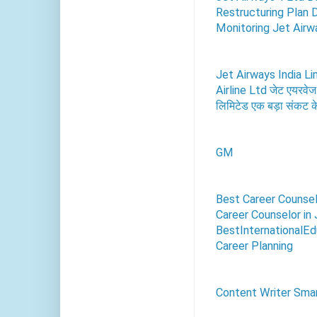
Restructuring Plan 
Monitoring Jet Airwa
Jet Airways India Li
Airline Ltd जेट एयरवेज
लिमिटेड एक बड़ा संकट के 
GM
Best Career Counsel
Career Counselor in 
BestInternationalEdu
Career Planning
Content Writer Smar