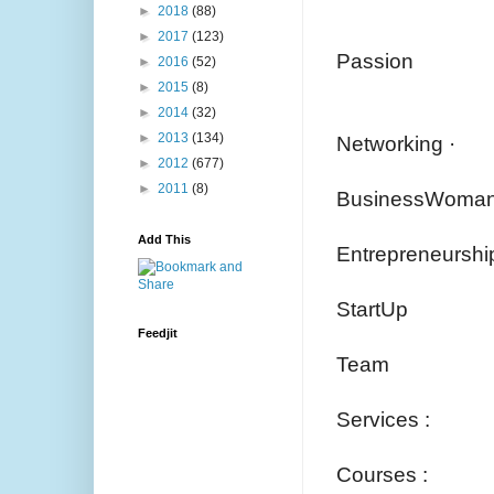
►
2018
(88)
►
2017
(123)
Passion
►
2016
(52)
►
2015
(8)
►
2014
(32)
►
2013
(134)
Networking ·
►
2012
(677)
►
2011
(8)
BusinessWoman
Add This
Entrepreneurshi
StartUp
Feedjit
Team
Services :
Courses :