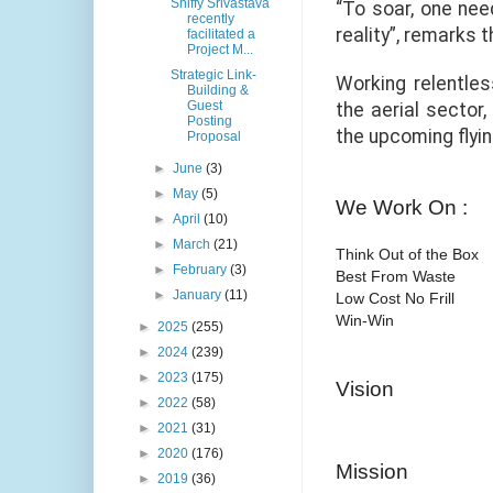
Shiffy Srivastava
“To soar, one need
recently
reality”, remarks 
facilitated a
Project M...
Strategic Link-
Working relentles
Building &
Guest
the aerial sector
Posting
the upcoming flyin
Proposal
►
June
(3)
►
May
(5)
We Work On :
►
April
(10)
►
March
(21)
Think Out of the Box
►
February
(3)
Best From Waste
►
January
(11)
Low Cost No Frill
Win-Win
►
2025
(255)
►
2024
(239)
►
2023
(175)
Vision
►
2022
(58)
►
2021
(31)
►
2020
(176)
Mission
►
2019
(36)