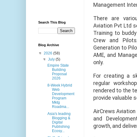
Management Intern
There are vario
Search This Blog
Aviation Pvt Ltd s
Training to buddy
Crew and Pilots
Blog Archive
Generation to Pilo
▼
2026
(58)
AME, and Managem
▼
July
(5)
only.
Empire State
Building
Proposal
For creating a sk
2026
regular workshop
8-Week Hybrid
rendered to the t
Web
Development
provide valuable s
Program
Mktg
Roadma...
AirCrews Aviation
Asia's leading
and Development
Blogging &
Digital
growth, and delive
Publishing
Ecosy...