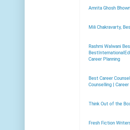
Amrita Ghosh Bhow
Mili Chakravarty, Be
Rashmi Walwani Best
BestInternationalEdu
Career Planning
Best Career Counsel
Counselling | Career
Think Out of the Bo
Fresh Fiction Writer