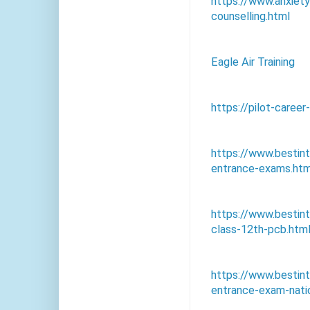
https://www.anxiet
counselling.html
Eagle Air Training
https://pilot-caree
https://www.bestin
entrance-exams.htm
https://www.bestin
class-12th-pcb.htm
https://www.bestin
entrance-exam-natio