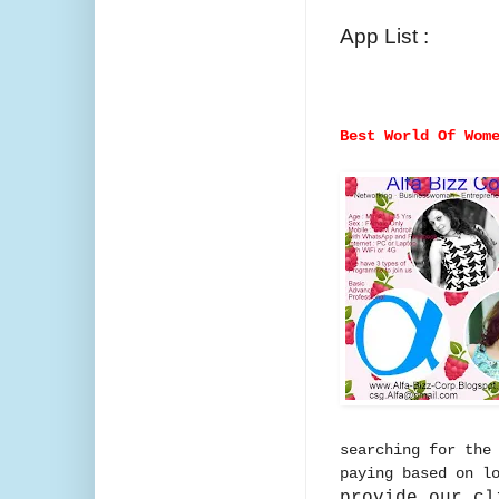
App List :
Best World Of Wom
searching for the
paying based on l
provide our cl