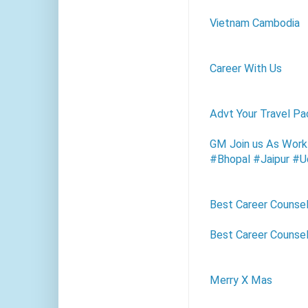
Vietnam Cambodia
Career With Us
Advt Your Travel Pa
GM Join us As Work
#Bhopal #Jaipur #U
Best Career Counsel
Best Career Counsel
Merry X Mas