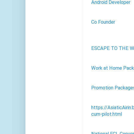
Android Developer
Co Founder
ESCAPE TO THE W
Work at Home Packa
Promotion Package
https://AsiaticAirin
cum-pilot.html
National FCL Conve