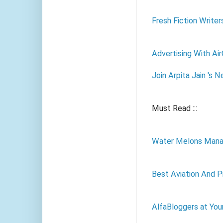
Fresh Fiction Writer
Advertising With Ai
Join Arpita Jain 's 
Must Read :::
Water Melons Mana
Best Aviation And Pi
AlfaBloggers at You