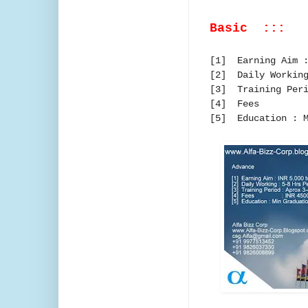
Basic :::
[1] Earning Aim :
[2] Daily Working
[3] Training Peri
[4] Fees
[5] Education : M