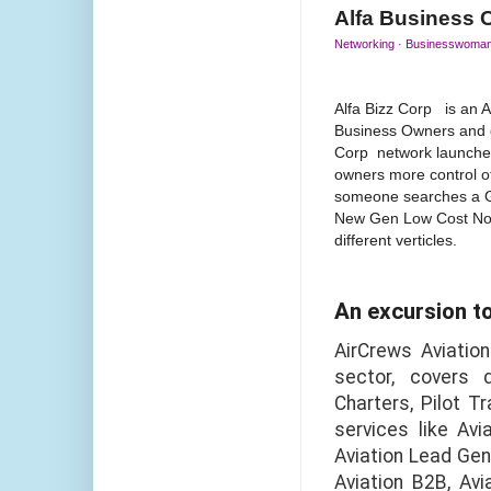
Alfa Business 
Networking · Businesswoman 
Alfa Bizz Corp is an 
Business Owners and o
Corp network launched
owners more control o
someone searches a Gi
New Gen Low Cost No F
different verticles.
An excursion t
AirCrews Aviation
sector, covers 
Charters, Pilot T
services like Avi
Aviation Lead Gene
Aviation B2B, Av