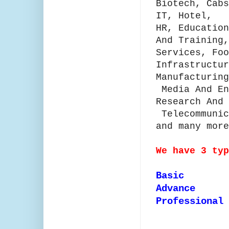
Biotech, Cabs
IT, Hotel,
HR,
Education
And Training,
Services, Foo
Infrastructu
Manufacturing
Media And E
Research And
Telecommunic
and many more
We have 3 ty
Basic
Advance
Professional