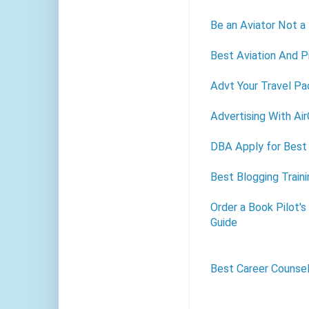
Be an Aviator Not a
Best Aviation And Pi
Advt Your Travel Pa
Advertising With Ai
DBA Apply for Best 
Best Blogging Train
Order a Book Pilot'
Guide
Best Career Counse