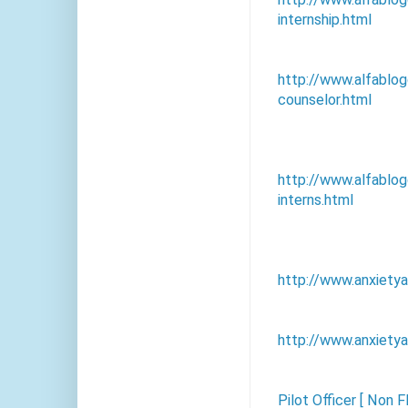
internship.html
http://www.alfablo
counselor.html
http://www.alfablo
interns.html
http://www.anxiety
http://www.anxietya
Pilot Officer [ Non F