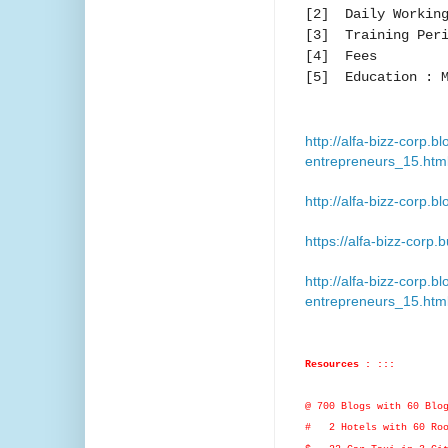
[2] Daily Working
[3] Training Peri
[4] Fees :
[5] Education : M
http://alfa-bizz-corp
entrepreneurs_15.htm
http://alfa-bizz-corp.b
https://alfa-bizz-corp.
http://alfa-bizz-corp
entrepreneurs_15.htm
Resources : :::
@ 700 Blogs with 60 Blo
# 2 Hotels with 60 Roo