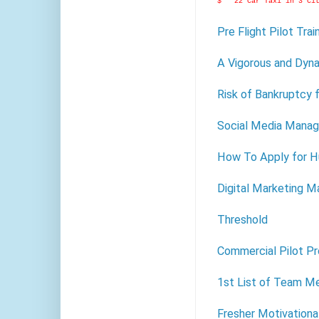
$ 22 Car Taxi in 3 Ci
Pre Flight Pilot Tra
A Vigorous and Dyna
Risk of Bankruptcy f
Social Media Manag
How To Apply for H
Digital Marketing M
Threshold
Commercial Pilot P
1st List of Team M
Fresher Motivationa