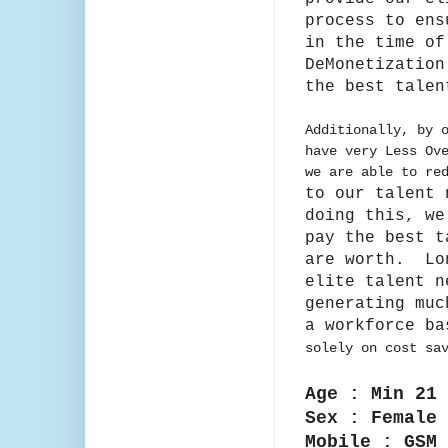
process to en
in the time of
DeMonetization
the
best talen
Additionally, by 
have very Less Ov
we are able to re
to our talent
doing this, we
pay the best t
are
worth. Lo
elite talent n
generating muc
a workforce b
solely on cost sa
Age : Min 21 
Sex : Female
Mobile : GSM