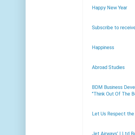
Happy New Year
Subscribe to receiv
Happiness
Abroad Studies
BDM Business Devel
"Think Out Of The B
Let Us Respect the 
Jet Airways’ I Ltd B