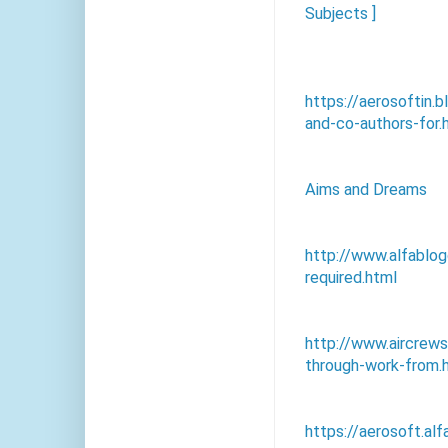
Subjects ]
https://aerosoftin
and-co-authors-for.
Aims and Dreams
http://www.alfablo
required.html
http://www.aircre
through-work-from.
https://aerosoft.al