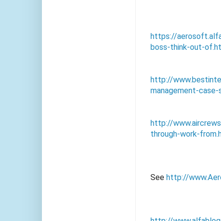
https://aerosoft.a
boss-think-out-of.h
http://www.bestint
management-case-s
http://www.aircre
through-work-from.
See
http://www.Aer
http://www.alfablo