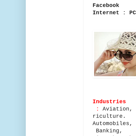
Facebook
Internet : P
Industries
:
Aviation,
riculture.
Automobiles,
Banking,