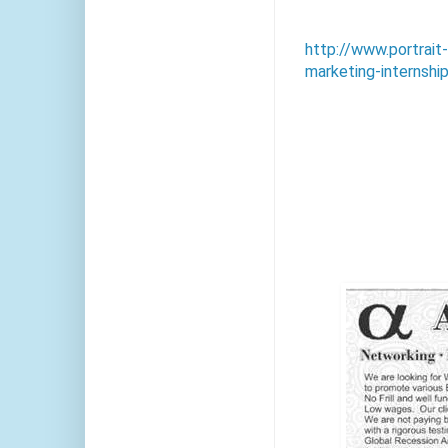
http://www.portrai
marketing-internshi