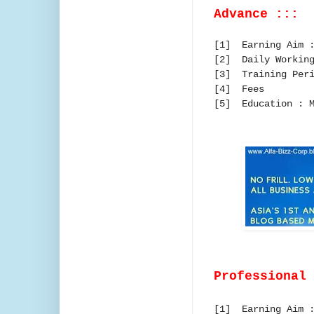
Advance :::
[1] Earning Aim :
[2] Daily Working
[3] Training Peri
[4] Fees :
[5] Education : M
Professional
[1] Earning Aim :