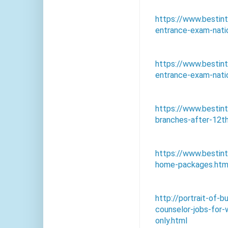
https://www.bestin
entrance-exam-natio
https://www.bestin
entrance-exam-natio
https://www.bestin
branches-after-12th
https://www.bestin
home-packages.htm
http://portrait-of
counselor-jobs-for
only.html