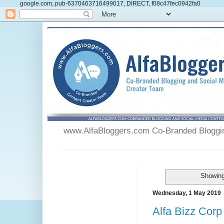
google.com, pub-6370463716499017, DIRECT, f08c47fec0942fa0
www.AlfaBloggers.com Co-Branded Blogging
Showing
Wednesday, 1 May 2019
Alfa Bizz Corp