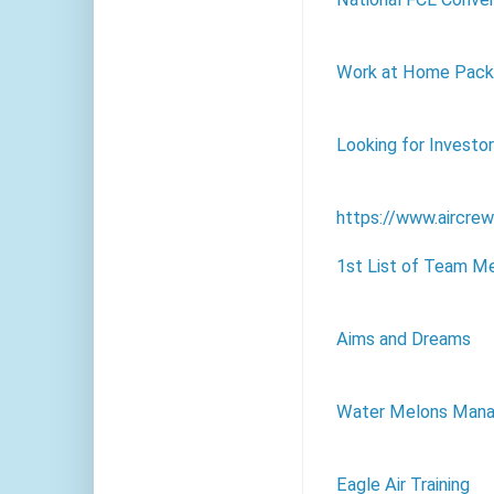
Work at Home Packa
Looking for Investo
https://www.aircre
1st List of Team M
Aims and Dreams
Water Melons Mana
Eagle Air Training