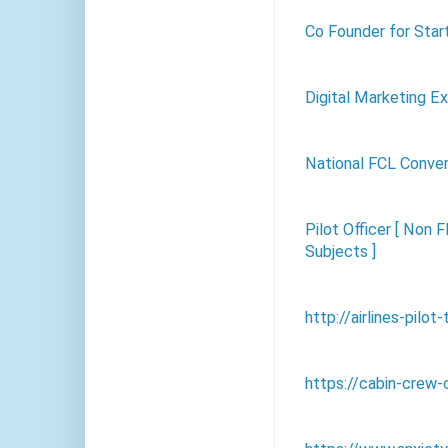
Co Founder for Sta
Digital Marketing E
National FCL Conve
Pilot Officer [ Non F
Subjects ]
http://airlines-pilot
https://cabin-crew-