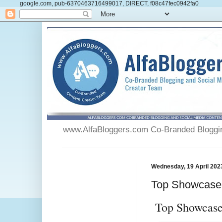
google.com, pub-6370463716499017, DIRECT, f08c47fec0942fa0
www.AlfaBloggers.com Co-Branded Blogging
Wednesday, 19 April 202
Top Showcase 
Top Showcase 