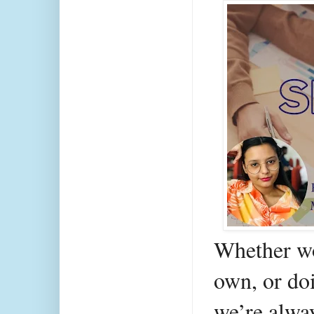
Whether wo
own, or doi
we’re alwa