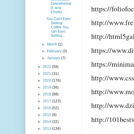
Overwhelme
https://foliofo
d, and
Emotio...
You Can't Earn
http://www.fr
Selling
Coffee You
can Earn
http://html5ga
Selling...
►
March
(1)
https://www.d
►
February
(3)
►
January
(7)
https://minima
►
2022
(58)
►
2021
(31)
http://www.cs
►
2020
(176)
►
2019
(36)
http://www.mo
►
2018
(88)
►
2017
(123)
http://www.dz
►
2016
(52)
►
2015
(8)
http://101best
►
2014
(32)
►
2013
(134)