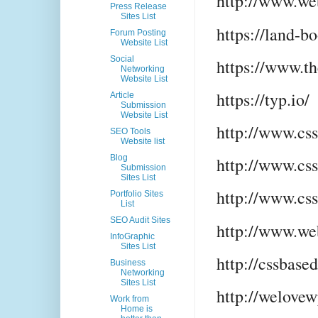
http://www.we
Press Release
Sites List
https://land-b
Forum Posting
Website List
Social
https://www.t
Networking
Website List
https://typ.io/
Article
Submission
Website List
http://www.cs
SEO Tools
Website list
Blog
http://www.cs
Submission
Sites List
http://www.cs
Portfolio Sites
List
SEO Audit Sites
http://www.we
InfoGraphic
Sites List
http://cssbase
Business
Networking
Sites List
http://welove
Work from
Home is