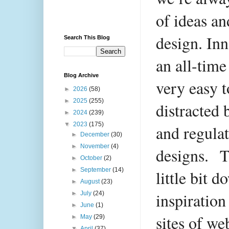
of ideas an
design. Inn
Search This Blog
an all-time 
Blog Archive
very easy t
►
2026
(58)
►
2025
(255)
distracted 
►
2024
(239)
▼
2023
(175)
and regulat
►
December
(30)
►
November
(4)
designs.
T
►
October
(2)
►
September
(14)
little bit 
►
August
(23)
inspiration
►
July
(24)
►
June
(1)
sites of we
►
May
(29)
▼
April
(37)