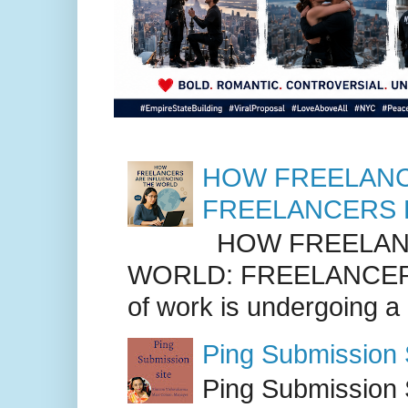
HOW FREELANC
FREELANCERS 
HOW FREELANC
WORLD: FREELANCER
of work is undergoing a
Ping Submission S
Ping Submission S