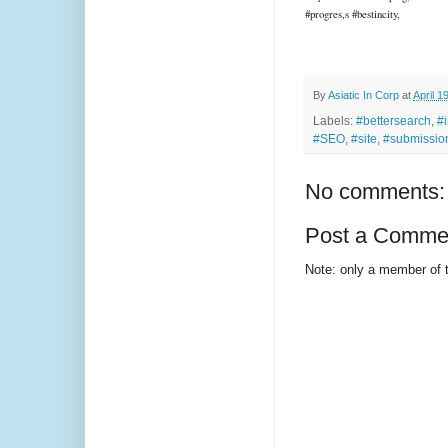
#progres,s #bestincity,
By
Asiatic In Corp
at
April 1
Labels:
#bettersearch
,
#
#SEO
,
#site
,
#submissio
No comments:
Post a Comme
Note: only a member of 