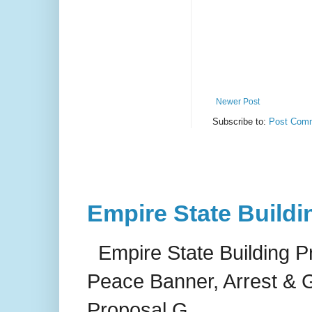
Newer Post
Subscribe to:
Post Comm
Empire State Buildi
Empire State Building P
Peace Banner, Arrest & G
Proposal G...