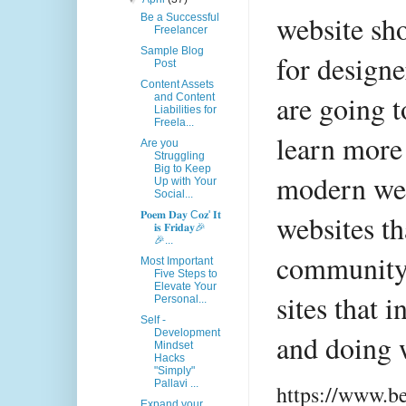
website sho
Be a Successful
Freelancer
Sample Blog
for designe
Post
Content Assets
are going t
and Content
Liabilities for
Freela...
learn more 
Are you
Struggling
Big to Keep
modern web
Up with Your
Social...
websites t
𝐏𝐨𝐞𝐦 𝐃𝐚𝐲 C𝐨𝐳' 𝐈𝐭
𝐢𝐬 𝐅𝐫𝐢𝐝𝐚𝐲🎉
🎉...
community r
Most Important
Five Steps to
Elevate Your
sites that 
Personal...
Self -
Development
and doing 
Mindset
Hacks
"Simply"
Pallavi ...
https://www.b
Expand your