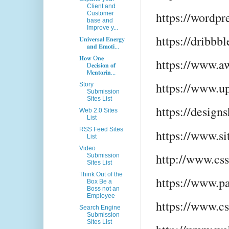
Client and
https://wordpr
Customer
base and
Improve y...
https://dribbb
𝐔𝐧𝐢𝐯𝐞𝐫𝐬𝐚𝐥 𝐄𝐧𝐞𝐫𝐠𝐲
𝐚𝐧𝐝 𝐄𝐦𝐨𝐭𝐢...
𝐇𝐨𝐰 O𝐧𝐞
https://www.
D𝐞𝐜𝐢𝐬𝐢𝐨𝐧 𝐨𝐟
M𝐞𝐧𝐭𝐨𝐫𝐢𝐧...
https://www.u
Story
Submission
Sites List
https://design
Web 2.0 Sites
List
RSS Feed Sites
https://www.si
List
Video
http://www.cs
Submission
Sites List
Think Out of the
https://www.p
Box Be a
Boss not an
Employee
https://www.c
Search Engine
Submission
Sites List