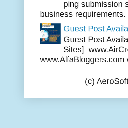
ping submission s
business requirements. .
Guest Post Availa
Guest Post Availab
Sites] www.AirCr
www.AlfaBloggers.com 
(c) AeroSo