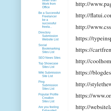
better than
http://www.pa
Work from
Office
Be a Successful
http://flatui.c
Freelancer
be a
successful
http://www.cs
freela...
Directory
https://typein
Submission
Website List
Social
https://cartfr
Bookmarking
Sites List
SEO News Sites
http://coolho
Top Showcase
Sites List
https://blogde
Wiki Submission
Site List
http://styleth
Ping
Submission
Sites List
https://www.o
Popular Profile
Creation
Sites List
http://websit
Are you feeling
Exhausted,