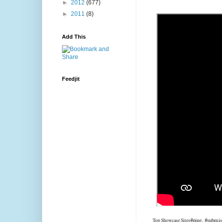
►
2012
(677)
►
2011
(8)
Add This
Feedjit
#ping, #submis
Top Showcase Sites