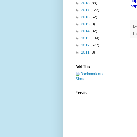
htt
►
2018
(88)
htt
►
2017
(123)
E 
►
2016
(52)
►
2015
(8)
B
►
2014
(32)
La
►
2013
(134)
►
2012
(677)
►
2011
(8)
Add This
Feedjit