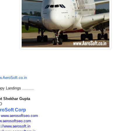
.AeroSoft.co.in
py Landings ..........
t Shekhar Gupta
O
roSoft Corp
:
www.aerosoftseo.com
.aerosoftseo.com
p://www.aerosoft.in