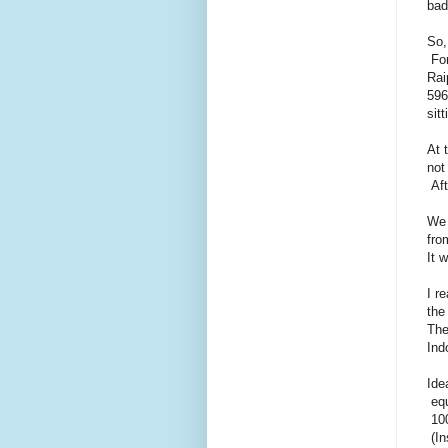
bad
So,
For
Rai
596
sitt
At 
not
Aft
We 
fro
It 
I r
the
The
Ind
Ide
equ
100
(In