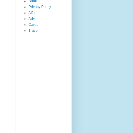
Book
Privacy Policy
Alfa
Advt
Career
Travel