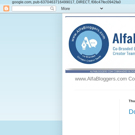
google.com, pub-6370463716499017, DIRECT, f08c47fec0942fa0
www.AlfaBloggers.com Co-
Thu
Do