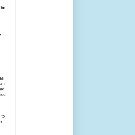
the
e
was
urn
had
emed
 to
on