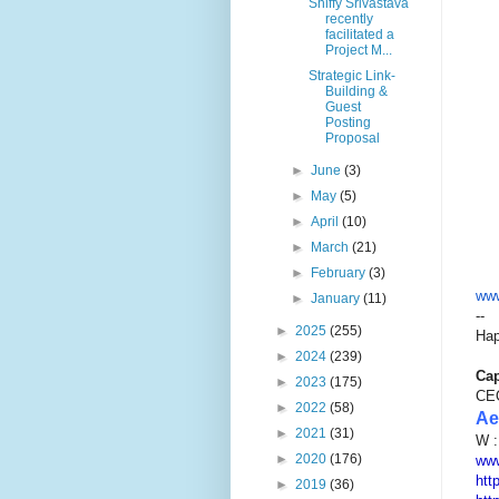
Shiffy Srivastava
recently
facilitated a
Project M...
Strategic Link-
Building &
Guest
Posting
Proposal
►
June
(3)
►
May
(5)
►
April
(10)
►
March
(21)
►
February
(3)
www
►
January
(11)
--
►
2025
(255)
Hap
►
2024
(239)
Cap
►
2023
(175)
CE
►
2022
(58)
Ae
►
2021
(31)
W 
►
2020
(176)
www
htt
►
2019
(36)