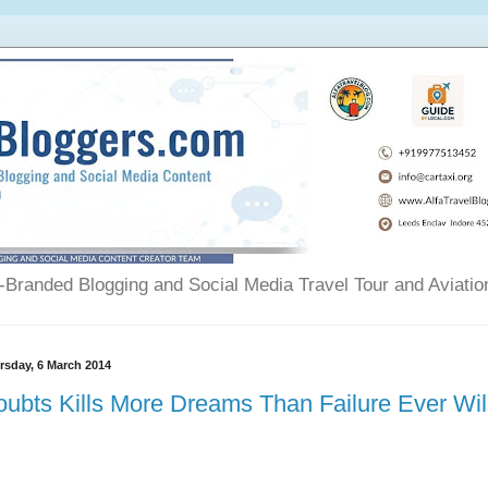
Branded Blogging and Social Media Travel Tour and Aviatio
rsday, 6 March 2014
ubts Kills More Dreams Than Failure Ever Wil