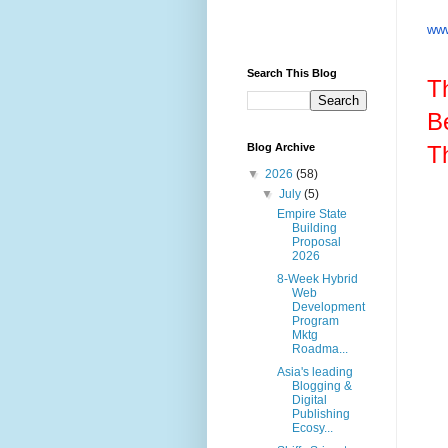
www
Search This Blog
T
B
T
Blog Archive
▼
2026
(58)
▼
July
(5)
Empire State
Building
Proposal
2026
8-Week Hybrid
Web
Development
Program
Mktg
Roadma...
Asia's leading
Blogging &
Digital
Publishing
Ecosy...