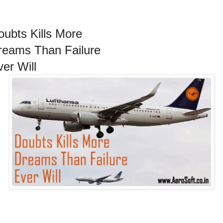
oubts Kills More
reams Than Failure
ver Will