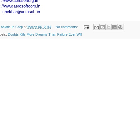
p://www.aerosoftorg.in
p://www.aerosoftcorp.in
:
shekhar@aerosoft.in
y
Asiatic In Corp
at
March 06, 2014
No comments:
bels:
Doubts Kills More Dreams Than Failure Ever Will