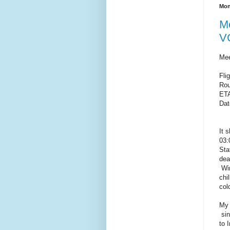
Mon
Me
VC
Mee
Fli
Rou
ET
Dat
It 
03:
Sta
dea
Win
chi
col
My 
sin
to 