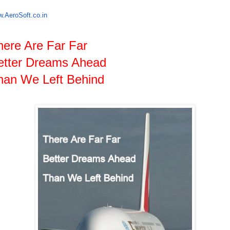
.AeroSoft.co.in
here Are Far Far
etter Dreams Ahead
han We Left Behind