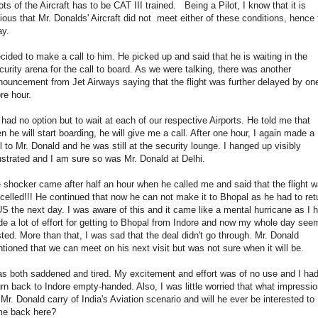
ots of the Aircraft has to be CAT III trained. Being a Pilot, I know that it is
ious that Mr. Donalds' Aircraft did not meet either of these conditions, hence 
ay.
ecided to make a call to him. He picked up and said that he is waiting in the
urity arena for the call to board. As we were talking, there was another
ouncement from Jet Airways saying that the flight was further delayed by on
e hour.
had no option but to wait at each of our respective Airports. He told me that
n he will start boarding, he will give me a call. After one hour, I again made a
l to Mr. Donald and he was still at the security lounge. I hanged up visibly
strated and I am sure so was Mr. Donald at Delhi.
 shocker came after half an hour when he called me and said that the flight 
celled!!! He continued that now he can not make it to Bhopal as he had to ret
US the next day. I was aware of this and it came like a mental hurricane as I 
e a lot of effort for getting to Bhopal from Indore and now my whole day se
ted. More than that, I was sad that the deal didn't go through. Mr. Donald
tioned that we can meet on his next visit but was not sure when it will be.
as both saddened and tired. My excitement and effort was of no use and I had
urn back to Indore empty-handed. Also, I was little worried that what impressi
l Mr. Donald carry of India's Aviation scenario and will he ever be interested to
e back here?