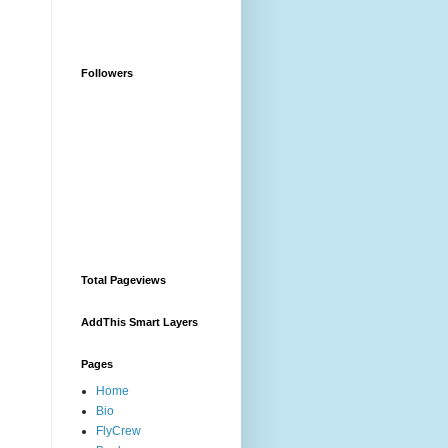
Followers
Total Pageviews
AddThis Smart Layers
Pages
Home
Bio
FlyCrew