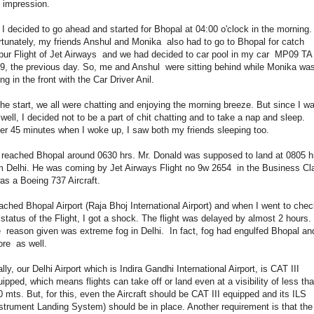
 impression.
 I decided to go ahead and started for Bhopal at 04:00 o'clock in the morning.
tunately, my friends Anshul and Monika also had to go to Bhopal for catch
pur Flight of Jet Airways and we had decided to car pool in my car MP09 TA
9, the previous day. So, me and Anshul were sitting behind while Monika wa
ing in the front with the Car Driver Anil.
the start, we all were chatting and enjoying the morning breeze. But since I w
 well, I decided not to be a part of chit chatting and to take a nap and sleep.
er 45 minutes when I woke up, I saw both my friends sleeping too.
reached Bhopal around 0630 hrs. Mr. Donald was supposed to land at 0805 h
m Delhi. He was coming by Jet Airways Flight no 9w 2654 in the Business Cl
was a Boeing 737 Aircraft.
eached Bhopal Airport (Raja Bhoj International Airport) and when I went to che
 status of the Flight, I got a shock. The flight was delayed by almost 2 hours.
 reason given was extreme fog in Delhi. In fact, fog had engulfed Bhopal an
ore as well.
ally, our Delhi Airport which is Indira Gandhi International Airport, is CAT III
ipped, which means flights can take off or land even at a visibility of less th
 mts. But, for this, even the Aircraft should be CAT III equipped and its ILS
strument Landing System) should be in place. Another requirement is that the