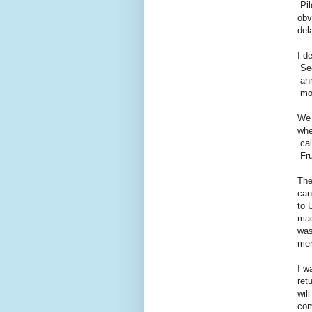
Pil
obv
del
I d
Sec
ann
mor
We 
whe
cal
Fru
The
can
to 
mad
was
men
I w
ret
wil
com