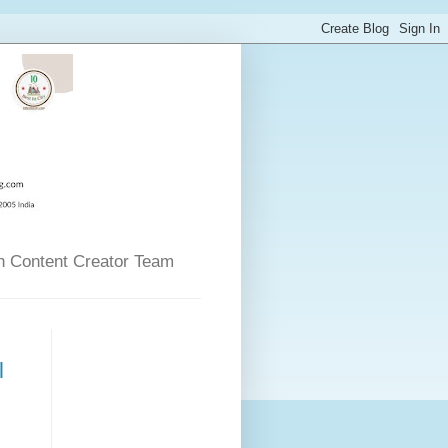
n Content Creator Team
l