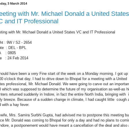
day, 3 March 2014
eting with Mr. Michael Donald a United States
 and IT Professional
ting with Mr. Michael Donald a United States VC and IT Professional
ght : 9W / S2 - 2654
te : DEL - BPL
A : 0805
e : 24 Feb 2014
should have been a very Fine start of the week on a Monday morning. I got up 
00 o'clock that day. I had to drive down to Bhopal for a meeting with a United
tes professional, Mr. Michael Donald. We were going to carve out an importan
l which was supposed to determine the future of my organisation as-well-as h
ters returned suddenly in Indore, in fact the entire North India, bringing with i
lly breeze. Because of a sudden change in climate, I had caught little cough 
d with a hay fever.
wife, Mrs. Samira Surbhi Gupta, had advised me to postpone this meeting bu
ce Mr. Donald was coming to Bhopal for only a day and had no plans to comi
Indore, a postponement would have meant a cancellation of the deal and also 