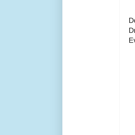
D
D
E