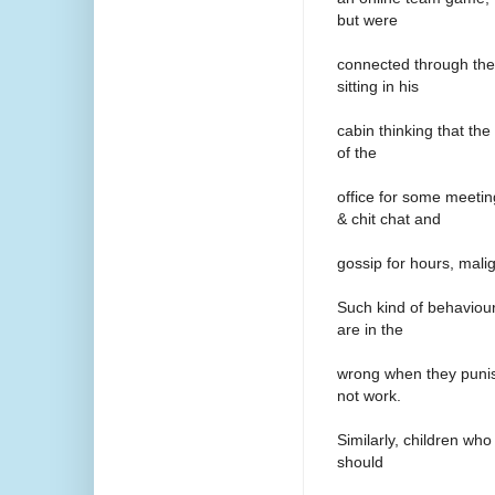
but were
connected through the
sitting in his
cabin thinking that th
of the
office for some meeti
& chit chat and
gossip for hours, mali
Such kind of behaviour
are in the
wrong when they punis
not work.
Similarly, children who
should