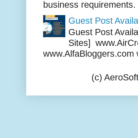
business requirements. .
Guest Post Availa
Guest Post Availab
Sites] www.AirCr
www.AlfaBloggers.com 
(c) AeroSo