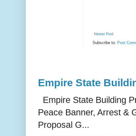
Newer Post
Subscribe to:
Post Comm
Empire State Buildi
Empire State Building P
Peace Banner, Arrest & G
Proposal G...