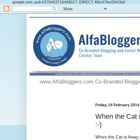
google.com, pub-6370463716499017, DIRECT, f08c47fec0942fa0
www.AlfaBloggers.com Co-Branded Blogging
Friday, 14 February 2014
When the Cat 
:-)
When the Cat is Away,