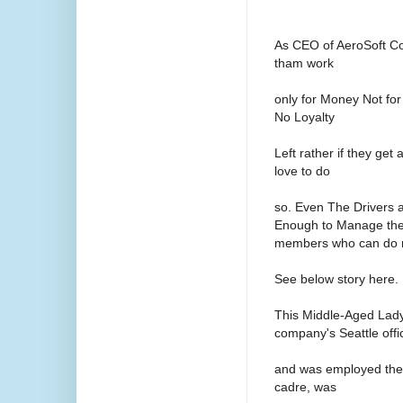
As CEO of AeroSoft Co
tham work
only for Money Not for
No Loyalty
Left rather if they ge
love to do
so. Even The Drivers 
Enough to Manage the 
members who can do m
See below story here.
This Middle-Aged Lady
company's Seattle offi
and was employed ther
cadre, was