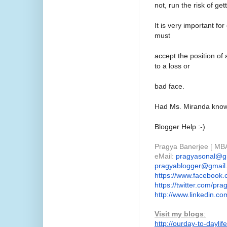
not, run the risk of ge
It is very important fo
must
accept the position of
to a loss or
bad face.
Had Ms. Miranda known
Blogger Help :-)
Pragya Banerjee [ MBA
eMail:
pragyasonal@g
pragyablogger@gmail
https://www.facebook.
https://twitter.com/
pra
http://www.linkedin.co
Visit my blogs
:
http://ourday-to-daylife