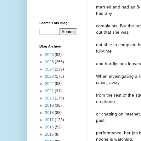
married and had an 8-
had any
Search This Blog
complaints. But the p
out that she was
not able to complete h
Blog Archive
full-time
►
2026
(58)
►
2025
(255)
and hardly took leaves
►
2024
(239)
When investigating a l
►
2023
(175)
cabin, away
►
2022
(58)
►
2021
(31)
from the rest of the st
►
2020
(176)
on phone
►
2019
(36)
►
2018
(88)
or chatting on internet
past
►
2017
(123)
►
2016
(52)
performance, her job 
►
2015
(8)
noone is watching.