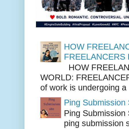
HOW FREELANC
FREELANCERS 
HOW FREELANC
WORLD: FREELANCER
of work is undergoing a
Ping Submission S
Ping Submission S
ping submission s