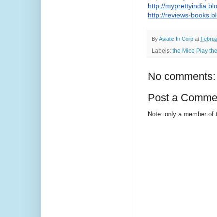
http://myprettyindia.bl
http://reviews-books.b
By
Asiatic In Corp
at
Februa
Labels:
the Mice Play th
No comments:
Post a Comme
Note: only a member of 