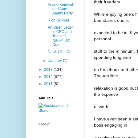
their freedom.
Arvind Kejriwal
and Aam
Aadmi Party
While enjoying one's f
boundaries one is
Rich Or Poor
An Open Letter
to CEO and
expected to be in. If y
Team of
personal
Naukri Dot
Com
stuff to the minimum. 
Naukri Dot Com
spending long time
►
January
(1)
on Facebook and other
►
2013
(134)
Though little
►
2012
(677)
►
2011
(8)
relaxation is good but
the expense
Add This
of work.
I have even seen a se
Feedjit
boss engaging in
an online team game, w