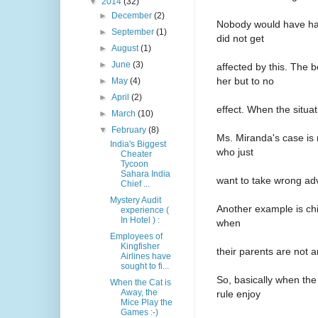
▼
2014
(32)
►
December
(2)
Nobody would have had
►
September
(1)
did not get
►
August
(1)
►
June
(3)
affected by this. The
her but to no
►
May
(4)
►
April
(2)
effect. When the situat
►
March
(10)
▼
February
(8)
Ms. Miranda's case is 
India's Biggest
who just
Cheater
Tycoon
Sahara India
want to take wrong adv
Chief ...
Mystery Audit
Another example is chil
experience (
In Hotel ) :
when
Employees of
Kingfisher
their parents are not 
Airlines have
sought to fi...
So, basically when the
When the Cat is
Away, the
rule enjoy
Mice Play the
Games :-)