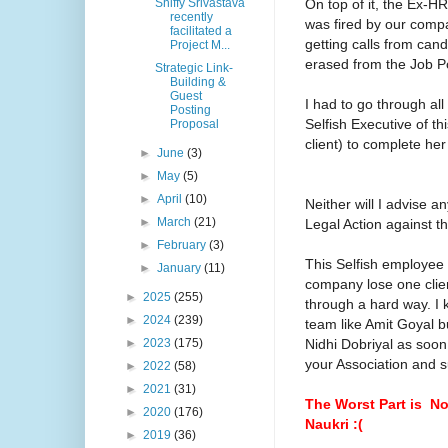
On top of it, the Ex-
Shiffy Srivastava
recently
was fired by our comp
facilitated a
getting calls from can
Project M...
erased from the Job P
Strategic Link-
Building &
Guest
I had to go through al
Posting
Selfish Executive of t
Proposal
client) to complete he
►
June
(3)
►
May
(5)
►
April
(10)
Neither will I advise 
►
March
(21)
Legal Action against 
►
February
(3)
This Selfish employee 
►
January
(11)
company lose one clien
►
2025
(255)
through a hard way. I k
►
2024
(239)
team like Amit Goyal bu
Nidhi Dobriyal as soon
►
2023
(175)
your Association and su
►
2022
(58)
►
2021
(31)
The Worst Part is No
►
2020
(176)
Naukri :(
►
2019
(36)