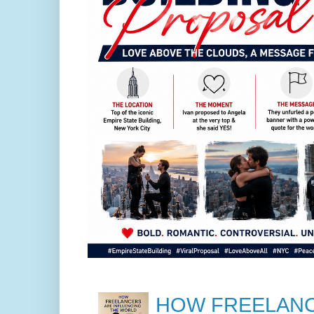
HOW FREELANC