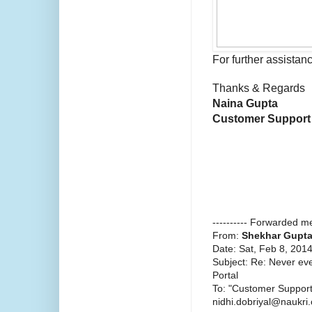
For further assistanc
Thanks & Regards
Naina Gupta
Customer Support
---------- Forwarded me
From:
Shekhar Gupt
Date: Sat, Feb 8, 201
Subject: Re: Never ev
Portal
To: "Customer Suppor
nidhi.dobriyal@naukri