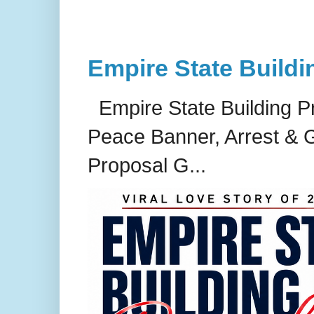
Empire State Buildi
Empire State Building P
Peace Banner, Arrest & G
Proposal G...