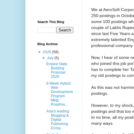
We at AeroSoft Corpora
250 postings in Octobe
some 100 postings whil
Search This Blog
couple of Lakhs Rupee
since last Five Years
extremely talented En
Blog Archive
professional company 
▼
2026
(58)
Now, I hear of some n
▼
July
(5)
who joined this job por
Empire State
Building
has to complete her Ta
Proposal
my old postings to com
2026
8-Week Hybrid
As this was not harmin
Web
Development
postings.
Program
Mktg
Roadma...
However, to my shock,
postings and that too
Asia's leading
Blogging &
In no time, all my pos
Digital
many ways.
Publishing
Ecosy...