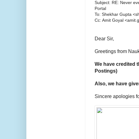
Subject: RE: Never ev
Portal
To: Shekhar Gupta <s
Cc: Amit Goyal <amit
Dear Sir,
Greetings from Nauk
We have credited t
Postings)
Also,
we have given
Sincere apologies f