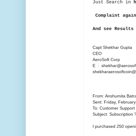
Just Search in
Complaint agai
And see Results
Capt Shekhar Gupta
CEO
AeroSoft Corp
E : shekhar@aerosoft
shekharaerosoftcoin
From: Anshumita Batr
Sent: Friday, Februar
To: Customer Support
Subject: Subscription 
I purchased 250 openi