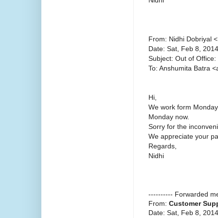
From: Nidhi Dobriyal 
Date: Sat, Feb 8, 201
Subject: Out of Office:
To: Anshumita Batra 
Hi,
We work form Monday t
Monday now.
Sorry for the inconven
We appreciate your pat
Regards,
Nidhi
---------- Forwarded me
From:
Customer Supp
Date: Sat, Feb 8, 201