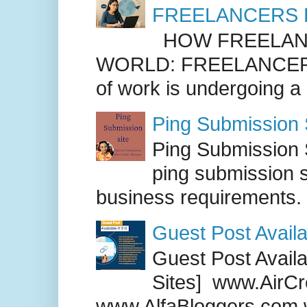
FREELANCERS 
HOW FREELANC
WORLD: FREELANCER
of work is undergoing a
Ping Submission S
Ping Submission S
ping submission s
business requirements. .
Guest Post Availa
Guest Post Availab
Sites] www.AirCr
www.AlfaBloggers.com 