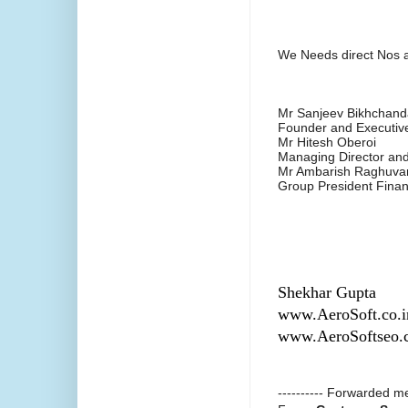
We Needs direct Nos a
Mr Sanjeev Bikhchand
Founder and Executiv
Mr Hitesh Oberoi
Managing Director a
Mr Ambarish Raghuva
Group President Fina
Shekhar Gupta
www.AeroSoft.co.i
www.AeroSoftseo.
---------- Forwarded me