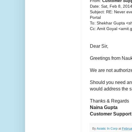
From:
Customer Supp
Date: Sat, Feb 8, 201
Subject: RE: Never ev
Portal
To: Shekhar Gupta <s
Cc: Amit Goyal <amit
Dear Sir,
Greetings from Nauk
We are not authorize
Should you need any
would address the 
Thanks & Regards
Naina Gupta
Customer Support
By
Asiatic In Corp
at
Februa