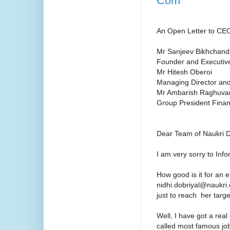
Com
An Open Letter to CE
Mr Sanjeev Bikhchand
Founder and Executiv
Mr Hitesh Oberoi
Managing Director a
Mr Ambarish Raghuva
Group President Fina
Dear Team of Naukri 
I am very sorry to In
How good is it for an 
nidhi.dobriyal@naukri.c
just to reach her targe
Well, I have got a rea
called most famous job