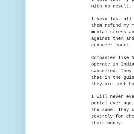
with no result
I have lost all
them refund my 
mental stress a
against them an
consumer court
Companies like 
operate in Indi
cancelled. They
that in the gui
they are just h
I will never ev
portal ever aga
the same. They 
severely for ch
their money.