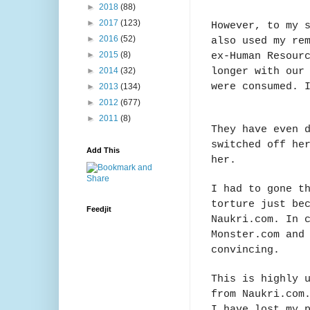
►
2018
(88)
►
2017
(123)
However, to my 
►
2016
(52)
also used my re
ex-Human Resour
►
2015
(8)
longer with our
►
2014
(32)
were consumed. 
►
2013
(134)
►
2012
(677)
►
2011
(8)
They have even 
switched off he
Add This
her.
I had to gone t
torture just be
Feedjit
Naukri.com. In 
Monster.com and
convincing.
This is highly 
from Naukri.com
I have lost my 