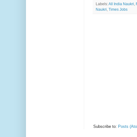
Labels:
All India Naukri
,
Naukri
,
Times Jobs
Subscribe to:
Posts (At