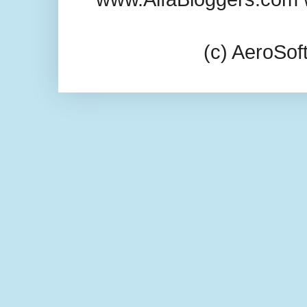
(c) AeroSo