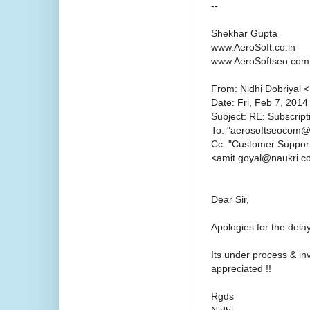
--
Shekhar Gupta
www.AeroSoft.co.in
www.AeroSoftseo.com
From: Nidhi Dobriyal 
Date: Fri, Feb 7, 2014
Subject: RE: Subscript
To: "aerosoftseocom
Cc: "Customer Suppor
<amit.goyal@naukri.
Dear Sir,
Apologies for the delay
Its under process & in
appreciated !!
Rgds
Nidhi