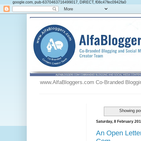
google.com, pub-6370463716499017, DIRECT, f08c47fec0942fa0
www.AlfaBloggers.com Co-Branded Blogging
Showing pos
Saturday, 8 February 20
An Open Lette