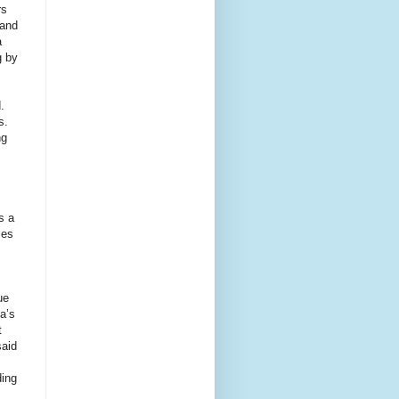
rs
 and
a
g by
.
s.
ng
s a
ies
ue
ya’s
t
said
ding