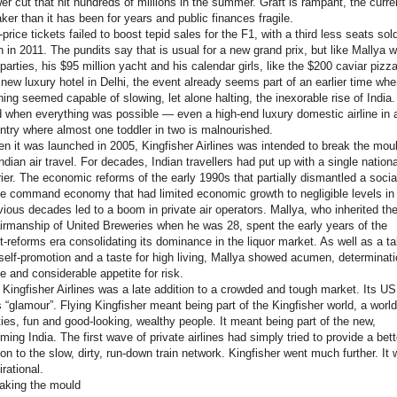
er cut that hit hundreds of millions in the summer. Graft is rampant, the curr
ker than it has been for years and public finances fragile.
-price tickets failed to boost tepid sales for the F1, with a third less seats sol
n in 2011. The pundits say that is usual for a new grand prix, but like Mallya w
 parties, his $95 million yacht and his calendar girls, like the $200 caviar pizza
 new luxury hotel in Delhi, the event already seems part of an earlier time wh
hing seemed capable of slowing, let alone halting, the inexorable rise of India.
 when everything was possible — even a high-end luxury domestic airline in 
ntry where almost one toddler in two is malnourished.
n it was launched in 2005, Kingfisher Airlines was intended to break the mou
Indian air travel. For decades, Indian travellers had put up with a single nationa
rier. The economic reforms of the early 1990s that partially dismantled a social
le command economy that had limited economic growth to negligible levels in
vious decades led to a boom in private air operators. Mallya, who inherited th
irmanship of United Breweries when he was 28, spent the early years of the
t-reforms era consolidating its dominance in the liquor market. As well as a ta
 self-promotion and a taste for high living, Mallya showed acumen, determinati
ve and considerable appetite for risk.
 Kingfisher Airlines was a late addition to a crowded and tough market. Its U
 “glamour”. Flying Kingfisher meant being part of the Kingfisher world, a world
ties, fun and good-looking, wealthy people. It meant being part of the new,
ming India. The first wave of private airlines had simply tried to provide a bett
ion to the slow, dirty, run-down train network. Kingfisher went much further. It
irational.
aking the mould