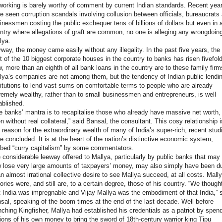
working is barely worthy of comment by current Indian standards. Recent yea
e seen corruption scandals involving collusion between officials, bureaucrats
inessmen costing the public exchequer tens of billions of dollars but even in 
ntry where allegations of graft are common, no one is alleging any wrongdoin
lya.
way, the money came easily without any illegality. In the past five years, the
t of the 10 biggest corporate houses in the country to banks has risen fivefold
, more than an eighth of all bank loans in the country are to these family firm
lya’s companies are not among them, but the tendency of Indian public lendi
titutions to lend vast sums on comfortable terms to people who are already
remely wealthy, rather than to small businessmen and entrepreneurs, is well
ablished.
e banks’ mantra is to recapitalise those who already have massive net worth,
en without real collateral,” said Bansal, the consultant. This cosy relationship i
 reason for the extraordinary wealth of many of India’s super-rich, recent stud
e concluded. It is at the heart of the nation’s distinctive economic system,
bed “curry capitalism” by some commentators.
 considerable leeway offered to Mallya, particularly by public banks that may
 lose very large amounts of taxpayers’ money, may also simply have been d
an almost irrational collective desire to see Mallya succeed, at all costs. Mall
tories were, and still are, to a certain degree, those of his country. “We though
t India was impregnable and Vijay Mallya was the embodiment of that India,” 
sal, speaking of the boom times at the end of the last decade. Well before
nching Kingfisher, Mallya had established his credentials as a patriot by spen
lions of his own money to bring the sword of 18th-century warrior king Tipu