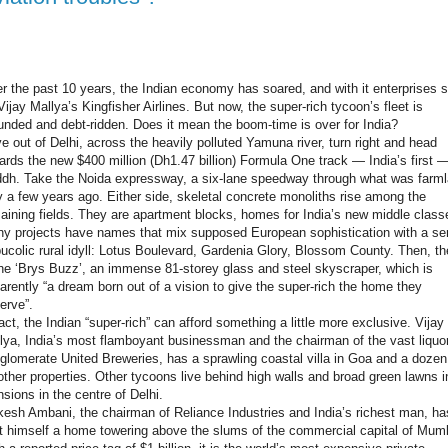
r the past 10 years, the Indian economy has soared, and with it enterprises 
Vijay Mallya’s Kingfisher Airlines. But now, the super-rich tycoon’s fleet is
unded and debt-ridden. Does it mean the boom-time is over for India?
ve out of Delhi, across the heavily polluted Yamuna river, turn right and head
ards the new $400 million (Dh1.47 billion) Formula One track — India’s first —
dh. Take the Noida expressway, a six-lane speedway through what was farm
y a few years ago. Either side, skeletal concrete monoliths rise among the
aining fields. They are apartment blocks, homes for India’s new middle class
y projects have names that mix supposed European sophistication with a s
bucolic rural idyll: Lotus Boulevard, Gardenia Glory, Blossom County. Then, th
the ‘Brys Buzz’, an immense 81-storey glass and steel skyscraper, which is
arently “a dream born out of a vision to give the super-rich the home they
erve”.
fact, the Indian “super-rich” can afford something a little more exclusive. Vijay
lya, India’s most flamboyant businessman and the chairman of the vast liquo
glomerate United Breweries, has a sprawling coastal villa in Goa and a dozen
other properties. Other tycoons live behind high walls and broad green lawns i
sions in the centre of Delhi.
esh Ambani, the chairman of Reliance Industries and India’s richest man, ha
lt himself a home towering above the slums of the commercial capital of Mum