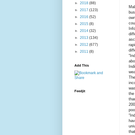
►
2018
(88)
Mal
►
2017
(123)
bus
►
2016
(52)
own
cou
►
2015
(8)
Inf
►
2014
(32)
dif
►
2013
(134)
asc
rap
►
2012
(677)
dif
►
2011
(8)
“In
abo
Add This
Ind
wea
The
inc
was
Feedjit
the
tha
200
poo
“In
hav
uni
tha