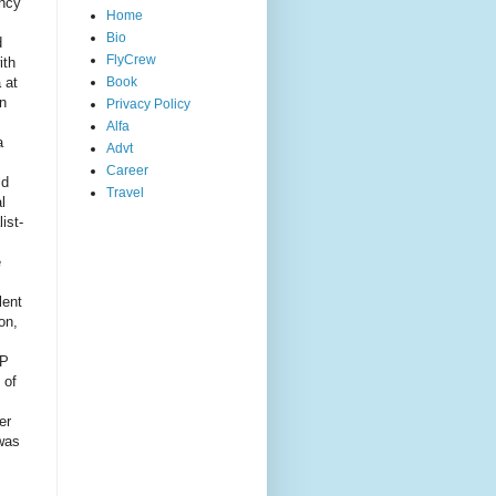
ency
Home
Bio
d
FlyCrew
ith
 at
Book
en
Privacy Policy
Alfa
a
Advt
Career
ld
Travel
l
ist-
e
lent
on,
SP
 of
er
 was