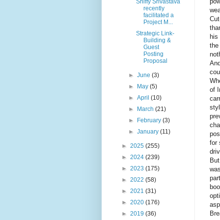
pow
Shiffy Srivastava
recently
wea
facilitated a
Cut
Project M...
tha
Strategic Link-
his
Building &
the
Guest
not
Posting
Proposal
And
cou
►
June
(3)
Whe
►
May
(5)
of 
►
April
(10)
car
sty
►
March
(21)
pre
►
February
(3)
cha
►
January
(11)
pos
for
►
2025
(255)
dri
►
2024
(239)
But
►
2023
(175)
was
par
►
2022
(58)
boo
►
2021
(31)
opt
►
2020
(176)
asp
Bre
►
2019
(36)