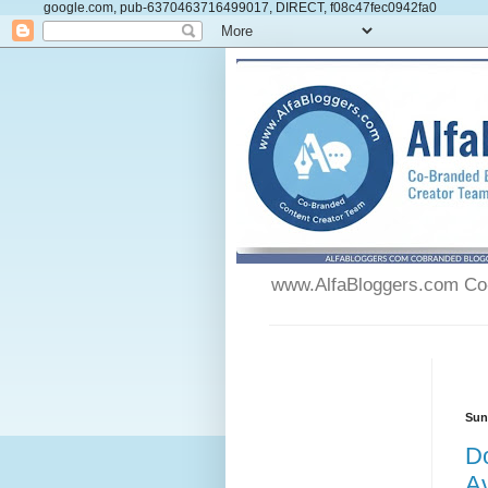
google.com, pub-6370463716499017, DIRECT, f08c47fec0942fa0
www.AlfaBloggers.com Co-
Sun
Do
Av