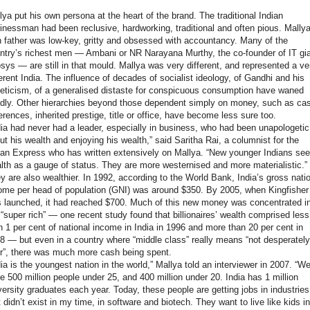
lya put his own persona at the heart of the brand. The traditional Indian
inessman had been reclusive, hardworking, traditional and often pious. Mallya
 father was low-key, gritty and obsessed with accountancy. Many of the
ntry’s richest men — Ambani or NR Narayana Murthy, the co-founder of IT gi
osys — are still in that mould. Mallya was very different, and represented a ve
ferent India. The influence of decades of socialist ideology, of Gandhi and his
eticism, of a generalised distaste for conspicuous consumption have waned
idly. Other hierarchies beyond those dependent simply on money, such as ca
ferences, inherited prestige, title or office, have become less sure too.
dia had never had a leader, especially in business, who had been unapologetic
ut his wealth and enjoying his wealth,” said Saritha Rai, a columnist for the
ian Express who has written extensively on Mallya. “New younger Indians see
lth as a gauge of status. They are more westernised and more materialistic.”
y are also wealthier. In 1992, according to the World Bank, India’s gross nati
ome per head of population (GNI) was around $350. By 2005, when Kingfisher
 launched, it had reached $700. Much of this new money was concentrated i
 “super rich” — one recent study found that billionaires’ wealth comprised less
n 1 per cent of national income in India in 1996 and more than 20 per cent in
8 — but even in a country where “middle class” really means “not desperately
r”, there was much more cash being spent.
dia is the youngest nation in the world,” Mallya told an interviewer in 2007. “W
e 500 million people under 25, and 400 million under 20. India has 1 million
versity graduates each year. Today, these people are getting jobs in industries
t didn’t exist in my time, in software and biotech. They want to live like kids in