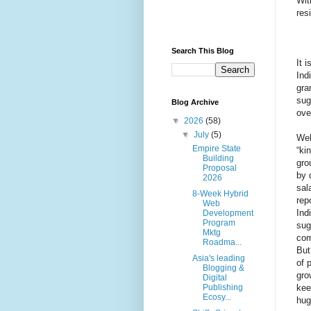
Wit
res
Search This Blog
It 
Ind
gra
sug
Blog Archive
ove
▼
2026
(58)
▼
July
(5)
Wel
Empire State
“ki
Building
gro
Proposal
by 
2026
sal
8-Week Hybrid
rep
Web
Ind
Development
Program
sug
Mktg
com
Roadma...
But
Asia's leading
of 
Blogging &
gro
Digital
kee
Publishing
Ecosy...
hug