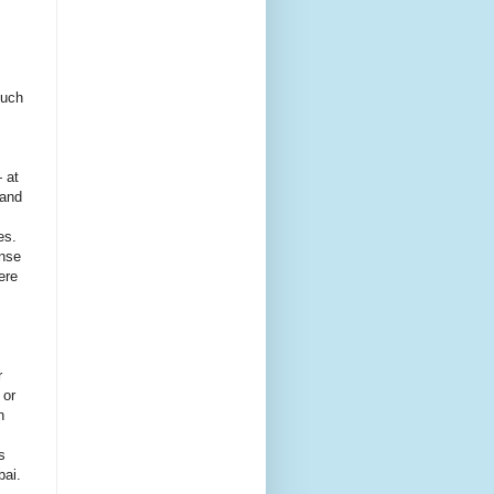
such
 at
land
es.
ense
ere
r
 or
n
s
bai.