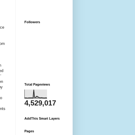
Followers
rce
rom
n
ed
’
en
Total Pageviews
by
to
4,529,017
unts
AddThis Smart Layers
Pages