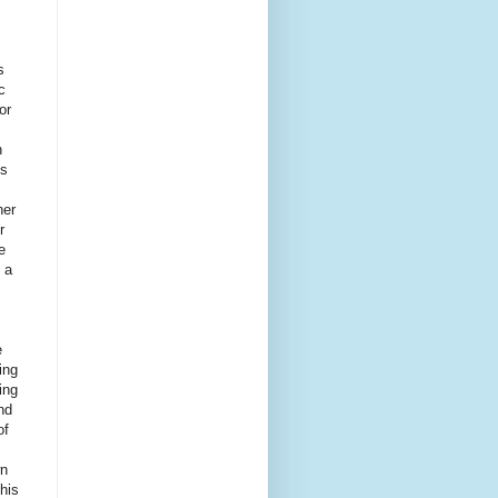
s
c
or
n
is
her
r
e
 a
e
ing
ing
nd
of
wn
 his