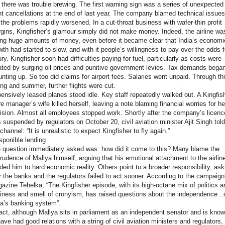
 there was trouble brewing. The first warning sign was a series of unexpected
ght cancellations at the end of last year. The company blamed technical issues
 the problems rapidly worsened. In a cut-throat business with wafer-thin profit
gins, Kingfisher’s glamour simply did not make money. Indeed, the airline wa
ing huge amounts of money, even before it became clear that India’s economi
wth had started to slow, and with it people’s willingness to pay over the odds f
ury. Kingfisher soon had difficulties paying for fuel, particularly as costs were
lated by surging oil prices and punitive government levies. Tax demands bega
nting up. So too did claims for airport fees. Salaries went unpaid. Through th
ing and summer, further flights were cut.
ensively leased planes stood idle. Key staff repeatedly walked out. A Kingfis
re manager’s wife killed herself, leaving a note blaming financial worries for he
ision. Almost all employees stopped work. Shortly after the company’s licenc
 suspended by regulators on October 20, civil aviation minister Ajit Singh told
channel: “It is unrealistic to expect Kingfisher to fly again.”
esponible lending
 question immediately asked was: how did it come to this? Many blame the
rudence of Mallya himself, arguing that his emotional attachment to the airlin
nded him to hard economic reality. Others point to a broader responsibility, ask
 the banks and the regulators failed to act sooner. According to the campaign
azine Tehelka, “The Kingfisher episode, with its high-octane mix of politics a
iness and smell of cronyism, has raised questions about the independence...
ia’s banking system”.
fact, although Mallya sits in parliament as an independent senator and is kno
have had good relations with a string of civil aviation ministers and regulators,