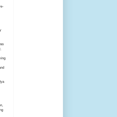
re-
y
was
,
ving
and
lya
on,
ing