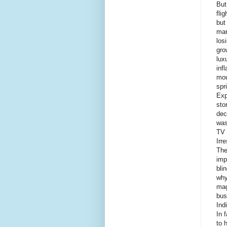
But
fli
but
mar
los
gro
lux
inf
mou
spr
Exp
sto
dec
was
TV 
Irr
The
imp
bli
why
mag
bus
Ind
In 
to 