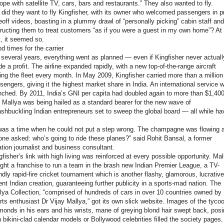
ope with satellite TV, cars, bars and restaurants.” They also wanted to fly.
 did they want to fly Kingfisher, with its owner who welcomed passengers in p
eoff videos, boasting in a plummy drawl of “personally picking” cabin staff and
tructing them to treat customers “as if you were a guest in my own home”? At
st, it seemed so.
d times for the carrier
 several years, everything went as planned — even if Kingfisher never actuall
e a profit. The airline expanded rapidly, with a new top-of-the-range aircraft
ning the fleet every month. In May 2009, Kingfisher carried more than a million
sengers, giving it the highest market share in India. An international service 
nched. By 2011, India’s GNI per capita had doubled again to more than $1,400
 Mallya was being hailed as a standard bearer for the new wave of
shbuckling Indian entrepreneurs set to sweep the global board — all while ha
.
 was a time when he could not put a step wrong. The champagne was flowing 
one asked: who’s going to ride these planes?” said Rohit Bansal, a former
ation journalist and business consultant.
gfisher’s link with high living was reinforced at every possible opportunity. Mal
ght a franchise to run a team in the brash new Indian Premier League, a TV-
endly rapid-fire cricket tournament which is another flashy, glamorous, lucrative
ent Indian creation, guaranteeing further publicity in a sports-mad nation. The
lya Collection, “comprised of hundreds of cars in over 10 countries owned by
rts enthusiast Dr Vijay Mallya,” got its own slick website. Images of the tyco
monds in his ears and his wrists, mane of greying blond hair swept back, pos
h bikini-clad calendar models or Bollywood celebrities filled the society pages.