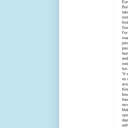
Eur
But
tak
ins
fir
Goo
For
mad
joi
pas
lau
and
swa
fun
“It
no 
avi
Kin
bou
fri
rec
Mal
spo
dia
wit