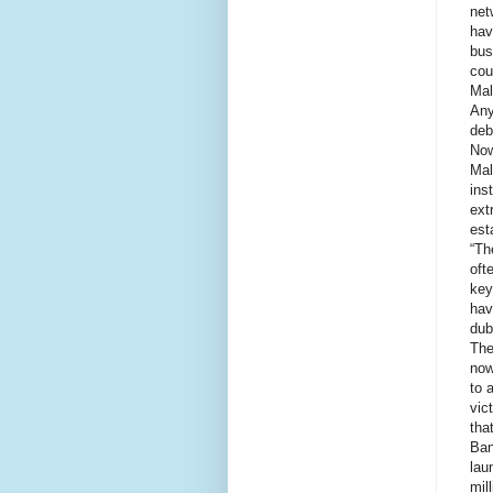
net
hav
bus
cou
Mal
Any
deb
Now
Mal
ins
ext
est
“Th
oft
key
hav
dub
The
now
to 
vic
tha
Ban
lau
mil