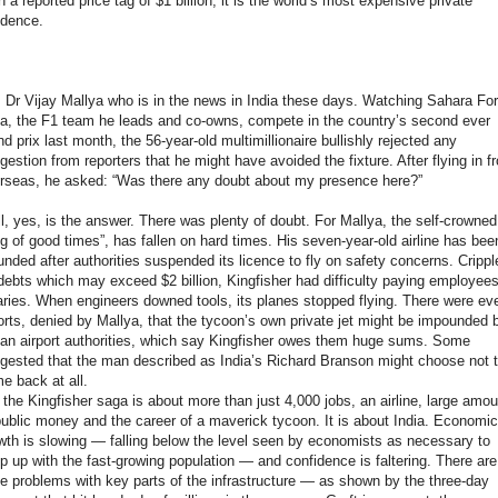
h a reported price tag of $1 billion, it is the world’s most expensive private
idence.
is Dr Vijay Mallya who is in the news in India these days. Watching Sahara Fo
ia, the F1 team he leads and co-owns, compete in the country’s second ever
nd prix last month, the 56-year-old multimillionaire bullishly rejected any
gestion from reporters that he might have avoided the fixture. After flying in f
rseas, he asked: “Was there any doubt about my presence here?”
l, yes, is the answer. There was plenty of doubt. For Mallya, the self-crowned
ng of good times”, has fallen on hard times. His seven-year-old airline has bee
unded after authorities suspended its licence to fly on safety concerns. Crippl
debts which may exceed $2 billion, Kingfisher had difficulty paying employees
aries. When engineers downed tools, its planes stopped flying. There were ev
orts, denied by Mallya, that the tycoon’s own private jet might be impounded 
ian airport authorities, which say Kingfisher owes them huge sums. Some
gested that the man described as India’s Richard Branson might choose not 
e back at all.
 the Kingfisher saga is about more than just 4,000 jobs, an airline, large amo
public money and the career of a maverick tycoon. It is about India. Economic
wth is slowing — falling below the level seen by economists as necessary to
p up with the fast-growing population — and confidence is faltering. There are
e problems with key parts of the infrastructure — as shown by the three-day