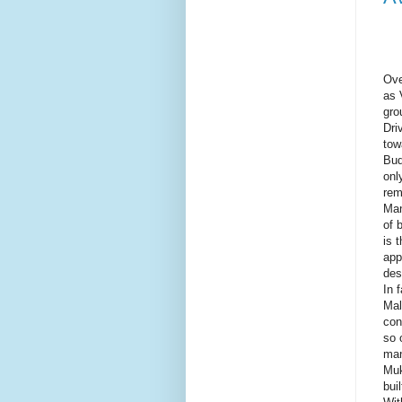
Ove
as 
gro
Dri
tow
Bud
onl
rem
Man
of 
is 
app
des
In 
Mal
con
so 
man
Muk
bui