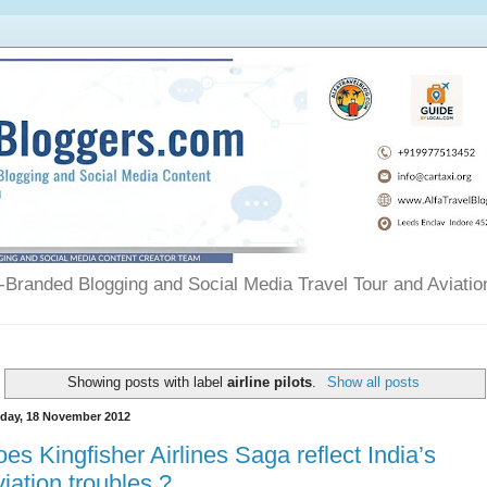
Branded Blogging and Social Media Travel Tour and Aviatio
Showing posts with label
airline pilots
.
Show all posts
day, 18 November 2012
es Kingfisher Airlines Saga reflect India’s
iation troubles ?