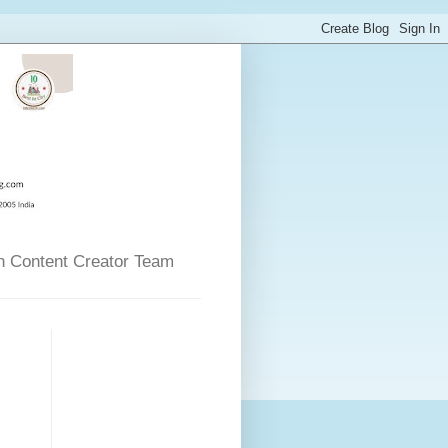
n Content Creator Team