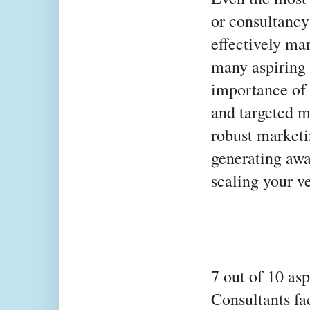
or consultancy s
effectively mar
many aspiring 
importance of 
and targeted m
robust marketin
generating awar
scaling your v
7 out of 10 as
Consultants fac