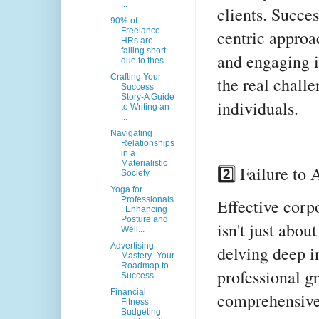
...
clients. Succes
90% of
Freelance
centric approa
HRs are
falling short
and engaging i
due to thes...
Crafting Your
the real chall
Success
Story-A Guide
individuals.
to Writing an
...
Navigating
Relationships
in a
Materialistic
2️⃣ Failure to
Society
Yoga for
Professionals
Effective corp
: Enhancing
Posture and
isn't just about
Well...
Advertising
delving deep i
Mastery- Your
Roadmap to
professional g
Success
Financial
comprehensive
Fitness:
Budgeting