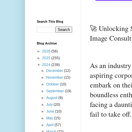
Search This Blog
🚀 Unlocking 
Image Consult
Blog Archive
►
2026
(58)
►
2025
(255)
As an industry 
▼
2024
(239)
►
December
(12)
aspiring corpo
►
November
(15)
embark on thei
►
October
(10)
►
September
(19)
boundless enth
►
August
(9)
facing a daunti
►
July
(20)
fail to take off.
►
June
(10)
►
May
(15)
►
April
(57)
▼
March
(32)