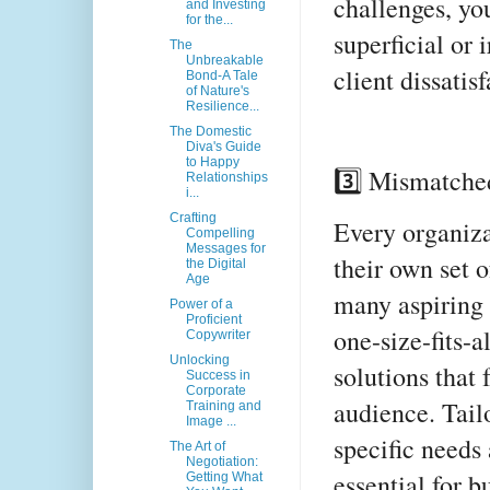
challenges, you
and Investing
for the...
superficial or 
The
Unbreakable
client dissatis
Bond-A Tale
of Nature's
Resilience...
The Domestic
Diva's Guide
to Happy
3️⃣ Mismatche
Relationships
i...
Crafting
Every organiza
Compelling
Messages for
their own set o
the Digital
Age
many aspiring 
Power of a
Proficient
one-size-fits-a
Copywriter
Unlocking
solutions that 
Success in
Corporate
audience. Tail
Training and
Image ...
specific needs 
The Art of
Negotiation:
essential for b
Getting What