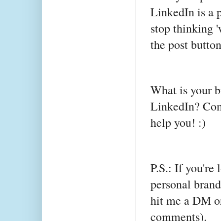
LinkedIn is a p
stop thinking '
the post butto
What is your b
LinkedIn? Com
help you! :)
P.S.: If you're
personal brand
hit me a DM or
comments).