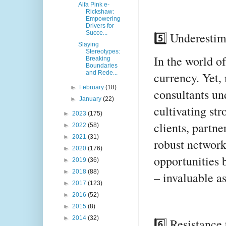
Alfa Pink e-
Rickshaw:
Empowering
Drivers for
Succe...
5️⃣ Underestim
Slaying
Stereotypes:
In the world of
Breaking
Boundaries
and Rede...
currency. Yet,
►
February
(18)
consultants un
►
January
(22)
cultivating str
►
2023
(175)
clients, partne
►
2022
(58)
►
2021
(31)
robust network
►
2020
(176)
opportunities b
►
2019
(36)
►
2018
(88)
– invaluable a
►
2017
(123)
►
2016
(52)
►
2015
(8)
►
2014
(32)
6️⃣ Resistance