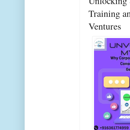
Unlocking 
Training a
Ventures