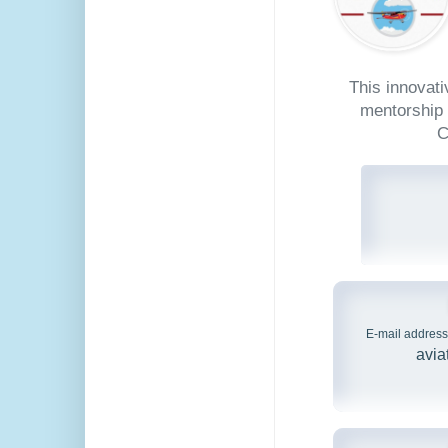
This innovat
mentorship 
C
E-mail address
avia