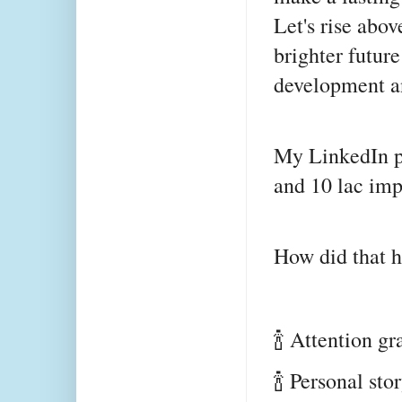
Let's rise abov
brighter future
development a
My LinkedIn po
and 10 lac imp
How did that 
🍾 Attention g
🍾 Personal st