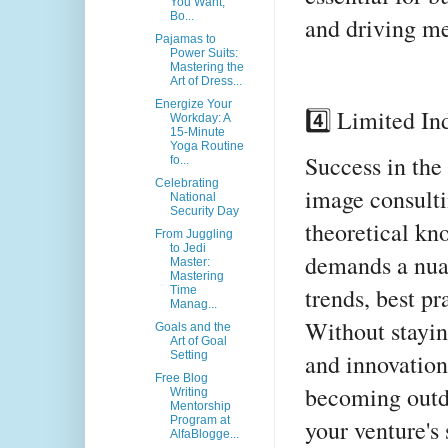
You Want,
Bo...
and driving me
Pajamas to
Power Suits:
Mastering the
Art of Dress...
Energize Your
4️⃣ Limited In
Workday: A
15-Minute
Yoga Routine
Success in the
fo...
Celebrating
image consulti
National
Security Day
theoretical kno
From Juggling
to Jedi
demands a nua
Master:
Mastering
trends, best p
Time
Manag...
Without stayin
Goals and the
Art of Goal
and innovations
Setting
Free Blog
becoming outda
Writing
Mentorship
Program at
your venture's 
AlfaBlogge...