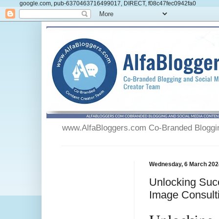
google.com, pub-6370463716499017, DIRECT, f08c47fec0942fa0
www.AlfaBloggers.com Co-Branded Blogging
Wednesday, 6 March 202
Unlocking Succ
Image Consult