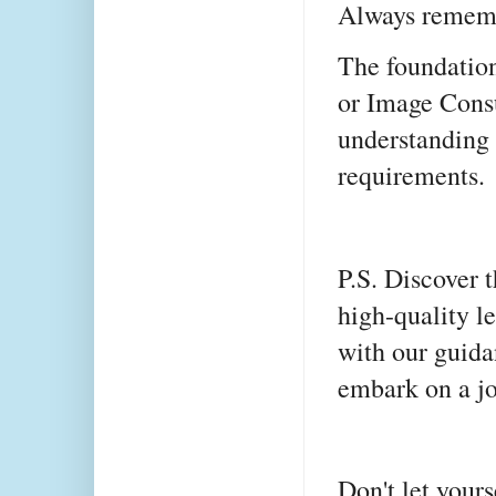
Always remem
The foundation
or Image Consu
understanding 
requirements.
P.S. Discover t
high-quality l
with our guid
embark on a jo
Don't let yourse