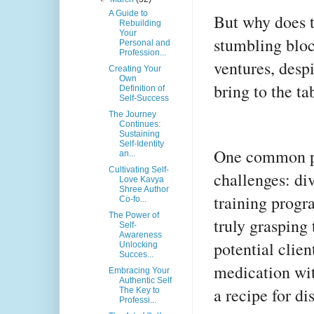
A Guide to
But why does 
Rebuilding
Your
stumbling bloc
Personal and
Profession...
ventures, desp
Creating Your
Own
bring to the ta
Definition of
Self-Success
The Journey
Continues:
Sustaining
Self-Identity
One common pit
an...
Cultivating Self-
challenges: di
Love Kavya
Shree Author
training progr
Co-fo...
The Power of
truly grasping
Self-
Awareness
potential client
Unlocking
Succes...
medication wit
Embracing Your
Authentic Self
a recipe for dis
The Key to
Professi...