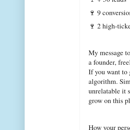
🍷 9 conversi
🍷 2 high-tick
My message to 
a founder, fre
If you want to
algorithm. Sim
unrelatable it 
grow on this p
How your pers