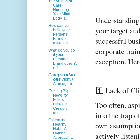
The Art of Self-
Care-
Nurturing
Your Mind,
Understanding 
Body, a...
How can you
your target au
build your
Personal
successful bus
Brand to
make it h...
corporate trai
What do you do
if your
exception. Her
Personal
Brand doesn't
refl...
𝘾𝙤𝙣𝙜𝙧𝙖𝙩𝙪𝙡𝙖𝙩𝙞
𝙤𝙣𝙨 Vidhya
Arumugam ...
1️⃣ Lack of C
Exciting Big
News for
Fellow
Too often, aspi
LinkedIn
Creators
into the trap o
and...
Cultivating
own assumption
Healthy
Habit- A
actively listen
Holistic
Approach to