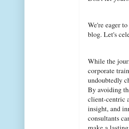
We're eager to
blog. Let's ce
While the jour
corporate trai
undoubtedly ch
By avoiding th
client-centric
insight, and in
consultants ca
make a lasting 