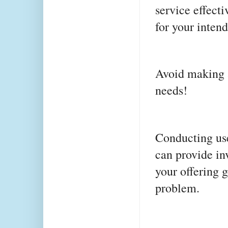
service effecti
for your inten
Avoid making a
needs!
Conducting user
can provide in
your offering 
problem.