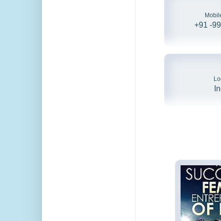
Mobil
+91 -9
Lo
I