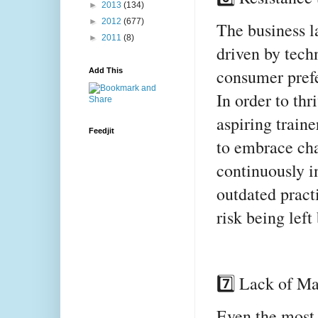
►
2013
(134)
►
2012
(677)
The business l
►
2011
(8)
driven by tech
consumer prefe
Add This
In order to th
aspiring train
Feedjit
to embrace cha
continuously i
outdated pract
risk being left
7️⃣ Lack of M
Even the most