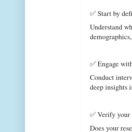
✅ Start by def
Understand who
demographics, 
✅ Engage with 
Conduct intervi
deep insights i
✅ Verify your 
Does your rese