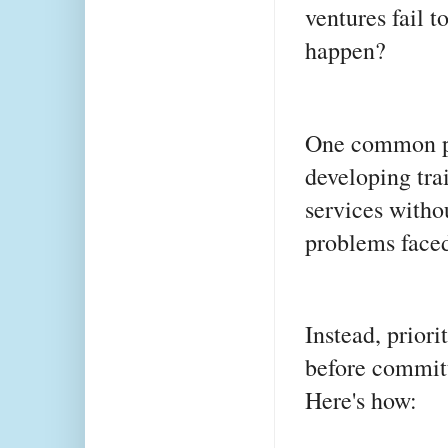
ventures fail t
happen?
One common pit
developing tra
services witho
problems faced
Instead, priori
before committ
Here's how: