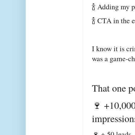
🍾 Adding my 
🍾 CTA in the
I know it is cr
was a game-c
That one p
🍷 +10,000
impression
🍷 + 50 leads