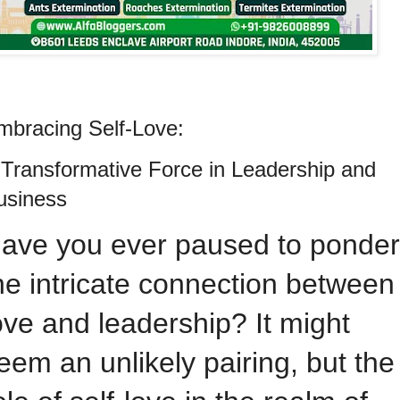
mbracing Self-Love:
 Transformative Force in Leadership and
usiness
ave you ever paused to ponder
he intricate connection between
ove and leadership? It might
eem an unlikely pairing, but the