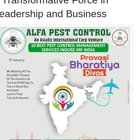
 Transformative Force in
eadership and Business