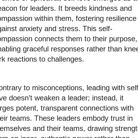
eacon for leaders. It breeds kindness and
ompassion within them, fostering resilience
ainst anxiety and stress. This self-
ompassion connects them to their purpose,
nabling graceful responses rather than kne
rk reactions to challenges.
ntrary to misconceptions, leading with self
ve doesn’t weaken a leader; instead, it
orges potent, transparent connections with
heir teams. These leaders embody trust in
hemselves and their teams, drawing streng