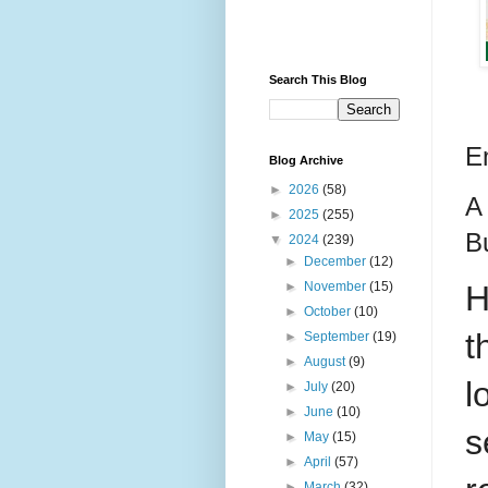
Search This Blog
E
Blog Archive
►
2026
(58)
A
►
2025
(255)
B
▼
2024
(239)
►
December
(12)
H
►
November
(15)
►
October
(10)
t
►
September
(19)
►
August
(9)
l
►
July
(20)
►
June
(10)
s
►
May
(15)
►
April
(57)
►
March
(32)