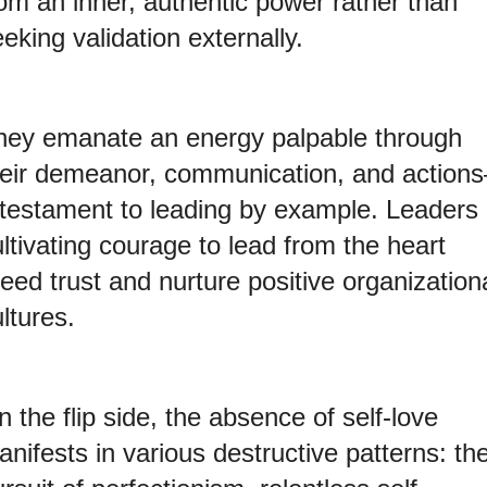
rom an inner, authentic power rather than
eking validation externally.
hey emanate an energy palpable through
heir demeanor, communication, and action
 testament to leading by example. Leaders
ltivating courage to lead from the heart
eed trust and nurture positive organization
ltures.
 the flip side, the absence of self-love
nifests in various destructive patterns: th