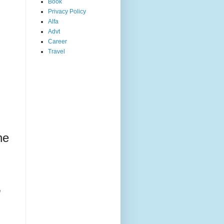
Book
Privacy Policy
Alfa
Advt
Career
Travel
he
,