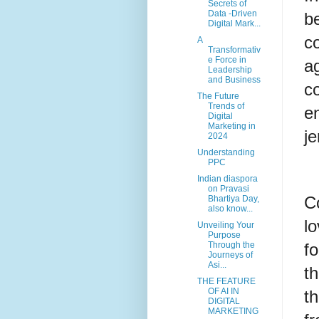
Secrets of
Data -Driven
b
Digital Mark...
c
A
Transformativ
e Force in
ag
Leadership
and Business
c
The Future
Trends of
e
Digital
Marketing in
je
2024
Understanding
PPC
Indian diaspora
on Pravasi
Co
Bhartiya Day,
also know...
lo
Unveiling Your
Purpose
f
Through the
Journeys of
Asi...
t
THE FEATURE
OF AI IN
t
DIGITAL
MARKETING