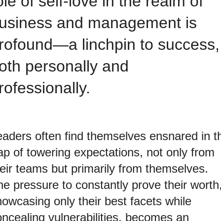
ole of self-love in the realm of
usiness and management is
rofound—a linchpin to success,
oth personally and
rofessionally.
eaders often find themselves ensnared in t
ap of towering expectations, not only from
heir teams but primarily from themselves.
e pressure to constantly prove their worth
owcasing only their best facets while
oncealing vulnerabilities, becomes an