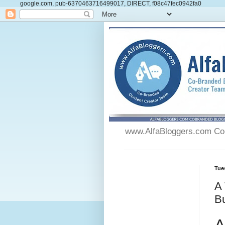
google.com, pub-6370463716499017, DIRECT, f08c47fec0942fa0
www.AlfaBloggers.com Co-
Tue
A 
B