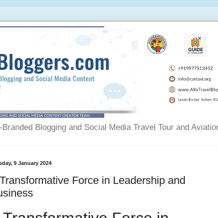
Branded Blogging and Social Media Travel Tour and Aviatio
sday, 9 January 2024
Transformative Force in Leadership and
usiness