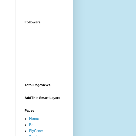
Followers
Total Pageviews
AddThis Smart Layers
Pages
Home
Bio
FlyCrew