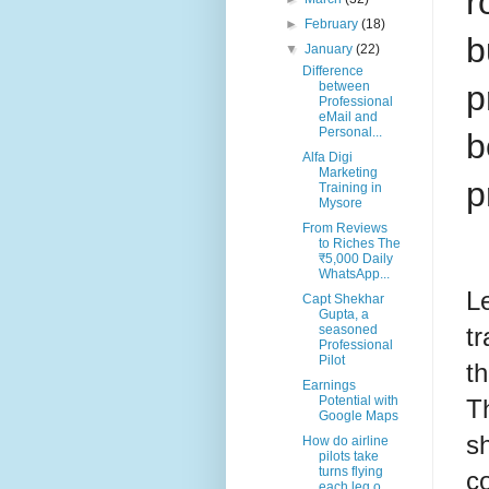
r
►
February
(18)
b
▼
January
(22)
Difference
p
between
Professional
eMail and
Personal...
b
Alfa Digi
Marketing
p
Training in
Mysore
From Reviews
to Riches The
₹5,000 Daily
WhatsApp...
L
Capt Shekhar
Gupta, a
seasoned
tr
Professional
Pilot
t
Earnings
Potential with
Th
Google Maps
sh
How do airline
pilots take
turns flying
c
each leg o...