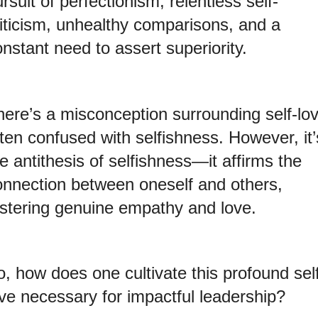
rsuit of perfectionism, relentless self-
riticism, unhealthy comparisons, and a
nstant need to assert superiority.
here’s a misconception surrounding self-lov
ten confused with selfishness. However, it’
e antithesis of selfishness—it affirms the
onnection between oneself and others,
ostering genuine empathy and love.
, how does one cultivate this profound sel
ove necessary for impactful leadership?