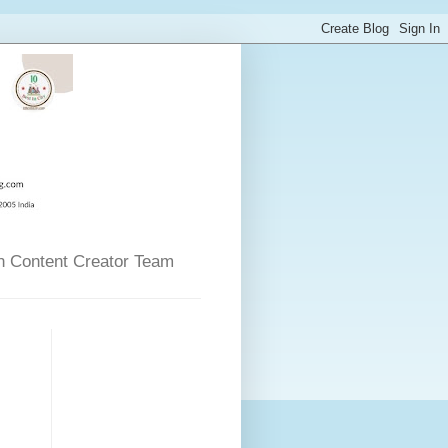
n Content Creator Team