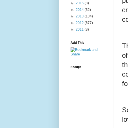
pu
►
2015
(8)
c
►
2014
(32)
►
2013
(134)
co
►
2012
(677)
►
2011
(8)
Add This
T
of
th
Feedjit
c
f
So
l