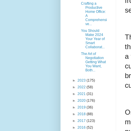
f
Crafting a
Productive
se
Home Office:
A
Comprehensi
ve...
You Should
Make 2024
T
Your Year of
Smart
t
Collaborat...
The Art of
a
Negotiation
Getting What
cu
You Want,
Both...
br
►
2023
(175)
cu
►
2022
(58)
►
2021
(31)
►
2020
(176)
►
2019
(36)
On
►
2018
(88)
ma
►
2017
(123)
►
2016
(52)