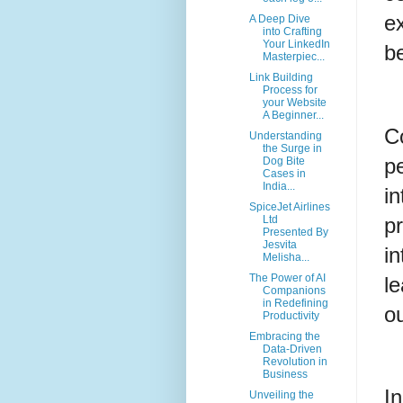
ex
A Deep Dive
into Crafting
Your LinkedIn
b
Masterpiec...
Link Building
Process for
your Website
A Beginner...
Co
Understanding
the Surge in
p
Dog Bite
Cases in
India...
i
SpiceJet Airlines
p
Ltd
Presented By
Jesvita
in
Melisha...
The Power of AI
le
Companions
in Redefining
o
Productivity
Embracing the
Data-Driven
Revolution in
Business
I
Unveiling the