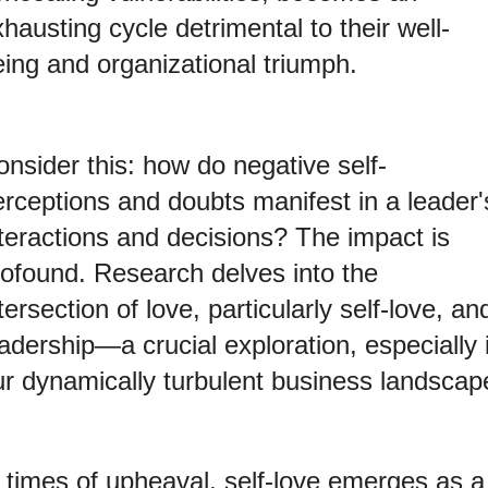
hausting cycle detrimental to their well-
eing and organizational triumph.
nsider this: how do negative self-
erceptions and doubts manifest in a leader'
nteractions and decisions? The impact is
rofound. Research delves into the
tersection of love, particularly self-love, an
adership—a crucial exploration, especially 
ur dynamically turbulent business landscap
n times of upheaval, self-love emerges as a