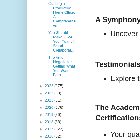
Crafting a
Productive
Home Office:
A
A Symphony
Comprehensi
ve...
Uncover t
You Should
Make 2024
Your Year of
Smart
Collaborat...
The Art of
Negotiation
Testimonial
Getting What
You Want,
Both...
Explore t
►
2023
(175)
►
2022
(58)
►
2021
(31)
The Academ
►
2020
(176)
►
2019
(36)
Certification
►
2018
(88)
►
2017
(123)
Your qual
►
2016
(52)