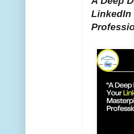
A Deep Di
LinkedIn
Professi