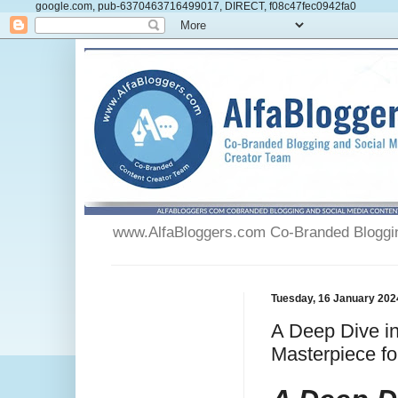
google.com, pub-6370463716499017, DIRECT, f08c47fec0942fa0
www.AlfaBloggers.com Co-Branded Blogging
Tuesday, 16 January 202
A Deep Dive in
Masterpiece fo