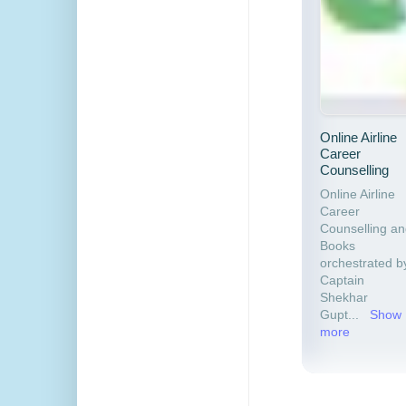
Online Airline
Career
Counselling
Online Airline
Career
Counselling a
Books
orchestrated b
Captain
Shekhar
Gupt
...
Show
more