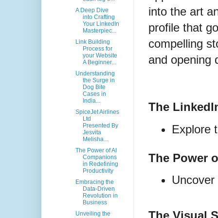
into the art a
A Deep Dive
into Crafting
Your LinkedIn
profile that g
Masterpiec...
compelling st
Link Building
Process for
your Website
and opening 
A Beginner...
Understanding
the Surge in
Dog Bite
Cases in
India...
The LinkedI
SpiceJet Airlines
Ltd
Presented By
Explore 
Jesvita
Melisha...
The Power of AI
The Power o
Companions
in Redefining
Productivity
Uncover t
Embracing the
Data-Driven
Revolution in
Business
The Visual 
Unveiling the