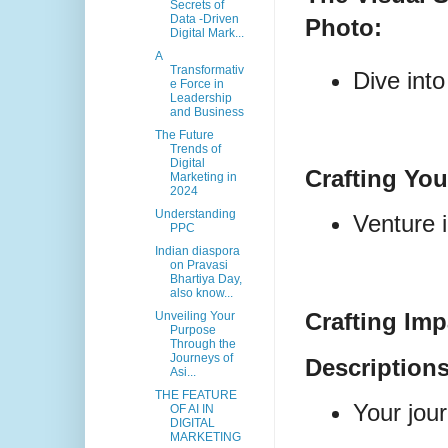
Secrets of
Data -Driven
Photo:
Digital Mark...
A
Transformativ
Dive into
e Force in
Leadership
and Business
The Future
Trends of
Digital
Crafting Yo
Marketing in
2024
Understanding
Venture i
PPC
Indian diaspora
on Pravasi
Bhartiya Day,
also know...
Crafting Im
Unveiling Your
Purpose
Through the
Journeys of
Descriptions
Asi...
THE FEATURE
Your jour
OF AI IN
DIGITAL
MARKETING