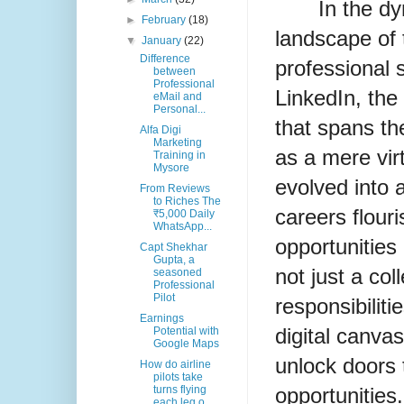
In the d
►
February
(18)
landscape of 
▼
January
(22)
Difference
professional s
between
Professional
LinkedIn, the
eMail and
Personal...
that spans th
Alfa Digi
Marketing
as a mere vir
Training in
Mysore
evolved into
From Reviews
to Riches The
careers flour
₹5,000 Daily
WhatsApp...
opportunities 
Capt Shekhar
Gupta, a
not just a coll
seasoned
Professional
Pilot
responsibiliti
Earnings
digital canva
Potential with
Google Maps
unlock doors 
How do airline
pilots take
opportunities
turns flying
each leg o...