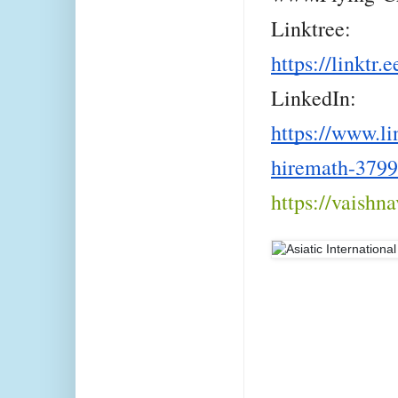
Linktree:
https://linktr.
LinkedIn:
https://www.li
hiremath-379
https://vaishn