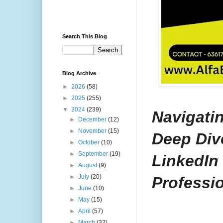
Search This Blog
Blog Archive
►
2026
(58)
►
2025
(255)
▼
2024
(239)
Navigatin
►
December
(12)
►
November
(15)
Deep Dive
►
October
(10)
►
September
(19)
LinkedIn
►
August
(9)
►
July
(20)
Professio
►
June
(10)
►
May
(15)
►
April
(57)
►
March
(32)