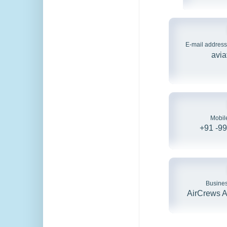
E-mail address
avia
Mobil
+91 -9
Busine
AirCrews Av