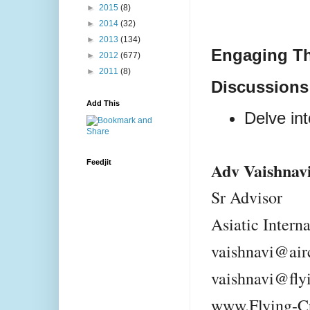
►
2015
(8)
►
2014
(32)
►
2013
(134)
Engaging T
►
2012
(677)
►
2011
(8)
Discussions
Add This
Delve int
Feedjit
Adv Vaishnav
Sr Advisor
Asiatic Intern
vaishnavi@air
vaishnavi@fly
www.Flying-C