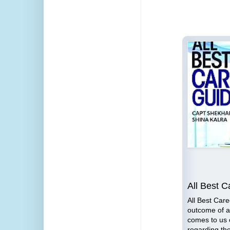
e to
n
Lessons for Business
All Best C
Leaders
All Best Care
outcome of al
the
Lessons for Business Leaders
comes to us 
you
by Capt Shekhar Gupta is an
regarding th
d and