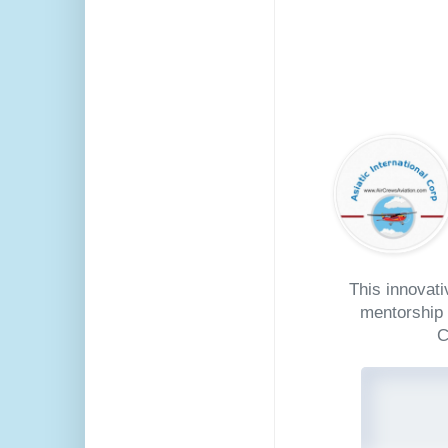
This innovat
mentorship 
C