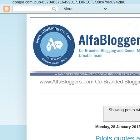
google.com, pub-6370463716499017, DIRECT, f08c47fec0942fa0
www.AlfaBloggers.com Co-Branded Blogging
Showing posts wi
Monday, 28 January 201
Pilots quotes 