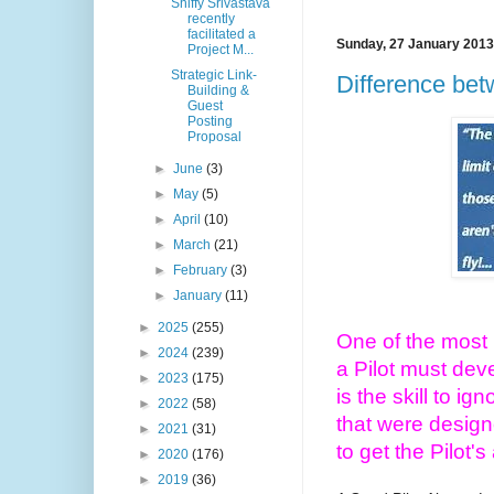
Shiffy Srivastava
recently
facilitated a
Sunday, 27 January 2013
Project M...
Strategic Link-
Difference bet
Building &
Guest
Posting
Proposal
►
June
(3)
►
May
(5)
►
April
(10)
►
March
(21)
►
February
(3)
►
January
(11)
►
2025
(255)
One of the most i
►
2024
(239)
a Pilot must dev
►
2023
(175)
is the skill to ig
►
2022
(58)
that were design
►
2021
(31)
to get the Pilot's
►
2020
(176)
►
2019
(36)