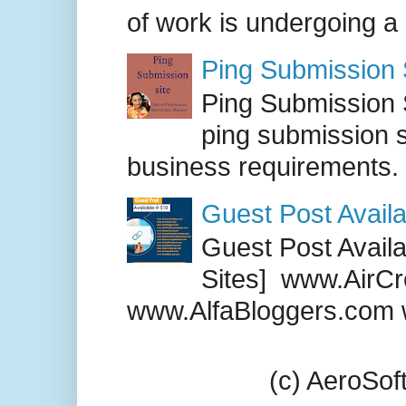
of work is undergoing a
Ping Submission S
Ping Submission S
ping submission s
business requirements. .
Guest Post Availa
Guest Post Availab
Sites] www.AirCr
www.AlfaBloggers.com 
(c) AeroSo