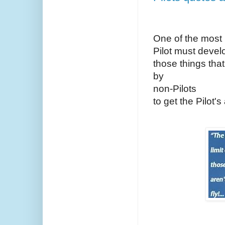
One of the most i
Pilot must develo
those things th
by
non-Pilots
to get the Pilot's