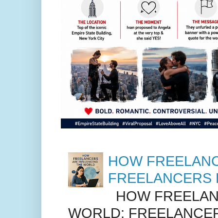
HOW FREELANC
FREELANCERS 
HOW FREELANC
WORLD: FREELANCER