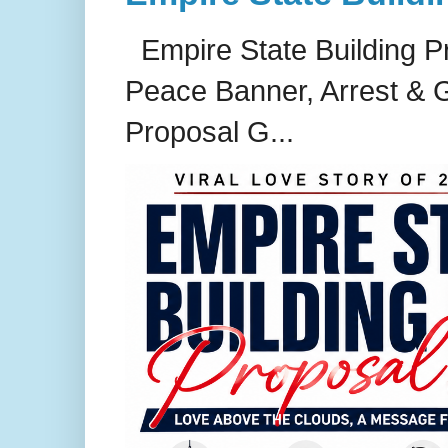
Empire State Building P
Peace Banner, Arrest & G
Proposal G...