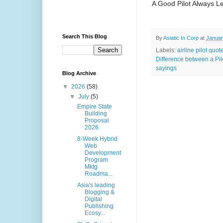
A Good Pilot Always L
Search This Blog
By
Asiatic In Corp
at
Januar
Labels:
airline pilot quot
Difference between a Pil
sayings
Blog Archive
▼
2026
(58)
▼
July
(5)
Empire State
Building
Proposal
2026
8-Week Hybrid
Web
Development
Program
Mktg
Roadma...
Asia's leading
Blogging &
Digital
Publishing
Ecosy...