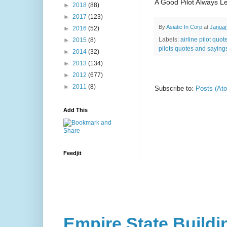
A Good Pilot Always L
►
2018
(88)
►
2017
(123)
By
Asiatic In Corp
at
Januar
►
2016
(52)
Labels:
airline pilot quot
►
2015
(8)
pilots quotes and saying
►
2014
(32)
►
2013
(134)
►
2012
(677)
►
2011
(8)
Subscribe to:
Posts (At
Add This
Feedjit
Empire State Buildi