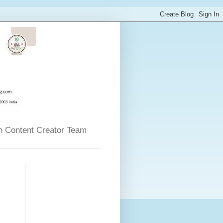
n Content Creator Team