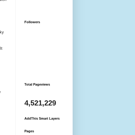
Followers
sky
It
Total Pageviews
e
4,521,229
AddThis Smart Layers
Pages