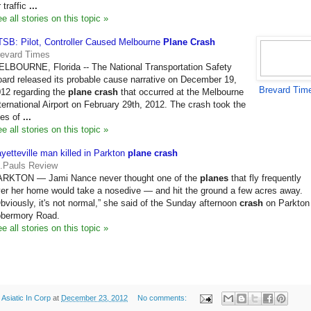
r traffic
...
e all stories on this topic »
SB: Pilot, Controller Caused Melbourne
Plane Crash
revard Times
LBOURNE, Florida -- The National Transportation Safety
ard released its probable cause narrative on December 19,
Brevard Tim
12 regarding the
plane crash
that occurred at the Melbourne
ternational Airport on February 29th, 2012. The crash took the
ves of
...
e all stories on this topic »
yetteville man killed in Parkton
plane crash
.Pauls Review
ARKTON — Jami Nance never thought one of the
planes
that fly frequently
er her home would take a nosedive — and hit the ground a few acres away.
bviously, it's not normal,” she said of the Sunday afternoon
crash
on Parkton
obermory Road.
e all stories on this topic »
y
Asiatic In Corp
at
December 23, 2012
No comments: