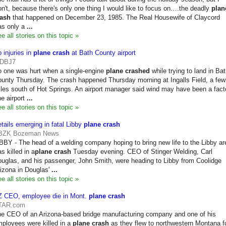
n't, because there's only one thing I would like to focus on….the deadly
plan
rash
that happened on December 23, 1985. The Real Housewife of Claycord
as only a
...
e all stories on this topic »
 injuries in
plane crash
at Bath County airport
DBJ7
 one was hurt when a single-engine
plane crashed
while trying to land in Ba
unty Thursday. The crash happened Thursday morning at Ingalls Field, a few
les south of Hot Springs. An airport manager said wind may have been a fact
e airport
...
e all stories on this topic »
tails emerging in fatal Libby
plane crash
BZK Bozeman News
BBY - The head of a welding company hoping to bring new life to the Libby ar
s killed in a
plane crash
Tuesday evening. CEO of Stinger Welding, Carl
uglas, and his passenger, John Smith, were heading to Libby from Coolidge
izona in Douglas'
...
e all stories on this topic »
Z CEO, employee die in Mont.
plane crash
TAR.com
e CEO of an Arizona-based bridge manufacturing company and one of his
ployees were killed in a
plane crash
as they flew to northwestern Montana f