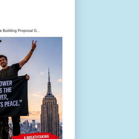
 Building Proposal G...