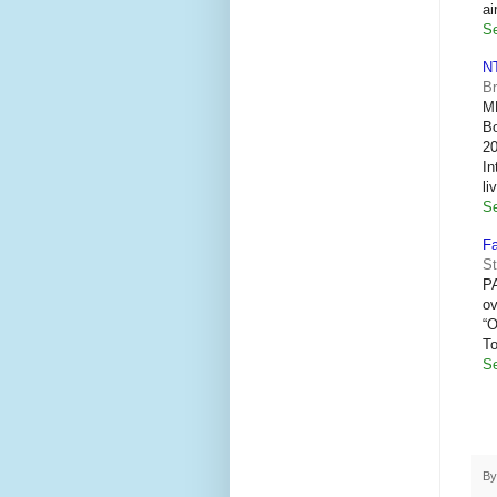
ai
Se
NT
B
ME
Bo
20
In
li
Se
Fa
St
P
ov
“O
T
Se
B