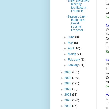
Shiffy Srivastava
wo
recently
facilitated a
c
Project M...
w
Strategic Link-
Se
Building &
Guest
No
Posting
W
Proposal
No
►
June
(3)
Co
mi
►
May
(5)
Th
►
April
(10)
Se
►
March
(21)
►
February
(3)
De
K
►
January
(11)
LI
►
2025
(255)
wa
Do
►
2024
(239)
Ar
►
2023
(175)
Se
►
2022
(58)
A
►
2021
(31)
K
►
2020
(176)
Th
►
2019
(36)
em