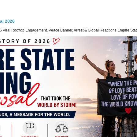
al 2026
 Viral Rooftop Engagement, Peace Banner, Arrest & Global Reactions Empire State