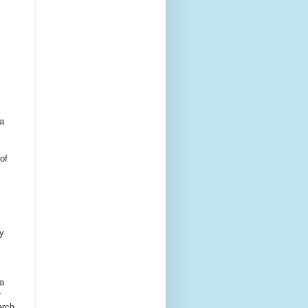
 a
of
by
a
r
arch