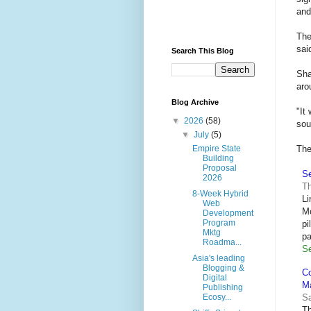
and
The
sai
Search This Blog
Sha
aro
Blog Archive
"It
▼
2026
(58)
sou
▼
July
(5)
The
Empire State
Building
Proposal
Se
2026
Th
8-Week Hybrid
Li
Web
Mo
Development
Program
pi
Mktg
pa
Roadma...
Se
Asia's leading
Blogging &
Co
Digital
M
Publishing
Sa
Ecosy...
Th