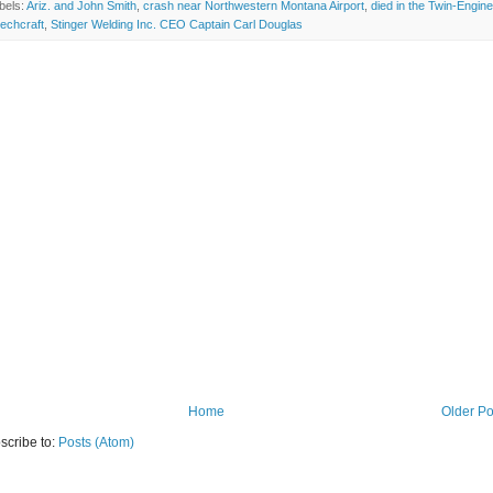
bels:
Ariz. and John Smith
,
crash near Northwestern Montana Airport
,
died in the Twin-Engine
echcraft
,
Stinger Welding Inc. CEO Captain Carl Douglas
Home
Older Po
scribe to:
Posts (Atom)