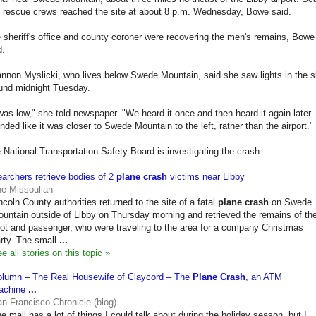
 rescue crews reached the site at about 8 p.m. Wednesday, Bowe said.
 sheriff's office and county coroner were recovering the men's remains, Bowe
d.
nnon Myslicki, who lives below Swede Mountain, said she saw lights in the 
und midnight Tuesday.
 was low," she told newspaper. "We heard it once and then heard it again later. 
nded like it was closer to Swede Mountain to the left, rather than the airport."
 National Transportation Safety Board is investigating the crash.
archers retrieve bodies of 2
plane crash
victims near Libby
e Missoulian
ncoln County authorities returned to the site of a fatal
plane crash
on Swede
untain outside of Libby on Thursday morning and retrieved the remains of th
lot and passenger, who were traveling to the area for a company Christmas
rty. The small
...
e all stories on this topic »
lumn – The Real Housewife of Claycord – The
Plane Crash
, an ATM
achine
...
n Francisco Chronicle (blog)
e mall has a lot of things I could talk about during the holiday season, but I