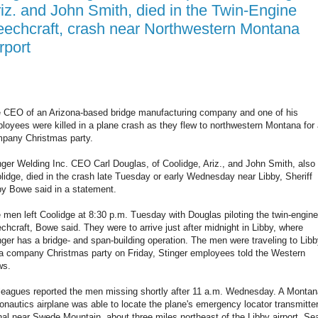
iz. and John Smith, died in the Twin-Engine
echcraft, crash near Northwestern Montana
rport
 CEO of an Arizona-based bridge manufacturing company and one of his
loyees were killed in a plane crash as they flew to northwestern Montana for
pany Christmas party.
nger Welding Inc. CEO Carl Douglas, of Coolidge, Ariz., and John Smith, also 
lidge, died in the crash late Tuesday or early Wednesday near Libby, Sheriff
y Bowe said in a statement.
 men left Coolidge at 8:30 p.m. Tuesday with Douglas piloting the twin-engine
chcraft, Bowe said. They were to arrive just after midnight in Libby, where
nger has a bridge- and span-building operation. The men were traveling to Lib
 a company Christmas party on Friday, Stinger employees told the Western
ws.
leagues reported the men missing shortly after 11 a.m. Wednesday. A Montan
onautics airplane was able to locate the plane's emergency locator transmitte
nal near Swede Mountain, about three miles northeast of the Libby airport. Se