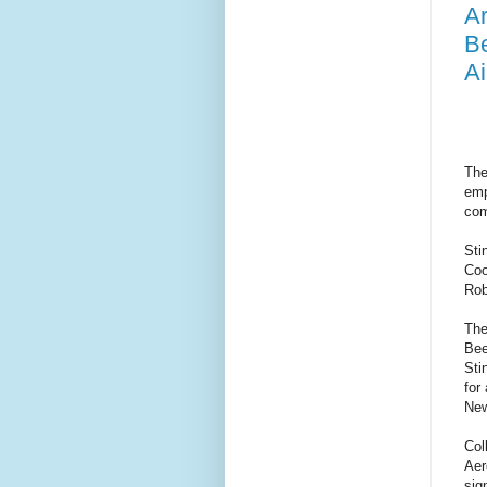
Ar
Be
Ai
The
emp
com
Sti
Coo
Rob
The
Bee
Sti
for
Ne
Col
Aer
sig