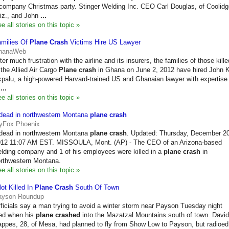
company Christmas party. Stinger Welding Inc. CEO Carl Douglas, of Coolidg
iz., and John
...
e all stories on this topic »
milies Of
Plane Crash
Victims Hire US Lawyer
hanaWeb
ter much frustration with the airline and its insurers, the families of those kille
 the Allied Air Cargo
Plane crash
in Ghana on June 2, 2012 have hired John K
palu, a high-powered Harvard-trained US and Ghanaian lawyer with expertise
n
...
e all stories on this topic »
dead in northwestern Montana
plane crash
yFox Phoenix
dead in northwestern Montana
plane crash
. Updated: Thursday, December 20
12 11:07 AM EST. MISSOULA, Mont. (AP) - The CEO of an Arizona-based
lding company and 1 of his employees were killed in a
plane crash
in
rthwestern Montana.
e all stories on this topic »
lot Killed In
Plane Crash
South Of Town
ayson Roundup
ficials say a man trying to avoid a winter storm near Payson Tuesday night
ed when his
plane crashed
into the Mazatzal Mountains south of town. David
ppes, 28, of Mesa, had planned to fly from Show Low to Payson, but radioed