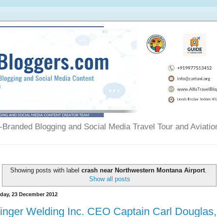
Branded Blogging and Social Media Travel Tour and Aviatio
Showing posts with label
crash near Northwestern Montana Airport
.
Show all posts
day, 23 December 2012
inger Welding Inc. CEO Captain Carl Douglas,