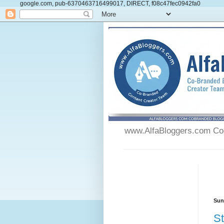
google.com, pub-6370463716499017, DIRECT, f08c47fec0942fa0
www.AlfaBloggers.com Co-
Sun
St