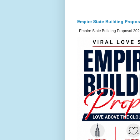
Empire State Building Propos
Empire State Building Proposal 2026