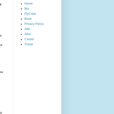
Home
e
Bio
FlyCrew
Book
Privacy Policy
Alfa
Advt
th
Career
Travel
or.
ea
or