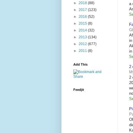
►
2018
(88)
a 
Ar
►
2017
(123)
Se
►
2016
(52)
►
2015
(8)
Fa
G
►
2014
(32)
Af
►
2013
(134)
in
►
2012
(677)
Ak
►
2011
(8)
i
Se
Add This
2 
M
2 
20
we
Feedjit
no
Se
Pi
P
Of
di
Ka