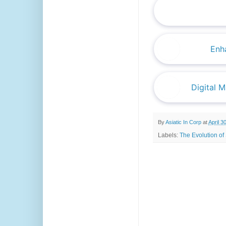
Enha
Digital 
By
Asiatic In Corp
at
April 3
Labels:
The Evolution of