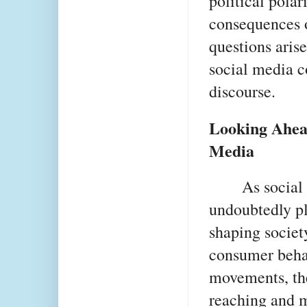
political polar
consequences o
questions arise
social media c
discourse.
Looking Ahead
Media
As social 
undoubtedly pl
shaping societ
consumer behav
movements, the
reaching and m