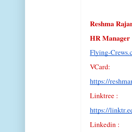
Reshma Raj
HR Manager
Flying-Crews
VCard:
https://reshma
Linktree :
https://linktr.
Linkedin :