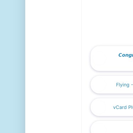
We are commi
𝘾𝙤𝙣
Flying 
vCard Pl