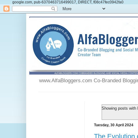
google.com, pub-6370463716499017, DIRECT, f08c47fec0942fa0
www.AlfaBloggers.com Co-Branded Blogging
Showing posts with 
Tuesday, 30 April 2024
The Evolution 