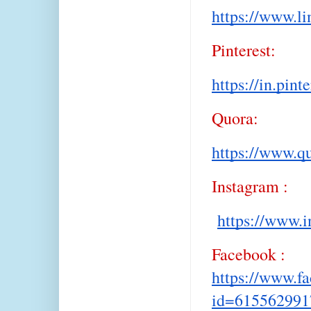
https://www.l
Pinterest:
https://in.pin
Quora:
https://www.q
Instagram :
https://www.i
Facebook :
https://www.f
id=615562991