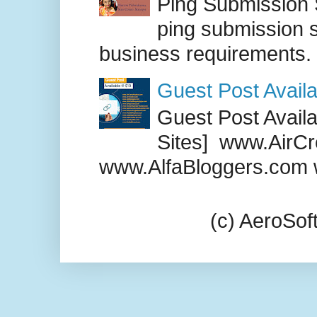
Ping Submission S
ping submission s
business requirements. .
Guest Post Availa
Guest Post Availab
Sites] www.AirCr
www.AlfaBloggers.com 
(c) AeroSo