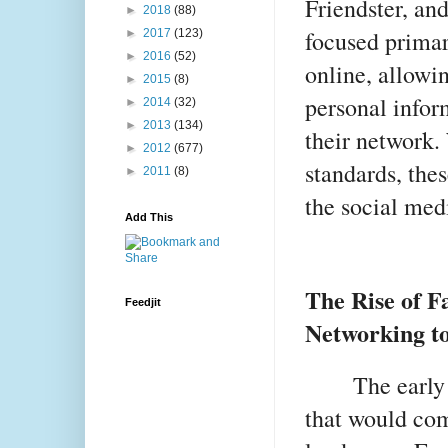
Friendster, an
►
2018
(88)
focused primar
►
2017
(123)
►
2016
(52)
online, allowin
►
2015
(8)
personal infor
►
2014
(32)
►
2013
(134)
their network.
►
2012
(677)
standards, the
►
2011
(8)
the social med
Add This
The Rise of F
Feedjit
Networking t
The early
that would com