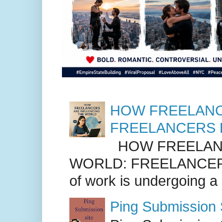
HOW FREELANC
FREELANCERS 
HOW FREELANC
WORLD: FREELANCER
of work is undergoing a
Ping Submission S