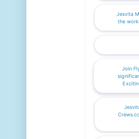
Jesvita 
the work
Join F
significa
Exciti
Jesvit
Crews.co