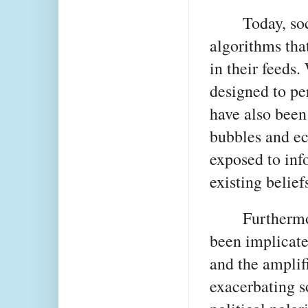
Today, so
algorithms tha
in their feeds.
designed to pe
have also been 
bubbles and ec
exposed to info
existing belief
Furthermo
been implicate
and the amplifi
exacerbating s