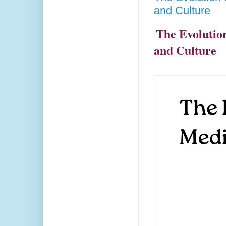
and Culture
The Evolutio
and Culture