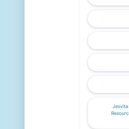
Jesvit
Resourc