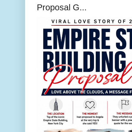
Proposal G...