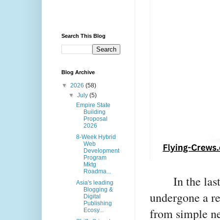
Search This Blog
Blog Archive
▼
2026
(58)
▼
July
(5)
Empire State
Building
Proposal
2026
8-Week Hybrid
Web
Development
Program
Mktg
Roadma...
In the la
Asia's leading
Blogging &
undergone a re
Digital
Publishing
from simple ne
Ecosy...