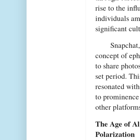
rise to the in
individuals am
significant cul
Snapchat,
concept of eph
to share photos
set period. Th
resonated with
to prominence 
other platform
The Age of Al
Polarization