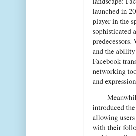
landscape: Fac
launched in 2
player in the s
sophisticated a
predecessors. 
and the abilit
Facebook tran
networking too
and expression
Meanwhile
introduced the
allowing users 
with their fol