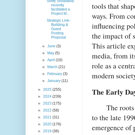
Shiffy Srivastava
tools that sha
recently
facilitated a
ways. From con
Project M...
Strategic Link-
influencing pol
Building &
Guest
the impact of 
Posting
Proposal
This article ex
►
June
(3)
media, from it
►
May
(5)
►
April
(10)
role as a centr
►
March
(21)
modern society
►
February
(3)
►
January
(11)
The Early Day
►
2025
(255)
►
2024
(239)
►
2023
(175)
The roots
►
2022
(58)
to the late 199
►
2021
(31)
►
2020
(176)
emergence of p
►
2019
(36)