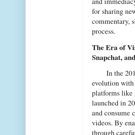
and immediacy
for sharing new
commentary, sh
process.
The Era of Vi
Snapchat, an
In the 20
evolution with 
platforms like
launched in 20
and consume co
videos. By enab
through carefu