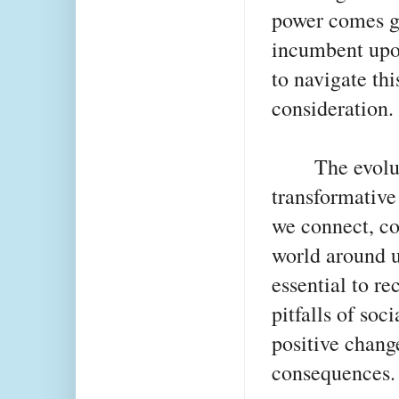
power comes gre
incumbent upon
to navigate th
consideration.
The evolu
transformative
we connect, c
world around us
essential to re
pitfalls of soc
positive chang
consequences.