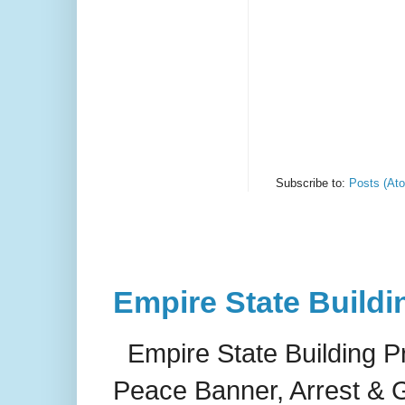
Subscribe to:
Posts (At
Empire State Buildi
Empire State Building P
Peace Banner, Arrest & G