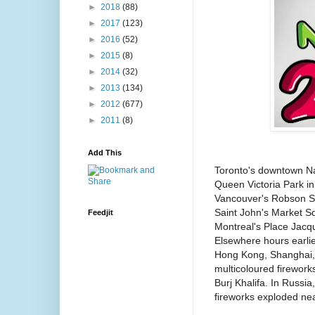
►
2018
(88)
►
2017
(123)
►
2016
(52)
►
2015
(8)
►
2014
(32)
►
2013
(134)
►
2012
(677)
►
2011
(8)
Add This
Toronto's downtown Nat
Queen Victoria Park in
Vancouver's Robson S
Saint John's Market S
Feedjit
Montreal's Place Jacqu
Elsewhere hours earlier
Hong Kong, Shanghai, 
multicoloured firework
Burj Khalifa. In Russi
fireworks exploded nea