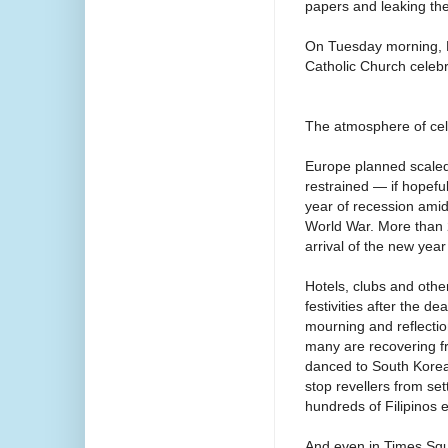
papers and leaking the
On Tuesday morning, B
Catholic Church celebr
The atmosphere of cel
Europe planned scaled-
restrained — if hopeful
year of recession ami
World War. More than 2
arrival of the new year
Hotels, clubs and other
festivities after the d
mourning and reflectio
many are recovering fr
danced to South Korea
stop revellers from set
hundreds of Filipinos 
And even in Times Squ