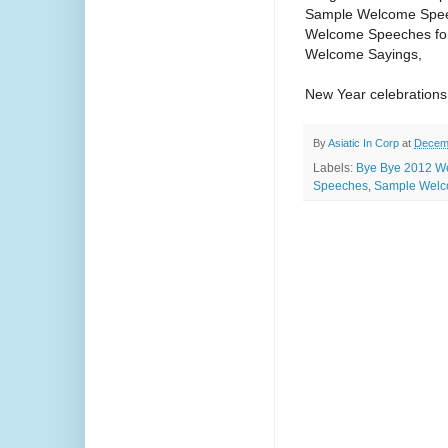
Sample Welcome Spe
Welcome Speeches for
Welcome Sayings,
New Year celebration
By
Asiatic In Corp
at
Decemb
Labels:
Bye Bye 2012 W
Speeches
,
Sample Welc