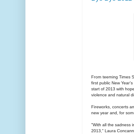
From teeming Times Squ
first public New Year'
start of 2013 with hop
violence and natural d
Fireworks, concerts an
new year and, for some
"With all the sadness 
2013," Laura Concanno