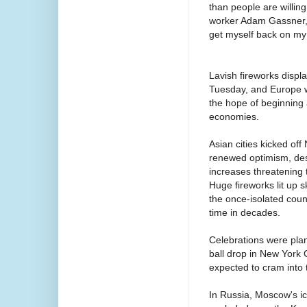
than people are willin
worker Adam Gassner, 4
get myself back on my 
Lavish fireworks displ
Tuesday, and Europe wa
the hope of beginning a
economies.
Asian cities kicked of
renewed optimism, desp
increases threatening 
Huge fireworks lit up
the once-isolated coun
time in decades.
Celebrations were plan
ball drop in New York 
expected to cram into 
In Russia, Moscow's ic