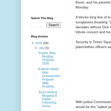
Kevin, and his parents
Monday.
A blocks-long line of 
Search This Blog
sunglasses boasting "2
decades without Dick C
tribute concert and his
Blog Archive
Security in Times Squa
▼
2026
(58)
plainclothes officers a
▼
July
(5)
Empire State
Building
Proposal
2026
8-Week Hybrid
Web
Development
Program
Mktg
Roadma...
Asia's leading
Blogging &
Digital
With police Commissio
Publishing
Ecosy...
would be the "safest p