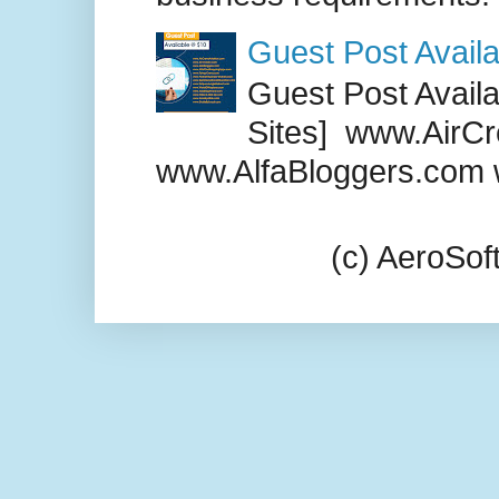
Guest Post Availa
Guest Post Availab
Sites] www.AirCr
www.AlfaBloggers.com 
(c) AeroSo