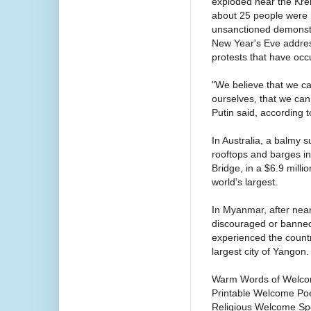
exploded near the Krem
about 25 people were r
unsanctioned demonstra
New Year's Eve addres
protests that have occu
"We believe that we c
ourselves, that we ca
Putin said, according 
In Australia, a balmy s
rooftops and barges i
Bridge, in a $6.9 mill
world's largest.
In Myanmar, after near
discouraged or banned
experienced the countr
largest city of Yangon.
Warm Words of Welco
Printable Welcome Po
Religious Welcome Sp