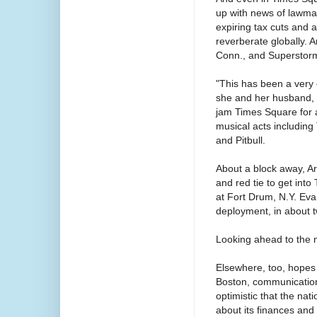
up with news of lawmaker
expiring tax cuts and 
reverberate globally.
Conn., and Superstorm
"This has been a very 
she and her husband, t
jam Times Square for 
musical acts including
and Pitbull.
About a block away, Arm
and red tie to get into
at Fort Drum, N.Y. Evan
deployment, in about 
Looking ahead to the n
Elsewhere, too, hopes 
Boston, communications
optimistic that the nat
about its finances an