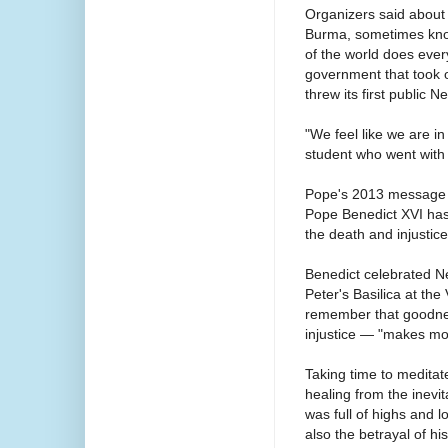
Organizers said about 
Burma, sometimes know
of the world does eve
government that took of
threw its first public 
"We feel like we are in
student who went with 
Pope's 2013 message
Pope Benedict XVI has 
the death and injustice
Benedict celebrated N
Peter's Basilica at the
remember that goodne
injustice — "makes mo
Taking time to meditat
healing from the inevi
was full of highs and l
also the betrayal of hi