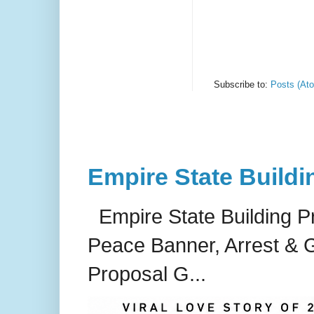
Subscribe to:
Posts (At
Empire State Buildi
Empire State Building P
Peace Banner, Arrest & G
Proposal G...