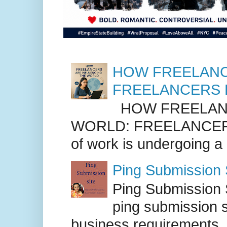
HOW FREELANC
FREELANCERS 
HOW FREELANC
WORLD: FREELANCER
of work is undergoing a
Ping Submission S
Ping Submission S
ping submission s
business requirements. .