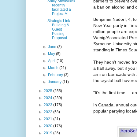
barriers to prevent ov
Shiffy Srivastava
recently
a ban on alcohol and 
facilitated a
Project M...
Benjamin Nadorf, 4, fo
Strategic Link-
New Year party in Tim
Building &
Guest
million people are exp
Posting
Wenig/Associated Pre
Proposal
Syracuse University st
►
June
(3)
standing in Times Squ
►
May
(5)
►
April
(10)
They hadn't moved fro
a half away, but if you
►
March
(21)
an iron barricade with
►
February
(3)
the crystal ball hovere
►
January
(11)
►
2025
(255)
"It's the first time — a
►
2024
(239)
In Canada, annual outdo
►
2023
(175)
popular partying locat
►
2022
(58)
►
2021
(31)
►
2020
(176)
►
2019
(36)