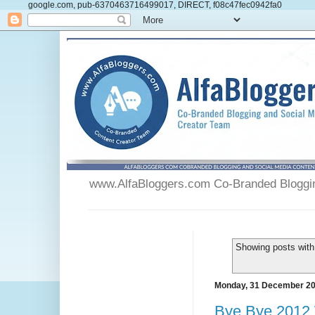
google.com, pub-6370463716499017, DIRECT, f08c47fec0942fa0
www.AlfaBloggers.com Co-Branded Blogging
Showing posts with
Monday, 31 December 2
Bye Bye 2012