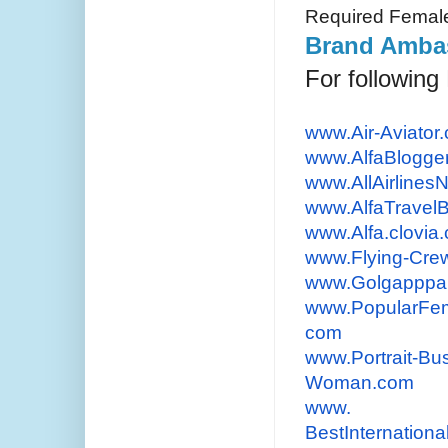
Required Femal
Brand Ambas
For followin
www.Air-Aviator
www.AlfaBlogge
www.AllAirline
www.AlfaTravel
www.Alfa.clovia
www.Flying-Cre
www.Golgapppa
www.PopularFem
com
www.Portrait-Bu
Woman.
com
www.
BestInternationa