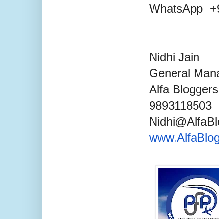
WhatsApp +9
Nidhi Jain
General Mana
Alfa Blogger
9893118503
Nidhi@AlfaB
www.AlfaBlo