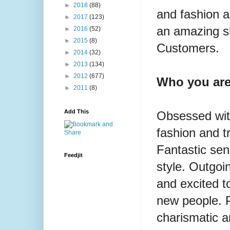
►
2018
(88)
and fashion a
►
2017
(123)
an amazing s
►
2016
(52)
►
2015
(8)
Customers.
►
2014
(32)
►
2013
(134)
►
2012
(677)
Who you are
►
2011
(8)
Add This
Obsessed wi
fashion and t
Fantastic sen
Feedjit
style. Outgoi
and
excited 
new people. P
charismatic 