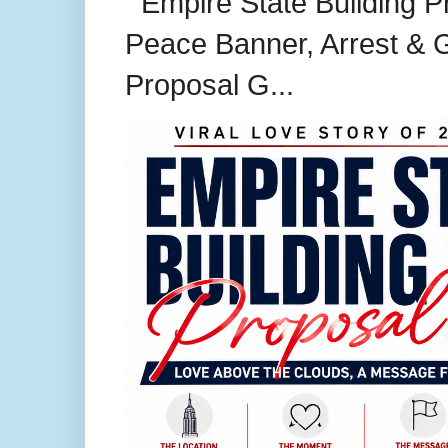
Empire State Building P
Peace Banner, Arrest & G
Proposal G...