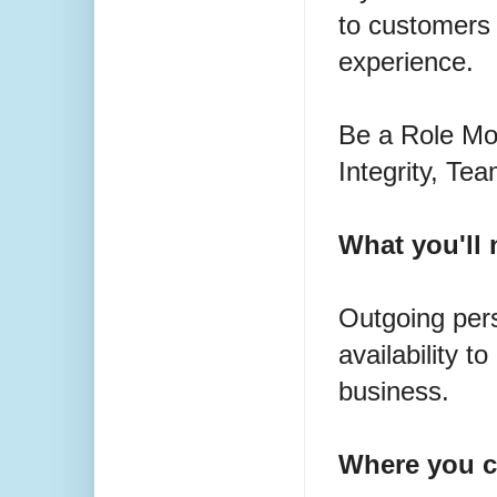
to customers
experience.
Be a Role Mod
Integrity, T
What you'll 
Outgoing pers
availability 
business.
Where you c