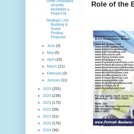
Shiffy Srivastava
Role of the
recently
facilitated a
Project M...
Strategic Link-
Building &
Guest
Posting
Proposal
►
June
(3)
►
May
(5)
►
April
(10)
►
March
(21)
►
February
(3)
►
January
(11)
►
2025
(255)
►
2024
(239)
►
2023
(175)
►
2022
(58)
►
2021
(31)
►
2020
(176)
►
2019
(36)