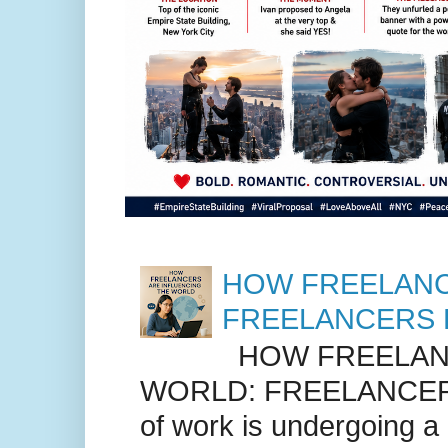
HOW FREELANC
FREELANCERS 
HOW FREELANC
WORLD: FREELANCER
of work is undergoing a