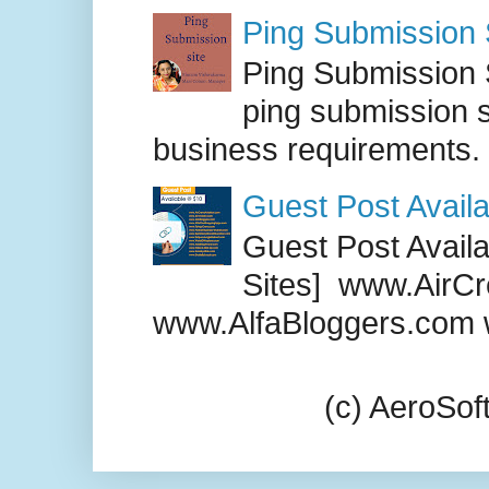
Ping Submission S
Ping Submission S
ping submission s
business requirements. .
Guest Post Availa
Guest Post Availab
Sites] www.AirCr
www.AlfaBloggers.com 
(c) AeroSo