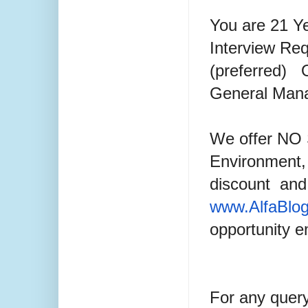
You are 21 Y
Interview Req
(preferred)
General Man
We offer NO 
Environment,
discount
and 
www.AlfaBlo
opportunity 
For any quer