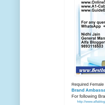
Required Female
Brand Ambassa
For following B
http://www.alfabl