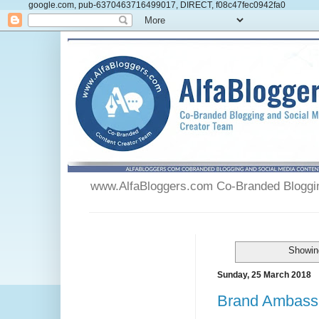
google.com, pub-6370463716499017, DIRECT, f08c47fec0942fa0
www.AlfaBloggers.com Co-Branded Blogging
Showing
Sunday, 25 March 2018
Brand Ambassa