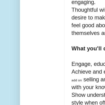
engaging.
Thoughtful
wi
desire to mak
feel good abo
themselves an
What you'll 
Engage, educ
Achieve and 
selling a
add on
with your kn
Show underst
style when
of