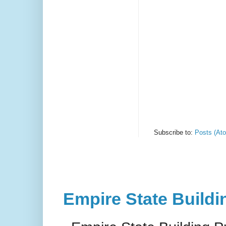
Subscribe to:
Posts (At
Empire State Buildi