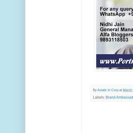
By
Asiatic In Corp
at
March 
Labels:
Brand Ambassad