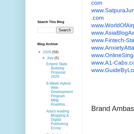
com
www.SatpuraJun
.com
Search This Blog
www.WorldOfAir
www.AsiaBlogA
www.Fintech-St
Blog Archive
www.AnxietyAtt
▼
2026
(58)
www.OnlineSin
▼
July
(5)
www.A1-Cabs.co
Empire State
Building
www.GuideByLo
Proposal
2026
8-Week Hybrid
Web
Development
Program
Mktg
Roadma...
Brand Ambas
Asia's leading
Blogging &
Digital
Publishing
Ecosy...