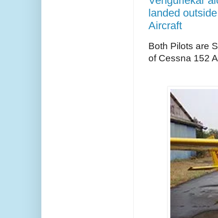
Vengurlekar alo
landed outside
Aircraft
Both Pilots are 
of Cessna 152 A