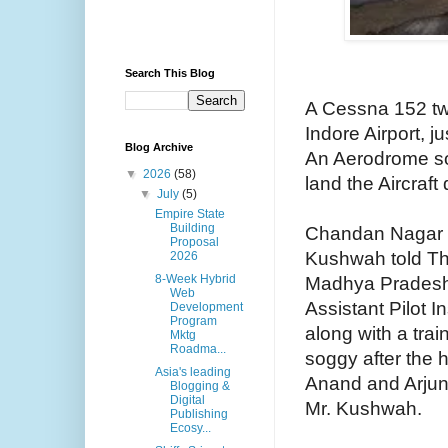
Search This Blog
A Cessna 152 twi
Indore Airport, j
Blog Archive
An Aerodrome sou
▼
2026
(58)
land the Aircraft
▼
July
(5)
Empire State
Building
Chandan Nagar P
Proposal
Kushwah told The
2026
8-Week Hybrid
Madhya Pradesh 
Web
Assistant Pilot 
Development
Program
along with a trai
Mktg
Roadma...
soggy after the 
Asia's leading
Anand and Arjun 
Blogging &
Digital
Mr. Kushwah.
Publishing
Ecosy...