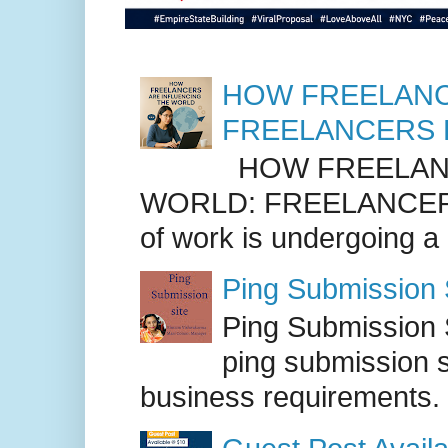
HOW FREELANC
FREELANCERS 
HOW FREELANC
WORLD: FREELANCER
of work is undergoing a
Ping Submission S
Ping Submission S
ping submission s
business requirements. .