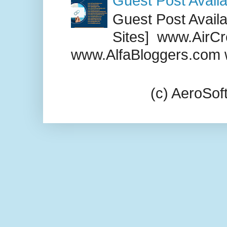
Guest Post Availa
Guest Post Availab
Sites] www.AirCr
www.AlfaBloggers.com 
(c) AeroSo