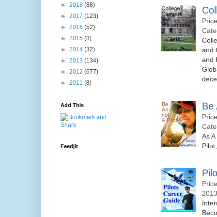
►
2018
(88)
Col
►
2017
(123)
Pric
►
2016
(52)
Cate
►
2015
(8)
Coll
and 
►
2014
(32)
and 
►
2013
(134)
Glob
►
2012
(677)
decen
►
2011
(8)
Be 
Add This
Pric
Cate
As A
Pilot
Feedjit
Pil
Pric
2013
Inte
Beco