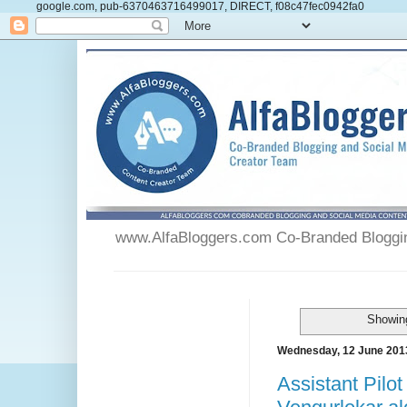
google.com, pub-6370463716499017, DIRECT, f08c47fec0942fa0
www.AlfaBloggers.com Co-Branded Blogging
Showing
Wednesday, 12 June 201
Assistant Pilo