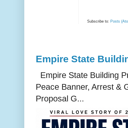
Subscribe to:
Posts (At
Empire State Buildi
Empire State Building P
Peace Banner, Arrest & G
Proposal G...