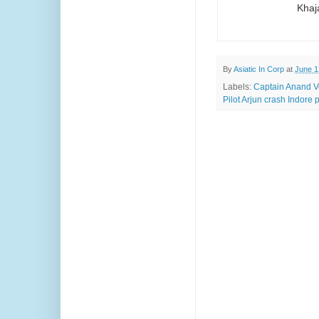
Khaj
By
Asiatic In Corp
at
June 1
Labels:
Captain Anand V
Pilot Arjun crash Indore 