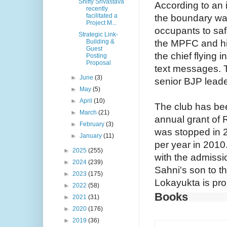
Shiffy Srivastava
According to an 
recently
facilitated a
the boundary wal
Project M...
occupants to saf
Strategic Link-
the MPFC and hi
Building &
Guest
the chief flying i
Posting
Proposal
text messages. 
►
June
(3)
senior BJP lead
►
May
(5)
►
April
(10)
The club has been
►
March
(21)
annual grant of 
►
February
(3)
was stopped in 
►
January
(11)
per year in 2010
►
2025
(255)
with the admissi
►
2024
(239)
Sahni's son to t
►
2023
(175)
Lokayukta is pro
►
2022
(58)
Books
►
2021
(31)
►
2020
(176)
►
2019
(36)