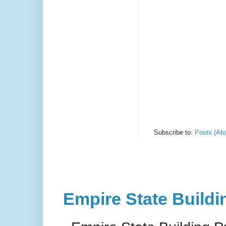
Subscribe to:
Posts (At
Empire State Buildi