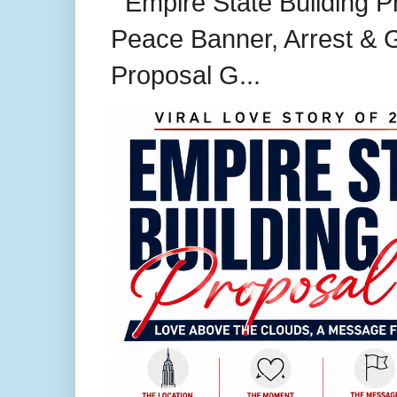
Empire State Building P
Peace Banner, Arrest & G
Proposal G...