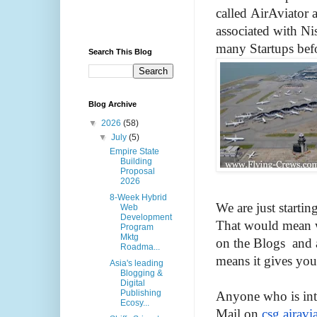
called
AirAviator
a
associated with Ni
many Startups befo
Search This Blog
Blog Archive
▼
2026
(58)
▼
July
(5)
Empire State
Building
Proposal
2026
8-Week Hybrid
We are just starti
Web
Development
That would mean w
Program
Mktg
on the Blogs and 
Roadma...
means it gives you
Asia's leading
Blogging &
Digital
Publishing
Anyone who is int
Ecosy...
Mail on
csg
.
airavi