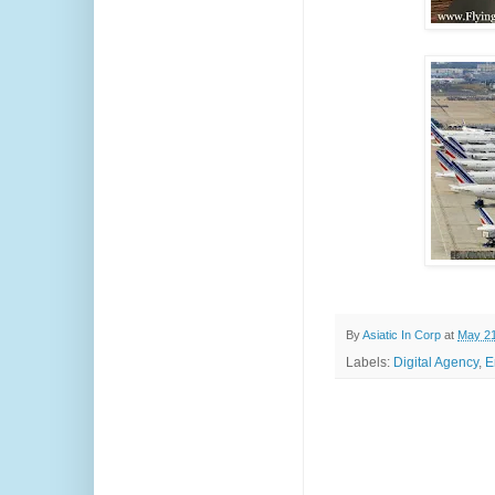
By
Asiatic In Corp
at
May 21
Labels:
Digital Agency
,
E