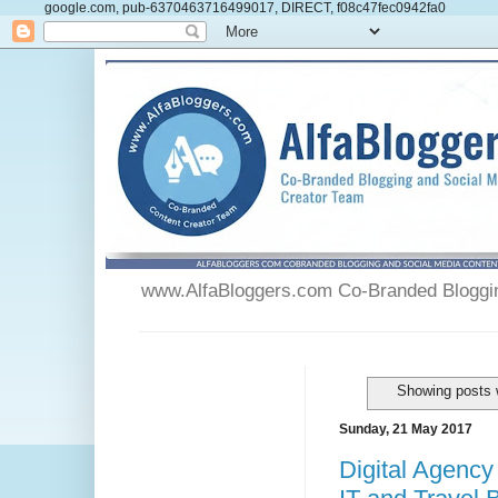
google.com, pub-6370463716499017, DIRECT, f08c47fec0942fa0
www.AlfaBloggers.com Co-Branded Blogging
Showing posts 
Sunday, 21 May 2017
Digital Agency