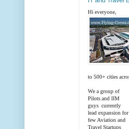
IT and Travel 
Hi everyone,
to 500+ cities acr
We a group of
Pilots and IIM
guys currently
lead expansion for
few Aviation and
Travel Startups