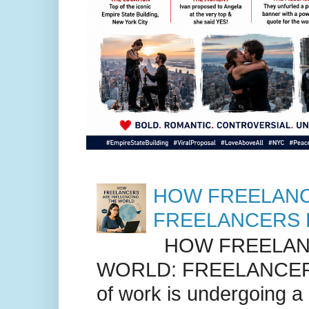
HOW FREELANC
FREELANCERS 
HOW FREELANC
WORLD: FREELANCER
of work is undergoing a