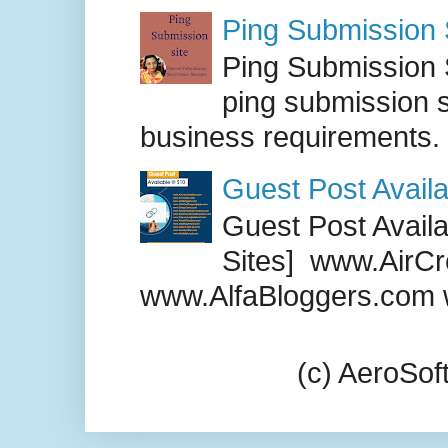
Ping Submission S
Ping Submission S
ping submission s
business requirements. .
Guest Post Availa
Guest Post Availab
Sites] www.AirCr
www.AlfaBloggers.com 
(c) AeroSo