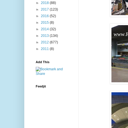
►
2018
(88)
►
2017
(123)
►
2016
(52)
►
2015
(8)
►
2014
(32)
►
2013
(134)
►
2012
(677)
►
2011
(8)
Add This
Feedjit