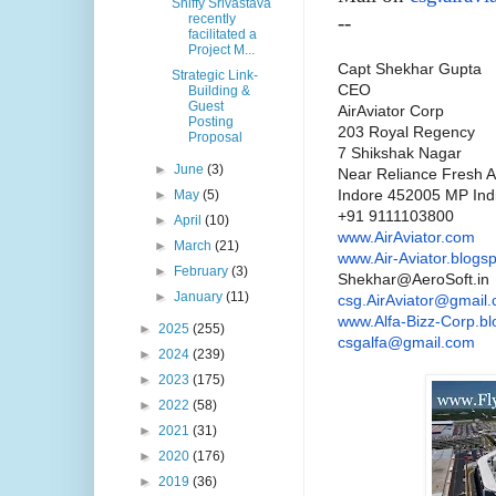
Shiffy Srivastava
recently
--
facilitated a
Project M...
Capt Shekhar Gupta
Strategic Link-
CEO
Building &
Guest
AirAviator
Corp
Posting
203 Royal Regency
Proposal
7 Shikshak Nagar
►
June
(3)
Near Reliance Fresh A
Indore 452005 MP Ind
►
May
(5)
+91 9111103800
►
April
(10)
www.
AirAviator
.com
►
March
(21)
www.Air-Aviator.blogs
►
February
(3)
Shekhar@AeroSoft.in
►
January
(11)
csg
.
AirAviator
@gmail.
www.Alfa-Bizz-Corp.bl
►
2025
(255)
csgalfa@gmail.com
►
2024
(239)
►
2023
(175)
►
2022
(58)
►
2021
(31)
►
2020
(176)
►
2019
(36)