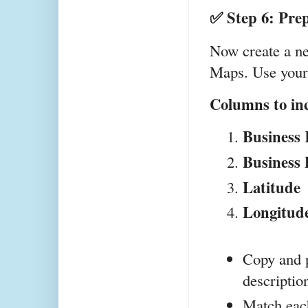
✅ Step 6: Pre
Now create a ne
Maps. Use your 
Columns to in
Business
Business 
Latitude
Longitud
Copy and p
descriptio
Match each