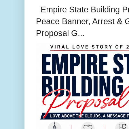
Empire State Building P
Peace Banner, Arrest & G
Proposal G...