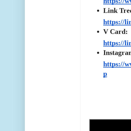
https://
Link Tre
https://l
V Card:
https://
Instagra
https://
p