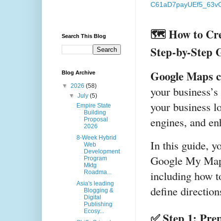
C61aD7payUEf5_63vO
🗺️ How to Cre
Search This Blog
Step-by-Step 
Google Maps c
Blog Archive
▼
2026
(58)
your business’s 
▼
July
(5)
your business lo
Empire State
Building
engines, and en
Proposal
2026
8-Week Hybrid
In this guide, yo
Web
Development
Google My Maps
Program
Mktg
including how to
Roadma...
Asia's leading
define direction
Blogging &
Digital
Publishing
Ecosy...
✅ Step 1: Pre