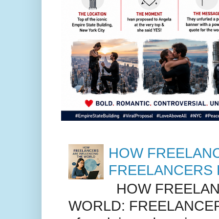
HOW FREELANC
FREELANCERS 
HOW FREELANC
WORLD: FREELANCER