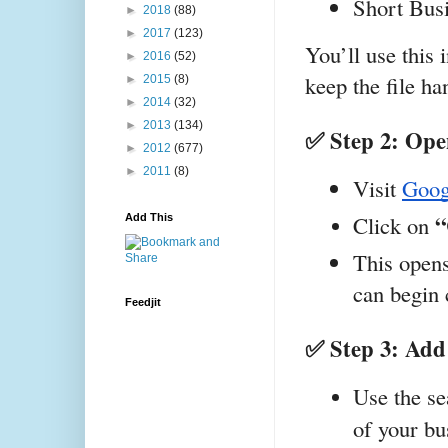
Short Busi
►
2018
(88)
►
2017
(123)
You’ll use this 
►
2016
(52)
keep the file ha
►
2015
(8)
►
2014
(32)
►
2013
(134)
✅ Step 2: Op
►
2012
(677)
►
2011
(8)
Visit
Goog
“
Click on 
Add This
This opens
can begin 
Feedjit
✅ Step 3: Add
Use the se
of your bu