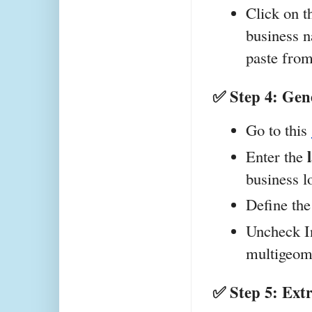
Click on t
business n
paste from
✅ Step 4: Gene
Go to this 
Enter the 
business l
Define the
Uncheck In
multigeom
✅ Step 5: Ext