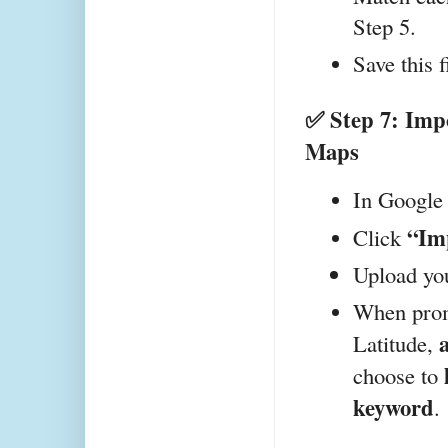
Step 5.
Save this f
✅ Step 7: Impo
Maps
In Google
“Im
Click 
Upload you
When promp
 
Latitude,
choose to 
keyword
.