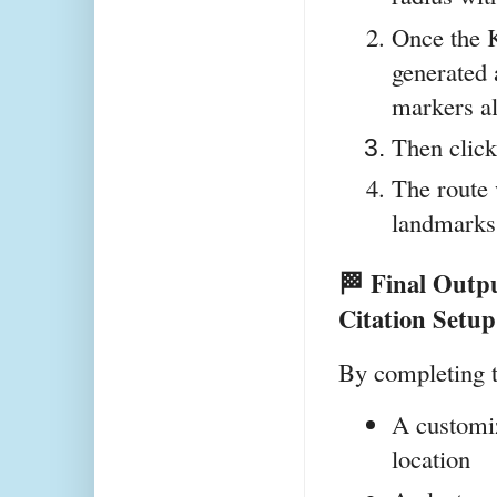
Once the K
generated 
markers al
Then click
The route 
landmarks 
🏁 Final Outp
Citation Setup
By completing t
A customi
location