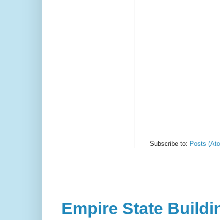
Subscribe to:
Posts (At
Empire State Buildi