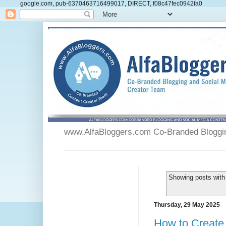
google.com, pub-6370463716499017, DIRECT, f08c47fec0942fa0
www.AlfaBloggers.com Co-Branded Blogging
Showing posts with
Thursday, 29 May 2025
How to Create