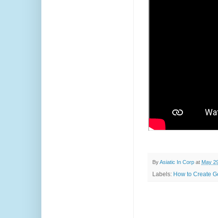
By
Asiatic In Corp
at
May 29
Labels:
How to Create Go