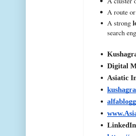
A cluster 
A route or
l
A strong 
search eng
Kushagr
Digital M
Asiatic I
kushagra
alfablog
www.Asi
LinkedIn