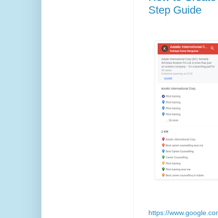
Step Guide
https://www.google.c