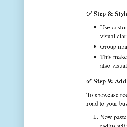
✅ Step 8: Sty
Use custom
visual clar
Group mar
This makes
also visua
✅ Step 9: Add
To showcase rout
road to your bus
Now paste
radius wit