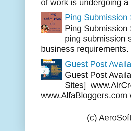
of work is undergoing a
Ping Submission S
Ping Submission S
ping submission s
business requirements. .
Guest Post Availa
Guest Post Availab
Sites] www.AirCr
www.AlfaBloggers.com 
(c) AeroSo