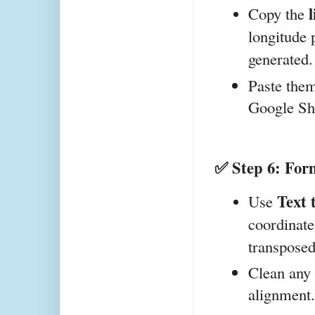
Copy the 
longitude 
generated.
Paste them
Google Sh
✅ Step 6: Form
Text 
Use 
coordinate 
transposed
Clean any 
alignment.