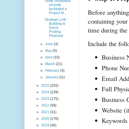
Shiffy Srivastava
recently
facilitated a
Before anything 
Project M...
containing your 
Strategic Link-
Building &
time during the 
Guest
Posting
Proposal
Include the foll
►
June
(3)
►
May
(5)
Business
►
April
(10)
►
March
(21)
Phone Nu
►
February
(3)
Email Add
►
January
(11)
►
2025
(255)
Full Physi
►
2024
(239)
Business 
►
2023
(175)
►
2022
(58)
Website (i
►
2021
(31)
Keywords (
►
2020
(176)
►
2019
(36)