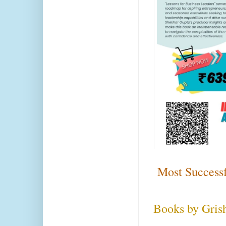
Most Successf
Books by Gris