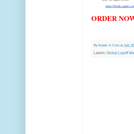
https://books.apple.c
ORDER NOW
By
Asiatic In Corp
at
July 3
Labels:
Global Layoff Wa