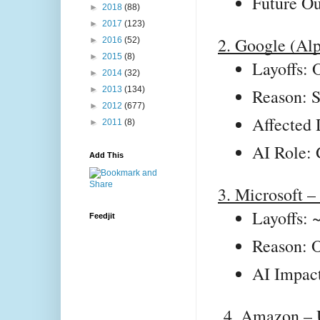
Future Ou
►
2018
(88)
►
2017
(123)
2. Google (Al
►
2016
(52)
►
2015
(8)
Layoffs: 
►
2014
(32)
►
2013
(134)
Reason: S
►
2012
(677)
Affected 
►
2011
(8)
AI Role: 
Add This
3. Microsoft 
Layoffs: 
Feedjit
Reason: O
AI Impact
4. Amazon –