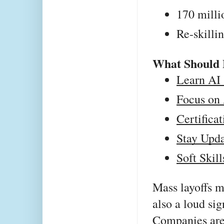
170 milli
Re-skillin
What Should 
Learn AI 
Focus on 
Certifica
Stay Upda
Soft Skill
Mass layoffs m
also a loud sig
Companies are 