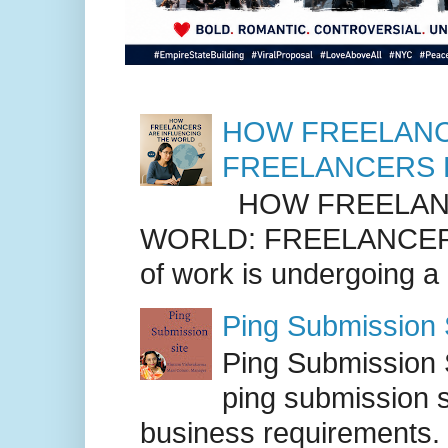
HOW FREELANC
FREELANCERS 
HOW FREELANC
WORLD: FREELANCER
of work is undergoing a
Ping Submission S
Ping Submission S
ping submission s
business requirements. .