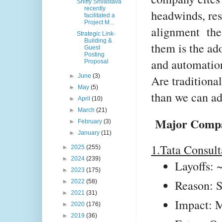
Shiffy Srivastava
recently
headwinds, res
facilitated a
Project M...
alignment the
Strategic Link-
Building &
them is the ado
Guest
Posting
and automation
Proposal
►
June
(3)
Are traditiona
►
May
(5)
than we can a
►
April
(10)
►
March
(21)
Major Compan
►
February
(3)
►
January
(11)
1.Tata Consult
►
2025
(255)
►
2024
(239)
Layoffs:
►
2023
(175)
Reason: S
►
2022
(58)
►
2021
(31)
Impact: M
►
2020
(176)
►
2019
(36)