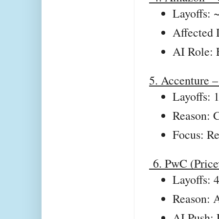
Layoffs: 
Affected 
AI Role: 
5. Accenture –
Layoffs: 
Reason: C
Focus: Re
6. PwC (Price
Layoffs: 
Reason: A
AI Push: 