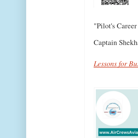
"Pilot's Career
Captain Shekh
Lessons for Bu