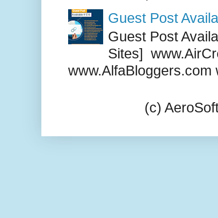
Guest Post Availa
Guest Post Availab
Sites] www.AirCr
www.AlfaBloggers.com 
(c) AeroSo