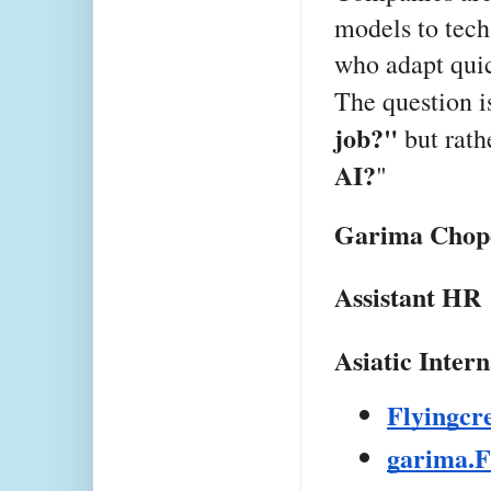
models to tech
who adapt quic
The question i
job?"
but rath
AI?
"
Garima Chop
Assistant HR
Asiatic Inter
Flyingc
garima.