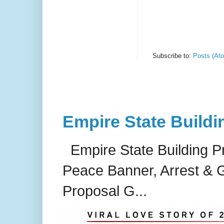
Subscribe to:
Posts (At
Empire State Buildi
Empire State Building P
Peace Banner, Arrest & G
Proposal G...