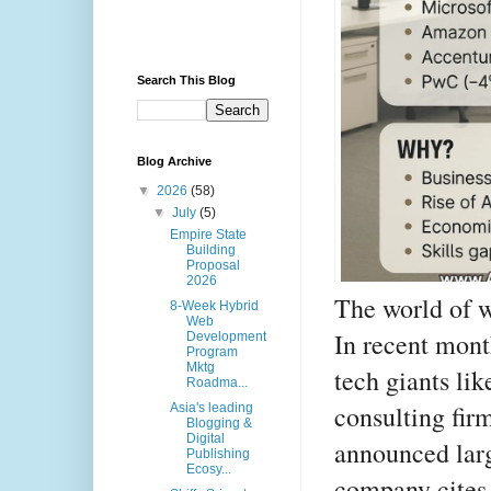
Search This Blog
Blog Archive
▼
2026
(58)
▼
July
(5)
Empire State
Building
Proposal
2026
The world of w
8-Week Hybrid
Web
In recent mont
Development
Program
Mktg
tech giants li
Roadma...
consulting fi
Asia's leading
Blogging &
Digital
announced larg
Publishing
Ecosy...
company cites