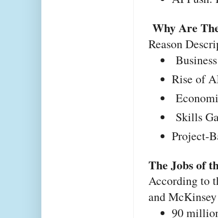
Why Are The
Reason
Descri
 Business
Rise of A
 Economic
 Skills G
Project-B
The Jobs of t
According to
and McKinsey G
90 millio