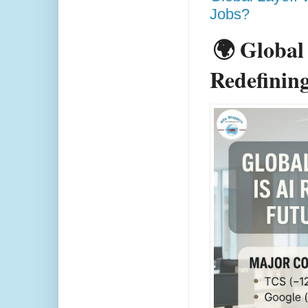
Jobs?
🌍 Global
Redefining