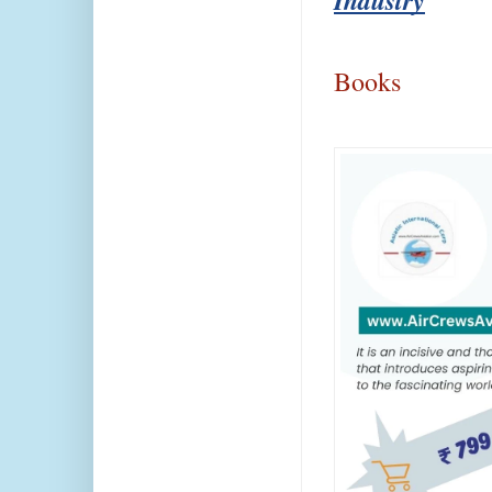
Books