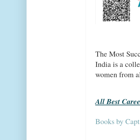
The Most Succ
India is a coll
women from all 
All Best Care
Books by Capt