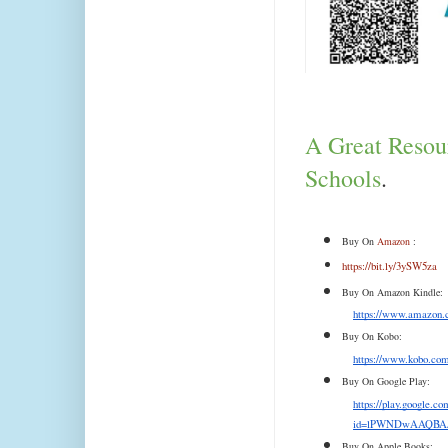
A Great Resour
Schools
.
Buy On 
Amazon
 :
https://bit.ly/3ySW5za
Buy On Amazon Kindle:
https://www.amazo
Buy On Kobo:
https://www.kobo.com/
Buy On Google Play:
https://play.google.
id=lPWNDwAAQBAJ
Buy On Apple Books: