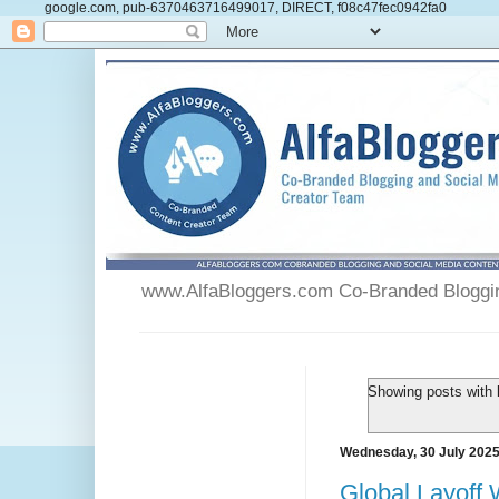
google.com, pub-6370463716499017, DIRECT, f08c47fec0942fa0
www.AlfaBloggers.com Co-Branded Blogging
Showing posts with 
Wednesday, 30 July 202
Global Layoff 