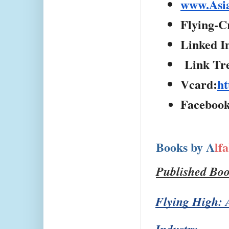
www.Asi
Flying-C
Linked I
 Link Tr
Vcard:
ht
Facebook
Books by A
lf
Published Bo
Flying High: A
Industry