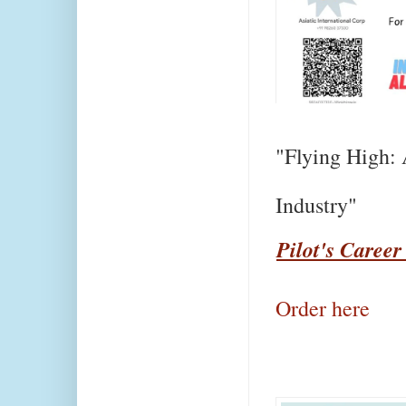
"Flying High: 
Industry"
Pilot's Career
Order here