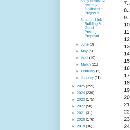
Shiffy Srivastava
7.
recently
facilitated a
8.
Project M...
9.
Strategic Link-
10
Building &
Guest
11
Posting
Proposal
12
►
June
(3)
13
►
May
(5)
14
►
April
(10)
15
►
March
(21)
16
►
February
(3)
17
►
January
(11)
18
►
2025
(255)
19
►
2024
(239)
20
►
2023
(175)
21
►
2022
(58)
22
►
2021
(31)
23
►
2020
(176)
24
►
2019
(36)