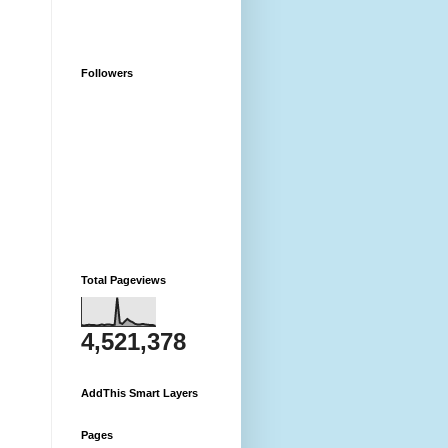
Followers
Total Pageviews
4,521,378
AddThis Smart Layers
Pages