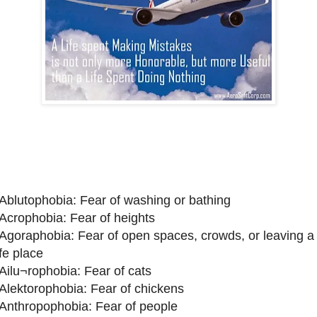
 Ablutophobia: Fear of washing or bathing
 Acrophobia: Fear of heights
 Agoraphobia: Fear of open spaces, crowds, or leaving a
fe place
 Ailu¬rophobia: Fear of cats
 Alektorophobia: Fear of chickens
 Anthropophobia: Fear of people