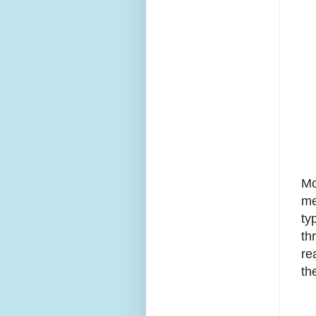
Mo
me
ty
th
re
th