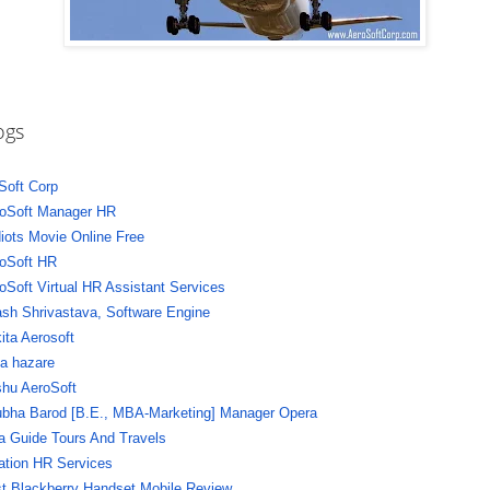
ogs
Soft Corp
oSoft Manager HR
diots Movie Online Free
oSoft HR
oSoft Virtual HR Assistant Services
sh Shrivastava, Software Engine
ita Aerosoft
a hazare
hu AeroSoft
bha Barod [B.E., MBA-Marketing] Manager Opera
a Guide Tours And Travels
ation HR Services
t Blackberry Handset Mobile Review,