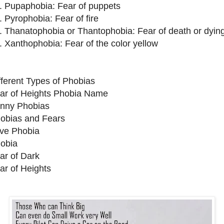
. Pupaphobia: Fear of puppets
. Pyrophobia: Fear of fire
. Thanatophobia or Thantophobia: Fear of death or dyin
. Xanthophobia: Fear of the color yellow
fferent Types of Phobias
ar of Heights Phobia Name
nny Phobias
obias and Fears
ve Phobia
obia
ar of Dark
ar of Heights