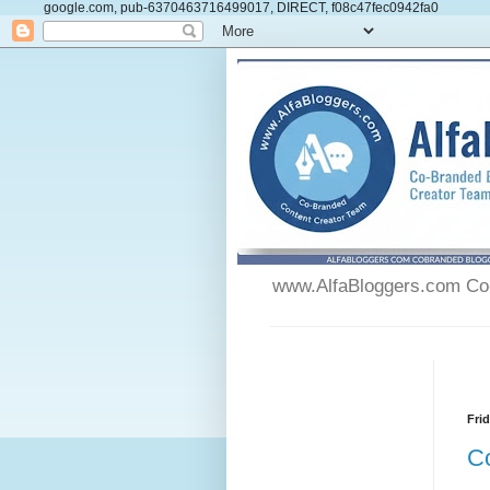
google.com, pub-6370463716499017, DIRECT, f08c47fec0942fa0
www.AlfaBloggers.com Co-
Fri
C