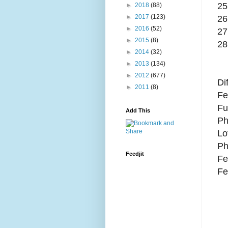
25
►
2018
(88)
►
2017
(123)
26
►
2016
(52)
27
►
2015
(8)
28
►
2014
(32)
►
2013
(134)
►
2012
(677)
Di
►
2011
(8)
Fe
Fu
Add This
Ph
Lo
Ph
Feedjit
Fe
Fe