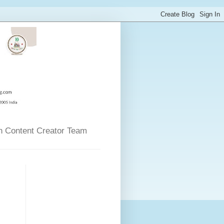
n Content Creator Team