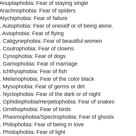
 Anuptaphobia: Fear of staying single
 Arachnophobia: Fear of spiders
 Atychiphobia: Fear of failure
. Autophobia: Fear of oneself or of being alone.
. Aviophobia: Fear of flying
. Caligynephobia: Fear of beautiful women
. Coulrophobia: Fear of clowns
. Cynophobia: Fear of dogs
. Gamophobia: Fear of marriage
. Ichthyophobia: Fear of fish
. Melanophobia: Fear of the color black
. Mysophobia: Fear of germs or dirt
. Nyctophobia: Fear of the dark or of night
. Ophidiophobia/Herpetophobia: Fear of snakes
. Ornithophobia: Fear of birds
. Phasmophobia/Spectrophobia: Fear of ghosts
. Philophobia: Fear of being in love
. Photophobia: Fear of light