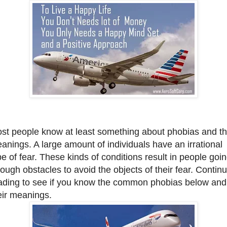
st people know at least something about phobias and th
anings. A large amount of individuals have an irrational
pe of fear. These kinds of conditions result in people goi
rough obstacles to avoid the objects of their fear. Contin
ading to see if you know the common phobias below and
eir meanings.