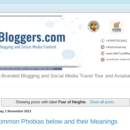
Branded Blogging and Social Media Travel Tour and Aviatio
Showing posts with label
Fear of Heights
.
Show all posts
day, 1 November 2013
ommon Phobias below and their Meanings