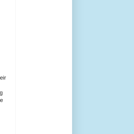
eir
ng
ue