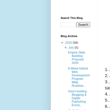
Search This Blog
Blog Archive
▼
2026
(58)
▼
July
(5)
Empire State
Building
Proposal
2026
8-Week Hybrid
1.
Web
2.
Development
Program
3.
Mktg
Roadma...
sa
Asia's leading
4.
Blogging &
Digital
5.
Publishing
Ecosy...
6.