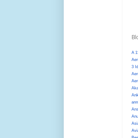
Bl
A 1
Aer
3 I
Aer
Aer
Aka
Ank
ann
Ans
Anu
Asi
Avi
Bes