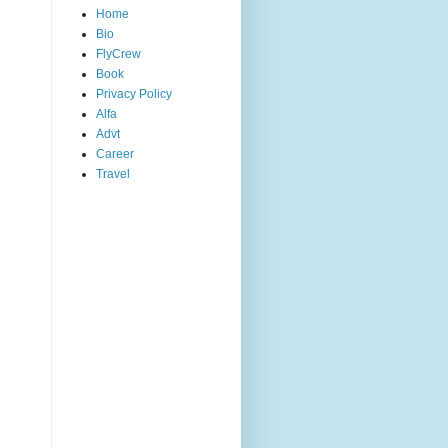
Home
Bio
FlyCrew
Book
Privacy Policy
Alfa
Advt
Career
Travel