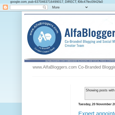
google.com, pub-6370463716499017, DIRECT, f08c47fec0942fa0
www.AlfaBloggers.com Co-Branded Blogging
Showing posts with
Tuesday, 20 November 2
Expert appoint