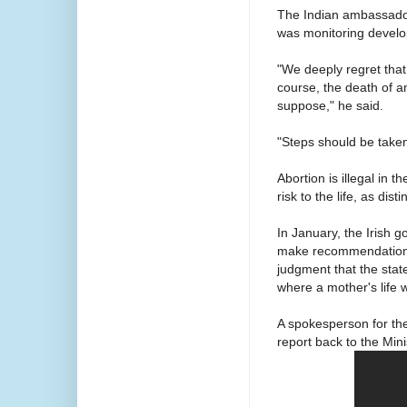
The Indian ambassador
was monitoring devel
"We deeply regret that 
course, the death of an
suppose," he said.
"Steps should be taken 
Abortion is illegal in 
risk to the life, as dis
In January, the Irish
make recommendations
judgment that the state
where a mother's life w
A spokesperson for th
report back to the Mini