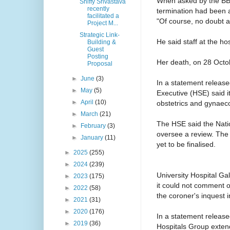
When asked by the BBC i
Shiffy Srivastava
recently
termination had been 
facilitated a
"Of course, no doubt ab
Project M...
Strategic Link-
He said staff at the ho
Building &
Guest
Posting
Her death, on 28 Octobe
Proposal
►
June
(3)
In a statement releas
►
May
(5)
Executive (HSE) said i
►
April
(10)
obstetrics and gynaec
►
March
(21)
The HSE said the Nat
►
February
(3)
oversee a review. The 
►
January
(11)
yet to be finalised.
►
2025
(255)
►
2024
(239)
University Hospital Galw
►
2023
(175)
it could not comment o
►
2022
(58)
the coroner's inquest 
►
2021
(31)
►
2020
(176)
In a statement relea
►
2019
(36)
Hospitals Group extend