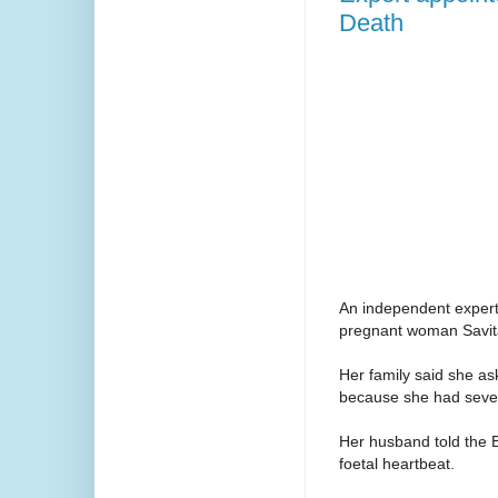
Death
An independent expert 
pregnant woman Savita
Her family said she as
because she had sever
Her husband told the 
foetal heartbeat.