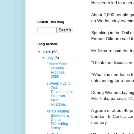
Her death led to a seri
About 2,000 people gat
on Wednesday evening c
Search This Blog
Speaking in the Dail o
Eamon Gilmore said it w
Blog Archive
Mr Gilmore said the Iri
▼
2026
(58)
▼
July
(5)
"I think the discussion
Empire State
Building
Proposal
"What it is needed is t
2026
outstanding for a perio
8-Week Hybrid
Web
Development
During Wednesday nigh
Program
Mrs Halappanavar, 31, 
Mktg
Roadma...
A group of about 40 pr
Asia's leading
Blogging &
London. In Cork, a cand
Digital
memory.
Publishing
Ecosy...