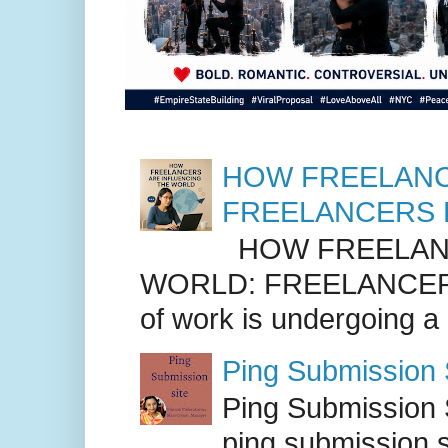
HOW FREELANC
FREELANCERS 
HOW FREELANC
WORLD: FREELANCER
of work is undergoing a
Ping Submission S
Ping Submission S
ping submission s