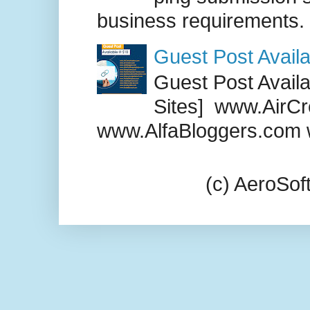
business requirements. .
Guest Post Availa
Guest Post Availab
Sites] www.AirCr
www.AlfaBloggers.com 
(c) AeroSo