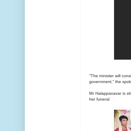
"The minister will cons
government," the spok
Mr Halappanavar is stil
her funeral.