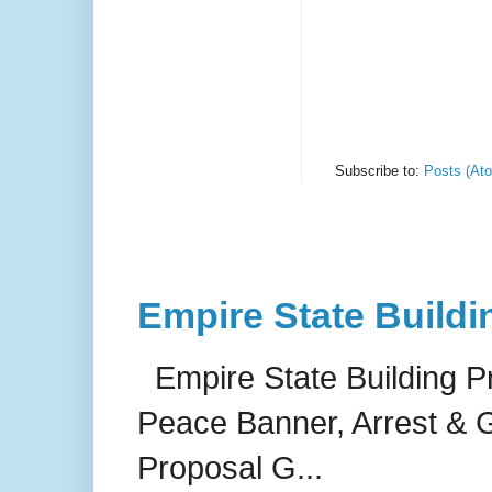
Subscribe to:
Posts (At
Empire State Buildi
Empire State Building P
Peace Banner, Arrest & G
Proposal G...