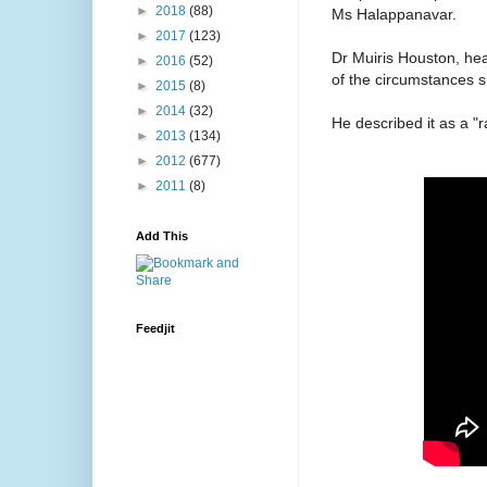
►
2018
(88)
Ms Halappanavar.
►
2017
(123)
Dr Muiris Houston, hea
►
2016
(52)
of the circumstances s
►
2015
(8)
►
2014
(32)
He described it as a "r
►
2013
(134)
►
2012
(677)
►
2011
(8)
Add This
Feedjit