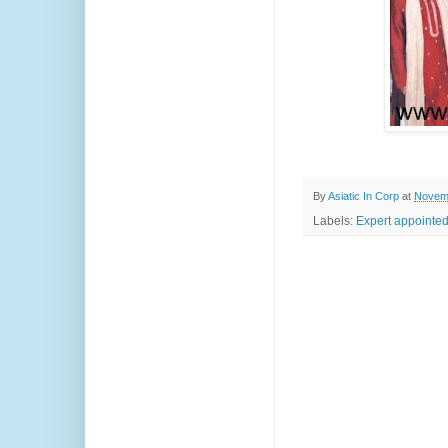
By
Asiatic In Corp
at
Novemb
Labels:
Expert appointe