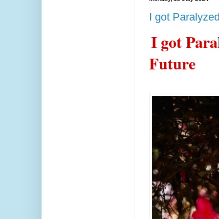
I got Paralyze
I got Par
Future