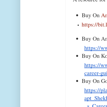
Buy On 
A
https://bi
Buy On Am
https:/
Buy On Ko
https://w
career-gu
Buy On Go
https://p
apt_Shek
_s_Care