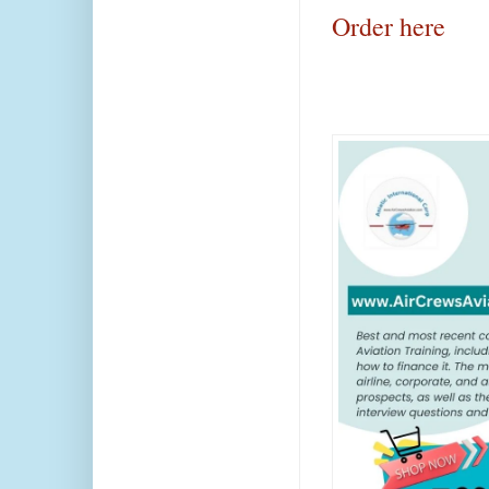
Order here