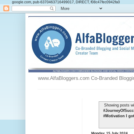
google.com, pub-6370463716499017, DIRECT, f08c47fec0942fa0
www.AlfaBloggers.com Co-Branded Blogging
Showing posts wi
#JourneyOfSucce
#Motivation I go
Monday, 15 July 2024