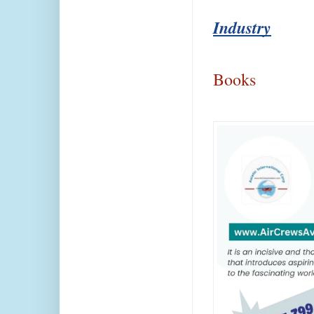
Industry
Books