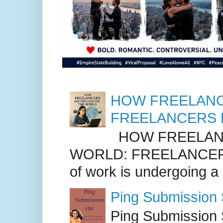
HOW FREELANC
FREELANCERS 
HOW FREELANC
WORLD: FREELANCER
of work is undergoing a
Ping Submission S
Ping Submission S