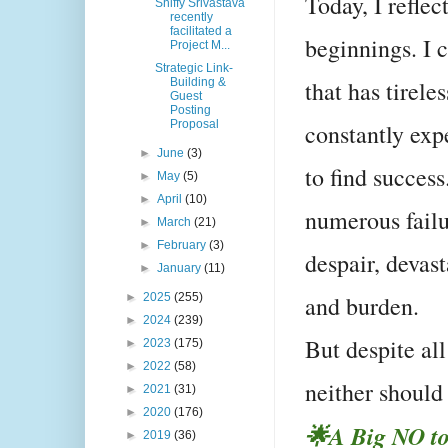
Today, I refle
Shiffy Srivastava
recently
facilitated a
beginnings. I 
Project M...
Strategic Link-
that has tirele
Building &
Guest
Posting
Proposal
constantly exp
►
June
(3)
to find success
►
May
(5)
►
April
(10)
numerous failu
►
March
(21)
►
February
(3)
despair, devast
►
January
(11)
and burden.
►
2025
(255)
►
2024
(239)
But despite all
►
2023
(175)
►
2022
(58)
neither shoul
►
2021
(31)
►
2020
(176)
🌟A Big NO to
►
2019
(36)