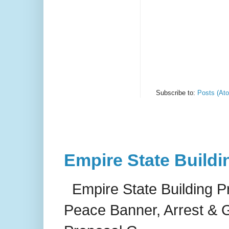
Subscribe to:
Posts (At
Empire State Buildi
Empire State Building P
Peace Banner, Arrest & G