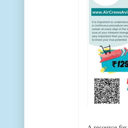
A resource for 