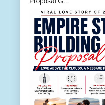
Proposal G...