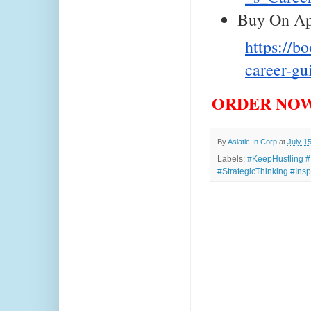
Buy On Ap
https://b
career-g
ORDER NOW
By
Asiatic In Corp
at
July 1
Labels:
#KeepHustling #
#StrategicThinking #Insp