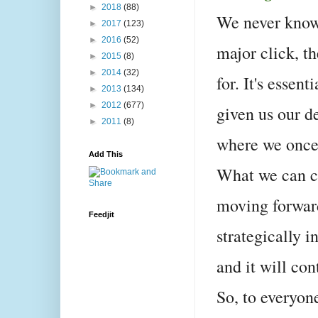
►
2018
(88)
We never know 
►
2017
(123)
►
2016
(52)
major click, t
►
2015
(8)
►
2014
(32)
for. It's essen
►
2013
(134)
►
2012
(677)
given us our d
►
2011
(8)
where we once
Add This
What we can co
moving forward
Feedjit
strategically i
and it will co
So, to everyone