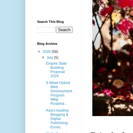
Search This Blog
Blog Archive
▼
2026
(58)
▼
July
(5)
Empire State
Building
Proposal
2026
8-Week Hybrid
Web
Development
Program
Mktg
Roadma...
Asia's leading
Blogging &
Digital
Publishing
Ecosy...