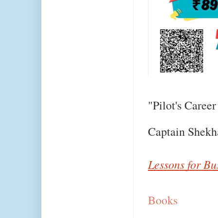
"Pilot's Career
Captain Shekh
Lessons for Bu
Books