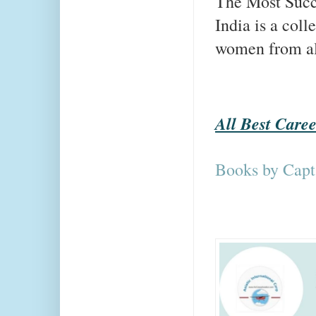
The Most Succ
India is a coll
women from all 
All Best Care
Books by Capt