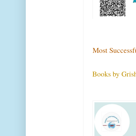
Most Successf
Books by Gris