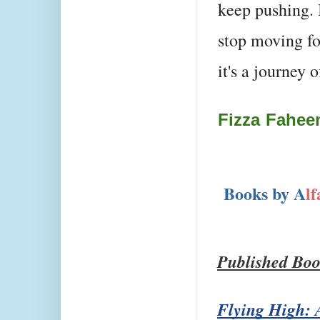
keep pushing. 
stop moving fo
it's a journey 
Fizza Fahe
Books by A
l
Published Boo
Flying High: A