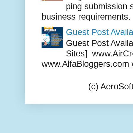
ping submission s
business requirements. .
Guest Post Availa
Guest Post Availab
Sites] www.AirCr
www.AlfaBloggers.com 
(c) AeroSo