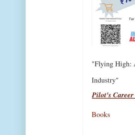
"Flying High: 
Industry"
Pilot's Career
Books